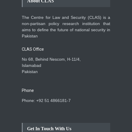
About CLAS
The Centre for Law and Security (CLAS) is a
non-partisan policy research institution that
aims to define the future of national security in
Pakistan
CLAS Office
No 68, Behind Nescom, H-11/4,
Islamabad
Pakistan
Phone
Phone: +92 51 4866181-7
Get In Touch With Us