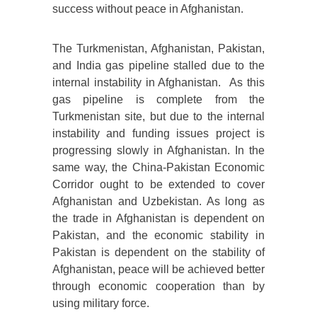
success without peace in Afghanistan.
The Turkmenistan, Afghanistan, Pakistan,
and India gas pipeline stalled due to the
internal instability in Afghanistan. As this
gas pipeline is complete from the
Turkmenistan site, but due to the internal
instability and funding issues project is
progressing slowly in Afghanistan. In the
same way, the China-Pakistan Economic
Corridor ought to be extended to cover
Afghanistan and Uzbekistan. As long as
the trade in Afghanistan is dependent on
Pakistan, and the economic stability in
Pakistan is dependent on the stability of
Afghanistan, peace will be achieved better
through economic cooperation than by
using military force.