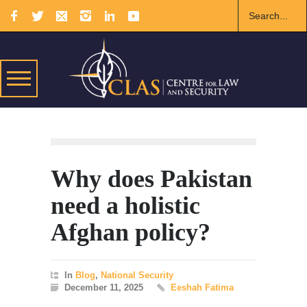
Why does Pakistan
need a holistic
Afghan policy?
In
Blog
,
National Security
December 11, 2025
Eeshah Fatima