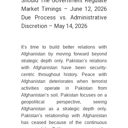
Should The Government Regulate
Market Timings – June 12, 2026
Due Process vs. Administrative
Discretion – May 14, 2026
It’s time to build better relations with
Afghanistan by moving forward beyond
strategic depth only. Pakistan’s relations
with Afghanistan have been security-
centric throughout history. Peace with
Afghanistan deteriorates when terrorist
activities operate in Pakistan from
Afghanistan’s soil. Pakistan focuses on a
geopolitical perspective, seeing
Afghanistan as a strategic depth only.
Pakistan’s relationship with Afghanistan
has ceased because of the continuous