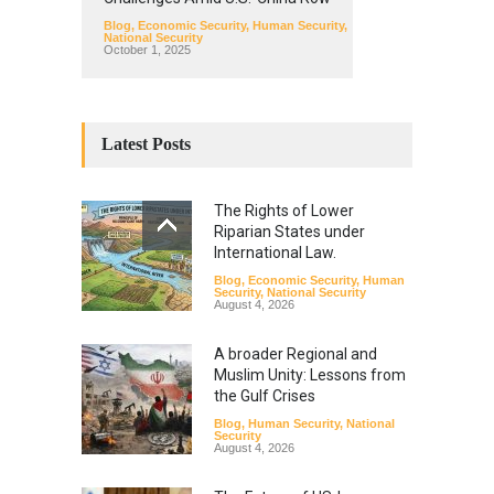
Blog
,
Economic Security
,
Human Security
,
National Security
October 1, 2025
Latest Posts
The Rights of Lower
Riparian States under
International Law.
Blog
,
Economic Security
,
Human
Security
,
National Security
August 4, 2026
A broader Regional and
Muslim Unity: Lessons from
the Gulf Crises
Blog
,
Human Security
,
National
Security
August 4, 2026