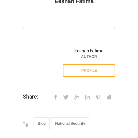
Eeshah Fatima
Eeshah Fatima
AUTHOR
PROFILE
Share:
Blog
National Security