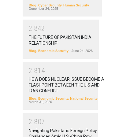
Blog
,
Cyber Security
,
Human Security
December 24, 2025
2
8
4
2
THE FUTURE OF PAKISTAN INDIA
RELATIONSHIP
Blog
,
Economic Security
June 24, 2026
2
8
1
4
HOW DOES NUCLEAR ISSUE BECOME A
FLASHPOINT BETWEEN THE U.S AND
IRAN CONFLICT
Blog
,
Economic Security
,
National Security
March 31, 2026
2
8
0
7
Navigating Pakistan’s Foreign Policy
Challenges Amid U.S.-China Row