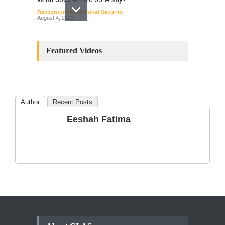
Backgrounder
,
National Security
August 4, 2022
Constitutional
Amendments: Process and
Featured Videos
the Number of
Amendments so far.
Blog
,
Commentary
October 23, 2024
Author
Recent Posts
The Phenomenon of
Eeshah Fatima
Climate Change in Pakistan
Backgrounder
,
Climate Security
,
Human Security
August 10, 2021