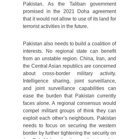
Pakistan. As the Taliban government
promised in the 2021 Doha agreement
that it would not allow to use of its land for
terrorist activities in the future.
Pakistan also needs to build a coalition of
interests. No regional state can benefit
from an unstable region. China, Iran, and
the Central Asian republics are concerned
about cross-border military activity.
Intelligence sharing, joint surveillance,
and joint surveillance capabilities can
ease the burden that Pakistan currently
faces alone. A regional consensus would
compel militant groups of think they can
exploit each other’s neighbours. Pakistan
needs to focus on securing the western
border by further tightening the security on