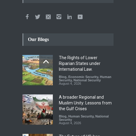
Our Blogs
The Rights of Lower
Riparian States under
International Law.
Blog
,
Economic Security
,
Human
Security
,
National Security
August 4, 2026
A broader Regional and
Muslim Unity: Lessons from
the Gulf Crises
Blog
,
Human Security
,
National
Security
August 4, 2026