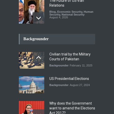
The Future of US-Iran
Relations
Blog
,
Economic Security
,
Human
Security
,
National Security
August 4, 2026
How the Renewed Iran–US
Conflict Differed from the
Backgrounder
Opening Campaign
Blog
,
Economic Security
,
Human
Security
,
National Security
Civilian trial by the Military
August 4, 2026
Courts of Pakistan
Backgrounder
February 11, 2025
INDUS WATER TREATY AND
ITS LEGACY
Blog
,
Climate Security
,
Economic
US Presidential Elections
Security
,
Human Security
,
National Security
Backgrounder
August 27, 2024
July 17, 2026
Why does the Government
want to amend the Elections
Act 2017?