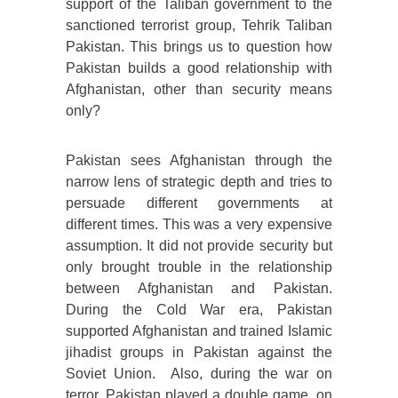
support of the Taliban government to the
sanctioned terrorist group, Tehrik Taliban
Pakistan. This brings us to question how
Pakistan builds a good relationship with
Afghanistan, other than security means
only?
Pakistan sees Afghanistan through the
narrow lens of strategic depth and tries to
persuade different governments at
different times. This was a very expensive
assumption. It did not provide security but
only brought trouble in the relationship
between Afghanistan and Pakistan.
During the Cold War era, Pakistan
supported Afghanistan and trained Islamic
jihadist groups in Pakistan against the
Soviet Union. Also, during the war on
terror, Pakistan played a double game, on