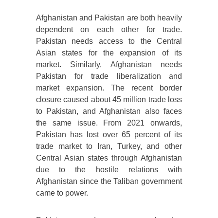
Afghanistan and Pakistan are both heavily
dependent on each other for trade.
Pakistan needs access to the Central
Asian states for the expansion of its
market. Similarly, Afghanistan needs
Pakistan for trade liberalization and
market expansion. The recent border
closure caused about 45 million trade loss
to Pakistan, and Afghanistan also faces
the same issue. From 2021 onwards,
Pakistan has lost over 65 percent of its
trade market to Iran, Turkey, and other
Central Asian states through Afghanistan
due to the hostile relations with
Afghanistan since the Taliban government
came to power.