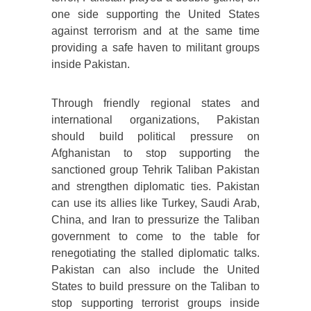
one side supporting the United States
against terrorism and at the same time
providing a safe haven to militant groups
inside Pakistan.
Through friendly regional states and
international organizations, Pakistan
should build political pressure on
Afghanistan to stop supporting the
sanctioned group Tehrik Taliban Pakistan
and strengthen diplomatic ties. Pakistan
can use its allies like Turkey, Saudi Arab,
China, and Iran to pressurize the Taliban
government to come to the table for
renegotiating the stalled diplomatic talks.
Pakistan can also include the United
States to build pressure on the Taliban to
stop supporting terrorist groups inside