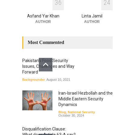
3
6
2
4
Asfand Yar Khan
Linta Jamil
AUTHOR
AUTHOR
Most Commented
Pakistan’s Food Security
Issues, Challenges and Way
Forward
Backgrounder
August 10, 2021
Iran-Israel Hezbollah and the
Middle Eastern Security
Dynamics
Blog
,
National Security
October 30, 2024
Disqualification Clause:
What does Article 63-A say?