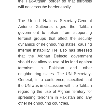
the Pak-Afghan border so that terrorists
will not cross the border easily.
The United Nations Secretary-General
Antonio Gutteurus urges the Taliban
government to refrain from supporting
terrorist groups that affect the security
dynamics of neighbouring states, causing
internal instability. He also has stressed
that the Afghan Defecto government
should not allow to use of its land against
terrorism in Pakistan and other
neighbouring states. The UN Secretary-
General, in a conference, specified that
the UN was in discussion with the Taliban
regarding the use of Afghan territory for
spreading terrorism in Pakistan and any
other neighbouring countries.