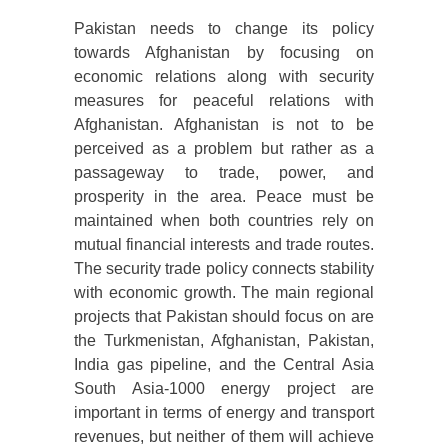
Pakistan needs to change its policy
towards Afghanistan by focusing on
economic relations along with security
measures for peaceful relations with
Afghanistan. Afghanistan is not to be
perceived as a problem but rather as a
passageway to trade, power, and
prosperity in the area. Peace must be
maintained when both countries rely on
mutual financial interests and trade routes.
The security trade policy connects stability
with economic growth. The main regional
projects that Pakistan should focus on are
the Turkmenistan, Afghanistan, Pakistan,
India gas pipeline, and the Central Asia
South Asia-1000 energy project are
important in terms of energy and transport
revenues, but neither of them will achieve