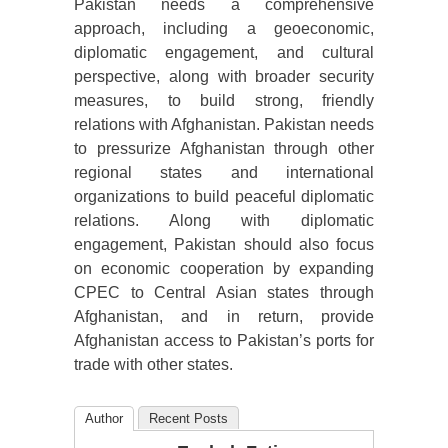
Pakistan needs a comprehensive
approach, including a geoeconomic,
diplomatic engagement, and cultural
perspective, along with broader security
measures, to build strong, friendly
relations with Afghanistan. Pakistan needs
to pressurize Afghanistan through other
regional states and international
organizations to build peaceful diplomatic
relations. Along with diplomatic
engagement, Pakistan should also focus
on economic cooperation by expanding
CPEC to Central Asian states through
Afghanistan, and in return, provide
Afghanistan access to Pakistan’s ports for
trade with other states.
Author
Recent Posts