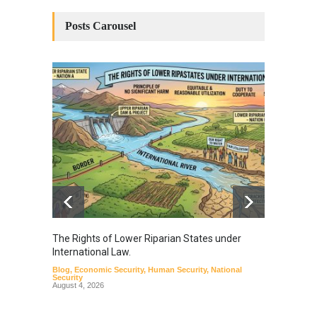
Posts Carousel
The Rights of Lower Riparian States under
A broa
International Law.
from t
Blog
,
Economic Security
,
Human Security
,
National
Blog
,
Hu
Security
August 4, 2026