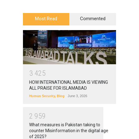
Most Read
Commented
3
4
2
5
HOW INTERNATIONAL MEDIA IS VIEWING
ALL PRAISE FOR ISLAMABAD
Human Security
,
Blog
June 3, 2026
2
9
5
9
What measures is Pakistan taking to
counter Misinformation in the digital age
of 2025?