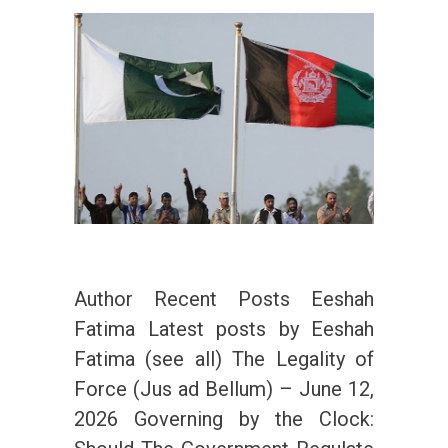
Author Recent Posts Eeshah
Fatima Latest posts by Eeshah
Fatima (see all) The Legality of
Force (Jus ad Bellum) – June 12,
2026 Governing by the Clock: