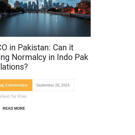
O in Pakistan: Can it
ing Normalcy in Indo Pak
lations?
og
,
Commentary
September 26, 2024
sfand Yar Khan
READ MORE