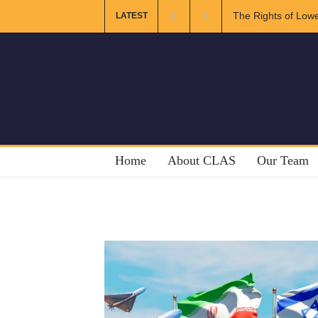
The Rights of Lower Riparian States under 
LATEST
Home
About CLAS
Our Team