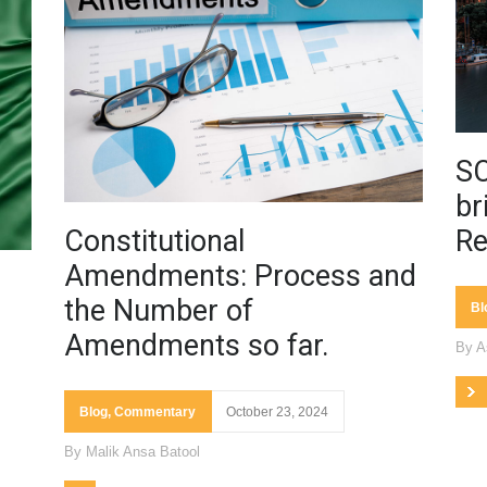
SC
br
Constitutional
Re
Amendments: Process and
the Number of
Bl
Amendments so far.
By
A
Blog
,
Commentary
October 23, 2024
By
Malik Ansa Batool