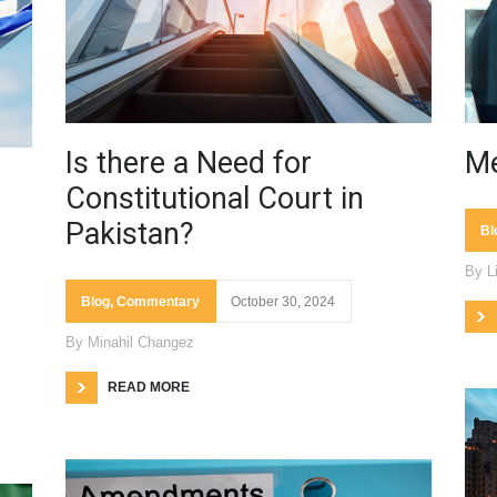
Is there a Need for
Me
Constitutional Court in
Pakistan?
Bl
By
L
Blog
,
Commentary
October 30, 2024
By
Minahil Changez
READ MORE