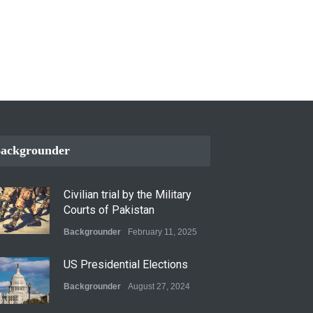
ackgrounder
Civilian trial by the Military
Courts of Pakistan
Backgrounder
February 11, 2025
US Presidential Elections
Backgrounder
August 27, 2024