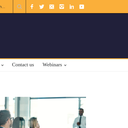
m the Gulf
The Future of US-Iran Relations
Contact us
Webinars