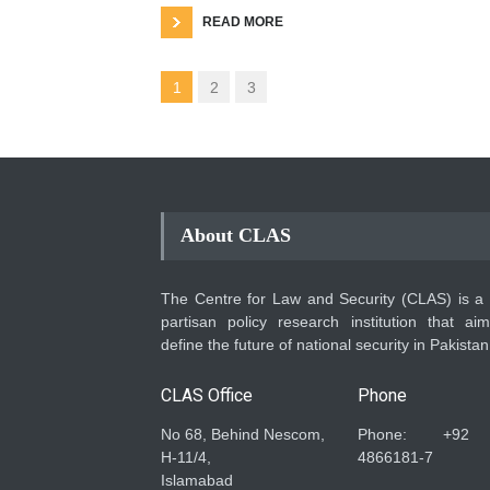
READ MORE
1
2
3
About CLAS
The Centre for Law and Security (CLAS) is a
partisan policy research institution that ai
define the future of national security in Pakistan
CLAS Office
Phone
No 68, Behind Nescom,
Phone: +92
H-11/4,
4866181-7
Islamabad