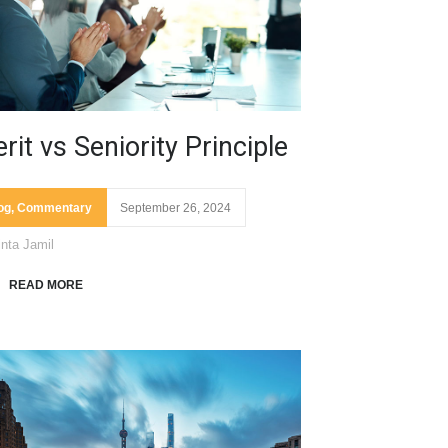
rit vs Seniority Principle
og
,
Commentary
September 26, 2024
inta Jamil
READ MORE