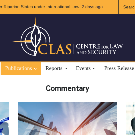
International Law.
A broader Regional and Muslim Unity: Lessons fro
2 days ago
Crises
Publications
Reports
Events
Press Release
Commentary