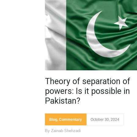
Theory of separation of
powers: Is it possible in
Pakistan?
Blog
,
Commentary
October 30, 2024
By
Zainab Shehzadi