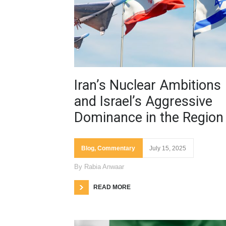
Iran’s Nuclear Ambitions
and Israel’s Aggressive
Dominance in the Region
Blog
,
Commentary
July 15, 2025
By
Rabia Anwaar
READ MORE