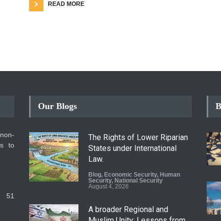
READ MORE
Our Blogs
B
 non-
The Rights of Lower Riparian
ms to
States under International
Law.
Blog
,
Economic Security
,
Human
Security
,
National Security
August 4, 2026
 51
A broader Regional and
Muslim Unity: Lessons from