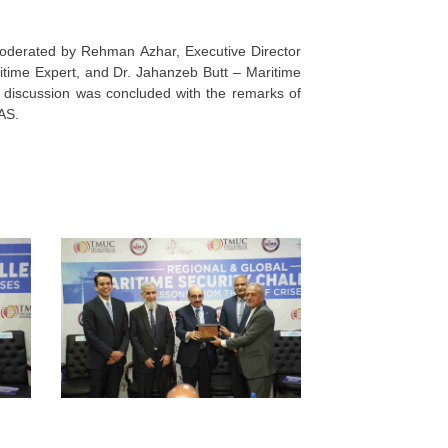
moderated by Rehman Azhar, Executive Director
time Expert, and Dr. Jahanzeb Butt – Maritime
 discussion was concluded with the remarks of
AS.