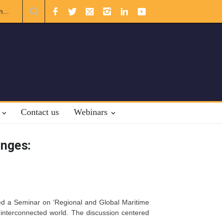
Relations
The Rights of Lower Riparian States under International L
Contact us
Webinars
enges:
sted a Seminar on ‘Regional and Global Maritime
 interconnected world. The discussion centered