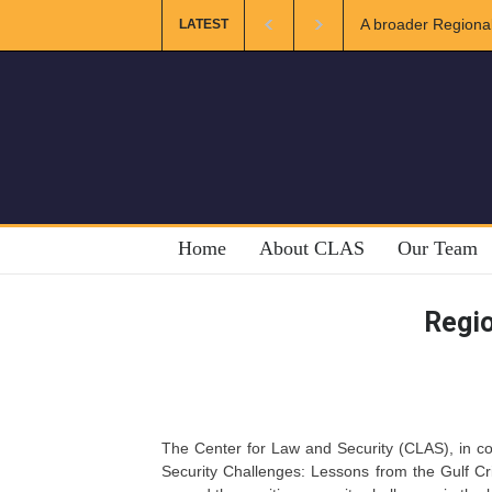
A broader Regional
LATEST
Crises
Home
About CLAS
Our Team
Regio
The Center for Law and Security (CLAS), in col
Security Challenges: Lessons from the Gulf Cr