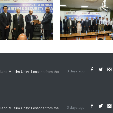
3 days ago
 and Muslim Unity: Lessons from the
The Future of US-Iran Rel
3 days ago
 and Muslim Unity: Lessons from the
The Future of US-Iran Rel