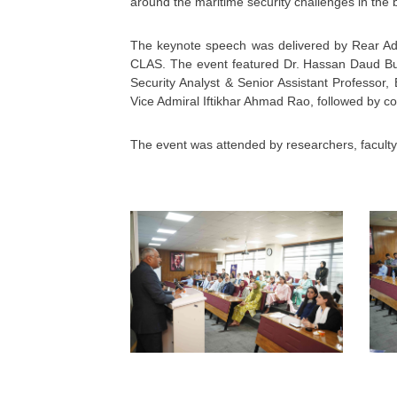
around the maritime security challenges in the b
The keynote speech was delivered by Rear Adm
CLAS. The event featured Dr. Hassan Daud But
Security Analyst & Senior Assistant Professo
Vice Admiral Iftikhar Ahmad Rao, followed by
The event was attended by researchers, facult