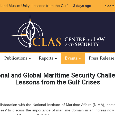
 and Muslim Unity: Lessons from the Gulf
3 days ago
The Future of US-Iran 
Publications
Reports
Events
Press Release
nal and Global Maritime Security Chall
Lessons from the Gulf Crises
laboration with the National Institute of Maritime Affairs (NIMA), ho
ises’ to discuss the importance of maritime domain in an increasingly