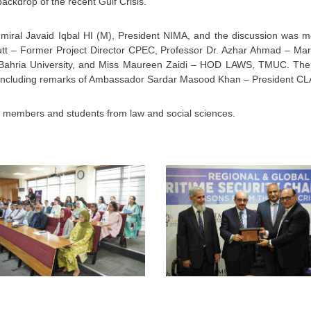
ackdrop of the recent Gulf Crisis.
iral Javaid Iqbal HI (M), President NIMA, and the discussion was 
t – Former Project Director CPEC, Professor Dr. Azhar Ahmad – Mari
r, Bahria University, and Miss Maureen Zaidi – HOD LAWS, TMUC. The
 concluding remarks of Ambassador Sardar Masood Khan – President CL
y members and students from law and social sciences.