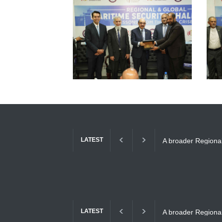
LATEST
A broader Regional
Gulf Crises
LATEST
A broader Regional
Gulf Crises