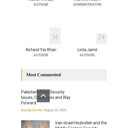
National Security
July 17, 2026
AUTHOR
ADMINISTRATOR
3
6
2
4
Asfand Yar Khan
Linta Jamil
AUTHOR
AUTHOR
Most Commented
Pakistan’s Food Security
Issues, Challenges and Way
Forward
Backgrounder
August 10, 2021
Iran-Israel Hezbollah and the