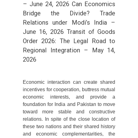
– June 24, 2026 Can Economics
Bridge the Divide? Trade
Relations under Modi’s India –
June 16, 2026 Transit of Goods
Order 2026: The Legal Road to
Regional Integration – May 14,
2026
Economic interaction can create shared
incentives for cooperation, buttress mutual
economic interests, and provide a
foundation for India and Pakistan to move
toward more stable and constructive
relations. In spite of the close location of
these two nations and their shared history
and economic complementarities, the