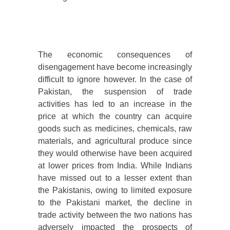
The economic consequences of
disengagement have become increasingly
difficult to ignore however. In the case of
Pakistan, the suspension of trade
activities has led to an increase in the
price at which the country can acquire
goods such as medicines, chemicals, raw
materials, and agricultural produce since
they would otherwise have been acquired
at lower prices from India. While Indians
have missed out to a lesser extent than
the Pakistanis, owing to limited exposure
to the Pakistani market, the decline in
trade activity between the two nations has
adversely impacted the prospects of