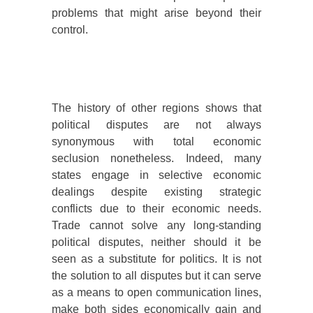
problems that might arise beyond their
control.
The history of other regions shows that
political disputes are not always
synonymous with total economic
seclusion nonetheless. Indeed, many
states engage in selective economic
dealings despite existing strategic
conflicts due to their economic needs.
Trade cannot solve any long-standing
political disputes, neither should it be
seen as a substitute for politics. It is not
the solution to all disputes but it can serve
as a means to open communication lines,
make both sides economically gain and