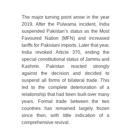
The major turning point arose in the year
2019. After the Pulwama incident, India
suspended Pakistan’s status as the Most
Favoured Nation (MFN) and increased
tariffs for Pakistani imports. Later that year,
India revoked Article 370, ending the
special constitutional status of Jammu and
Kashmir. Pakistan reacted strongly
against the decision and decided to
suspend all forms of bilateral trade. This
led to the complete deterioration of a
relationship that had been built over many
years. Formal trade between the two
countries has remained largely frozen
since then, with little indication of a
comprehensive revival.