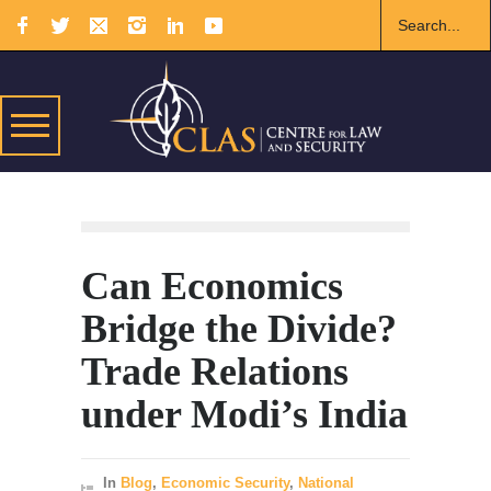
Can Economics
Bridge the Divide?
Trade Relations
under Modi’s India
In
Blog
,
Economic Security
,
National