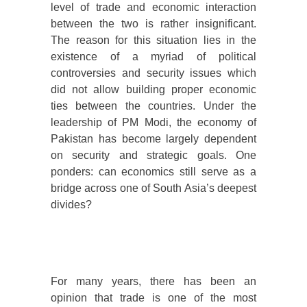
level of trade and economic interaction
between the two is rather insignificant.
The reason for this situation lies in the
existence of a myriad of political
controversies and security issues which
did not allow building proper economic
ties between the countries. Under the
leadership of PM Modi, the economy of
Pakistan has become largely dependent
on security and strategic goals. One
ponders: can economics still serve as a
bridge across one of South Asia’s deepest
divides?
For many years, there has been an
opinion that trade is one of the most