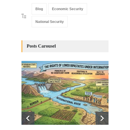
Blog
Economic Security
National Security
Posts Carousel