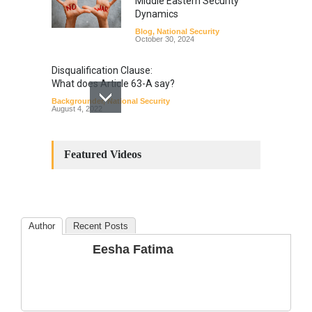
Middle Eastern Security
Dynamics
Blog
,
National Security
October 30, 2024
Disqualification Clause:
What does Article 63-A say?
Backgrounder
,
National Security
August 4, 2022
Constitutional
Amendments: Process and
Featured Videos
the Number of
Amendments so far.
Blog
,
Commentary
October 23, 2024
Author
Recent Posts
The Phenomenon of
Eesha Fatima
Climate Change in Pakistan
Backgrounder
,
Climate Security
,
Human Security
August 10, 2021