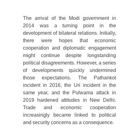
The arrival of the Modi government in
2014 was a turning point in the
development of bilateral relations. Initially,
there were hopes that economic
cooperation and diplomatic engagement
might continue despite longstanding
political disagreements. However, a series
of developments quickly undermined
those expectations. The Pathankot
incident in 2016, the Uri incident in the
same year, and the Pulwama attack in
2019 hardened attitudes in New Delhi.
Trade and economic cooperation
increasingly became linked to political
and security concerns as a consequence.