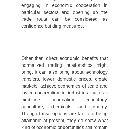
engaging in economic cooperation in
particular sectors and opening up the
trade route can be considered as
confidence building measures.
Other than direct economic benefits that
normalized trading relationships might
bring, it can also bring about technology
transfers, lower domestic prices, create
markets, achieve economies of scale and
foster cooperation in industries such as
medicine, information technology,
agriculture, chemicals and energy.
Though these options are far from being
attainable at present, they do show what
kind of economic opportunities still remain