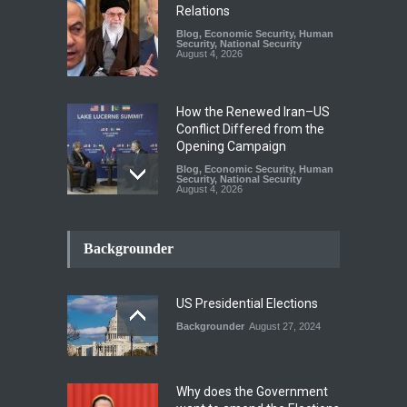
Relations
Blog
,
Economic Security
,
Human
Security
,
National Security
August 4, 2026
How the Renewed Iran–US
Conflict Differed from the
Opening Campaign
Blog
,
Economic Security
,
Human
Security
,
National Security
August 4, 2026
INDUS WATER TREATY AND
ITS LEGACY
Backgrounder
Blog
,
Climate Security
,
Economic
Security
,
Human Security
,
National Security
July 17, 2026
US Presidential Elections
Backgrounder
August 27, 2024
The Rights of Lower
Riparian States under
International Law.
Why does the Government
Blog
,
Economic Security
,
Human