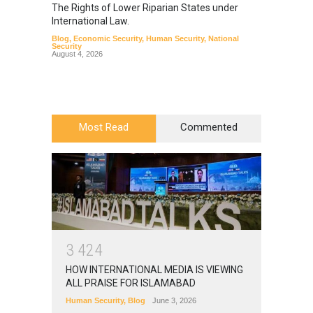
The Rights of Lower Riparian States under
A broa
International Law.
from t
Blog
,
Economic Security
,
Human Security
,
National
Blog
,
Hu
Security
August 4, 2026
Most Read
Commented
3
4
2
4
HOW INTERNATIONAL MEDIA IS VIEWING
ALL PRAISE FOR ISLAMABAD
Human Security
,
Blog
June 3, 2026