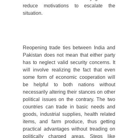
reduce motivations to escalate the
situation.
Reopening trade ties between India and
Pakistan does not mean that either party
has to neglect valid security concerns. It
will involve realizing the fact that even
some form of economic cooperation will
be helpful to both nations without
necessarily altering their stances on other
political issues on the contrary. The two
countries can trade in basic needs and
goods, industrial supplies, health related
items, and farm produce, thus getting
practical advantages without treading on
politically charged areas. Steps like