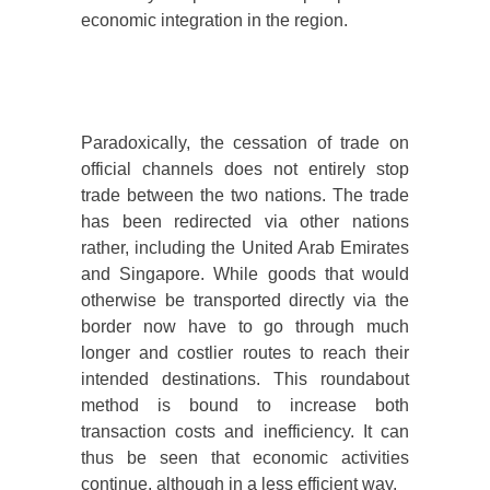
economic integration in the region.
Paradoxically, the cessation of trade on
official channels does not entirely stop
trade between the two nations. The trade
has been redirected via other nations
rather, including the United Arab Emirates
and Singapore. While goods that would
otherwise be transported directly via the
border now have to go through much
longer and costlier routes to reach their
intended destinations. This roundabout
method is bound to increase both
transaction costs and inefficiency. It can
thus be seen that economic activities
continue, although in a less efficient way.