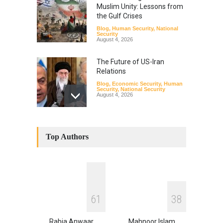
Muslim Unity: Lessons from
the Gulf Crises
Blog
,
Human Security
,
National
Security
August 4, 2026
The Future of US-Iran
Relations
Blog
,
Economic Security
,
Human
Security
,
National Security
August 4, 2026
How the Renewed Iran–US
Conflict Differed from the
Top Authors
Opening Campaign
Blog
,
Economic Security
,
Human
Security
,
National Security
August 4, 2026
INDUS WATER TREATY AND
6
1
3
8
ITS LEGACY
Blog
,
Climate Security
,
Economic
Security
,
Human Security
,
Rabia Anwaar
Mahnoor Islam