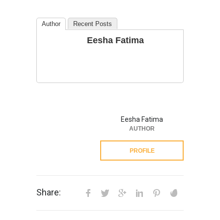
Author
Recent Posts
Eesha Fatima
Eesha Fatima
AUTHOR
PROFILE
Share: