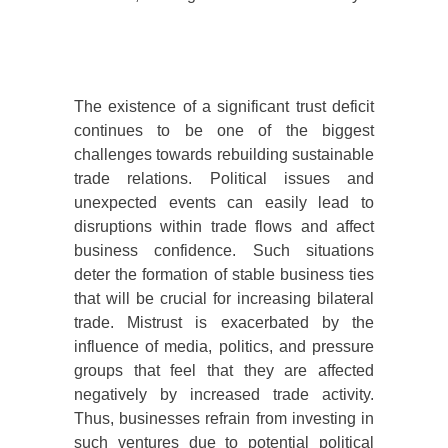
The existence of a significant trust deficit
continues to be one of the biggest
challenges towards rebuilding sustainable
trade relations. Political issues and
unexpected events can easily lead to
disruptions within trade flows and affect
business confidence. Such situations
deter the formation of stable business ties
that will be crucial for increasing bilateral
trade. Mistrust is exacerbated by the
influence of media, politics, and pressure
groups that feel that they are affected
negatively by increased trade activity.
Thus, businesses refrain from investing in
such ventures due to potential political