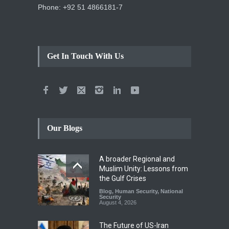
Phone: +92 51 4866181-7
Get In Touch With Us
Our Blogs
A broader Regional and
Muslim Unity: Lessons from
the Gulf Crises
Blog
,
Human Security
,
National
Security
August 4, 2026
The Future of US-Iran