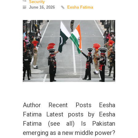
Security
June 16, 2026
Eesha Fatima
Author Recent Posts Eesha
Fatima Latest posts by Eesha
Fatima (see all) Is Pakistan
emerging as a new middle power?