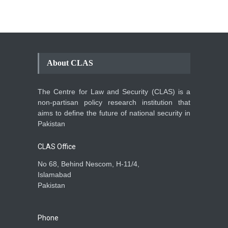
About CLAS
The Centre for Law and Security (CLAS) is a
non-partisan policy research institution that
aims to define the future of national security in
Pakistan
CLAS Office
No 68, Behind Nescom, H-11/4,
Islamabad
Pakistan
Phone