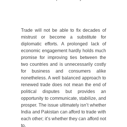
Trade will not be able to fix decades of
mistrust or become a substitute for
diplomatic efforts. A prolonged lack of
economic engagement hardly holds much
promise for improving ties between the
two countries and is unnecessarily costly
for business and consumers alike
nonetheless. A well balanced approach to
renewed trade does not mean the end of
political disputes but provides an
opportunity to communicate, stabilize, and
prosper. The issue ultimately isn’t whether
India and Pakistan can afford to trade with
each other; it’s whether they can afford not
to.