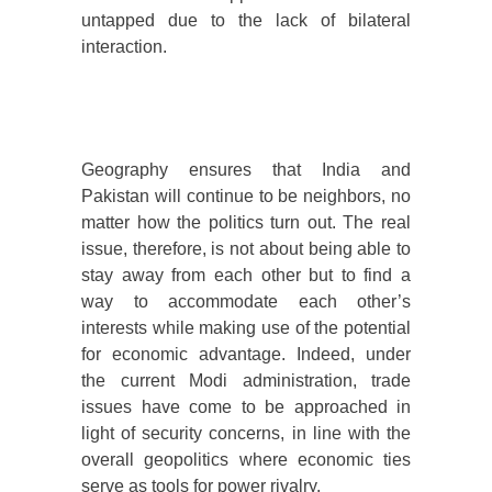
untapped due to the lack of bilateral
interaction.
Geography ensures that India and
Pakistan will continue to be neighbors, no
matter how the politics turn out. The real
issue, therefore, is not about being able to
stay away from each other but to find a
way to accommodate each other’s
interests while making use of the potential
for economic advantage. Indeed, under
the current Modi administration, trade
issues have come to be approached in
light of security concerns, in line with the
overall geopolitics where economic ties
serve as tools for power rivalry.