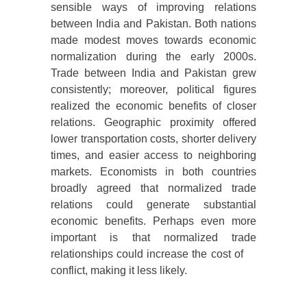
sensible ways of improving relations
between India and Pakistan. Both nations
made modest moves towards economic
normalization during the early 2000s.
Trade between India and Pakistan grew
consistently; moreover, political figures
realized the economic benefits of closer
relations. Geographic proximity offered
lower transportation costs, shorter delivery
times, and easier access to neighboring
markets. Economists in both countries
broadly agreed that normalized trade
relations could generate substantial
economic benefits. Perhaps even more
important is that normalized trade
relationships could increase the cost of
conflict, making it less likely.