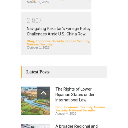
March 31, 2026
2
8
0
7
Navigating Pakistan’s Foreign Policy
Challenges Amid U.S.-China Row
Blog
,
Economic Security
,
Human Security
,
National Security
October 1, 2025
Latest Posts
The Rights of Lower
Riparian States under
International Law.
Blog
,
Economic Security
,
Human
Security
,
National Security
August 4, 2026
A broader Regional and