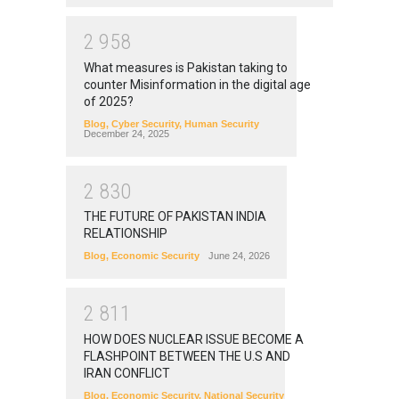
2
9
5
8
What measures is Pakistan taking to
counter Misinformation in the digital age
of 2025?
Blog
,
Cyber Security
,
Human Security
December 24, 2025
2
8
3
0
THE FUTURE OF PAKISTAN INDIA
RELATIONSHIP
Blog
,
Economic Security
June 24, 2026
2
8
1
1
HOW DOES NUCLEAR ISSUE BECOME A
FLASHPOINT BETWEEN THE U.S AND
IRAN CONFLICT
Blog
,
Economic Security
,
National Security