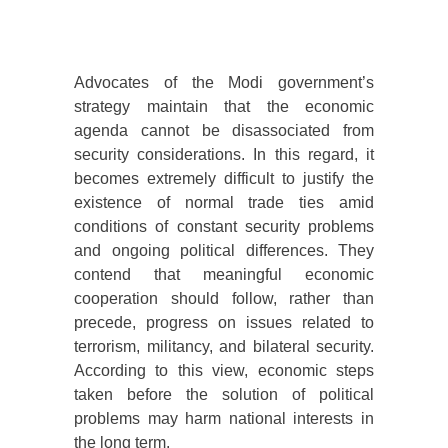
Advocates of the Modi government’s
strategy maintain that the economic
agenda cannot be disassociated from
security considerations. In this regard, it
becomes extremely difficult to justify the
existence of normal trade ties amid
conditions of constant security problems
and ongoing political differences. They
contend that meaningful economic
cooperation should follow, rather than
precede, progress on issues related to
terrorism, militancy, and bilateral security.
According to this view, economic steps
taken before the solution of political
problems may harm national interests in
the long term.