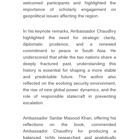
welcomed participants and highlighted the
importance of scholarly engagement on
geopolitical issues affecting the region.
In his keynote remarks, Ambassador Chaudhry
highlighted the need for strategic clarity,
diplomatic prudence, and a renewed
commitment to peace in South Asia. He
underscored that while the two nations share a
deeply fractured past, understanding this
history is essential for shaping a more stable
and predictable future. The author also
reflected on the evolving security environment,
the rise of new global power dynamics, and the
role of responsible statecraft in preventing
escalation.
Ambassador Sardar Masood Khan, offering his
reflections on the book, commended
Ambassador Chaudhry for producing a
balanced, richly researched, and analytically