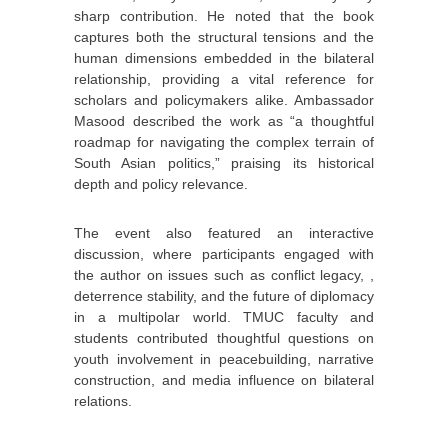
sharp contribution. He noted that the book
captures both the structural tensions and the
human dimensions embedded in the bilateral
relationship, providing a vital reference for
scholars and policymakers alike. Ambassador
Masood described the work as “a thoughtful
roadmap for navigating the complex terrain of
South Asian politics,” praising its historical
depth and policy relevance.
The event also featured an interactive
discussion, where participants engaged with
the author on issues such as conflict legacy, ,
deterrence stability, and the future of diplomacy
in a multipolar world. TMUC faculty and
students contributed thoughtful questions on
youth involvement in peacebuilding, narrative
construction, and media influence on bilateral
relations.