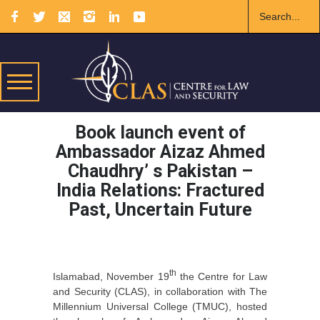
Book launch event of
Ambassador Aizaz Ahmed
Chaudhry’ s Pakistan –
India Relations: Fractured
Past, Uncertain Future
th
Islamabad, November 19
the Centre for Law
and Security (CLAS), in collaboration with The
Millennium Universal College (TMUC), hosted