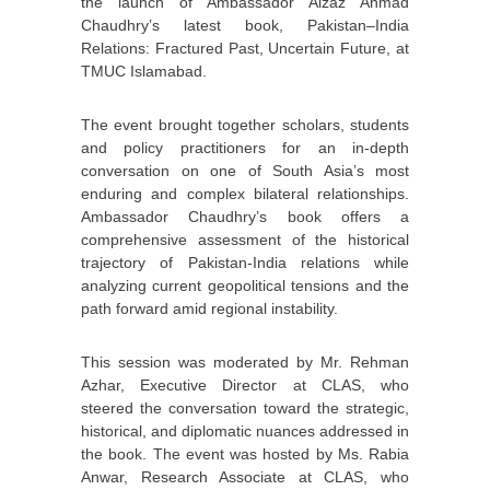
the launch of Ambassador Aizaz Ahmad
Chaudhry’s latest book, Pakistan–India
Relations: Fractured Past, Uncertain Future, at
TMUC Islamabad.
The event brought together scholars, students
and policy practitioners for an in-depth
conversation on one of South Asia’s most
enduring and complex bilateral relationships.
Ambassador Chaudhry’s book offers a
comprehensive assessment of the historical
trajectory of Pakistan-India relations while
analyzing current geopolitical tensions and the
path forward amid regional instability.
This session was moderated by Mr. Rehman
Azhar, Executive Director at CLAS, who
steered the conversation toward the strategic,
historical, and diplomatic nuances addressed in
the book. The event was hosted by Ms. Rabia
Anwar, Research Associate at CLAS, who