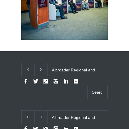
A broader Regional and
The Future of
Muslim Unity: Lessons
Relations
from the Gulf Crises
A broader Regional and
The Future of
Muslim Unity: Lessons
Relations
from the Gulf Crises