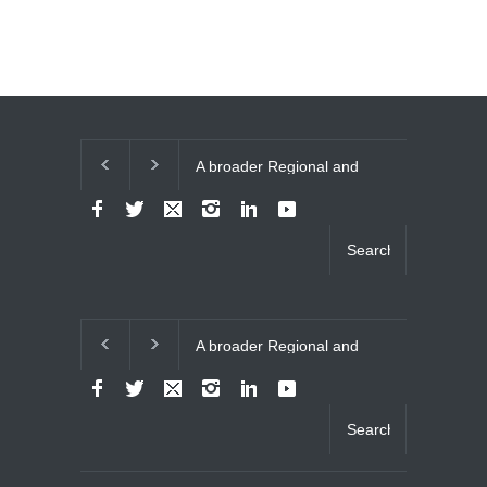
A broader Regional and
The Future of 
Muslim Unity: Lessons
Relations
from the Gulf Crises
A broader Regional and
The Future of 
Muslim Unity: Lessons
Relations
from the Gulf Crises