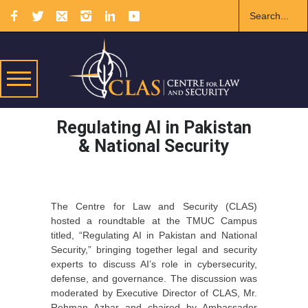
Regulating AI in Pakistan
& National Security
The Centre for Law and Security (CLAS)
hosted a roundtable at the TMUC Campus
titled, “Regulating AI in Pakistan and National
Security,” bringing together legal and security
experts to discuss AI’s role in cybersecurity,
defense, and governance. The discussion was
moderated by Executive Director of CLAS, Mr.
Rehman Azhar and chaired by Ambassador