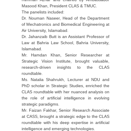
Masood Khan, President CLAS & TMUC.
The panelists included:
Dr. Nouman Naseer, Head of the Department
of Mechatronics and Biomedical Engineering at
Air University, Islamabad.
Dr. Jahanzaib Butt is an Assistant Professor of
Law at Bahria Law School, Bahria University,
Islamabad.
Mr. Hamdan Khan, Senior Researcher at
Strategic Vision Institute, brought valuable,
research-driven insights to the CLAS
roundtable.
Ms. Natalia Shahrukh, Lecturer at NDU and
PhD scholar in Strategic Studies, enriched the
CLAS roundtable with her nuanced analysis on
the role of artificial intelligence in evolving
strategic paradigms.
Mr. Faizan Fakhar, Senior Research Associate
at CASS, brought a strategic edge to the CLAS
roundtable with his deep expertise in artificial
intelligence and emerging technologies.