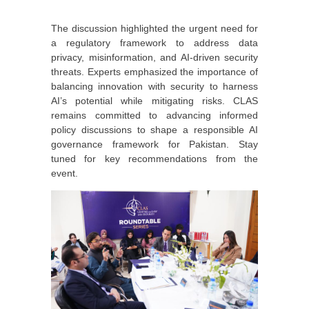
The discussion highlighted the urgent need for
a regulatory framework to address data
privacy, misinformation, and AI-driven security
threats. Experts emphasized the importance of
balancing innovation with security to harness
AI’s potential while mitigating risks. CLAS
remains committed to advancing informed
policy discussions to shape a responsible AI
governance framework for Pakistan. Stay
tuned for key recommendations from the
event.