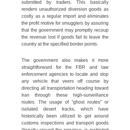
submitted by traders. This basically
renders unauthorized diversion goods as
costly as a regular import and eliminates
the profit motive for smugglers by assuring
that the government may promptly recoup
the revenue lost if goods fail to leave the
country at the specified border points.
The government also makes it more
straightforward for the FBR and law
enforcement agencies to locate and stop
any vehicle that veers off course by
directing all transportation heading toward
Iran through these high-surveillance
routes. The usage of “ghost routes” or
isolated desert tracks, which have
historically been utilized to get around
customs inspections and transport goods
illegally around the province, is restricted