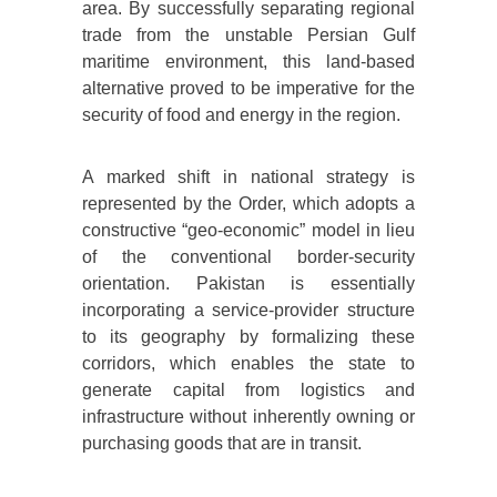
area. By successfully separating regional
trade from the unstable Persian Gulf
maritime environment, this land-based
alternative proved to be imperative for the
security of food and energy in the region.
A marked shift in national strategy is
represented by the Order, which adopts a
constructive “geo-economic” model in lieu
of the conventional border-security
orientation. Pakistan is essentially
incorporating a service-provider structure
to its geography by formalizing these
corridors, which enables the state to
generate capital from logistics and
infrastructure without inherently owning or
purchasing goods that are in transit.