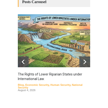
Posts Carousel
The Rights of Lower Riparian States under
A broa
International Law.
from t
Blog
,
Economic Security
,
Human Security
,
National
Blog
,
Hu
Security
August 4, 2026