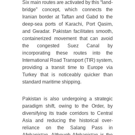
Six main routes are activated by this “land-
bridge” concept, which connects the
Iranian border at Taftan and Gabd to the
deep-sea ports of Karachi, Port Qasim,
and Gwadar. Pakistan facilitates smooth,
containerized movement that can avoid
the congested Suez Canal by
incorporating these routes into the
International Road Transport (TIR) system,
providing a transit time to Europe via
Turkey that is noticeably quicker than
standard maritime shipping.
Pakistan is also undergoing a strategic
paradigm shift, owing to the Order, by
diversifying its trade corridors to Central
Asia and reducing the historical over-
reliance on the Salang Pass in
Afghanistan. Although Afghanistan is the