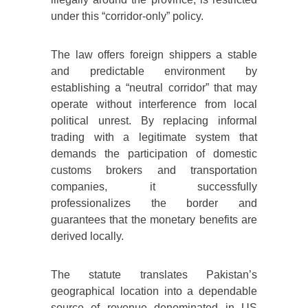
under this “corridor-only” policy.
The law offers foreign shippers a stable
and predictable environment by
establishing a “neutral corridor” that may
operate without interference from local
political unrest. By replacing informal
trading with a legitimate system that
demands the participation of domestic
customs brokers and transportation
companies, it successfully
professionalizes the border and
guarantees that the monetary benefits are
derived locally.
The statute translates Pakistan’s
geographical location into a dependable
source of revenue denominated in US