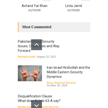
Asfand Yar Khan
Linta Jamil
AUTHOR
AUTHOR
Most Commented
Pakistan’s Food Security
Issues, Challenges and Way
Forward
Backgrounder
August 10, 2021
Iran-Israel Hezbollah and the
Middle Eastern Security
Dynamics
Blog
,
National Security
October 30, 2024
Disqualification Clause:
What does Article 63-A say?
Backgrounder
,
National Security