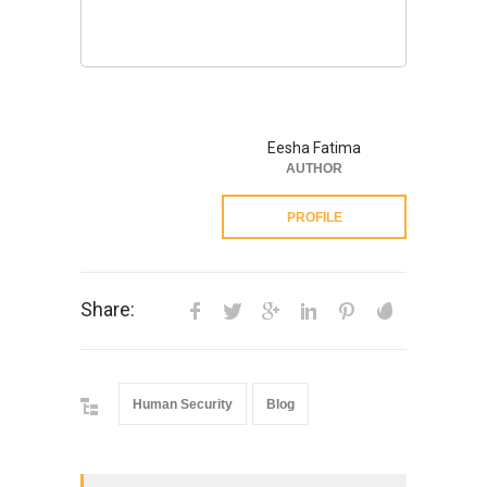
Eesha Fatima
AUTHOR
PROFILE
Share:
Human Security
Blog