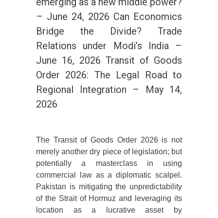
emerging as a new middle power?
– June 24, 2026 Can Economics
Bridge the Divide? Trade
Relations under Modi’s India –
June 16, 2026 Transit of Goods
Order 2026: The Legal Road to
Regional Integration – May 14,
2026
The Transit of Goods Order 2026 is not
merely another dry piece of legislation; but
potentially a masterclass in using
commercial law as a diplomatic scalpel.
Pakistan is mitigating the unpredictability
of the Strait of Hormuz and leveraging its
location as a lucrative asset by