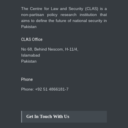
The Centre for Law and Security (CLAS) is a
non-partisan policy research institution that
aims to define the future of national security in
Pakistan
CLAS Office
No 68, Behind Nescom, H-11/4,
Islamabad
Pakistan
Phone
Phone: +92 51 4866181-7
Get In Touch With Us