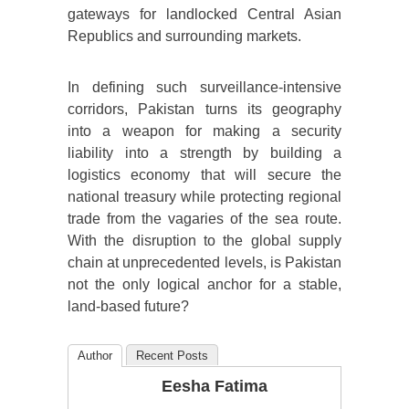
gateways for landlocked Central Asian
Republics and surrounding markets.
In defining such surveillance-intensive
corridors, Pakistan turns its geography
into a weapon for making a security
liability into a strength by building a
logistics economy that will secure the
national treasury while protecting regional
trade from the vagaries of the sea route.
With the disruption to the global supply
chain at unprecedented levels, is Pakistan
not the only logical anchor for a stable,
land-based future?
Author
Recent Posts
Eesha Fatima