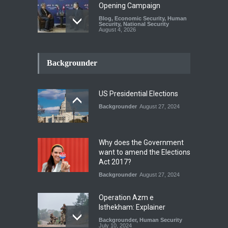
Opening Campaign
Blog
,
Economic Security
,
Human
Security
,
National Security
August 4, 2026
INDUS WATER TREATY AND
ITS LEGACY
Backgrounder
Blog
,
Climate Security
,
Economic
Security
,
Human Security
,
National Security
July 17, 2026
US Presidential Elections
Backgrounder
August 27, 2024
The Rights of Lower
Riparian States under
International Law.
Why does the Government
Blog
,
Economic Security
,
Human
want to amend the Elections
Security
,
National Security
Act 2017?
August 4, 2026
Backgrounder
August 27, 2024
Operation Azm e
Isthekham: Explainer
Backgrounder
,
Human Security
July 10, 2024