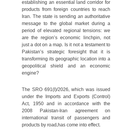
establishing an essential land corridor for
products from foreign countries to reach
Iran. The state is sending an authoritative
message to the global market during a
period of elevated regional tensions: we
are the region’s economic linchpin, not
just a dot on a map. Is it not a testament to
Pakistan’s strategic foresight that it is
transforming its geographic location into a
geopolitical shield and an economic
engine?
The SRO 691(I)/2026, which was issued
under the Imports and Exports (Control)
Act, 1950 and in accordance with the
2008 Pakistan-Iran agreement on
international transit of passengers and
products by road,has come into effect.