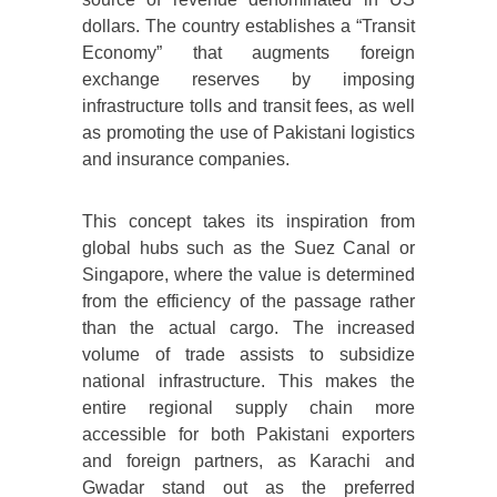
dollars. The country establishes a “Transit
Economy” that augments foreign
exchange reserves by imposing
infrastructure tolls and transit fees, as well
as promoting the use of Pakistani logistics
and insurance companies.
This concept takes its inspiration from
global hubs such as the Suez Canal or
Singapore, where the value is determined
from the efficiency of the passage rather
than the actual cargo. The increased
volume of trade assists to subsidize
national infrastructure. This makes the
entire regional supply chain more
accessible for both Pakistani exporters
and foreign partners, as Karachi and
Gwadar stand out as the preferred