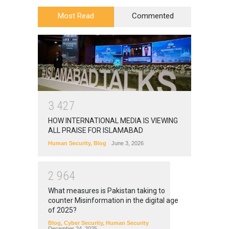
Most Read
Commented
3
4
2
7
HOW INTERNATIONAL MEDIA IS VIEWING
ALL PRAISE FOR ISLAMABAD
Human Security
,
Blog
June 3, 2026
2
9
6
4
What measures is Pakistan taking to
counter Misinformation in the digital age
of 2025?
Blog
,
Cyber Security
,
Human Security
December 24, 2025