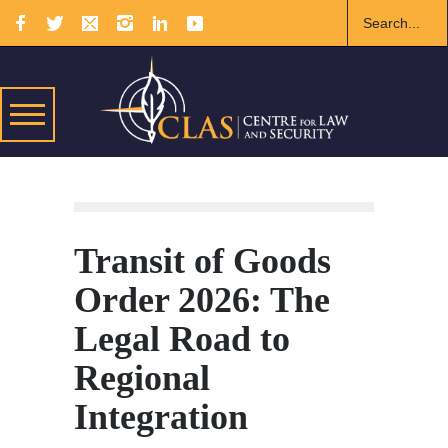
Transit of Goods
Order 2026: The
Legal Road to
Regional
Integration