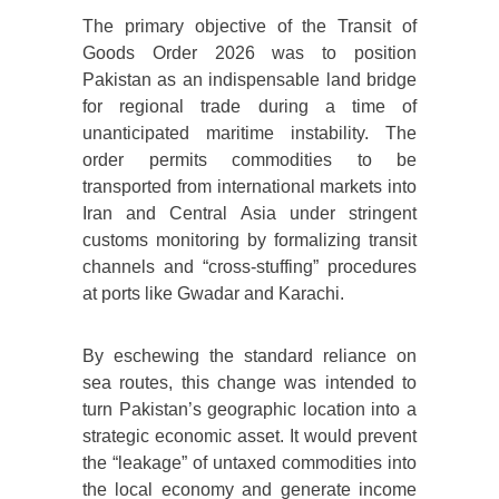
The primary objective of the Transit of
Goods Order 2026 was to position
Pakistan as an indispensable land bridge
for regional trade during a time of
unanticipated maritime instability. The
order permits commodities to be
transported from international markets into
Iran and Central Asia under stringent
customs monitoring by formalizing transit
channels and “cross-stuffing” procedures
at ports like Gwadar and Karachi.
By eschewing the standard reliance on
sea routes, this change was intended to
turn Pakistan’s geographic location into a
strategic economic asset. It would prevent
the “leakage” of untaxed commodities into
the local economy and generate income