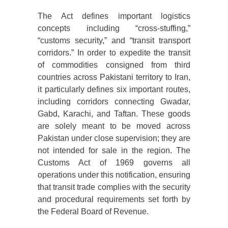
The Act defines important logistics
concepts including “cross-stuffing,”
“customs security,” and “transit transport
corridors.” In order to expedite the transit
of commodities consigned from third
countries across Pakistani territory to Iran,
it particularly defines six important routes,
including corridors connecting Gwadar,
Gabd, Karachi, and Taftan. These goods
are solely meant to be moved across
Pakistan under close supervision; they are
not intended for sale in the region. The
Customs Act of 1969 governs all
operations under this notification, ensuring
that transit trade complies with the security
and procedural requirements set forth by
the Federal Board of Revenue.