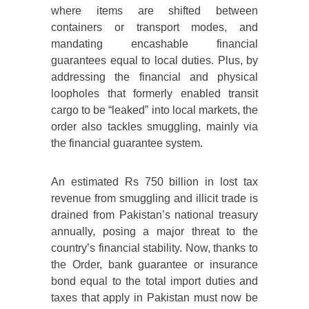
where items are shifted between
containers or transport modes, and
mandating encashable financial
guarantees equal to local duties. Plus, by
addressing the financial and physical
loopholes that formerly enabled transit
cargo to be “leaked” into local markets, the
order also tackles smuggling, mainly via
the financial guarantee system.
An estimated Rs 750 billion in lost tax
revenue from smuggling and illicit trade is
drained from Pakistan’s national treasury
annually, posing a major threat to the
country’s financial stability. Now, thanks to
the Order, bank guarantee or insurance
bond equal to the total import duties and
taxes that apply in Pakistan must now be