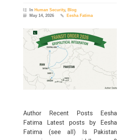
In
Human Security
,
Blog
May 14, 2026
Eesha Fatima
Author Recent Posts Eesha
Fatima Latest posts by Eesha
Fatima (see all) Is Pakistan