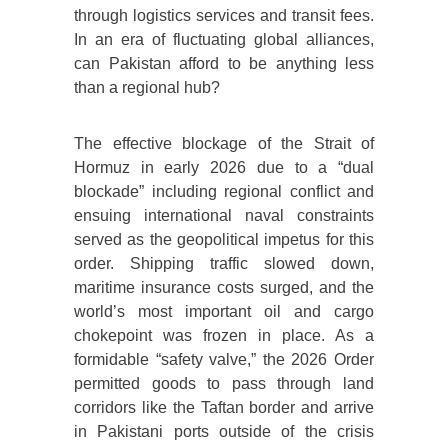
through logistics services and transit fees.
In an era of fluctuating global alliances,
can Pakistan afford to be anything less
than a regional hub?
The effective blockage of the Strait of
Hormuz in early 2026 due to a “dual
blockade” including regional conflict and
ensuing international naval constraints
served as the geopolitical impetus for this
order. Shipping traffic slowed down,
maritime insurance costs surged, and the
world’s most important oil and cargo
chokepoint was frozen in place. As a
formidable “safety valve,” the 2026 Order
permitted goods to pass through land
corridors like the Taftan border and arrive
in Pakistani ports outside of the crisis