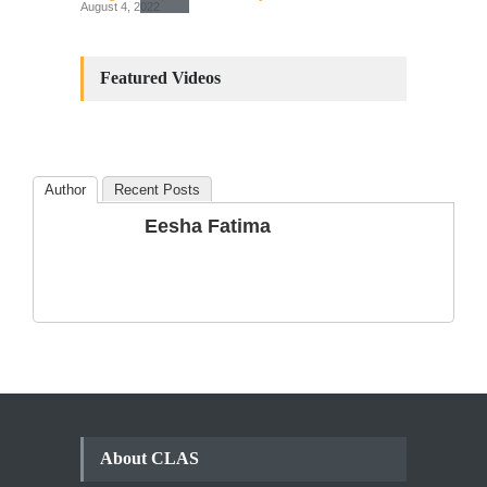
August 4, 2022
Constitutional
Amendments: Process and
Featured Videos
the Number of
Amendments so far.
Blog
,
Commentary
October 23, 2024
Author
Recent Posts
The Phenomenon of
Eesha Fatima
Climate Change in Pakistan
Backgrounder
,
Climate Security
,
Human Security
August 10, 2021
About CLAS