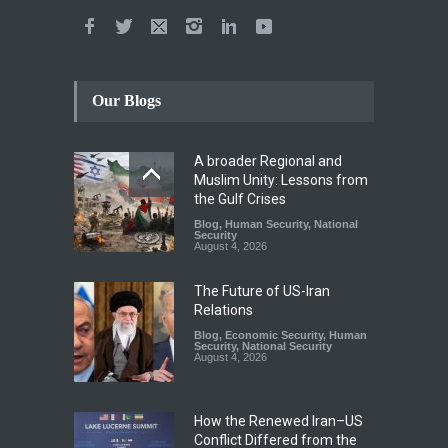
Our Blogs
A broader Regional and
Muslim Unity: Lessons from
the Gulf Crises
Blog
,
Human Security
,
National
Security
August 4, 2026
The Future of US-Iran
Relations
Blog
,
Economic Security
,
Human
Security
,
National Security
August 4, 2026
How the Renewed Iran–US
Conflict Differed from the