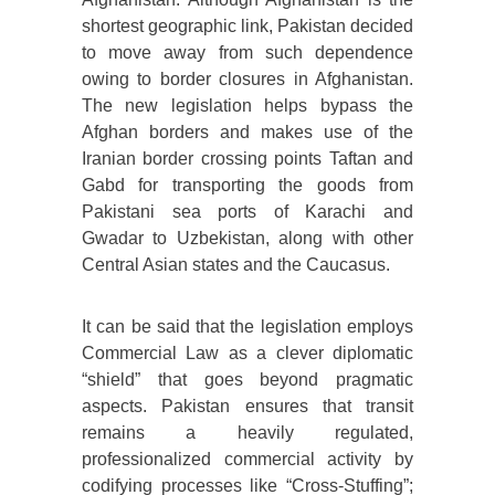
shortest geographic link, Pakistan decided
to move away from such dependence
owing to border closures in Afghanistan.
The new legislation helps bypass the
Afghan borders and makes use of the
Iranian border crossing points Taftan and
Gabd for transporting the goods from
Pakistani sea ports of Karachi and
Gwadar to Uzbekistan, along with other
Central Asian states and the Caucasus.
It can be said that the legislation employs
Commercial Law as a clever diplomatic
“shield” that goes beyond pragmatic
aspects. Pakistan ensures that transit
remains a heavily regulated,
professionalized commercial activity by
codifying processes like “Cross-Stuffing”;