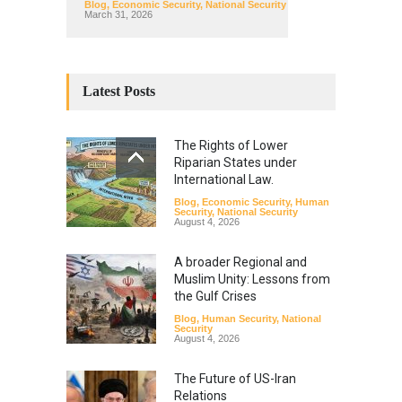
Blog
,
Economic Security
,
National Security
March 31, 2026
Latest Posts
The Rights of Lower
Riparian States under
International Law.
Blog
,
Economic Security
,
Human
Security
,
National Security
August 4, 2026
A broader Regional and
Muslim Unity: Lessons from
the Gulf Crises
Blog
,
Human Security
,
National
Security
August 4, 2026
The Future of US-Iran
Relations