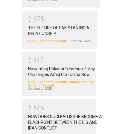
2
8
7
5
THE FUTURE OF PAKISTAN INDIA
RELATIONSHIP
Blog
,
Economic Security
June 24, 2026
2
8
1
7
Navigating Pakistan’s Foreign Policy
Challenges Amid U.S.-China Row
Blog
,
Economic Security
,
Human Security
,
National Security
October 1, 2025
2
8
1
6
HOW DOES NUCLEAR ISSUE BECOME A
FLASHPOINT BETWEEN THE U.S AND
IRAN CONFLICT