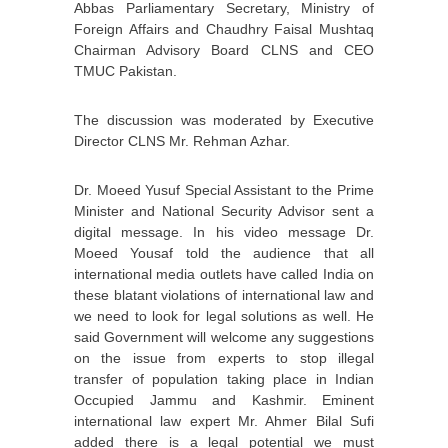
Abbas Parliamentary Secretary, Ministry of
Foreign Affairs and Chaudhry Faisal Mushtaq
Chairman Advisory Board CLNS and CEO
TMUC Pakistan.
The discussion was moderated by Executive
Director CLNS Mr. Rehman Azhar.
Dr. Moeed Yusuf Special Assistant to the Prime
Minister and National Security Advisor sent a
digital message. In his video message Dr.
Moeed Yousaf told the audience that all
international media outlets have called India on
these blatant violations of international law and
we need to look for legal solutions as well. He
said Government will welcome any suggestions
on the issue from experts to stop illegal
transfer of population taking place in Indian
Occupied Jammu and Kashmir. Eminent
international law expert Mr. Ahmer Bilal Sufi
added there is a legal potential we must