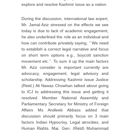
explore and resolve Kashmir issue as a nation.
During the discussion, international law expert,
Mr. Jamal Aziz stressed on the effects we see
today is due to lack of academic engagement,
he also underlined the role as an individual and
how can contribute privately saying, ‘’ We need
to establish a correct legal narrative and focus
on short term options e.g., boycott sanction
movement etc.’’. To sum it up the main factors
Mr. Aziz consider is important currently are
advocacy, engagement, legal advisory and
scholarship. Addressing Kashmir issue Justice
(Retd.) Ali Nawaz Chowhan talked about going
to ICJ to addressing this issue and getting it
resolved. Member National Assembly and
Parliamentary Secretary for Ministry of Foreign
Affairs Ms Andleeb Abbass added that
discussion should primarily focus on 3 main
factors Indian Hypocrisy, Legal atrocities, and
Human Rights. Maj. Gen. (Retd) Muhammad