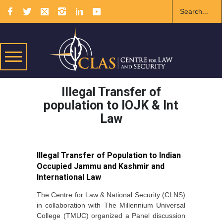
Illegal Transfer of
population to IOJK & Int
Law
Illegal Transfer of Population to Indian
Occupied Jammu and Kashmir and
International Law
The Centre for Law & National Security (CLNS)
in collaboration with The Millennium Universal
College (TMUC) organized a Panel discussion