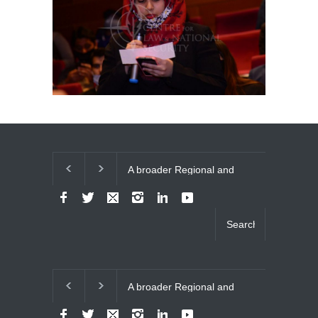
A broader Regional and
The Future of U
Muslim Unity: Lessons
Relations
from the Gulf Crises
A broader Regional and
The Future of U
Muslim Unity: Lessons
Relations
from the Gulf Crises