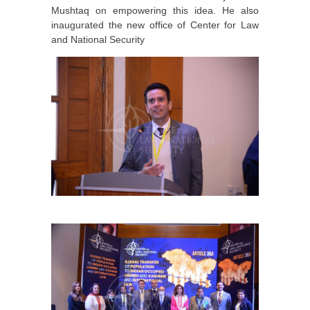
Mushtaq on empowering this idea. He also
inaugurated the new office of Center for Law
and National Security