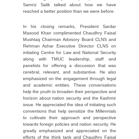
Samriz Salik talked about how we have
reached a better position than we were before.
In his closing remarks, President Sardar
Masood Khan complimented Chaudhry Faisal
Mushtaq Chairman Advisory Board CLNS and
Rehman Azhar Executive Director CLNS on
initiating Centre for Law and National Security
along with TMUC leadership, staff and
panelists for offering a discussion that was
cerebral, relevant, and substantive. He also
emphasized on the engagement through legal
and academic entities. These conversations
help the youth to broaden their perspective and
horizon about nation security and the Kashmir
issue. He appreciated the idea of initiating such
conventions that help sensitize the Millennials
to cultivate their approach and perspective
towards foreign policies and nation security. He
greatly emphasized and appreciated on the
efforts of the think tank and Chaudhry Faisal