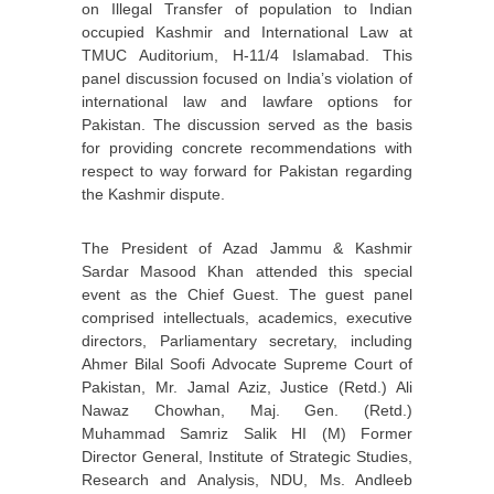
on Illegal Transfer of population to Indian
occupied Kashmir and International Law at
TMUC Auditorium, H-11/4 Islamabad. This
panel discussion focused on India’s violation of
international law and lawfare options for
Pakistan. The discussion served as the basis
for providing concrete recommendations with
respect to way forward for Pakistan regarding
the Kashmir dispute.
The President of Azad Jammu & Kashmir
Sardar Masood Khan attended this special
event as the Chief Guest. The guest panel
comprised intellectuals, academics, executive
directors, Parliamentary secretary, including
Ahmer Bilal Soofi Advocate Supreme Court of
Pakistan, Mr. Jamal Aziz, Justice (Retd.) Ali
Nawaz Chowhan, Maj. Gen. (Retd.)
Muhammad Samriz Salik HI (M) Former
Director General, Institute of Strategic Studies,
Research and Analysis, NDU, Ms. Andleeb