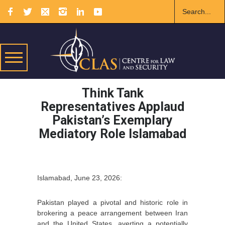
Think Tank
Representatives Applaud
Pakistan’s Exemplary
Mediatory Role Islamabad
Islamabad, June 23, 2026:
Pakistan played a pivotal and historic role in
brokering a peace arrangement between Iran
and the United States, averting a potentially