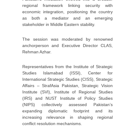
regional framework linking security with
economic integration, positioning the country
as both a mediator and an emerging
stakeholder in Middle Eastern stability.
The session was moderated by renowned
anchorperson and Executive Director CLAS,
Rehman Azhar.
Representatives from the Institute of Strategic
Studies Islamabad (ISSI), Center for
International Strategic Studies (CISS), Strategic
Affairs – StrafAsia Pakistan, Strategic Vision
Institute (SVI), Institute of Regional Studies
(IRS) and NUST Institute of Policy Studies
(NIPS) collectively assessed Pakistan’s
expanding diplomatic footprint and its
increasing relevance in shaping regional
conflict resolution mechanisms.