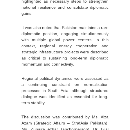
highlighted as necessary steps to strengthen
national resilience and consolidate diplomatic
gains.
It was also noted that Pakistan maintains a rare
diplomatic position, engaging simultaneously
with multiple global power centers. In this
context, regional energy cooperation and
strategic infrastructure projects were described
as critical to sustaining long-term diplomatic
momentum and connectivity.
Regional political dynamics were assessed as
a continuing constraint on normalization
processes in South Asia, although structured
dialogue was identified as essential for long-
term stability.
The discussion was contributed by Ms. Aiza
Azam (Strategic Affairs – StrafAsia Pakistan),
Ms. Zunaira Azhar (anchorperson), Dr. Bilal