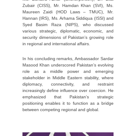
Zubair (CISS), Mr. Hamdan Khan (SVI), Ms.
Maureen Zaidi (HOD Laws – TMUC), Mr.
Hannan (IRS), Ms. Arhama Siddiqua (ISSI) and
Syed Basim Raza (NIPS), who discussed
various strategic, diplomatic, economic, and
security dimensions of Pakistan’s growing role
in regional and international affairs.
In his concluding remarks, Ambassador Sardar
Masood Khan underscored Pakistan’s evolving
role as a middle power and emerging
stakeholder in Middle Eastern stability, where
diplomacy, connectivity, and restraint
increasingly define influence over coercion. He
emphasized that Pakistan’s strategic
positioning enables it to function as a bridge
between competing regional and global.