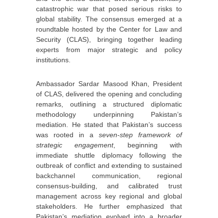
catastrophic war that posed serious risks to
global stability. The consensus emerged at a
roundtable hosted by the Center for Law and
Security (CLAS), bringing together leading
experts from major strategic and policy
institutions.
Ambassador Sardar Masood Khan, President
of CLAS, delivered the opening and concluding
remarks, outlining a structured diplomatic
methodology underpinning Pakistan’s
mediation. He stated that Pakistan’s success
was rooted in a
seven-step framework of
strategic engagement
, beginning with
immediate shuttle diplomacy following the
outbreak of conflict and extending to sustained
backchannel communication, regional
consensus-building, and calibrated trust
management across key regional and global
stakeholders. He further emphasized that
Pakistan’s mediation evolved into a broader