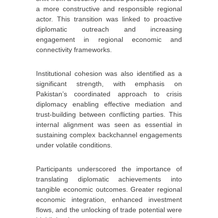
a more constructive and responsible regional
actor. This transition was linked to proactive
diplomatic outreach and increasing
engagement in regional economic and
connectivity frameworks.
Institutional cohesion was also identified as a
significant strength, with emphasis on
Pakistan’s coordinated approach to crisis
diplomacy enabling effective mediation and
trust-building between conflicting parties. This
internal alignment was seen as essential in
sustaining complex backchannel engagements
under volatile conditions.
Participants underscored the importance of
translating diplomatic achievements into
tangible economic outcomes. Greater regional
economic integration, enhanced investment
flows, and the unlocking of trade potential were