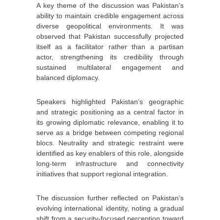
A key theme of the discussion was Pakistan’s
ability to maintain credible engagement across
diverse geopolitical environments. It was
observed that Pakistan successfully projected
itself as a facilitator rather than a partisan
actor, strengthening its credibility through
sustained multilateral engagement and
balanced diplomacy.
Speakers highlighted Pakistan’s geographic
and strategic positioning as a central factor in
its growing diplomatic relevance, enabling it to
serve as a bridge between competing regional
blocs. Neutrality and strategic restraint were
identified as key enablers of this role, alongside
long-term infrastructure and connectivity
initiatives that support regional integration.
The discussion further reflected on Pakistan’s
evolving international identity, noting a gradual
shift from a security-focused perception toward