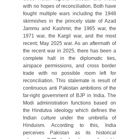
with no hopes of reconciliation. Both have
fought multiple wars including the 1948
skirmishes in the princely state of Azad
Jammu and Kashmir, the 1965 war, the
1971 war, the Kargil war, and the most
recent; May 2025 war. As an aftermath of
the recent war in 2025, there has been a
complete halt in the diplomatic ties,
airspace permissions, and cross border
trade with no possible room left for
reconciliation. This stalemate is result of
continuous anti Pakistan ambitions of the
far-right government of BJP in India. The
Modi administration functions based on
the Hindutva ideology which defines the
Indian culture under the umbrella of
Hinduism. According to this, India
perceives Pakistan as its historical