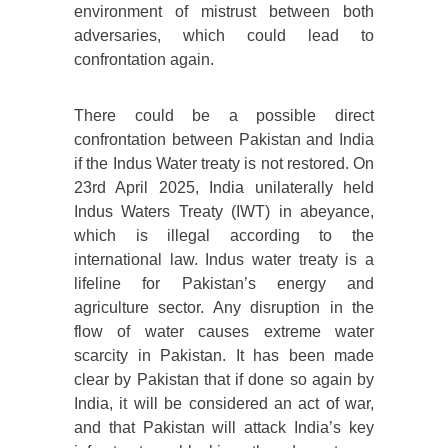
environment of mistrust between both
adversaries, which could lead to
confrontation again.
There could be a possible direct
confrontation between Pakistan and India
if the Indus Water treaty is not restored. On
23rd April 2025, India unilaterally held
Indus Waters Treaty (IWT) in abeyance,
which is illegal according to the
international law. Indus water treaty is a
lifeline for Pakistan’s energy and
agriculture sector. Any disruption in the
flow of water causes extreme water
scarcity in Pakistan. It has been made
clear by Pakistan that if done so again by
India, it will be considered an act of war,
and that Pakistan will attack India’s key