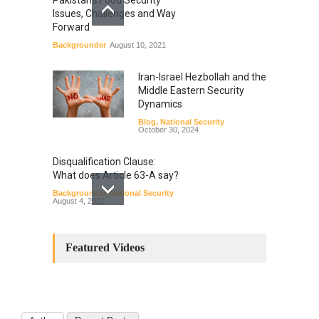
Issues, Challenges and Way
Forward
Backgrounder
August 10, 2021
Iran-Israel Hezbollah and the
Middle Eastern Security
Dynamics
Blog
,
National Security
October 30, 2024
Disqualification Clause:
What does Article 63-A say?
Backgrounder
,
National Security
August 4, 2022
Constitutional
Amendments: Process and
Featured Videos
the Number of
Amendments so far.
Blog
,
Commentary
October 23, 2024