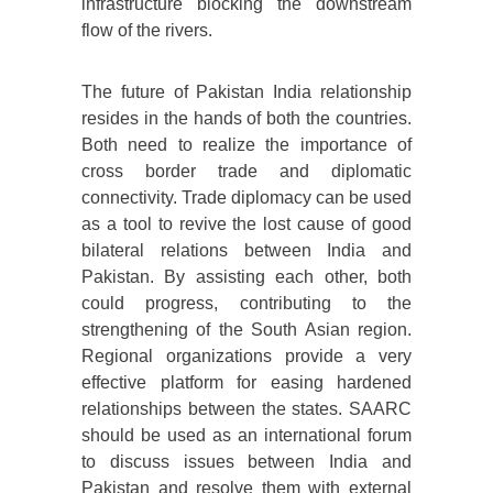
infrastructure blocking the downstream
flow of the rivers.
The future of Pakistan India relationship
resides in the hands of both the countries.
Both need to realize the importance of
cross border trade and diplomatic
connectivity. Trade diplomacy can be used
as a tool to revive the lost cause of good
bilateral relations between India and
Pakistan. By assisting each other, both
could progress, contributing to the
strengthening of the South Asian region.
Regional organizations provide a very
effective platform for easing hardened
relationships between the states. SAARC
should be used as an international forum
to discuss issues between India and
Pakistan and resolve them with external