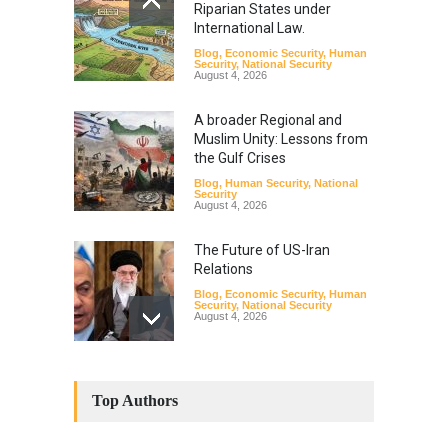
Riparian States under
International Law.
Blog
,
Economic Security
,
Human
Security
,
National Security
August 4, 2026
A broader Regional and
Muslim Unity: Lessons from
the Gulf Crises
Blog
,
Human Security
,
National
Security
August 4, 2026
The Future of US-Iran
Relations
Blog
,
Economic Security
,
Human
Security
,
National Security
August 4, 2026
How the Renewed Iran–US
Conflict Differed from the
Top Authors
Opening Campaign
Blog
,
Economic Security
,
Human