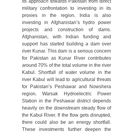
its approach towards Pakistan from direct
military confrontation to investing in its
proxies in the region. India is also
investing in Afghanistan’s hydro power
projects and construction of dams.
Afghanistan, with Indian funding and
support has started building a dam over
river Kunar. This dam is a serious concern
for Pakistan as Kunar River contributes
around 70% of the total volume in the river
Kabul. Shortfall of water volume in the
river Kabul will lead to agricultural threats
for Pakistan’s Peshawar and Nowshera
region. Warsak Hydroelectric Power
Station in the Peshawar district depends
heavily on the downstream steady flow of
the Kabul River. If the flow gets disrupted,
there could also be an energy shortfall.
These investments further deepen the