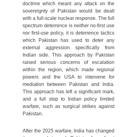
doctrine which meant any attack on the
sovereignty of Pakistan would be dealt
with a full-scale nuclear response. The full
spectrum deterrence is neither no-first use
nor first-use policy, it is deterrence tactics
which Pakistan has used to deter any
external aggression specifically from
Indian side. This approach by Pakistan
raised serious concerns of escalation
within the region, which made regional
powers and the USA to intervene for
mediation between Pakistan and India.
This approach has left a significant mark,
and a full stop to Indian policy limited
warfare, such as surgical strikes against
Pakistan.
After the 2025 warfare, India has changed