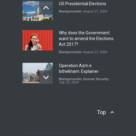
July 17, 2026
US Presidential Elections
Backgrounder
August 27, 2024
The Rights of Lower
Riparian States under
International Law.
Why does the Government
Blog
,
Economic Security
,
Human
want to amend the Elections
Security
,
National Security
Act 2017?
August 4, 2026
Backgrounder
August 27, 2024
Operation Azm e
Isthekham: Explainer
Backgrounder
,
Human Security
July 10, 2024
Wheat Crisis and Food
Security: Consequences for
Farmers and Citizens of
Top
Pakistan
Backgrounder
May 31, 2024
Civilian trial by the Military