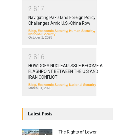
2
8
1
7
Navigating Pakistan’s Foreign Policy
Challenges Amid U.S.-China Row
Blog
,
Economic Security
,
Human Security
,
National Security
October 1, 2025
2
8
1
6
HOW DOES NUCLEAR ISSUE BECOME A
FLASHPOINT BETWEEN THE U.S AND
IRAN CONFLICT
Blog
,
Economic Security
,
National Security
March 31, 2026
Latest Posts
The Rights of Lower