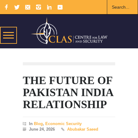
THE FUTURE OF
PAKISTAN INDIA
RELATIONSHIP
In
Blog
,
Economic Security
June 24, 2026
Abubakar Saeed