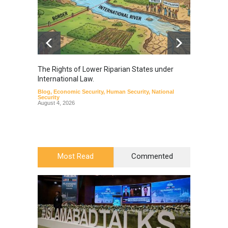
The Rights of Lower Riparian States under
A broa
International Law.
from t
Blog
,
Economic Security
,
Human Security
,
National
Blog
,
Hu
Security
August 4, 2026
Most Read
Commented