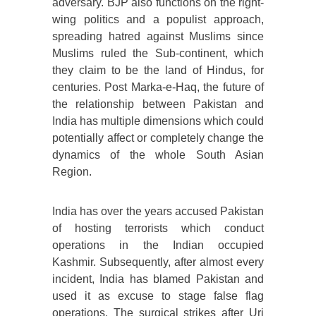
adversary. BJP also functions on the right-
wing politics and a populist approach,
spreading hatred against Muslims since
Muslims ruled the Sub-continent, which
they claim to be the land of Hindus, for
centuries. Post Marka-e-Haq, the future of
the relationship between Pakistan and
India has multiple dimensions which could
potentially affect or completely change the
dynamics of the whole South Asian
Region.
India has over the years accused Pakistan
of hosting terrorists which conduct
operations in the Indian occupied
Kashmir. Subsequently, after almost every
incident, India has blamed Pakistan and
used it as excuse to stage false flag
operations. The surgical strikes after Uri