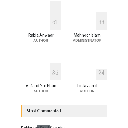
Security
,
National Security
August 4, 2026
INDUS WATER TREATY AND
6
1
3
8
ITS LEGACY
Blog
,
Climate Security
,
Economic
Security
,
Human Security
,
Rabia Anwaar
Mahnoor Islam
National Security
July 17, 2026
AUTHOR
ADMINISTRATOR
3
6
2
4
Asfand Yar Khan
Linta Jamil
AUTHOR
AUTHOR
Most Commented
Pakistan’s Food Security