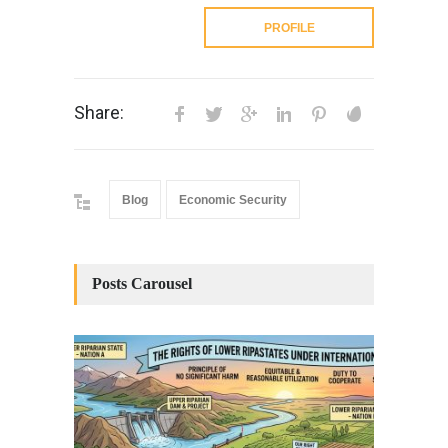
PROFILE
Share:
Blog
Economic Security
Posts Carousel