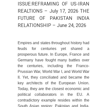
ISSUE:REFRAMING OF US-IRAN
REALTIONS – July 17, 2026 THE
FUTURE OF PAKISTAN INDIA
RELATIONSHIP – June 24, 2026
Empires and states throughout history had
feuds for centuries yet shared a
prosperous future. In Europe, France and
Germany have fought many battles over
the centuries, including the Franco-
Prussian War, World War I, and World War
II. Yet, they conciliated and became the
key architects of the European Union.
Today, they are the closest economic and
political collaborators in the EU. A
contradictory example resides within the
South Asian region; Pakistan and India,