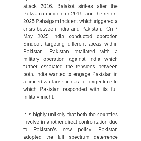
attack 2016, Balakot strikes after the
Pulwama incident in 2019, and the recent
2025 Pahalgam incident which triggered a
crisis between India and Pakistan. On 7
May 2025 India conducted operation
Sindoor, targeting different areas within
Pakistan. Pakistan retaliated with a
military operation against India which
further escalated the tensions between
both. India wanted to engage Pakistan in
a limited warfare such as for longer time to
which Pakistan responded with its full
military might.
It is highly unlikely that both the countries
involve in another direct confrontation due
to Pakistan’s new policy. Pakistan
adopted the full spectrum deterrence