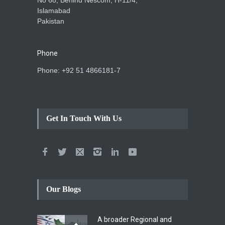
Islamabad
Pakistan
Phone
Phone: +92 51 4866181-7
Get In Touch With Us
Our Blogs
A broader Regional and