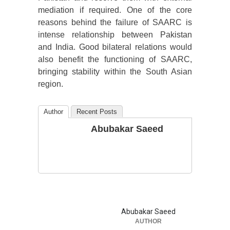
mediation if required. One of the core
reasons behind the failure of SAARC is
intense relationship between Pakistan
and India. Good bilateral relations would
also benefit the functioning of SAARC,
bringing stability within the South Asian
region.
Author
Recent Posts
Abubakar Saeed
Abubakar Saeed
AUTHOR