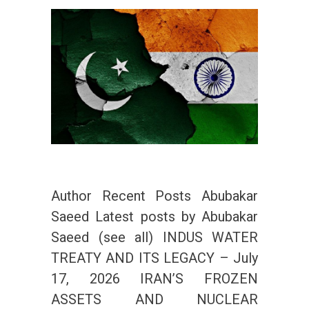
Author Recent Posts Abubakar
Saeed Latest posts by Abubakar
Saeed (see all) INDUS WATER
TREATY AND ITS LEGACY – July
17, 2026 IRAN’S FROZEN
ASSETS AND NUCLEAR