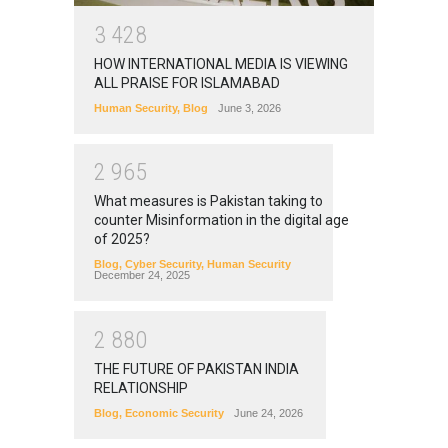
3
4
2
8
HOW INTERNATIONAL MEDIA IS VIEWING
ALL PRAISE FOR ISLAMABAD
Human Security
,
Blog
June 3, 2026
2
9
6
5
What measures is Pakistan taking to
counter Misinformation in the digital age
of 2025?
Blog
,
Cyber Security
,
Human Security
December 24, 2025
2
8
8
0
THE FUTURE OF PAKISTAN INDIA
RELATIONSHIP
Blog
,
Economic Security
June 24, 2026