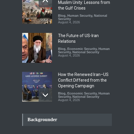
Muslim Unity: Lessons from
the Gulf Crises
Blog
,
Human Security
,
National
Security
August 4, 2026
The Future of US-Iran
Relations
Blog
,
Economic Security
,
Human
Security
,
National Security
August 4, 2026
How the Renewed Iran–US
Conflict Differed from the
Opening Campaign
Blog
,
Economic Security
,
Human
Security
,
National Security
August 4, 2026
INDUS WATER TREATY AND
ITS LEGACY
Backgrounder
Blog
,
Climate Security
,
Economic
Security
,
Human Security
,
National Security