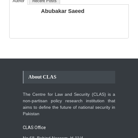
Author
Recent Posts
The Phenomenon of
Abubakar Saeed
Climate Change in Pakistan
Backgrounder
,
Climate Security
,
Human Security
August 10, 2021
About CLAS
The Centre for Law and Security (CLAS) is a
non-partisan policy research institution that
aims to define the future of national security in
Pakistan
CLAS Office
No 68, Behind Nescom, H-11/4,