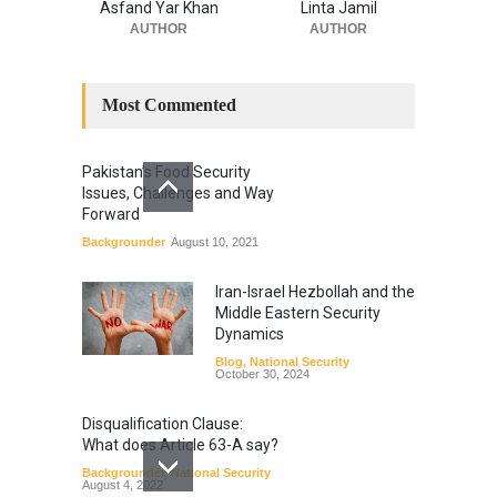
Asfand Yar Khan
Linta Jamil
AUTHOR
AUTHOR
Most Commented
Pakistan’s Food Security
Issues, Challenges and Way
Forward
Backgrounder
August 10, 2021
Iran-Israel Hezbollah and the
Middle Eastern Security
Dynamics
Blog
,
National Security
October 30, 2024
Disqualification Clause:
What does Article 63-A say?
Backgrounder
,
National Security
August 4, 2022