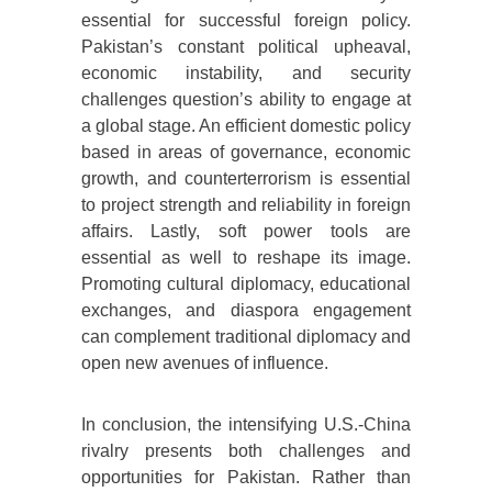
essential for successful foreign policy.
Pakistan’s constant political upheaval,
economic instability, and security
challenges question’s ability to engage at
a global stage. An efficient domestic policy
based in areas of governance, economic
growth, and counterterrorism is essential
to project strength and reliability in foreign
affairs. Lastly, soft power tools are
essential as well to reshape its image.
Promoting cultural diplomacy, educational
exchanges, and diaspora engagement
can complement traditional diplomacy and
open new avenues of influence.
In conclusion, the intensifying U.S.-China
rivalry presents both challenges and
opportunities for Pakistan. Rather than