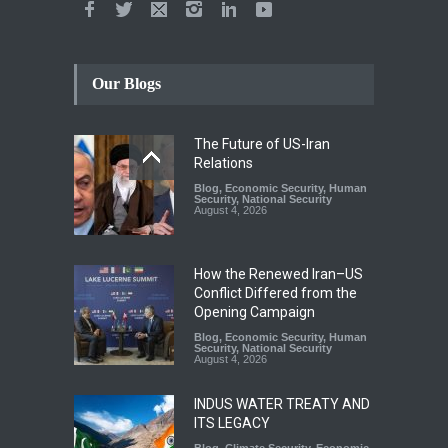
Our Blogs
The Future of US-Iran
Relations
Blog
,
Economic Security
,
Human
Security
,
National Security
August 4, 2026
How the Renewed Iran–US
Conflict Differed from the
Opening Campaign
Blog
,
Economic Security
,
Human
Security
,
National Security
August 4, 2026
INDUS WATER TREATY AND
ITS LEGACY
Blog
,
Climate Security
,
Economic