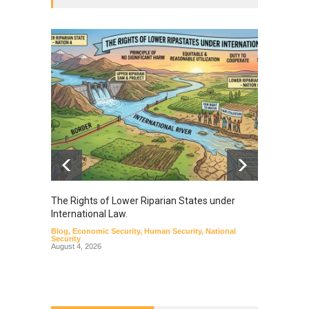
The Rights of Lower Riparian States under
A broa
International Law.
from t
Blog
,
Economic Security
,
Human Security
,
National
Blog
,
Hu
Security
August 4, 2026