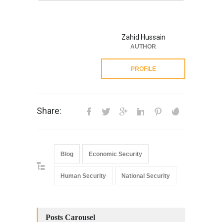
Zahid Hussain
AUTHOR
PROFILE
Share:
Blog
Economic Security
Human Security
National Security
Posts Carousel