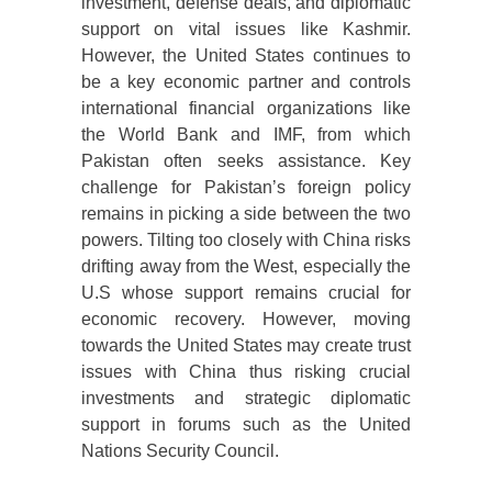
investment, defense deals, and diplomatic
support on vital issues like Kashmir.
However, the United States continues to
be a key economic partner and controls
international financial organizations like
the World Bank and IMF, from which
Pakistan often seeks assistance. Key
challenge for Pakistan’s foreign policy
remains in picking a side between the two
powers. Tilting too closely with China risks
drifting away from the West, especially the
U.S whose support remains crucial for
economic recovery. However, moving
towards the United States may create trust
issues with China thus risking crucial
investments and strategic diplomatic
support in forums such as the United
Nations Security Council.