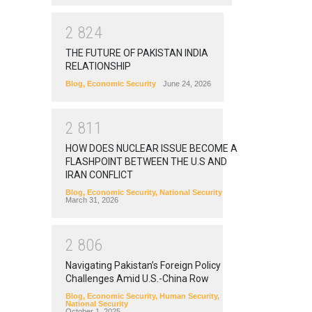
2
8
2
4
THE FUTURE OF PAKISTAN INDIA
RELATIONSHIP
Blog
,
Economic Security
June 24, 2026
2
8
1
1
HOW DOES NUCLEAR ISSUE BECOME A
FLASHPOINT BETWEEN THE U.S AND
IRAN CONFLICT
Blog
,
Economic Security
,
National Security
March 31, 2026
2
8
0
6
Navigating Pakistan’s Foreign Policy
Challenges Amid U.S.-China Row
Blog
,
Economic Security
,
Human Security
,
National Security
October 1, 2025