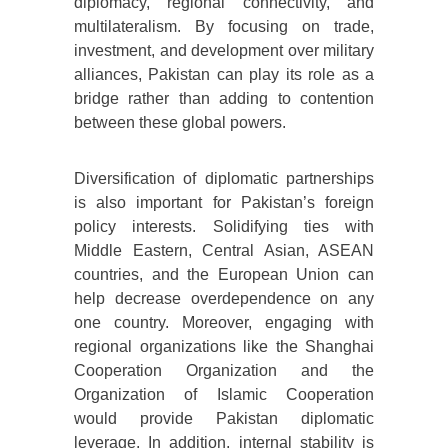
diplomacy, regional connectivity, and
multilateralism. By focusing on trade,
investment, and development over military
alliances, Pakistan can play its role as a
bridge rather than adding to contention
between these global powers.
Diversification of diplomatic partnerships
is also important for Pakistan’s foreign
policy interests. Solidifying ties with
Middle Eastern, Central Asian, ASEAN
countries, and the European Union can
help decrease overdependence on any
one country. Moreover, engaging with
regional organizations like the Shanghai
Cooperation Organization and the
Organization of Islamic Cooperation
would provide Pakistan diplomatic
leverage. In addition, internal stability is