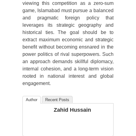
viewing this competition as a zero-sum
game, Islamabad must pursue a balanced
and pragmatic foreign policy that
leverages its strategic geography and
historical ties. The goal should be to
extract maximum economic and strategic
benefit without becoming ensnared in the
power politics of rival superpowers. Such
an approach demands skillful diplomacy,
internal cohesion, and a long-term vision
rooted in national interest and global
engagement.
Author
Recent Posts
Zahid Hussain