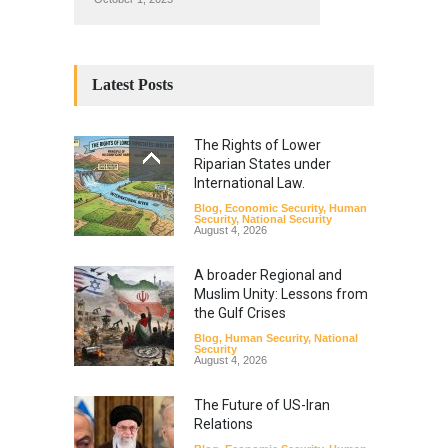
Latest Posts
The Rights of Lower
Riparian States under
International Law.
Blog
,
Economic Security
,
Human
Security
,
National Security
August 4, 2026
A broader Regional and
Muslim Unity: Lessons from
the Gulf Crises
Blog
,
Human Security
,
National
Security
August 4, 2026
The Future of US-Iran
Relations