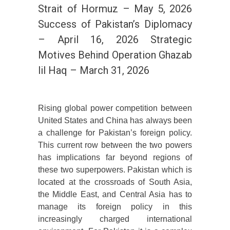
Strait of Hormuz – May 5, 2026
Success of Pakistan’s Diplomacy
– April 16, 2026 Strategic
Motives Behind Operation Ghazab
lil Haq – March 31, 2026
Rising global power competition between
United States and China has always been
a challenge for Pakistan’s foreign policy.
This current row between the two powers
has implications far beyond regions of
these two superpowers. Pakistan which is
located at the crossroads of South Asia,
the Middle East, and Central Asia has to
manage its foreign policy in this
increasingly charged international