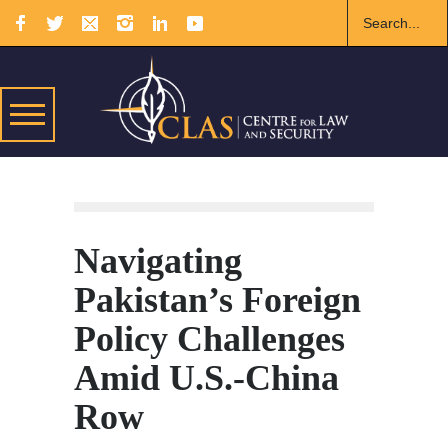
Navigating
Pakistan’s Foreign
Policy Challenges
Amid U.S.-China
Row