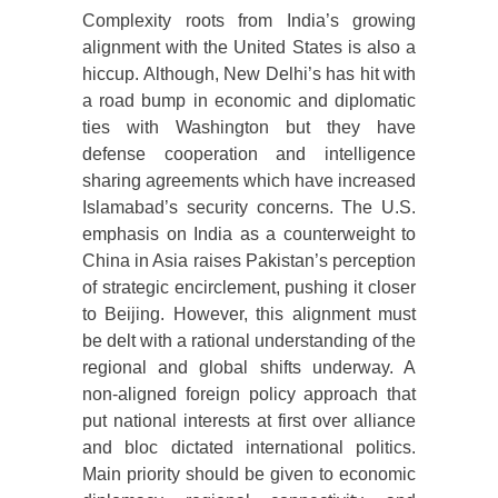
Complexity roots from India’s growing
alignment with the United States is also a
hiccup. Although, New Delhi’s has hit with
a road bump in economic and diplomatic
ties with Washington but they have
defense cooperation and intelligence
sharing agreements which have increased
Islamabad’s security concerns. The U.S.
emphasis on India as a counterweight to
China in Asia raises Pakistan’s perception
of strategic encirclement, pushing it closer
to Beijing. However, this alignment must
be delt with a rational understanding of the
regional and global shifts underway. A
non-aligned foreign policy approach that
put national interests at first over alliance
and bloc dictated international politics.
Main priority should be given to economic