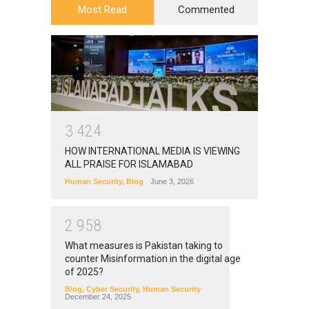
Most Read
Commented
3
4
2
4
HOW INTERNATIONAL MEDIA IS VIEWING
ALL PRAISE FOR ISLAMABAD
Human Security
,
Blog
June 3, 2026
2
9
5
8
What measures is Pakistan taking to
counter Misinformation in the digital age
of 2025?
Blog
,
Cyber Security
,
Human Security
December 24, 2025