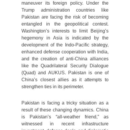
maneuver its foreign policy. Under the
Trump administration countries like
Pakistan are facing the risk of becoming
entangled in the geopolitical contest.
Washington’s interests to limit Beijing’s
hegemony in Asia is indicated by the
development of the Indo-Pacific strategy,
enhanced defense cooperation with India,
and the creation of anti-China alliances
like the Quadrilateral Security Dialogue
(Quad) and AUKUS. Pakistan is one of
China’s closest allies as it attempts to
strengthen ties in its perimeter.
Pakistan is facing a tricky situation as a
result of these changing dynamics. China
is Pakistan’s “all-weather friend,” as
witnessed in recent infrastructure