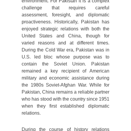
environment. For Pakistan it is a complex
challenge that requires careful
assessment, foresight, and diplomatic
proactiveness. Historically, Pakistan has
enjoyed strategic relations with both the
United States and China, though for
varied reasons and at different times.
During the Cold War era, Pakistan was in
U.S. led bloc whose purpose was to
contain the Soviet Union. Pakistan
remained a key recipient of American
military and economic assistance during
the 1980s Soviet-Afghan War. While for
Pakistan, China remains a reliable partner
who has stood with the country since 1951
when they first established diplomatic
relations.
During the course of history relations