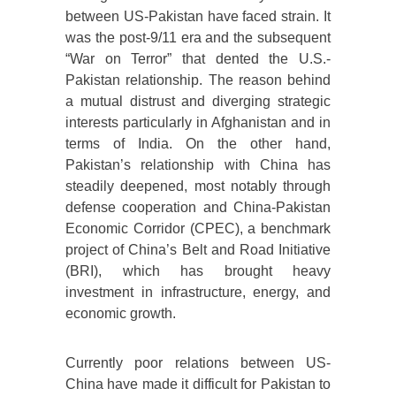
between US-Pakistan have faced strain. It
was the post-9/11 era and the subsequent
“War on Terror” that dented the U.S.-
Pakistan relationship. The reason behind
a mutual distrust and diverging strategic
interests particularly in Afghanistan and in
terms of India. On the other hand,
Pakistan’s relationship with China has
steadily deepened, most notably through
defense cooperation and China-Pakistan
Economic Corridor (CPEC), a benchmark
project of China’s Belt and Road Initiative
(BRI), which has brought heavy
investment in infrastructure, energy, and
economic growth.
Currently poor relations between US-
China have made it difficult for Pakistan to