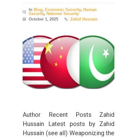
In
Blog
,
Economic Security
,
Human
Security
,
National Security
October 1, 2025
Zahid Hussain
Author Recent Posts Zahid
Hussain Latest posts by Zahid
Hussain (see all) Weaponizing the