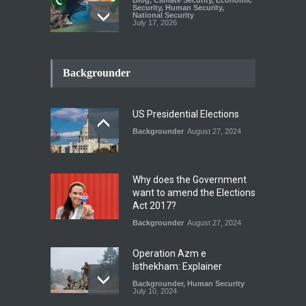
Security
,
Human Security
,
National Security
July 17, 2026
The Rights of Lower
Riparian States under
Backgrounder
International Law.
Blog
,
Economic Security
,
Human
Security
,
National Security
US Presidential Elections
August 4, 2026
Backgrounder
August 27, 2024
A broader Regional and
Muslim Unity: Lessons from
the Gulf Crises
Why does the Government
Blog
,
Human Security
,
National
want to amend the Elections
Security
Act 2017?
August 4, 2026
Backgrounder
August 27, 2024
Operation Azm e
Isthekham: Explainer
Backgrounder
,
Human Security
July 10, 2024