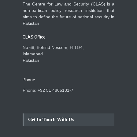
The Centre for Law and Security (CLAS) is a
non-partisan policy research institution that
aims to define the future of national security in
Pakistan
CLAS Office
No 68, Behind Nescom, H-11/4,
Islamabad
Pakistan
Phone
Phone: +92 51 4866181-7
Get In Touch With Us