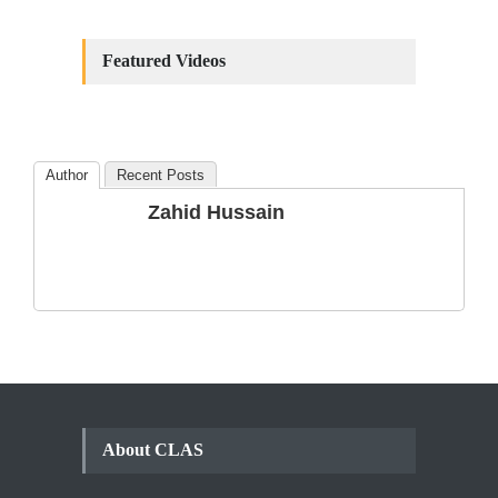
Constitutional
Amendments: Process and
Featured Videos
the Number of
Amendments so far.
Blog
,
Commentary
October 23, 2024
Author
Recent Posts
The Phenomenon of
Zahid Hussain
Climate Change in Pakistan
Backgrounder
,
Climate Security
,
Human Security
August 10, 2021
About CLAS