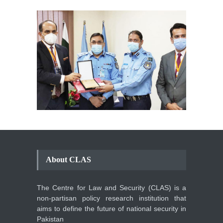
About CLAS
The Centre for Law and Security (CLAS) is a
non-partisan policy research institution that
aims to define the future of national security in
Pakistan