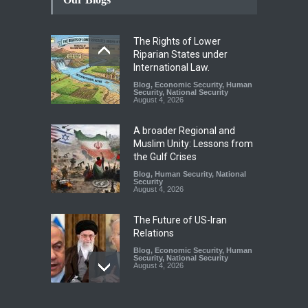
The Rights of Lower
Riparian States under
International Law.
Blog
,
Economic Security
,
Human
Security
,
National Security
August 4, 2026
A broader Regional and
Muslim Unity: Lessons from
the Gulf Crises
Blog
,
Human Security
,
National
Security
August 4, 2026
The Future of US-Iran
Relations
Blog
,
Economic Security
,
Human
Security
,
National Security
August 4, 2026