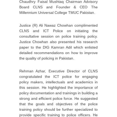
Chaudhry Faisal Mushtaq Chairman Advisory
Board CLNS and Founder & CEO The
Millennium Universal College TMUC Pakistan.
Justice (R) Ali Nawaz Chowhan complimented
CLNS and ICT Police on initiating the
consultative session on police training policy.
Justice Chowhan also presented his research
paper to the DIG Kamran Adil which enlisted
detailed recommendations on how to improve
the quality of policing in Pakistan.
Rehman Azhar, Executive Director of CLNS
congratulated the ICT police for engaging
policy makers, intellectuals and academics in
this session. He highlighted the importance of
policy documentation and trainings in building a
strong and efficient police force. He suggested
that the goals and objectives of the police
training policy should be further specialized to
provide specific training to police officers. He