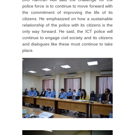
police force is to continue to move forward with
the commitment of improving the life of its
citizens. He emphasized on how a sustainable
relationship of the police with its citizens is the
only way forward. He said, the ICT police will
continue to engage civil society and its citizens
and dialogues like these must continue to take
place.