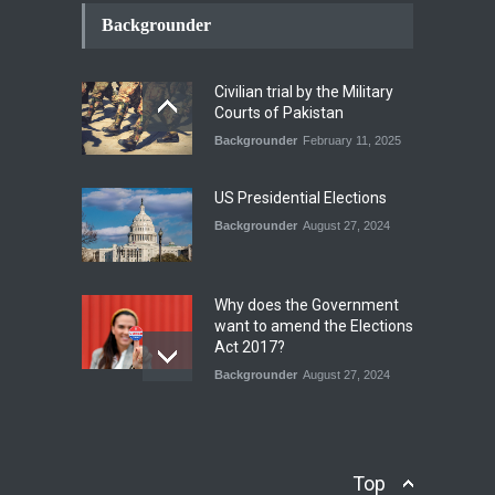
How the Renewed Iran–US
Conflict Differed from the
Backgrounder
Opening Campaign
Blog
,
Economic Security
,
Human
Security
,
National Security
Civilian trial by the Military
August 4, 2026
Courts of Pakistan
Backgrounder
February 11, 2025
INDUS WATER TREATY AND
ITS LEGACY
Blog
,
Climate Security
,
Economic
US Presidential Elections
Security
,
Human Security
,
National Security
Backgrounder
August 27, 2024
July 17, 2026
Why does the Government
want to amend the Elections
Act 2017?
Backgrounder
August 27, 2024
Operation Azm e
Isthekham: Explainer
Backgrounder
,
Human Security
Top
July 10, 2024