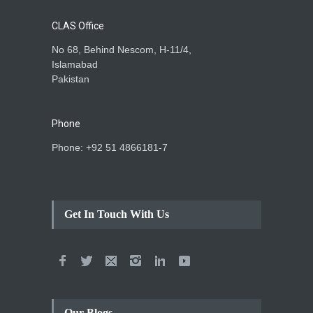
CLAS Office
No 68, Behind Nescom, H-11/4,
Islamabad
Pakistan
Phone
Phone: +92 51 4866181-7
Get In Touch With Us
Our Blogs