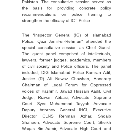
Pakistan. The consultative session served as
the basis for providing concrete policy
recommendations on police training to
strengthen the efficacy of ICT Police.
The *Inspector General (IG) of Islamabad
Police, Qazi Jamil-ur-Rehman* attended the
special consultative session as Chief Guest.
The guest panel comprised of intellectuals,
lawyers, former judges, academics, members
of civil society and Police officers. The panel
included, DIG Islamabad Police Kamran Adil,
Justice (R) Ali Nawaz Chowhan, Honorary
Chairman of Legal Forum for Oppressed
voices of Kashmir, Jawad Hussain Aadil, Civil
Judge, Rizwan Abbasi, Advocate, Supreme
Court, Syed Muhammad Tayyab, Advocate
Deputy Attorney General IHCI, Executive
Director CLNS Rehman Azhar, Shoaib
Shaheen, Advocate Supreme Court, Sheikh
Waqas Bin Aamir, Advocate High Court and