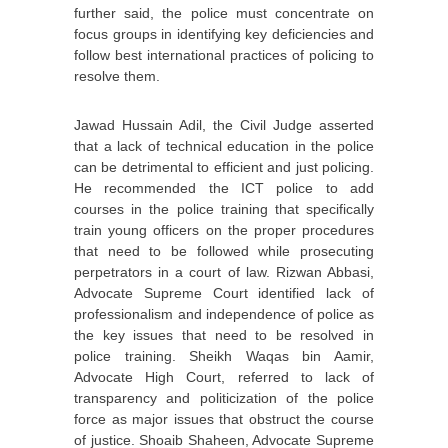
further said, the police must concentrate on
focus groups in identifying key deficiencies and
follow best international practices of policing to
resolve them.
Jawad Hussain Adil, the Civil Judge asserted
that a lack of technical education in the police
can be detrimental to efficient and just policing.
He recommended the ICT police to add
courses in the police training that specifically
train young officers on the proper procedures
that need to be followed while prosecuting
perpetrators in a court of law. Rizwan Abbasi,
Advocate Supreme Court identified lack of
professionalism and independence of police as
the key issues that need to be resolved in
police training. Sheikh Waqas bin Aamir,
Advocate High Court, referred to lack of
transparency and politicization of the police
force as major issues that obstruct the course
of justice. Shoaib Shaheen, Advocate Supreme