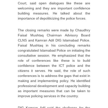
Court, said open dialogues like these are
welcoming and they are important confidence
building measures. He talked about the
importance of depoliticizing the police forces.
The closing remarks were made by Chaudhry
Faisal Mushtaq Chairman Advisory Board
CLNS and Kamran Adil DIG Islamabad Police.
Faisal Mushtaq in his concluding remarks
congratulated Islamabad Police on initiating the
consultative session. He emphasized that the
role of conferences like these is to build
confidence between the ICT police and the
citizens it serves. He said, the role of such
conferences is to address the gaps that exist in
making and implementing policy. He identified
professional development and capacity building
as important measures that can be taken to
improve policing services in the country.
DIG Kamran Adil said the challenge for the