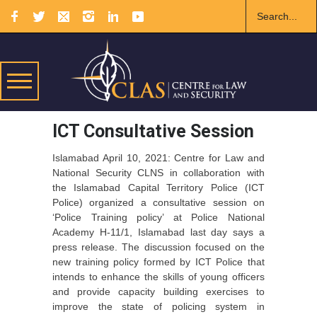
ICT Consultative Session
Islamabad April 10, 2021: Centre for Law and
National Security CLNS in collaboration with
the Islamabad Capital Territory Police (ICT
Police) organized a consultative session on
‘Police Training policy’ at Police National
Academy H-11/1, Islamabad last day says a
press release. The discussion focused on the
new training policy formed by ICT Police that
intends to enhance the skills of young officers
and provide capacity building exercises to
improve the state of policing system in