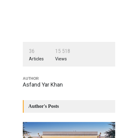
3
6
1
5
5
1
8
Articles
Views
AUTHOR
Asfand Yar Khan
Author's Posts