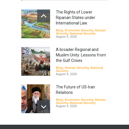
The Rights of Lower
Riparian States under
International Law.
Blog
,
Economic Security
,
Human
Security
,
National Security
August 4, 2026
A broader Regional and
Muslim Unity: Lessons from
the Gulf Crises
Blog
,
Human Security
,
National
Security
August 4, 2026
The Future of US-Iran
Relations
Blog
,
Economic Security
,
Human
Security
,
National Security
August 4, 2026
How the Renewed Iran–US