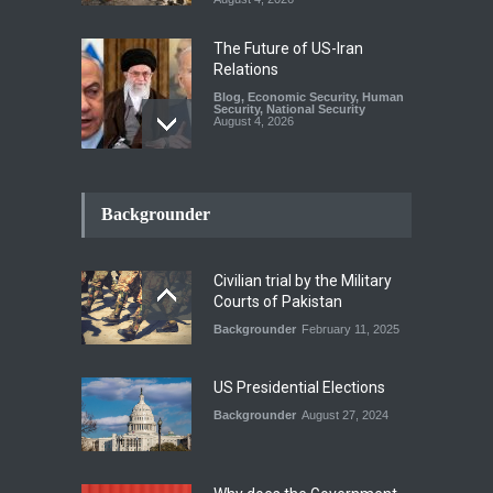
The Future of US-Iran
Relations
Blog
,
Economic Security
,
Human
Security
,
National Security
August 4, 2026
How the Renewed Iran–US
Conflict Differed from the
Backgrounder
Opening Campaign
Blog
,
Economic Security
,
Human
Security
,
National Security
Civilian trial by the Military
August 4, 2026
Courts of Pakistan
Backgrounder
February 11, 2025
INDUS WATER TREATY AND
ITS LEGACY
Blog
,
Climate Security
,
Economic
US Presidential Elections
Security
,
Human Security
,
National Security
Backgrounder
August 27, 2024
July 17, 2026