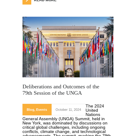
READ MORE
Deliberations and Outcomes of the
79th Session of the UNGA
The 2024
Blog
,
Events
October 11, 2024
United
Nations
General Assembly (UNGA) Summit, held in
New York, was dominated by discussions on
critical global challenges, including ongoing
conflicts, climate change, and technological
advancements. The summit, marking the 79th