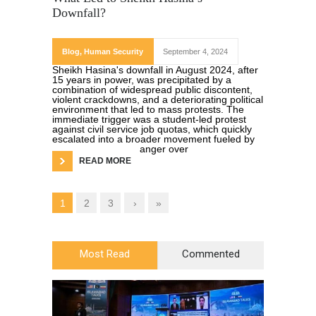
Downfall?
Blog
,
Human Security
September 4, 2024
Sheikh Hasina's downfall in August 2024, after
15 years in power, was precipitated by a
combination of widespread public discontent,
violent crackdowns, and a deteriorating political
environment that led to mass protests. The
immediate trigger was a student-led protest
against civil service job quotas, which quickly
escalated into a broader movement fueled by
anger over
READ MORE
1
2
3
›
»
Most Read
Commented