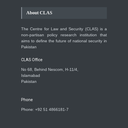
Conflict Differed from the
Opening Campaign
About CLAS
Blog
,
Economic Security
,
Human
Security
,
National Security
August 4, 2026
The Centre for Law and Security (CLAS) is a
INDUS WATER TREATY AND
non-partisan policy research institution that
ITS LEGACY
aims to define the future of national security in
Blog
,
Climate Security
,
Economic
Pakistan
Security
,
Human Security
,
National Security
July 17, 2026
CLAS Office
No 68, Behind Nescom, H-11/4,
Islamabad
Pakistan
Phone
Phone: +92 51 4866181-7