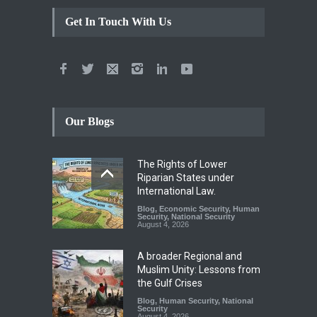
Get In Touch With Us
Our Blogs
The Rights of Lower
Riparian States under
International Law.
Blog
,
Economic Security
,
Human
Security
,
National Security
August 4, 2026
A broader Regional and
Muslim Unity: Lessons from
the Gulf Crises
Blog
,
Human Security
,
National
Security
August 4, 2026