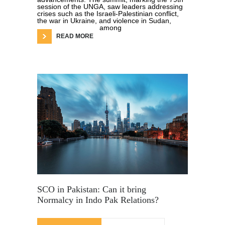
session of the UNGA, saw leaders addressing
crises such as the Israeli-Palestinian conflict,
the war in Ukraine, and violence in Sudan,
among
READ MORE
SCO in Pakistan: Can it bring
Normalcy in Indo Pak Relations?