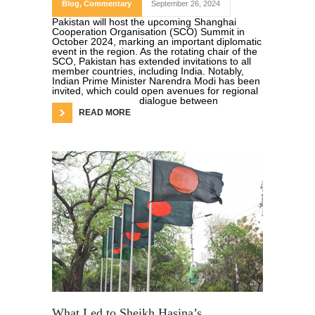
Blog
,
Commentary
September 26, 2024
Pakistan will host the upcoming Shanghai
Cooperation Organisation (SCO) Summit in
October 2024, marking an important diplomatic
event in the region. As the rotating chair of the
SCO, Pakistan has extended invitations to all
member countries, including India. Notably,
Indian Prime Minister Narendra Modi has been
invited, which could open avenues for regional
dialogue between
READ MORE
What Led to Sheikh Hasina’s