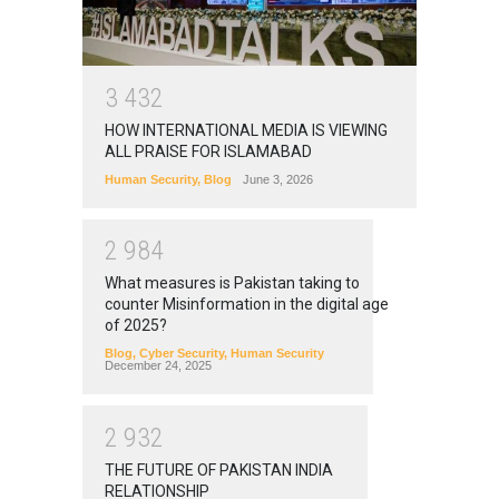
3
4
3
2
HOW INTERNATIONAL MEDIA IS VIEWING
ALL PRAISE FOR ISLAMABAD
Human Security
,
Blog
June 3, 2026
2
9
8
4
What measures is Pakistan taking to
counter Misinformation in the digital age
of 2025?
Blog
,
Cyber Security
,
Human Security
December 24, 2025
2
9
3
2
THE FUTURE OF PAKISTAN INDIA
RELATIONSHIP