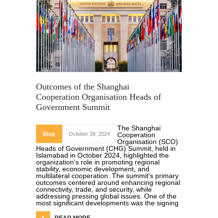
Outcomes of the Shanghai
Cooperation Organisation Heads of
Government Summit
The Shanghai
Blog
October 28, 2024
Cooperation
Organisation (SCO)
Heads of Government (CHG) Summit, held in
Islamabad in October 2024, highlighted the
organization's role in promoting regional
stability, economic development, and
multilateral cooperation. The summit's primary
outcomes centered around enhancing regional
connectivity, trade, and security, while
addressing pressing global issues. One of the
most significant developments was the signing