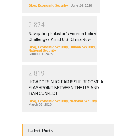
Blog
,
Economic Security
June 24, 2026
2
8
2
4
Navigating Pakistan’s Foreign Policy
Challenges Amid U.S.-China Row
Blog
,
Economic Security
,
Human Security
,
National Security
October 1, 2025
2
8
1
9
HOW DOES NUCLEAR ISSUE BECOME A
FLASHPOINT BETWEEN THE U.S AND
IRAN CONFLICT
Blog
,
Economic Security
,
National Security
March 31, 2026
Latest Posts