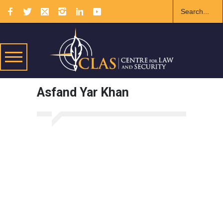
Asfand Yar Khan