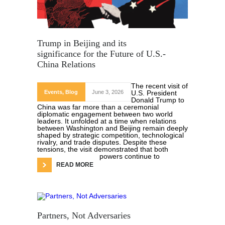
Trump in Beijing and its
significance for the Future of U.S.-
China Relations
The recent visit of
Events
,
Blog
June 3, 2026
U.S. President
Donald Trump to
China was far more than a ceremonial
diplomatic engagement between two world
leaders. It unfolded at a time when relations
between Washington and Beijing remain deeply
shaped by strategic competition, technological
rivalry, and trade disputes. Despite these
tensions, the visit demonstrated that both
powers continue to
READ MORE
Partners, Not Adversaries