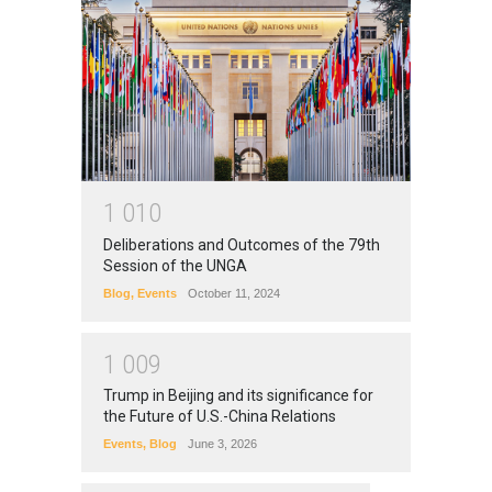
1
0
1
0
Deliberations and Outcomes of the 79th
Session of the UNGA
Blog
,
Events
October 11, 2024
1
0
0
9
Trump in Beijing and its significance for
the Future of U.S.-China Relations
Events
,
Blog
June 3, 2026