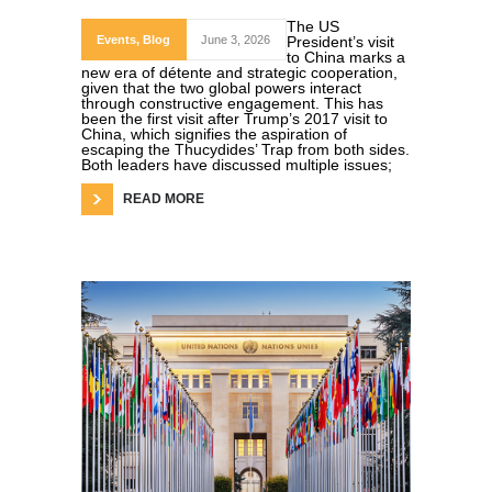
The US
Events
,
Blog
June 3, 2026
President’s visit
to China marks a
new era of détente and strategic cooperation,
given that the two global powers interact
through constructive engagement. This has
been the first visit after Trump’s 2017 visit to
China, which signifies the aspiration of
escaping the Thucydides’ Trap from both sides.
Both leaders have discussed multiple issues;
READ MORE