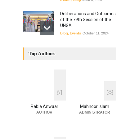
Deliberations and Outcomes
of the 79th Session of the
UNGA
Blog
,
Events
October 11, 2024
Top Authors
6
1
3
8
Rabia Anwaar
Mahnoor Islam
AUTHOR
ADMINISTRATOR