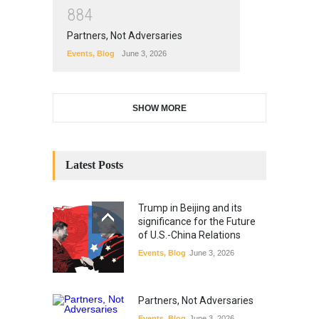
8
8
4
Partners, Not Adversaries
Events
,
Blog
June 3, 2026
SHOW MORE
Latest Posts
Trump in Beijing and its
significance for the Future
of U.S.-China Relations
Events
,
Blog
June 3, 2026
Partners, Not Adversaries
Events
,
Blog
June 3, 2026