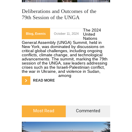
Deliberations and Outcomes of the
79th Session of the UNGA
The 2024
Blog
,
Events
October 11, 2024
United
Nations
General Assembly (UNGA) Summit, held in
New York, was dominated by discussions on
critical global challenges, including ongoing
conflicts, climate change, and technological
advancements. The summit, marking the 79th
session of the UNGA, saw leaders addressing
crises such as the Israeli-Palestinian conflict,
the war in Ukraine, and violence in Sudan,
among
READ MORE
Most Read
Commented