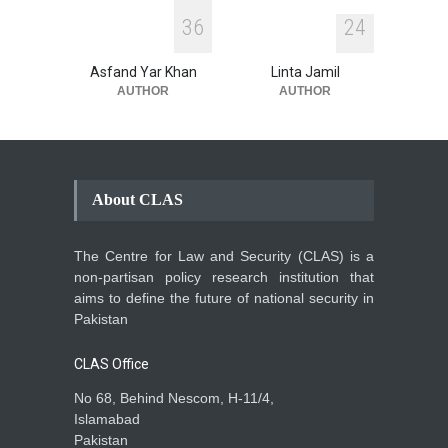
3
6
2
4
Asfand Yar Khan
Linta Jamil
AUTHOR
AUTHOR
About CLAS
The Centre for Law and Security (CLAS) is a
non-partisan policy research institution that
aims to define the future of national security in
Pakistan
CLAS Office
No 68, Behind Nescom, H-11/4,
Islamabad
Pakistan