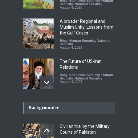
Blog
,
Economic Security
,
Human
Security
,
National Security
August 4, 2026
A broader Regional and
Muslim Unity: Lessons from
the Gulf Crises
Blog
,
Human Security
,
National
Security
August 4, 2026
The Future of US-Iran
Relations
Blog
,
Economic Security
,
Human
Security
,
National Security
August 4, 2026
How the Renewed Iran–US
Conflict Differed from the
Backgrounder
Opening Campaign
Blog
,
Economic Security
,
Human
Security
,
National Security
Civilian trial by the Military
August 4, 2026
Courts of Pakistan