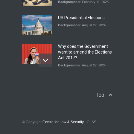
Backgrounder
February 11, 2025
INDUS WATER TREATY AND
ITS LEGACY
Blog
,
Climate Security
,
Economic
US Presidential Elections
Security
,
Human Security
,
National Security
Backgrounder
August 27, 2024
July 17, 2026
Why does the Government
want to amend the Elections
Act 2017?
Backgrounder
August 27, 2024
Operation Azm e
Isthekham: Explainer
Backgrounder
,
Human Security
Top
July 10, 2024
Wheat Crisis and Food
Security: Consequences for
Farmers and Citizens of
© Copyright
Centre for Law & Security
- CLAS
Pakistan
Backgrounder
May 31, 2024