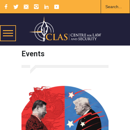
Events