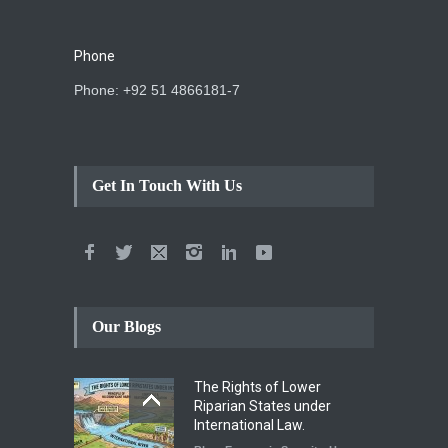
Phone
Phone: +92 51 4866181-7
Get In Touch With Us
Our Blogs
The Rights of Lower
Riparian States under
International Law.