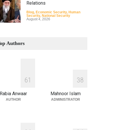
Relations
Blog
,
Economic Security
,
Human
Security
,
National Security
August 4, 2026
How the Renewed Iran–US
Conflict Differed from the
op Authors
Opening Campaign
Blog
,
Economic Security
,
Human
Security
,
National Security
August 4, 2026
INDUS WATER TREATY AND
6
1
3
8
ITS LEGACY
Blog
,
Climate Security
,
Economic
Rabia Anwaar
Mahnoor Islam
Security
,
Human Security
,
National
Security
AUTHOR
ADMINISTRATOR
July 17, 2026