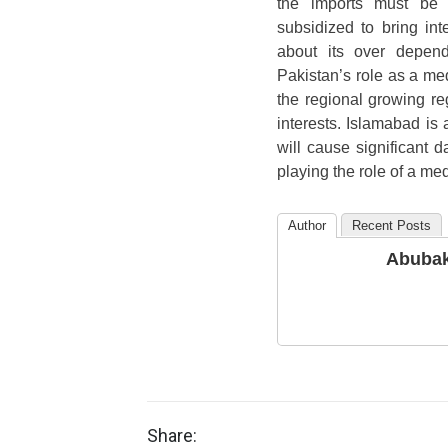
the imports must be h
subsidized to bring int
about its over depend
Pakistan’s role as a me
the regional growing reg
interests. Islamabad is
will cause significant 
playing the role of a med
Author
Recent Posts
Abubak
Share: