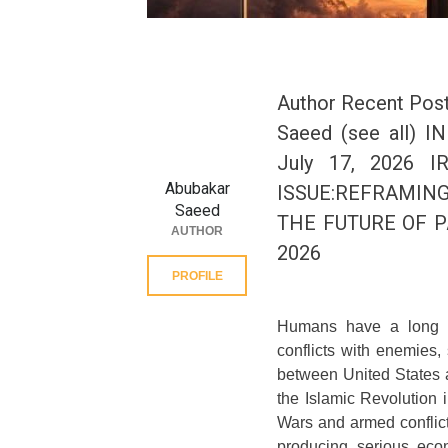
Author Recent Post
Saeed (see all)
July 17, 2026 
Abubakar
ISSUE:REFRAMING
Saeed
THE FUTURE OF P
AUTHOR
2026
PROFILE
Humans have a long hi
conflicts with enemies,
between United States a
the Islamic Revolution
Wars and armed conflict
producing serious econ