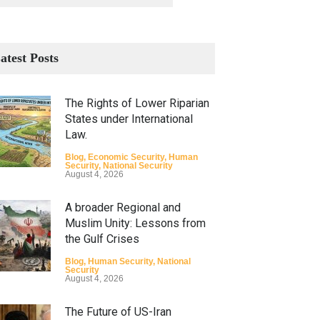
atest Posts
The Rights of Lower Riparian
States under International
Law.
Blog
,
Economic Security
,
Human
Security
,
National Security
August 4, 2026
A broader Regional and
Muslim Unity: Lessons from
the Gulf Crises
Blog
,
Human Security
,
National
Security
August 4, 2026
The Future of US-Iran