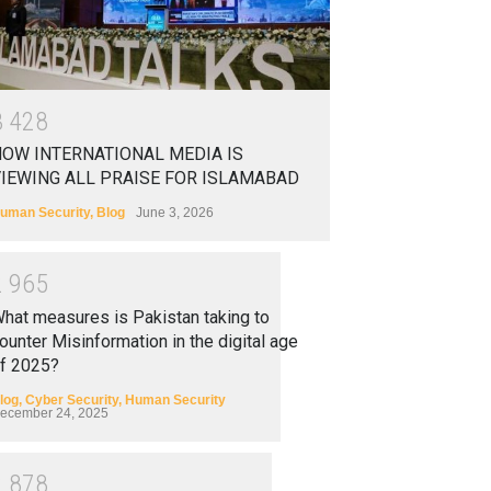
3
4
2
8
OW INTERNATIONAL MEDIA IS
IEWING ALL PRAISE FOR ISLAMABAD
uman Security
,
Blog
June 3, 2026
2
9
6
5
hat measures is Pakistan taking to
ounter Misinformation in the digital age
f 2025?
log
,
Cyber Security
,
Human Security
ecember 24, 2025
2
8
7
8