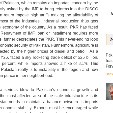
t of Pakistan, which remains an important concern by the
ntly asked by the IMF to bring reforms into the DISCO
A
n return impose high tariffs making the affordability of
 most of the industries. Industrial production thus gets
e economy of the country. As a result, PKR has faced
n. Repayment of IMF loan or installment requires more
M
le, further depreciates the PKR. This never-ending loop
conomic security of Pakistan. Furthermore, agriculture is
ffected by the higher prices of diesel and petrol. As a
Paki
FY26, faced a sky rocketing trade deficit of $25 billion.
Iss
 percent, while imports showed a hike of 8.1%. This
For
Pakistan really is to instability in the region and how
Back
ain peace in her neighborhood.
a serious blow to Pakistan’s economic growth and
the most affected area of the state infrastructure is its
istan needs to maintain a balance between its imports
economic stability. Exports must be encouraged while