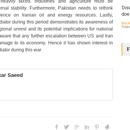
eavily taxed. Industries and agriculture must be
Disq
ernal stability. Furthermore, Pakistan needs to rethink
doe
ence on Iranian oil and energy resources. Lastly,
diator during this period demonstrates its awareness of
Back
Augu
ional unrest and its potential implications for national
 aware that any further escalation between US and Iran
damage to its economy. Hence it has shown interest in
F
iator during this war
ar Saeed
The
Cha
Back
Huma
Augu