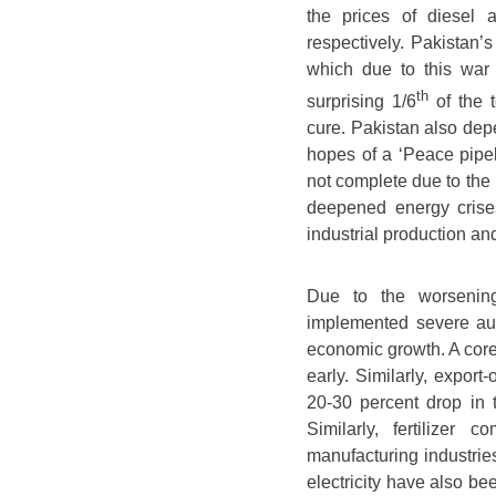
the prices of diesel
respectively. Pakistan’
which due to this war a
th
surprising 1/6
of the 
cure. Pakistan also depe
hopes of a ‘Peace pipeli
not complete due to the 
deepened energy crises
industrial production an
Due to the worsening 
implemented severe aust
economic growth. A core
early. Similarly, export-
20-30 percent drop in t
Similarly, fertilizer
manufacturing industrie
electricity have also be