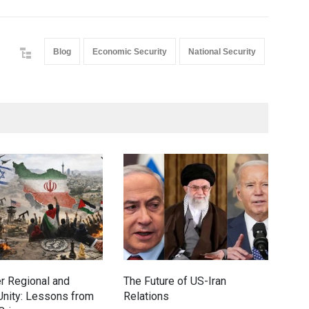
Blog
Economic Security
National Security
r Regional and
The Future of US-Iran
How
nity: Lessons from
Relations
Conf