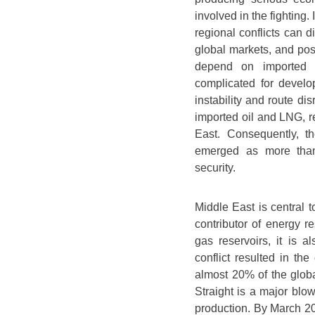
involved in the fighting
regional conflicts can di
global markets, and pose
depend on imported 
complicated for develo
instability and route d
imported oil and LNG, re
East. Consequently, t
emerged as more than 
security.
Middle East is central t
contributor of energy r
gas reservoirs, it is 
conflict resulted in th
almost 20% of the globa
Straight is a major blo
production. By March 202