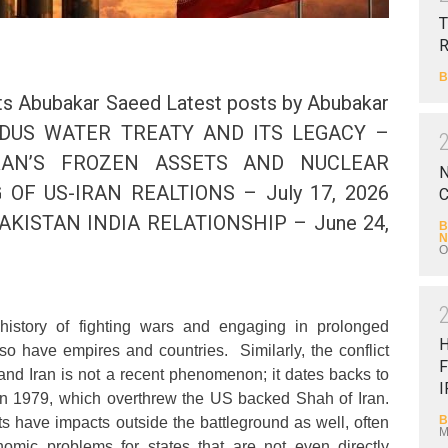
T
B
s Abubakar Saeed Latest posts by Abubakar
 INDUS WATER TREATY AND ITS LEGACY –
IRAN’S FROZEN ASSETS AND NUCLEAR
N
 OF US-IRAN REALTIONS – July 17, 2026
C
AKISTAN INDIA RELATIONSHIP – June 24,
B
N
O
story of fighting wars and engaging in prolonged
 so have empires and countries. Similarly, the conflict
F
nd Iran is not a recent phenomenon; it dates backs to
I
 in 1979, which overthrew the US backed Shah of Iran.
B
s have impacts outside the battleground as well, often
M
omic problems for states that are not even directly