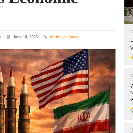
y
June 18, 2026
Abubakar Saeed
H
V
H
W
c
o
B
D