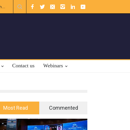
al Law.
Contact us
Webinars
Most Read
Commented