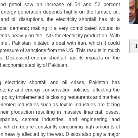
 and petrol saw an increase of 54 and 52 percent
s energy generation depends highly on the furnace oil,
nd oil disruptions, the electricity shortfall has hit a
total demand; making it a very complicated wound to
nds heavily on the LNG for electricity production. With
ne’, Pakistan initiated a deal with Iran, which it could
T
pressure of sanctions from the US. This results in much
. Discussed energy shortfall has its impacts on the
d economic stability of Pakistan.
electricity shortfall and oil crises, Pakistan has
erity and energy conservation policies, effecting the
 policy implemented is closing restaurants and markets
oriented industries such as textile industries are facing
heir production resulting in massive financial losses.
 companies, cement industries, and engineering and
s, which require constantly consuming high amounts of
en heavily affected by the war. Discos also play a major