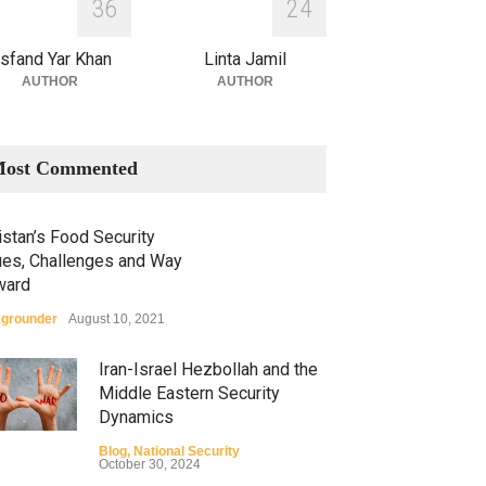
3
6
2
4
sfand Yar Khan
Linta Jamil
AUTHOR
AUTHOR
ost Commented
stan’s Food Security
ues, Challenges and Way
ward
grounder
August 10, 2021
Iran-Israel Hezbollah and the
Middle Eastern Security
Dynamics
Blog
,
National Security
October 30, 2024