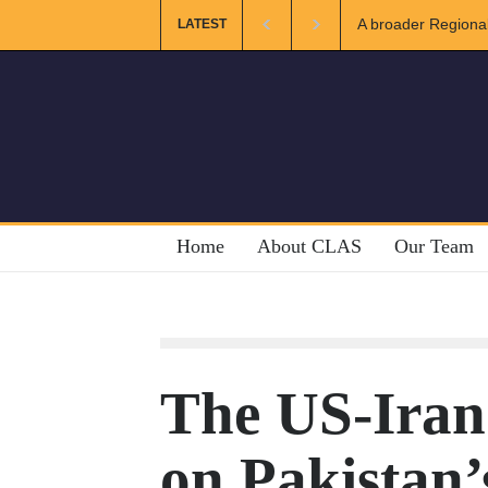
ional and Muslim Unity: Lessons from the Gulf
The Future of US-
LATEST
Home
About CLAS
Our Team
The US-Iran 
on Pakistan