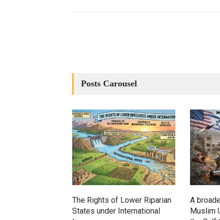
Posts Carousel
The Rights of Lower Riparian
A broade
States under International
Muslim U