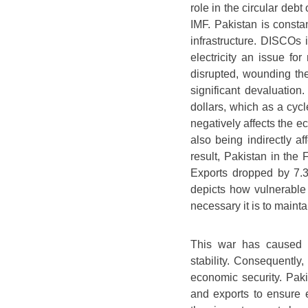
role in the circular deb
IMF. Pakistan is consta
infrastructure. DISCOs i
electricity an issue for
disrupted, wounding th
significant devaluatio
dollars, which as a cyc
negatively affects the e
also being indirectly a
result, Pakistan in the 
Exports dropped by 7.3
depicts how vulnerable 
necessary it is to maint
This war has caused 
stability. Consequently, 
economic security. Pak
and exports to ensure 