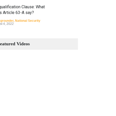
ualification Clause: What
s Article 63-A say?
grounder
,
National Security
st 4, 2022
Constitutional Amendments:
Process and the Number of
eatured Videos
Amendments so far.
Blog
,
Commentary
October 23, 2024
 Phenomenon of Climate
nge in Pakistan
grounder
,
Climate Security
,
n Security
st 10, 2021