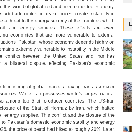
. In this world of globalized and interconnected economy,
sturb trade routes, increase prices, create instability in
 a threat to the energy security of the countries which
L
oil and energy sources. These effects are even
ping economies that are more vulnerable to external
isruptions. Pakistan, whose economy depends highly on
mains extremely vulnerable to instability in the Middle
he conflict between the United States and Iran has
a bilateral dispute, effecting Pakistan’s economic
o functioning of global markets, having Iran as a major
esources. While Iran possesses world’s largest natural
also among top 5 oil producer countries. The US-Iran
e closure of the Strait of Hormuz by Iran, which halted
l energy supplies. This conflict and the closure of the
w to Pakistan’s domestic economic stability and energy
6, the price of petrol had hiked to roughly 20%. Later,