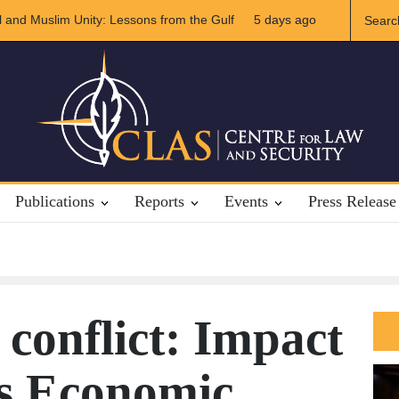
Iran Relations
5 days ago
The Rights of Lower Riparian States under Internation
Publications
Reports
Events
Press Release
conflict: Impact
’s Economic