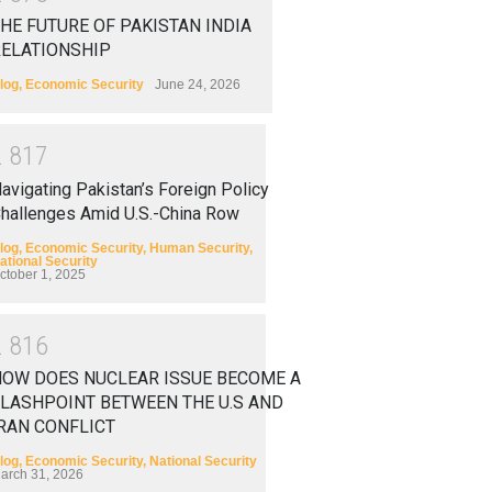
HE FUTURE OF PAKISTAN INDIA
RELATIONSHIP
log
,
Economic Security
June 24, 2026
2
8
1
7
avigating Pakistan’s Foreign Policy
hallenges Amid U.S.-China Row
log
,
Economic Security
,
Human Security
,
ational Security
ctober 1, 2025
2
8
1
6
HOW DOES NUCLEAR ISSUE BECOME A
LASHPOINT BETWEEN THE U.S AND
RAN CONFLICT
log
,
Economic Security
,
National Security
arch 31, 2026