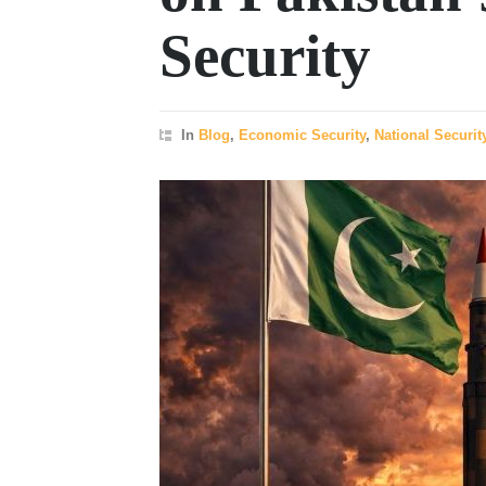
Security
In
Blog
,
Economic Security
,
National Securit