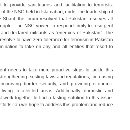
 to provide sanctuaries and facilitation to terrorists.
 of the NSC held in Islamabad, under the leadership of
Sharif, the forum resolved that Pakistan reserves all
 people. The NSC vowed to respond firmly to resurgent
y and declared militants as “enemies of Pakistan”. The
 resolve to have zero tolerance for terrorism in Pakistan
mination to take on any and all entities that resort to
nt needs to take more proactive steps to tackle this
strengthening existing laws and regulations, increasing
, improving border security, and providing economic
 living in affected areas. Additionally, domestic and
t work together to find a lasting solution to this issue.
 efforts can we hope to address this problem and reduce