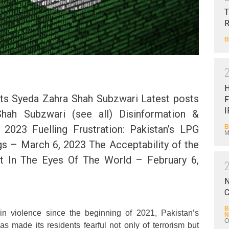
T
B
ts Syeda Zahra Shah Subzwari Latest posts
F
I
hah Subzwari (see all) Disinformation &
B
2023 Fuelling Frustration: Pakistan’s LPG
M
s – March 6, 2023 The Acceptability of the
 In The Eyes Of The World – February 6,
N
C
B
in violence since the beginning of 2021, Pakistan’s
N
O
as made its residents fearful not only of terrorism but