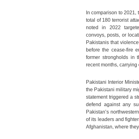
In comparison to 2021, t
total of 180 terrorist a
noted in 2022 targete
convoys, posts, or loca
Pakistanis that violence
before the cease-fire 
former strongholds in
recent months, carrying o
Pakistani Interior Minis
the Pakistani military m
statement triggered a s
defend against any su
Pakistan’s northwestern 
of its leaders and fight
Afghanistan, where they 