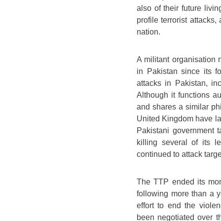
also of their future liv
profile terrorist attacks
nation.
A militant organisatio
in Pakistan since its f
attacks in Pakistan, i
Although it functions a
and shares a similar ph
United Kingdom have labe
Pakistani government ta
killing several of its 
continued to attack targe
The TTP ended its mont
following more than a y
effort to end the viol
been negotiated over t