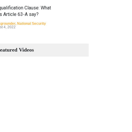
ualification Clause: What
s Article 63-A say?
grounder
,
National Security
st 4, 2022
Constitutional Amendments:
Process and the Number of
eatured Videos
Amendments so far.
Blog
,
Commentary
October 23, 2024
 Phenomenon of Climate
nge in Pakistan
grounder
,
Climate Security
,
n Security
st 10, 2021