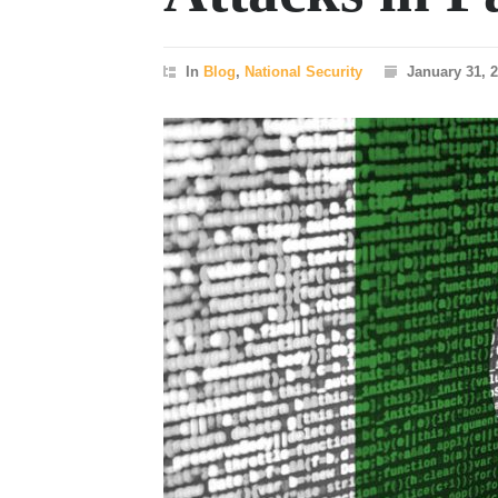
In
Blog
,
National Security
January 31, 