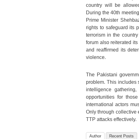
country will be allowed
During the 40th meeting
Prime Minister Shehbaz 
rights to safeguard its
terrorism in the countr
forum also reiterated its
and reaffirmed its deter
violence.
The Pakistani governme
problem. This includes 
intelligence gathering
opportunities for those
international actors mus
Only through collective
TTP attacks effectively.
Author
Recent Posts