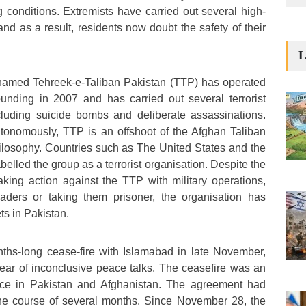
ing conditions. Extremists have carried out several high-
, and as a result, residents now doubt the safety of their
L
n named Tehreek-e-Taliban Pakistan (TTP) has operated
ounding in 2007 and has carried out several terrorist
ncluding suicide bombs and deliberate assassinations.
utonomously, TTP is an offshoot of the Afghan Taliban
ilosophy. Countries such as The United States and the
lled the group as a terrorist organisation. Despite the
king action against the TTP with military operations,
leaders or taking them prisoner, the organisation has
ts in Pakistan.
hs-long cease-fire with Islamabad in late November,
ear of inconclusive peace talks. The ceasefire was an
ence in Pakistan and Afghanistan. The agreement had
he course of several months. Since November 28, the