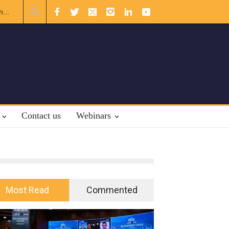
ational Law.
Contact us
Webinars
Most Read
Commented