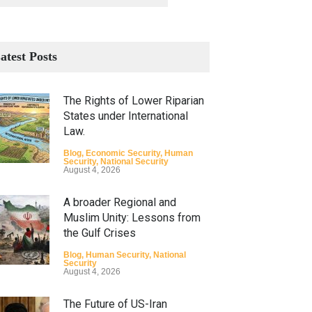
atest Posts
The Rights of Lower Riparian
States under International
Law.
Blog
,
Economic Security
,
Human
Security
,
National Security
August 4, 2026
A broader Regional and
Muslim Unity: Lessons from
the Gulf Crises
Blog
,
Human Security
,
National
Security
August 4, 2026
The Future of US-Iran