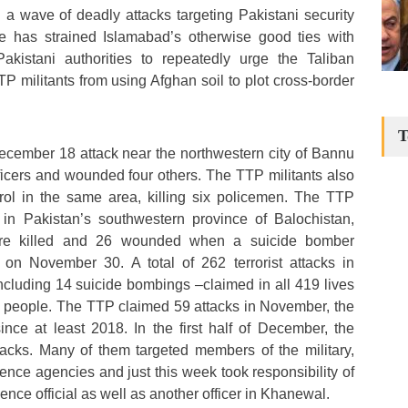
 a wave of deadly attacks targeting Pakistani security
e has strained Islamabad’s otherwise good ties with
kistani authorities to repeatedly urge the Taliban
TP militants from using Afghan soil to plot cross-border
T
cember 18 attack near the northwestern city of Bannu
officers and wounded four others. The TTP militants also
ol in the same area, killing six policemen. The TTP
s in Pakistan’s southwestern province of Balochistan,
re killed and 26 wounded when a suicide bomber
k on November 30. A total of 262 terrorist attacks in
including 14 suicide bombings –claimed in all 419 lives
4 people. The TTP claimed 59 attacks in November, the
nce at least 2018. In the first half of December, the
tacks. Many of them targeted members of the military,
igence agencies and just this week took responsibility of
ligence official as well as another officer in Khanewal.