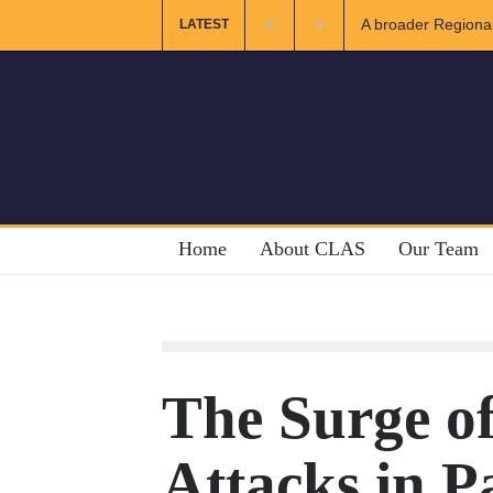
r Regional and Muslim Unity: Lessons from the Gulf
The Future o
LATEST
Home
About CLAS
Our Team
The Surge of
Attacks in P