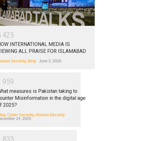
3
4
2
5
OW INTERNATIONAL MEDIA IS
IEWING ALL PRAISE FOR ISLAMABAD
uman Security
,
Blog
June 3, 2026
2
9
5
9
hat measures is Pakistan taking to
ounter Misinformation in the digital age
f 2025?
log
,
Cyber Security
,
Human Security
ecember 24, 2025
2
8
3
3