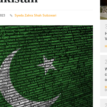
2023
Syeda Zahra Shah Subzwari
H
V
H
W
c
o
B
D