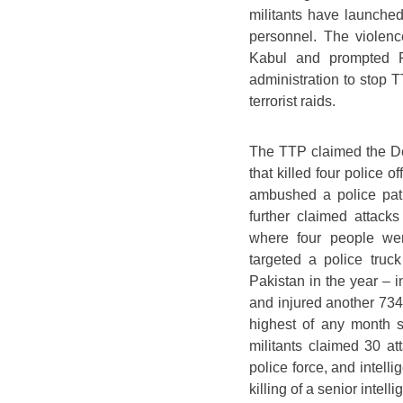
militants have launched
personnel. The violenc
Kabul and prompted Pa
administration to stop T
terrorist raids.
The TTP claimed the De
that killed four police 
ambushed a police patr
further claimed attack
where four people we
targeted a police truc
Pakistan in the year – 
and injured another 73
highest of any month si
militants claimed 30 at
police force, and intell
killing of a senior intel