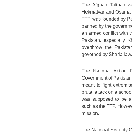
The Afghan Taliban we
Hekmatyar and Osama B
TTP was founded by Pa
banned by the governme
an armed conflict with t
Pakistan, especially 
overthrow the Pakista
governed by Sharia law.
The National Action 
Government of Pakistan 
meant to fight extremis
brutal attack on a scho
was supposed to be an e
such as the TTP. However,
mission.
The National Security 