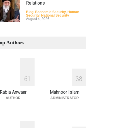
Relations
Blog
,
Economic Security
,
Human
Security
,
National Security
August 4, 2026
How the Renewed Iran–US
Conflict Differed from the
op Authors
Opening Campaign
Blog
,
Economic Security
,
Human
Security
,
National Security
August 4, 2026
INDUS WATER TREATY AND
6
1
3
8
ITS LEGACY
Blog
,
Climate Security
,
Economic
Rabia Anwaar
Mahnoor Islam
Security
,
Human Security
,
National
Security
AUTHOR
ADMINISTRATOR
July 17, 2026