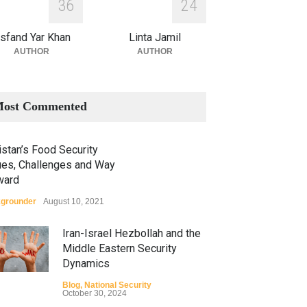
3
6
2
4
sfand Yar Khan
Linta Jamil
AUTHOR
AUTHOR
ost Commented
stan’s Food Security
ues, Challenges and Way
ward
grounder
August 10, 2021
Iran-Israel Hezbollah and the
Middle Eastern Security
Dynamics
Blog
,
National Security
October 30, 2024