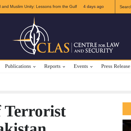
f US-Iran Relations
4 days ago
The Rights of Lower Riparian States under Intern
Publications
Reports
Events
Press Release
 Terrorist
akistan