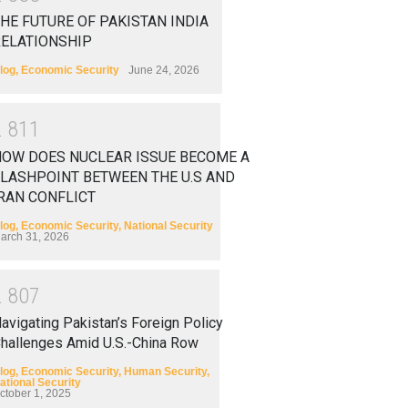
HE FUTURE OF PAKISTAN INDIA
RELATIONSHIP
log
,
Economic Security
June 24, 2026
2
8
1
1
HOW DOES NUCLEAR ISSUE BECOME A
LASHPOINT BETWEEN THE U.S AND
RAN CONFLICT
log
,
Economic Security
,
National Security
arch 31, 2026
2
8
0
7
avigating Pakistan’s Foreign Policy
hallenges Amid U.S.-China Row
log
,
Economic Security
,
Human Security
,
ational Security
ctober 1, 2025