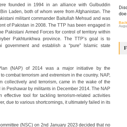
re founded in 1994 in an alliance with Gulbuddin
Disq
in Laden, both of whom were from Afghanistan. The
doe
kistani militant commander Baitullah Mehsud and was
Back
nt of Pakistan in 2008. The TTP has been engaged in
Augu
he Pakistani Armed Forces for control of territory within
Khyber Pakhtunkhwa province. The TTP’s goal is to
ni government and establish a “pure” Islamic state
F
Plan (NAP) of 2014 was a major initiative by the
to combat terrorism and extremism in the country. NAP,
The
m collectively and terrorism, came in the wake of the
Cha
ol in Peshawar by militants in December 2014. The NAP
Back
ffective tool for tackling terrorism-related activities
Huma
Augu
 due to various shortcomings, it ultimately failed in its
Committee (NSC) on 2nd January 2023 decided that no