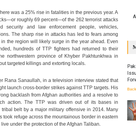
here was a 25% rise in fatalities in the previous year. A
A
ttacks—or roughly 69 percent—of the 262 terrorist attacks
d security and law enforcement people, vehicles,
tions. The sharp rise in attacks has led to fears among
 in the region will likely surge in the year ahead. Even
M
ended, hundreds of TTP fighters had returned to their
 the northwestern province of Khyber Pakhtunkhwa in
ut targeted killings and extorting locals.
Paki
Iss
For
ter Rana Sanaullah, in a television interview stated that
ight launch cross-border strikes against TTP targets. His
Back
trong backlash from Afghan authorities and a resolve to
ch action. The TTP was driven out of its bases in
tribal belt by a major military offensive in 2014. Many
ers took refuge across the mountainous border in eastern
live under the protection of the Afghan Taliban.