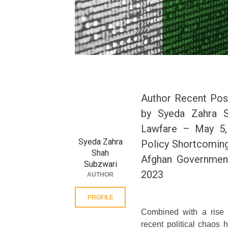
Author Recent Pos
by Syeda Zahra S
Lawfare – May 5, 
Syeda Zahra
Policy Shortcoming
Shah
Afghan Government
Subzwari
2023
AUTHOR
PROFILE
Combined with a rise 
recent political chaos h