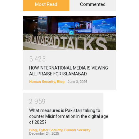
Most Read
Commented
3
4
2
5
HOW INTERNATIONAL MEDIA IS VIEWING
ALL PRAISE FOR ISLAMABAD
Human Security
,
Blog
June 3, 2026
2
9
5
9
What measures is Pakistan taking to
counter Misinformation in the digital age
of 2025?
Blog
,
Cyber Security
,
Human Security
December 24, 2025