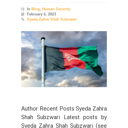
In
Blog
,
Human Security
February 6, 2023
Syeda Zahra Shah Subzwari
Author Recent Posts Syeda Zahra
Shah Subzwari Latest posts by
Syeda Zahra Shah Subzwari (see