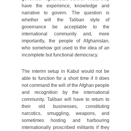
have the experience, knowledge and
narrative to govern. The question is
whether will the Taliban style of
governance be acceptable to the
international community and, more
importantly, the people of Afghanistan,
who somehow got used to the idea of an
incomplete but functional democracy.
The interim setup in Kabul would not be
able to function for a short time if it does
not command the will of the Afghan people
and recognition by the international
community. Taliban will have to return to
their old businesses, constituting
narcotics, smuggling, weapons, and
sometimes hosting and harbouring
internationally proscribed militants if they