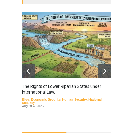
The Rights of Lower Riparian States under
A broa
International Law.
from t
Blog
,
Economic Security
,
Human Security
,
National
Blog
,
Hu
Security
August 4, 2026