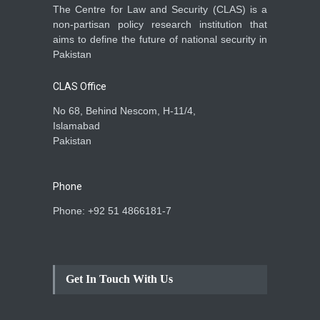
The Centre for Law and Security (CLAS) is a
non-partisan policy research institution that
aims to define the future of national security in
Pakistan
CLAS Office
No 68, Behind Nescom, H-11/4,
Islamabad
Pakistan
Phone
Phone: +92 51 4866181-7
Get In Touch With Us