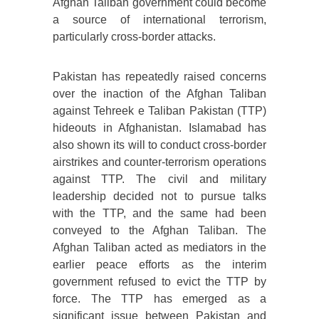
Afghan Taliban government could become
a source of international terrorism,
particularly cross-border attacks.
Pakistan has repeatedly raised concerns
over the inaction of the Afghan Taliban
against Tehreek e Taliban Pakistan (TTP)
hideouts in Afghanistan. Islamabad has
also shown its will to conduct cross-border
airstrikes and counter-terrorism operations
against TTP. The civil and military
leadership decided not to pursue talks
with the TTP, and the same had been
conveyed to the Afghan Taliban. The
Afghan Taliban acted as mediators in the
earlier peace efforts as the interim
government refused to evict the TTP by
force. The TTP has emerged as a
significant issue between Pakistan and