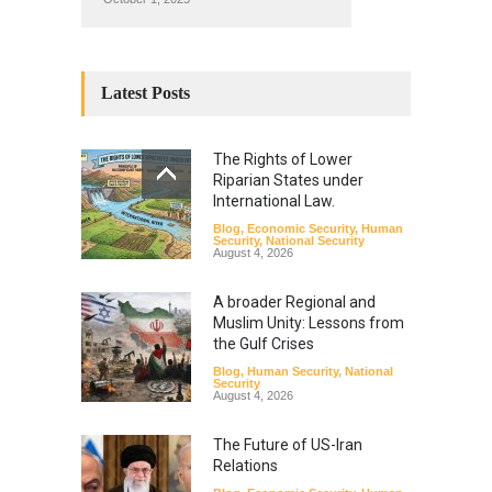
Latest Posts
The Rights of Lower
Riparian States under
International Law.
Blog
,
Economic Security
,
Human
Security
,
National Security
August 4, 2026
A broader Regional and
Muslim Unity: Lessons from
the Gulf Crises
Blog
,
Human Security
,
National
Security
August 4, 2026
The Future of US-Iran
Relations