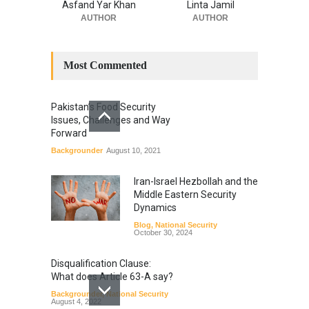
Asfand Yar Khan
Linta Jamil
AUTHOR
AUTHOR
Most Commented
Pakistan’s Food Security
Issues, Challenges and Way
Forward
Backgrounder
August 10, 2021
Iran-Israel Hezbollah and the
Middle Eastern Security
Dynamics
Blog
,
National Security
October 30, 2024
Disqualification Clause:
What does Article 63-A say?
Backgrounder
,
National Security
August 4, 2022