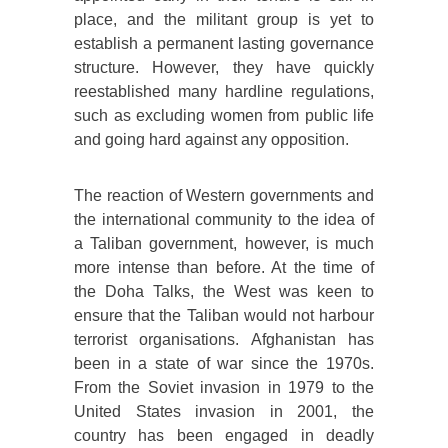
place, and the militant group is yet to
establish a permanent lasting governance
structure. However, they have quickly
reestablished many hardline regulations,
such as excluding women from public life
and going hard against any opposition.
The reaction of Western governments and
the international community to the idea of
a Taliban government, however, is much
more intense than before. At the time of
the Doha Talks, the West was keen to
ensure that the Taliban would not harbour
terrorist organisations. Afghanistan has
been in a state of war since the 1970s.
From the Soviet invasion in 1979 to the
United States invasion in 2001, the
country has been engaged in deadly