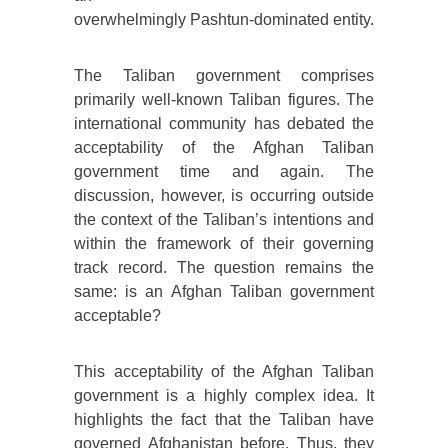
overwhelmingly Pashtun-dominated entity.
The Taliban government comprises
primarily well-known Taliban figures. The
international community has debated the
acceptability of the Afghan Taliban
government time and again. The
discussion, however, is occurring outside
the context of the Taliban’s intentions and
within the framework of their governing
track record. The question remains the
same: is an Afghan Taliban government
acceptable?
This acceptability of the Afghan Taliban
government is a highly complex idea. It
highlights the fact that the Taliban have
governed Afghanistan before. Thus, they