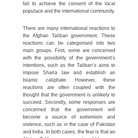
fail to achieve the consent of the local
populace and the international community.
There are many international reactions to
the Afghan Taliban government. These
reactions can be categorised into two
main groups. First, some are concerned
with the possibility of the government’s
intentions, such as the Taliban’s aims to
impose Sharia law and establish an
Islamic caliphate. However, these
reactions are often coupled with the
thought that the government is unlikely to
succeed. Secondly, some responses are
concerned that the government will
become a source of extremism and
violence, such as in the case of Pakistan
and India. In both cases, the fear is that an