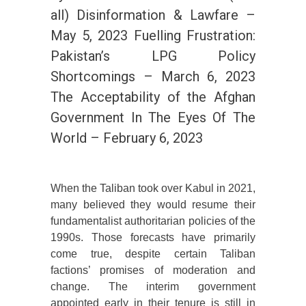
all) Disinformation & Lawfare –
May 5, 2023 Fuelling Frustration:
Pakistan’s LPG Policy
Shortcomings – March 6, 2023
The Acceptability of the Afghan
Government In The Eyes Of The
World – February 6, 2023
When the Taliban took over Kabul in 2021,
many believed they would resume their
fundamentalist authoritarian policies of the
1990s. Those forecasts have primarily
come true, despite certain Taliban
factions’ promises of moderation and
change. The interim government
appointed early in their tenure is still in