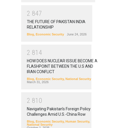
2
8
4
7
THE FUTURE OF PAKISTAN INDIA
RELATIONSHIP
Blog
,
Economic Security
June 24, 2026
2
8
1
4
HOW DOES NUCLEAR ISSUE BECOME A
FLASHPOINT BETWEEN THE U.S AND
IRAN CONFLICT
Blog
,
Economic Security
,
National Security
March 31, 2026
2
8
1
0
Navigating Pakistan’s Foreign Policy
Challenges Amid U.S.-China Row
Blog
,
Economic Security
,
Human Security
,
National Security
October 1, 2025