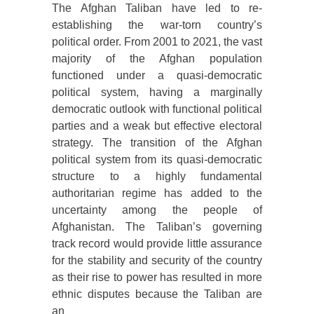
The Afghan Taliban have led to re-
establishing the war-torn country’s
political order. From 2001 to 2021, the vast
majority of the Afghan population
functioned under a quasi-democratic
political system, having a marginally
democratic outlook with functional political
parties and a weak but effective electoral
strategy. The transition of the Afghan
political system from its quasi-democratic
structure to a highly fundamental
authoritarian regime has added to the
uncertainty among the people of
Afghanistan. The Taliban’s governing
track record would provide little assurance
for the stability and security of the country
as their rise to power has resulted in more
ethnic disputes because the Taliban are
an