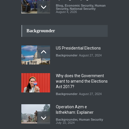
Blog
,
Economic Security
,
Human
Security
,
National Security
August 4, 2026
INDUS WATER TREATY AND
ITS LEGACY
Backgrounder
Blog
,
Climate Security
,
Economic
Security
,
Human Security
,
National Security
July 17, 2026
US Presidential Elections
Backgrounder
August 27, 2024
The Rights of Lower
Riparian States under
International Law.
Why does the Government
Blog
,
Economic Security
,
Human
want to amend the Elections
Security
,
National Security
Act 2017?
August 4, 2026
Backgrounder
August 27, 2024
Operation Azm e
Isthekham: Explainer
Backgrounder
,
Human Security
July 10, 2024