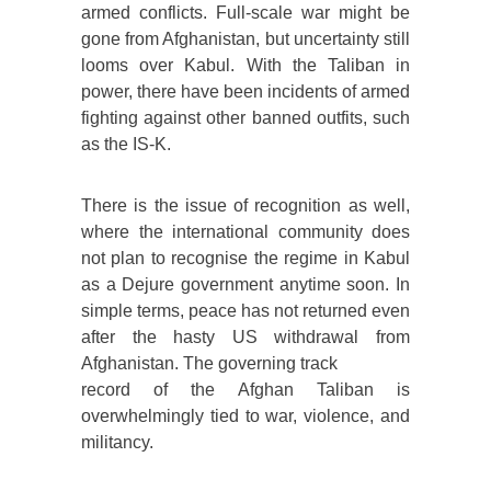
armed conflicts. Full-scale war might be
gone from Afghanistan, but uncertainty still
looms over Kabul. With the Taliban in
power, there have been incidents of armed
fighting against other banned outfits, such
as the IS-K.
There is the issue of recognition as well,
where the international community does
not plan to recognise the regime in Kabul
as a Dejure government anytime soon. In
simple terms, peace has not returned even
after the hasty US withdrawal from
Afghanistan. The governing track
record of the Afghan Taliban is
overwhelmingly tied to war, violence, and
militancy.