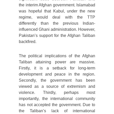
the interim Afghan government. Islamabad
was hopeful that Kabul, under the new
regime, would deal with the TTP
differently than the previous Indian-
influenced Ghani administration. However,
Pakistan’s support for the Afghan Taliban
backfired.
The political implications of the Afghan
Taliban attaining power are massive.
Firstly, it is a setback for long-term
development and peace in the region.
Secondly, the government has been
viewed as a source of extremism and
violence. Thirdly, perhaps most
importantly, the international community
has not accepted the government. Due to
the Taliban’s lack of international