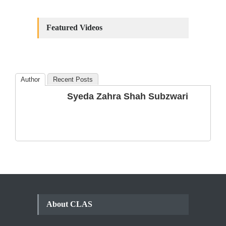
Constitutional
Amendments: Process and
Featured Videos
the Number of
Amendments so far.
Blog
,
Commentary
October 23, 2024
Author
Recent Posts
The Phenomenon of
Syeda Zahra Shah Subzwari
Climate Change in Pakistan
Backgrounder
,
Climate Security
,
Human Security
August 10, 2021
About CLAS