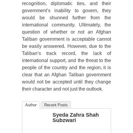
recognition, diplomatic ties, and their
government’s inability to govern, they
would be shunned further from the
international community. Ultimately, the
question of whether or not an Afghan
Taliban government is acceptable cannot
be easily answered. However, due to the
Taliban’s track record, the lack of
international support, and the threat to the
people of the country and the region, it is
clear that an Afghan Taliban government
would not be accepted until they change
their character and not just the outlook.
Author
Recent Posts
Syeda Zahra Shah
Subzwari