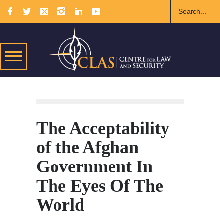
The Acceptability
of the Afghan
Government In
The Eyes Of The
World