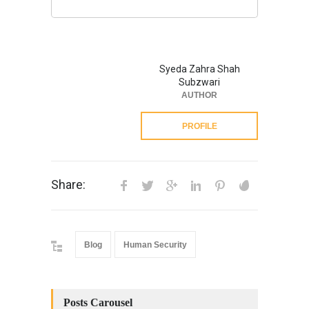
Syeda Zahra Shah
Subzwari
AUTHOR
PROFILE
Share:
Blog
Human Security
Posts Carousel