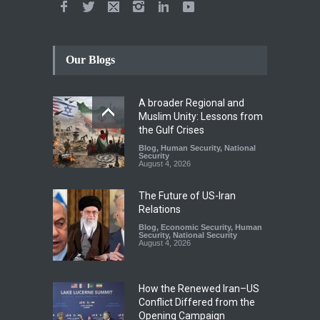
Our Blogs
A broader Regional and
Muslim Unity: Lessons from
the Gulf Crises
Blog
,
Human Security
,
National
Security
August 4, 2026
The Future of US-Iran
Relations
Blog
,
Economic Security
,
Human
Security
,
National Security
August 4, 2026
How the Renewed Iran–US
Conflict Differed from the
Opening Campaign