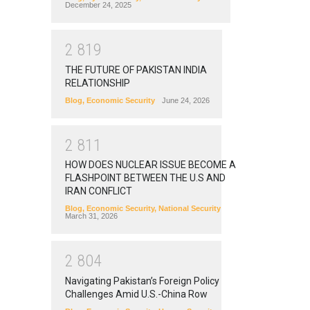
December 24, 2025
2
8
1
9
THE FUTURE OF PAKISTAN INDIA
RELATIONSHIP
Blog
,
Economic Security
June 24, 2026
2
8
1
1
HOW DOES NUCLEAR ISSUE BECOME A
FLASHPOINT BETWEEN THE U.S AND
IRAN CONFLICT
Blog
,
Economic Security
,
National Security
March 31, 2026
2
8
0
4
Navigating Pakistan’s Foreign Policy
Challenges Amid U.S.-China Row