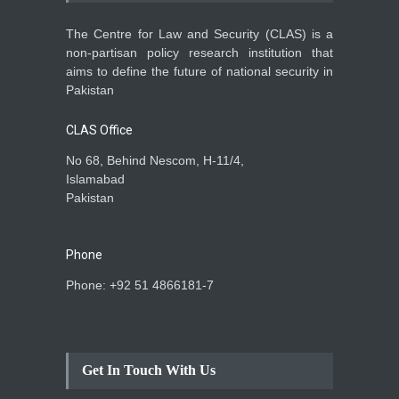
The Centre for Law and Security (CLAS) is a
non-partisan policy research institution that
aims to define the future of national security in
Pakistan
CLAS Office
No 68, Behind Nescom, H-11/4,
Islamabad
Pakistan
Phone
Phone: +92 51 4866181-7
Get In Touch With Us