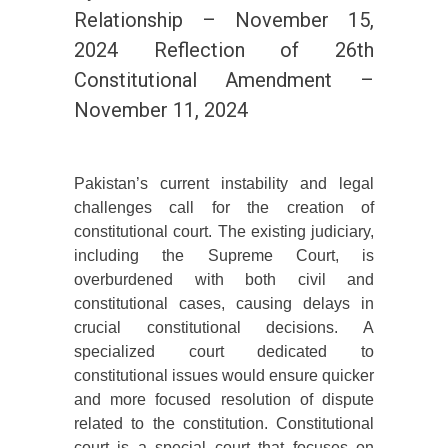
Relationship – November 15,
2024 Reflection of 26th
Constitutional Amendment –
November 11, 2024
Pakistan’s current instability and legal
challenges call for the creation of
constitutional court. The existing judiciary,
including the Supreme Court, is
overburdened with both civil and
constitutional cases, causing delays in
crucial constitutional decisions. A
specialized court dedicated to
constitutional issues would ensure quicker
and more focused resolution of dispute
related to the constitution. Constitutional
court is a special court that focuses on