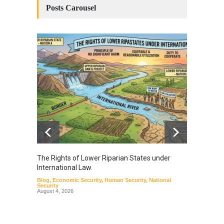
Posts Carousel
The Rights of Lower Riparian States under
A broa
International Law.
from t
Blog
,
Economic Security
,
Human Security
,
National
Blog
,
Hu
Security
August 4, 2026