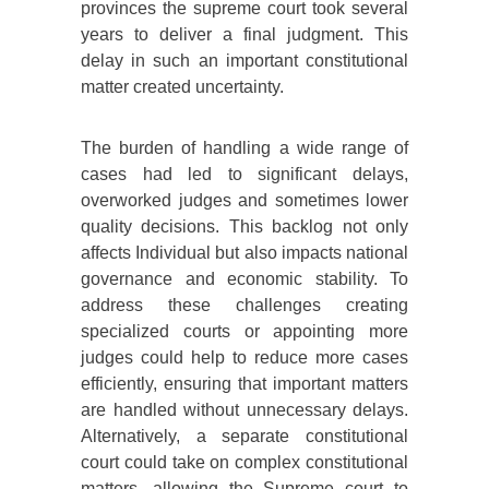
provinces the supreme court took several
years to deliver a final judgment. This
delay in such an important constitutional
matter created uncertainty.
The burden of handling a wide range of
cases had led to significant delays,
overworked judges and sometimes lower
quality decisions. This backlog not only
affects Individual but also impacts national
governance and economic stability. To
address these challenges creating
specialized courts or appointing more
judges could help to reduce more cases
efficiently, ensuring that important matters
are handled without unnecessary delays.
Alternatively, a separate constitutional
court could take on complex constitutional
matters, allowing the Supreme court to