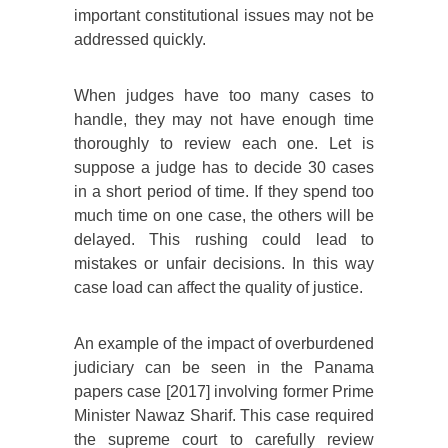
important constitutional issues may not be
addressed quickly.
When judges have too many cases to
handle, they may not have enough time
thoroughly to review each one. Let is
suppose a judge has to decide 30 cases
in a short period of time. If they spend too
much time on one case, the others will be
delayed. This rushing could lead to
mistakes or unfair decisions. In this way
case load can affect the quality of justice.
An example of the impact of overburdened
judiciary can be seen in the Panama
papers case [2017] involving former Prime
Minister Nawaz Sharif. This case required
the supreme court to carefully review