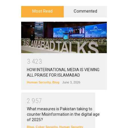
Most Read
Commented
3
4
2
3
HOW INTERNATIONAL MEDIA IS VIEWING
ALL PRAISE FOR ISLAMABAD
Human Security
,
Blog
June 3, 2026
2
9
5
7
What measures is Pakistan taking to
counter Misinformation in the digital age
of 2025?
Blog
,
Cyber Security
,
Human Security