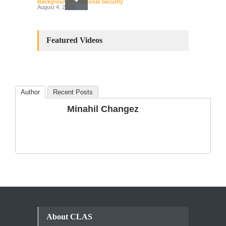
Backgrounder
,
National Security
August 4, 2022
Constitutional
Amendments: Process and
Featured Videos
the Number of
Amendments so far.
Blog
,
Commentary
October 23, 2024
Author
Recent Posts
The Phenomenon of
Minahil Changez
Climate Change in Pakistan
Backgrounder
,
Climate Security
,
Human Security
August 10, 2021
About CLAS