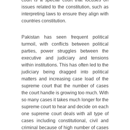
issues related to the constitution, such as
interpreting laws to ensure they align with
countries constitution.
Pakistan has seen frequent political
turmoil, with conflicts between political
parties, power struggles between the
executive and judiciary and tensions
within institutions. This has often led to the
judiciary being dragged into political
matters and increasing case load of the
supreme court that the number of cases
the court handle is growing too much. With
so many cases it takes much longer for the
supreme court to hear and decide on each
one supreme court deals with all type of
cases including constitutional, civil and
criminal because of high number of cases