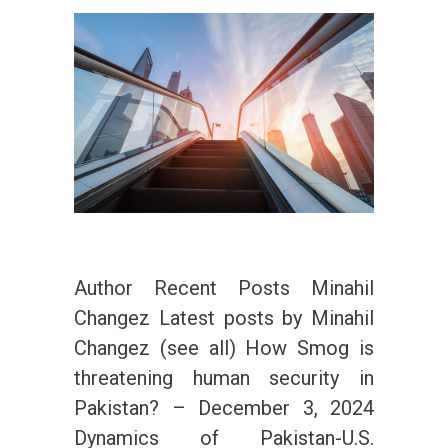
Author Recent Posts Minahil
Changez Latest posts by Minahil
Changez (see all) How Smog is
threatening human security in
Pakistan? – December 3, 2024
Dynamics of Pakistan-U.S.