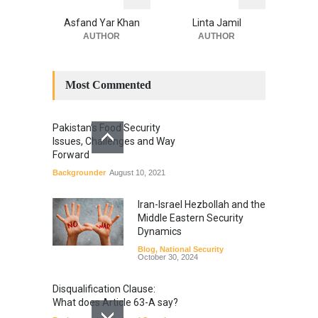
Asfand Yar Khan
Linta Jamil
AUTHOR
AUTHOR
Most Commented
Pakistan’s Food Security
Issues, Challenges and Way
Forward
Backgrounder
August 10, 2021
Iran-Israel Hezbollah and the
Middle Eastern Security
Dynamics
Blog
,
National Security
October 30, 2024
Disqualification Clause:
What does Article 63-A say?