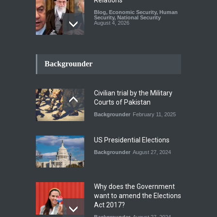
Blog
,
Economic Security
,
Human
Security
,
National Security
August 4, 2026
How the Renewed Iran–US
Conflict Differed from the
Backgrounder
Opening Campaign
Blog
,
Economic Security
,
Human
Security
,
National Security
Civilian trial by the Military
August 4, 2026
Courts of Pakistan
Backgrounder
February 11, 2025
INDUS WATER TREATY AND
ITS LEGACY
Blog
,
Climate Security
,
Economic
US Presidential Elections
Security
,
Human Security
,
National Security
Backgrounder
August 27, 2024
July 17, 2026
Why does the Government
want to amend the Elections
Act 2017?