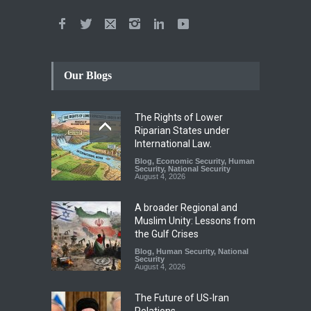
Our Blogs
The Rights of Lower
Riparian States under
International Law.
Blog
,
Economic Security
,
Human
Security
,
National Security
August 4, 2026
A broader Regional and
Muslim Unity: Lessons from
the Gulf Crises
Blog
,
Human Security
,
National
Security
August 4, 2026
The Future of US-Iran
Relations