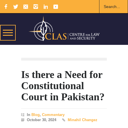
Is there a Need for
Constitutional
Court in Pakistan?
In
Blog
,
Commentary
October 30, 2024
Minahil Changez