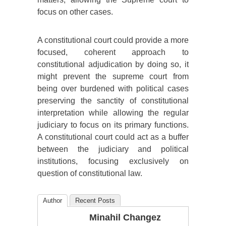
focus on other cases.
A constitutional court could provide a more
focused, coherent approach to
constitutional adjudication by doing so, it
might prevent the supreme court from
being over burdened with political cases
preserving the sanctity of constitutional
interpretation while allowing the regular
judiciary to focus on its primary functions.
A constitutional court could act as a buffer
between the judiciary and political
institutions, focusing exclusively on
question of constitutional law.
Author
Recent Posts
Minahil Changez