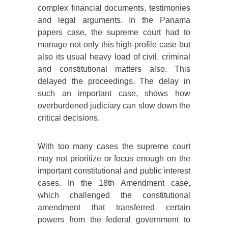
complex financial documents, testimonies
and legal arguments. In the Panama
papers case, the supreme court had to
manage not only this high-profile case but
also its usual heavy load of civil, criminal
and constitutional matters also. This
delayed the proceedings. The delay in
such an important case, shows how
overburdened judiciary can slow down the
critical decisions.
With too many cases the supreme court
may not prioritize or focus enough on the
important constitutional and public interest
cases. In the 18th Amendment case,
which challenged the constitutional
amendment that transferred certain
powers from the federal government to