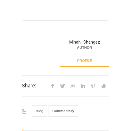
Minahil Changez
AUTHOR
PROFILE
Share:
Blog
Commentary