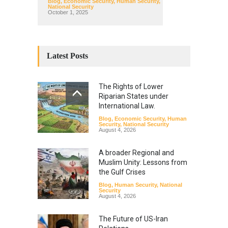
Blog
,
Economic Security
,
Human Security
,
National Security
October 1, 2025
Latest Posts
The Rights of Lower
Riparian States under
International Law.
Blog
,
Economic Security
,
Human
Security
,
National Security
August 4, 2026
A broader Regional and
Muslim Unity: Lessons from
the Gulf Crises
Blog
,
Human Security
,
National
Security
August 4, 2026
The Future of US-Iran