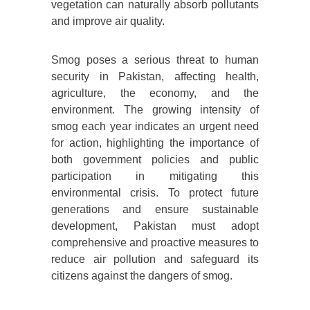
vegetation can naturally absorb pollutants
and improve air quality.
Smog poses a serious threat to human
security in Pakistan, affecting health,
agriculture, the economy, and the
environment. The growing intensity of
smog each year indicates an urgent need
for action, highlighting the importance of
both government policies and public
participation in mitigating this
environmental crisis. To protect future
generations and ensure sustainable
development, Pakistan must adopt
comprehensive and proactive measures to
reduce air pollution and safeguard its
citizens against the dangers of smog.