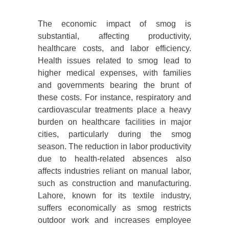
The economic impact of smog is
substantial, affecting productivity,
healthcare costs, and labor efficiency.
Health issues related to smog lead to
higher medical expenses, with families
and governments bearing the brunt of
these costs. For instance, respiratory and
cardiovascular treatments place a heavy
burden on healthcare facilities in major
cities, particularly during the smog
season. The reduction in labor productivity
due to health-related absences also
affects industries reliant on manual labor,
such as construction and manufacturing.
Lahore, known for its textile industry,
suffers economically as smog restricts
outdoor work and increases employee