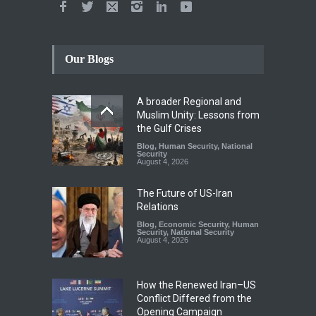
Our Blogs
A broader Regional and
Muslim Unity: Lessons from
the Gulf Crises
Blog
,
Human Security
,
National
Security
August 4, 2026
The Future of US-Iran
Relations
Blog
,
Economic Security
,
Human
Security
,
National Security
August 4, 2026
How the Renewed Iran–US
Conflict Differed from the
Opening Campaign