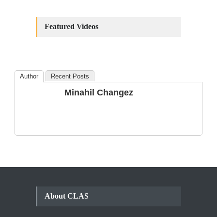
Constitutional
Amendments: Process and
Featured Videos
the Number of
Amendments so far.
Blog
,
Commentary
October 23, 2024
Author
Recent Posts
The Phenomenon of
Minahil Changez
Climate Change in Pakistan
Backgrounder
,
Climate Security
,
Human Security
August 10, 2021
About CLAS