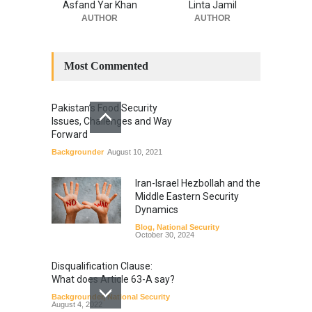
Asfand Yar Khan
Linta Jamil
AUTHOR
AUTHOR
Most Commented
Pakistan’s Food Security
Issues, Challenges and Way
Forward
Backgrounder
August 10, 2021
Iran-Israel Hezbollah and the
Middle Eastern Security
Dynamics
Blog
,
National Security
October 30, 2024
Disqualification Clause:
What does Article 63-A say?
Backgrounder
,
National Security
August 4, 2022