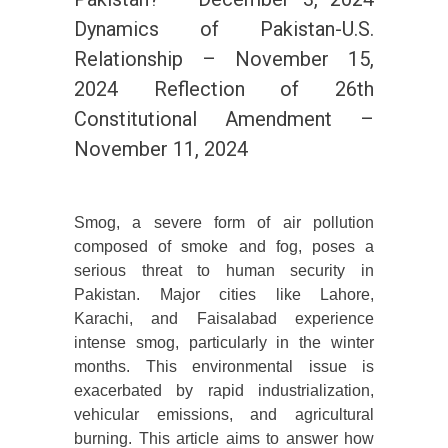
Dynamics of Pakistan-U.S.
Relationship – November 15,
2024 Reflection of 26th
Constitutional Amendment –
November 11, 2024
Smog, a severe form of air pollution
composed of smoke and fog, poses a
serious threat to human security in
Pakistan. Major cities like Lahore,
Karachi, and Faisalabad experience
intense smog, particularly in the winter
months. This environmental issue is
exacerbated by rapid industrialization,
vehicular emissions, and agricultural
burning. This article aims to answer how