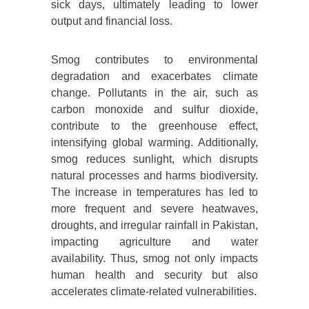
sick days, ultimately leading to lower
output and financial loss.
Smog contributes to environmental
degradation and exacerbates climate
change. Pollutants in the air, such as
carbon monoxide and sulfur dioxide,
contribute to the greenhouse effect,
intensifying global warming. Additionally,
smog reduces sunlight, which disrupts
natural processes and harms biodiversity.
The increase in temperatures has led to
more frequent and severe heatwaves,
droughts, and irregular rainfall in Pakistan,
impacting agriculture and water
availability. Thus, smog not only impacts
human health and security but also
accelerates climate-related vulnerabilities.