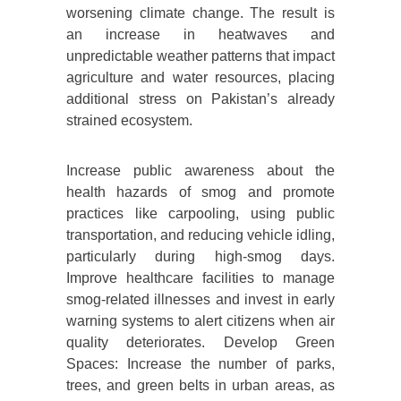
worsening climate change. The result is
an increase in heatwaves and
unpredictable weather patterns that impact
agriculture and water resources, placing
additional stress on Pakistan’s already
strained ecosystem.
Increase public awareness about the
health hazards of smog and promote
practices like carpooling, using public
transportation, and reducing vehicle idling,
particularly during high-smog days.
Improve healthcare facilities to manage
smog-related illnesses and invest in early
warning systems to alert citizens when air
quality deteriorates. Develop Green
Spaces: Increase the number of parks,
trees, and green belts in urban areas, as