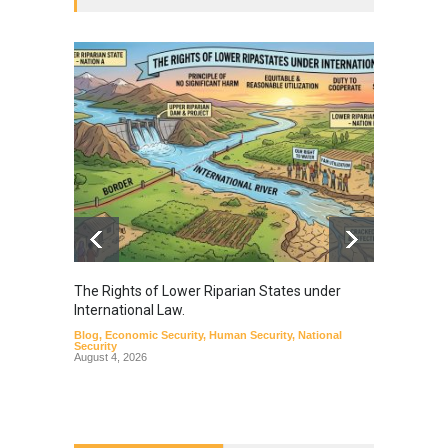
The Rights of Lower Riparian States under
A broa
International Law.
from t
Blog
,
Economic Security
,
Human Security
,
National
Blog
,
Hu
Security
August 4, 2026