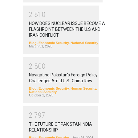
2
8
1
0
HOW DOES NUCLEAR ISSUE BECOME A
FLASHPOINT BETWEEN THE U.S AND
IRAN CONFLICT
Blog
,
Economic Security
,
National Security
March 31, 2026
2
8
0
0
Navigating Pakistan’s Foreign Policy
Challenges Amid U.S.-China Row
Blog
,
Economic Security
,
Human Security
,
National Security
October 1, 2025
2
7
9
7
THE FUTURE OF PAKISTAN INDIA
RELATIONSHIP
Blog
,
Economic Security
June 24, 2026