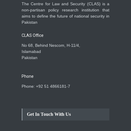
The Centre for Law and Security (CLAS) is a
non-partisan policy research institution that
aims to define the future of national security in
Pakistan
CLAS Office
No 68, Behind Nescom, H-11/4,
Islamabad
Pakistan
Phone
Phone: +92 51 4866181-7
Get In Touch With Us