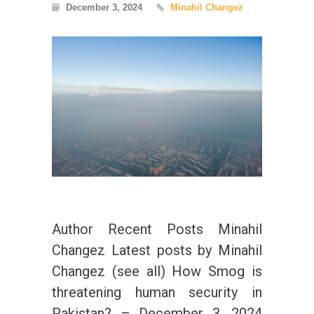
December 3, 2024
Minahil Changez
Author Recent Posts Minahil
Changez Latest posts by Minahil
Changez (see all) How Smog is
threatening human security in
Pakistan? – December 3, 2024