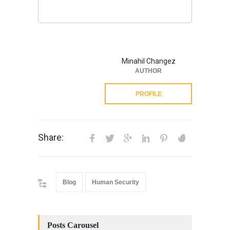
Minahil Changez
AUTHOR
PROFILE
Share:
Blog
Human Security
Posts Carousel