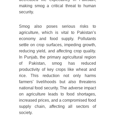
making smog a critical threat to human
security.
Smog also poses serious risks to
agriculture, which is vital to Pakistan’s
economy and food supply. Pollutants
settle on crop surfaces, impeding growth,
reducing yield, and affecting crop quality.
In Punjab, the primary agricultural region
of Pakistan, smog has reduced
productivity of key crops like wheat and
rice. This reduction not only harms
farmers’ livelihoods but also threatens
national food security. The adverse impact
on agriculture leads to food shortages,
increased prices, and a compromised food
supply chain, affecting all sectors of
society.