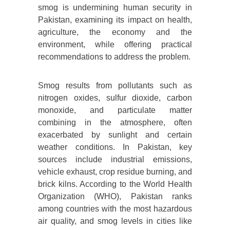
smog is undermining human security in
Pakistan, examining its impact on health,
agriculture, the economy and the
environment, while offering practical
recommendations to address the problem.
Smog results from pollutants such as
nitrogen oxides, sulfur dioxide, carbon
monoxide, and particulate matter
combining in the atmosphere, often
exacerbated by sunlight and certain
weather conditions. In Pakistan, key
sources include industrial emissions,
vehicle exhaust, crop residue burning, and
brick kilns. According to the World Health
Organization (WHO), Pakistan ranks
among countries with the most hazardous
air quality, and smog levels in cities like