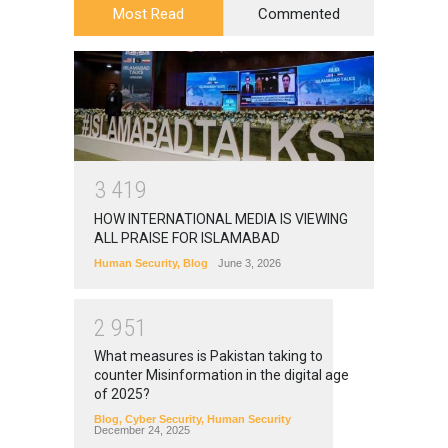
Most Read
Commented
3
4
1
9
HOW INTERNATIONAL MEDIA IS VIEWING
ALL PRAISE FOR ISLAMABAD
Human Security
,
Blog
June 3, 2026
2
9
5
1
What measures is Pakistan taking to
counter Misinformation in the digital age
of 2025?
Blog
,
Cyber Security
,
Human Security
December 24, 2025