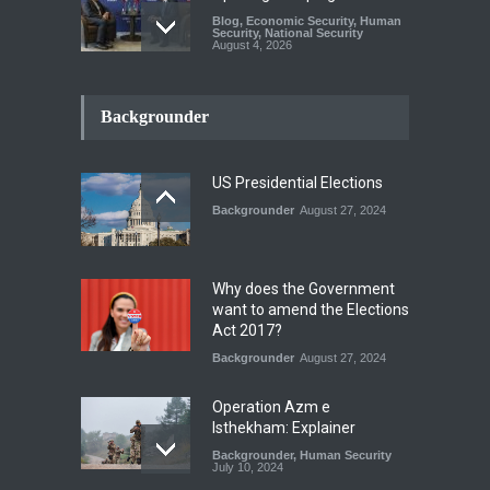
Blog
,
Economic Security
,
Human
Security
,
National Security
August 4, 2026
INDUS WATER TREATY AND
ITS LEGACY
Backgrounder
Blog
,
Climate Security
,
Economic
Security
,
Human Security
,
National Security
July 17, 2026
US Presidential Elections
Backgrounder
August 27, 2024
The Rights of Lower
Riparian States under
International Law.
Why does the Government
Blog
,
Economic Security
,
Human
want to amend the Elections
Security
,
National Security
Act 2017?
August 4, 2026
Backgrounder
August 27, 2024
Operation Azm e
Isthekham: Explainer
Backgrounder
,
Human Security
July 10, 2024