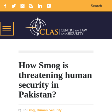
How Smog is
threatening human
security in
Pakistan?
In
Blog
,
Human Security