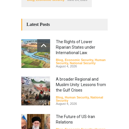
Latest Posts
The Rights of Lower
Riparian States under
International Law.
Blog
,
Economic Security
,
Human
Security
,
National Security
August 4, 2026
A broader Regional and
Muslim Unity: Lessons from
the Gulf Crises
Blog
,
Human Security
,
National
Security
August 4, 2026
The Future of US-Iran
Relations