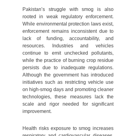
Pakistan’s struggle with smog is also
rooted in weak regulatory enforcement.
While environmental protection laws exist,
enforcement remains inconsistent due to
lack of funding, accountability, and
resources. Industries and vehicles
continue to emit unchecked pollutants,
while the practice of burning crop residue
persists due to inadequate regulations.
Although the government has introduced
initiatives such as restricting vehicle use
on high-smog days and promoting cleaner
technologies, these measures lack the
scale and rigor needed for significant
improvement.
Health risks exposure to smog increases
respiratory and cardiovascular diseases.