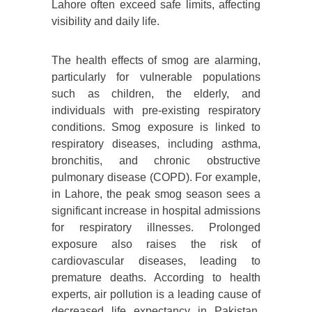
Lahore often exceed safe limits, affecting
visibility and daily life.
The health effects of smog are alarming,
particularly for vulnerable populations
such as children, the elderly, and
individuals with pre-existing respiratory
conditions. Smog exposure is linked to
respiratory diseases, including asthma,
bronchitis, and chronic obstructive
pulmonary disease (COPD). For example,
in Lahore, the peak smog season sees a
significant increase in hospital admissions
for respiratory illnesses. Prolonged
exposure also raises the risk of
cardiovascular diseases, leading to
premature deaths. According to health
experts, air pollution is a leading cause of
decreased life expectancy in Pakistan,