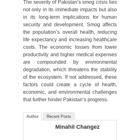
The severity of Pakistan’s smog crisis lies
not only in its immediate impacts but also
in its long-term implications for human
security and development. Smog affects
the population’s overall health, reducing
life expectancy and increasing healthcare
costs. The economic losses from lower
productivity and higher medical expenses
are compounded by environmental
degradation, which threatens the stability
of the ecosystem. If not addressed, these
factors could create a cycle of health,
economic, and environmental challenges
that further hinder Pakistan’s progress.
Author
Recent Posts
Minahil Changez