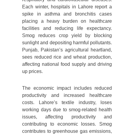
Each winter, hospitals in Lahore report a
spike in asthma and bronchitis cases
placing a heavy burden on healthcare
facilities and reducing life expectancy.
Smog reduces crop yield by blocking
sunlight and depositing harmful pollutants.
Punjab, Pakistan’s agricultural heartland,
sees reduced rice and wheat production,
affecting national food supply and driving
up prices.
The economic impact includes reduced
productivity and increased healthcare
costs. Lahore’s textile industry, loses
working days due to smog-related health
issues, affecting productivity and
contributing to economic losses. Smog
contributes to greenhouse gas emissions,