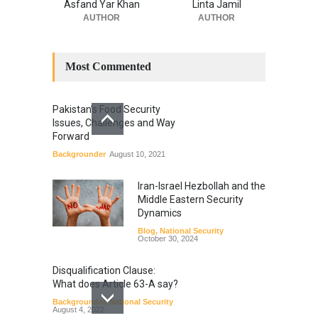
Asfand Yar Khan
Linta Jamil
AUTHOR
AUTHOR
Most Commented
Pakistan’s Food Security
Issues, Challenges and Way
Forward
Backgrounder
August 10, 2021
Iran-Israel Hezbollah and the
Middle Eastern Security
Dynamics
Blog
,
National Security
October 30, 2024
Disqualification Clause:
What does Article 63-A say?
Backgrounder
,
National Security
August 4, 2022