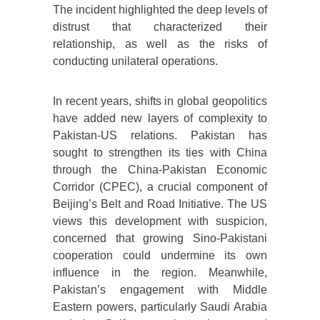
The incident highlighted the deep levels of
distrust that characterized their
relationship, as well as the risks of
conducting unilateral operations.
In recent years, shifts in global geopolitics
have added new layers of complexity to
Pakistan-US relations. Pakistan has
sought to strengthen its ties with China
through the China-Pakistan Economic
Corridor (CPEC), a crucial component of
Beijing’s Belt and Road Initiative. The US
views this development with suspicion,
concerned that growing Sino-Pakistani
cooperation could undermine its own
influence in the region. Meanwhile,
Pakistan’s engagement with Middle
Eastern powers, particularly Saudi Arabia