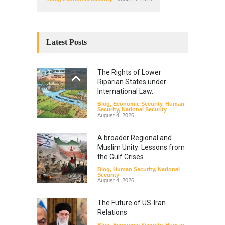
Latest Posts
The Rights of Lower
Riparian States under
International Law.
Blog
,
Economic Security
,
Human
Security
,
National Security
August 4, 2026
A broader Regional and
Muslim Unity: Lessons from
the Gulf Crises
Blog
,
Human Security
,
National
Security
August 4, 2026
The Future of US-Iran
Relations
Blog
,
Economic Security
,
Human