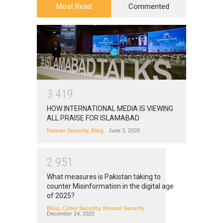
Most Read
Commented
3
4
1
9
HOW INTERNATIONAL MEDIA IS VIEWING
ALL PRAISE FOR ISLAMABAD
Human Security
,
Blog
June 3, 2026
2
9
5
1
What measures is Pakistan taking to
counter Misinformation in the digital age
of 2025?
Blog
,
Cyber Security
,
Human Security
December 24, 2025