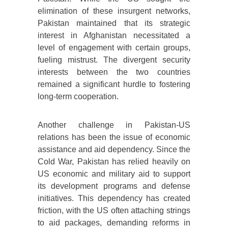
elimination of these insurgent networks,
Pakistan maintained that its strategic
interest in Afghanistan necessitated a
level of engagement with certain groups,
fueling mistrust. The divergent security
interests between the two countries
remained a significant hurdle to fostering
long-term cooperation.
Another challenge in Pakistan-US
relations has been the issue of economic
assistance and aid dependency. Since the
Cold War, Pakistan has relied heavily on
US economic and military aid to support
its development programs and defense
initiatives. This dependency has created
friction, with the US often attaching strings
to aid packages, demanding reforms in