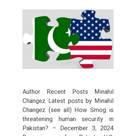
Author Recent Posts Minahil
Changez Latest posts by Minahil
Changez (see all) How Smog is
threatening human security in
Pakistan? – December 3, 2024