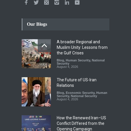
Our Blogs
A broader Regional and
Muslim Unity: Lessons from
the Gulf Crises
Blog
,
Human Security
,
National
Security
August 4, 2026
The Future of US-Iran
Relations
Blog
,
Economic Security
,
Human
Security
,
National Security
August 4, 2026
How the Renewed Iran–US
Conflict Differed from the
Opening Campaign