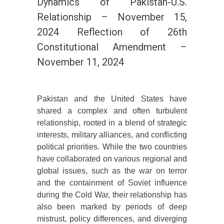
Dynamics of Pakistan-U.S.
Relationship – November 15,
2024 Reflection of 26th
Constitutional Amendment –
November 11, 2024
Pakistan and the United States have
shared a complex and often turbulent
relationship, rooted in a blend of strategic
interests, military alliances, and conflicting
political priorities. While the two countries
have collaborated on various regional and
global issues, such as the war on terror
and the containment of Soviet influence
during the Cold War, their relationship has
also been marked by periods of deep
mistrust, policy differences, and diverging