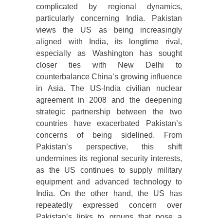
complicated by regional dynamics,
particularly concerning India. Pakistan
views the US as being increasingly
aligned with India, its longtime rival,
especially as Washington has sought
closer ties with New Delhi to
counterbalance China’s growing influence
in Asia. The US-India civilian nuclear
agreement in 2008 and the deepening
strategic partnership between the two
countries have exacerbated Pakistan’s
concerns of being sidelined. From
Pakistan’s perspective, this shift
undermines its regional security interests,
as the US continues to supply military
equipment and advanced technology to
India. On the other hand, the US has
repeatedly expressed concern over
Pakistan’s links to groups that pose a