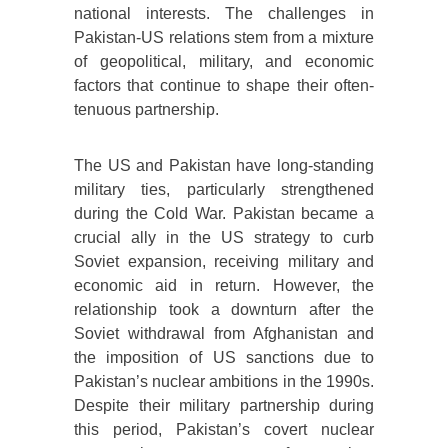
national interests. The challenges in
Pakistan-US relations stem from a mixture
of geopolitical, military, and economic
factors that continue to shape their often-
tenuous partnership.
The US and Pakistan have long-standing
military ties, particularly strengthened
during the Cold War. Pakistan became a
crucial ally in the US strategy to curb
Soviet expansion, receiving military and
economic aid in return. However, the
relationship took a downturn after the
Soviet withdrawal from Afghanistan and
the imposition of US sanctions due to
Pakistan’s nuclear ambitions in the 1990s.
Despite their military partnership during
this period, Pakistan’s covert nuclear