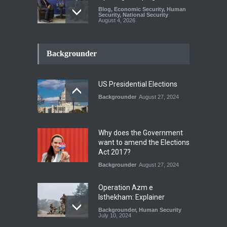
Blog
,
Economic Security
,
Human
Security
,
National Security
August 4, 2026
INDUS WATER TREATY AND
ITS LEGACY
Backgrounder
Blog
,
Climate Security
,
Economic
Security
,
Human Security
,
National Security
July 17, 2026
US Presidential Elections
Backgrounder
August 27, 2024
The Rights of Lower
Riparian States under
International Law.
Why does the Government
Blog
,
Economic Security
,
Human
want to amend the Elections
Security
,
National Security
Act 2017?
August 4, 2026
Backgrounder
August 27, 2024
Operation Azm e
Isthekham: Explainer
Backgrounder
,
Human Security
July 10, 2024