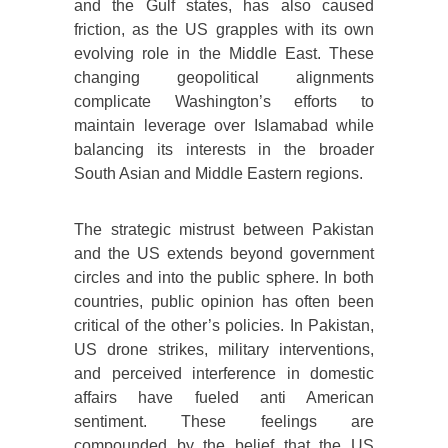
and the Gulf states, has also caused
friction, as the US grapples with its own
evolving role in the Middle East. These
changing geopolitical alignments
complicate Washington’s efforts to
maintain leverage over Islamabad while
balancing its interests in the broader
South Asian and Middle Eastern regions.
The strategic mistrust between Pakistan
and the US extends beyond government
circles and into the public sphere. In both
countries, public opinion has often been
critical of the other’s policies. In Pakistan,
US drone strikes, military interventions,
and perceived interference in domestic
affairs have fueled anti American
sentiment. These feelings are
compounded by the belief that the US