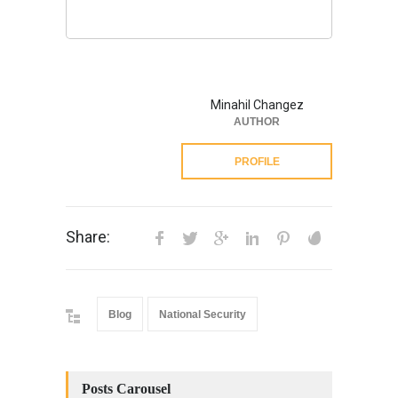
Minahil Changez
AUTHOR
PROFILE
Share:
Blog
National Security
Posts Carousel