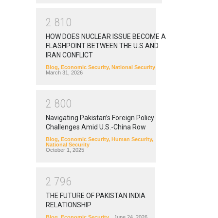
2
8
1
0
HOW DOES NUCLEAR ISSUE BECOME A
FLASHPOINT BETWEEN THE U.S AND
IRAN CONFLICT
Blog
,
Economic Security
,
National Security
March 31, 2026
2
8
0
0
Navigating Pakistan’s Foreign Policy
Challenges Amid U.S.-China Row
Blog
,
Economic Security
,
Human Security
,
National Security
October 1, 2025
2
7
9
6
THE FUTURE OF PAKISTAN INDIA
RELATIONSHIP
Blog
,
Economic Security
June 24, 2026