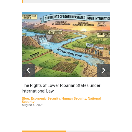
The Rights of Lower Riparian States under
A broa
International Law.
from t
Blog
,
Economic Security
,
Human Security
,
National
Blog
,
Hu
Security
August 4, 2026