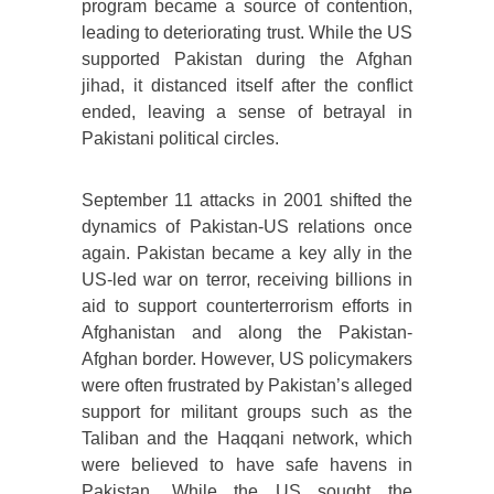
program became a source of contention,
leading to deteriorating trust. While the US
supported Pakistan during the Afghan
jihad, it distanced itself after the conflict
ended, leaving a sense of betrayal in
Pakistani political circles.
September 11 attacks in 2001 shifted the
dynamics of Pakistan-US relations once
again. Pakistan became a key ally in the
US-led war on terror, receiving billions in
aid to support counterterrorism efforts in
Afghanistan and along the Pakistan-
Afghan border. However, US policymakers
were often frustrated by Pakistan’s alleged
support for militant groups such as the
Taliban and the Haqqani network, which
were believed to have safe havens in
Pakistan. While the US sought the