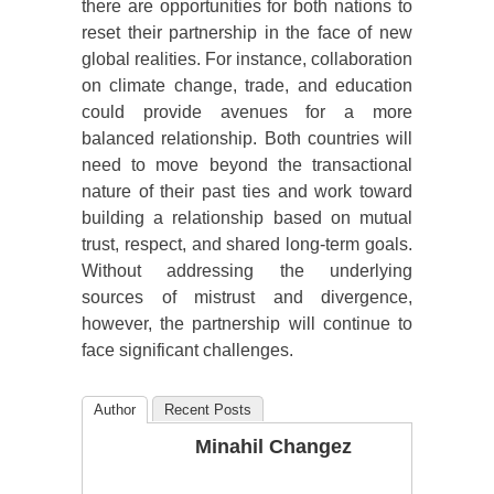
there are opportunities for both nations to
reset their partnership in the face of new
global realities. For instance, collaboration
on climate change, trade, and education
could provide avenues for a more
balanced relationship. Both countries will
need to move beyond the transactional
nature of their past ties and work toward
building a relationship based on mutual
trust, respect, and shared long-term goals.
Without addressing the underlying
sources of mistrust and divergence,
however, the partnership will continue to
face significant challenges.
Author
Recent Posts
Minahil Changez