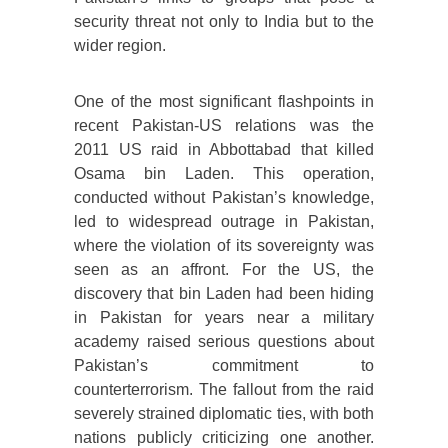
security threat not only to India but to the
wider region.
One of the most significant flashpoints in
recent Pakistan-US relations was the
2011 US raid in Abbottabad that killed
Osama bin Laden. This operation,
conducted without Pakistan’s knowledge,
led to widespread outrage in Pakistan,
where the violation of its sovereignty was
seen as an affront. For the US, the
discovery that bin Laden had been hiding
in Pakistan for years near a military
academy raised serious questions about
Pakistan’s commitment to
counterterrorism. The fallout from the raid
severely strained diplomatic ties, with both
nations publicly criticizing one another.