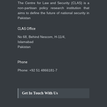
The Centre for Law and Security (CLAS) is a
non-partisan policy research institution that
aims to define the future of national security in
Pakistan
CLAS Office
No 68, Behind Nescom, H-11/4,
Islamabad
Pakistan
Phone
Phone: +92 51 4866181-7
Get In Touch With Us