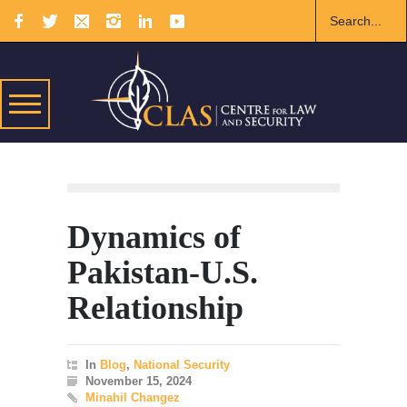
Dynamics of
Pakistan-U.S.
Relationship
In
Blog
,
National Security
November 15, 2024
Minahil Changez