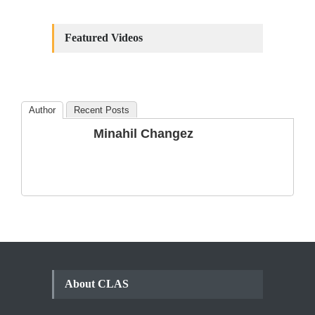
Constitutional
Amendments: Process and
Featured Videos
the Number of
Amendments so far.
Blog
,
Commentary
October 23, 2024
Author
Recent Posts
The Phenomenon of
Minahil Changez
Climate Change in Pakistan
Backgrounder
,
Climate Security
,
Human Security
August 10, 2021
About CLAS