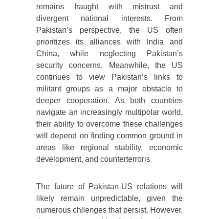
remains fraught with mistrust and
divergent national interests. From
Pakistan’s perspective, the US often
prioritizes its alliances with India and
China, while neglecting Pakistan’s
security concerns. Meanwhile, the US
continues to view Pakistan’s links to
militant groups as a major obstacle to
deeper cooperation. As both countries
navigate an increasingly multipolar world,
their ability to overcome these challenges
will depend on finding common ground in
areas like regional stability, economic
development, and counterterroris
The future of Pakistan-US relations will
likely remain unpredictable, given the
numerous chllenges that persist. However,