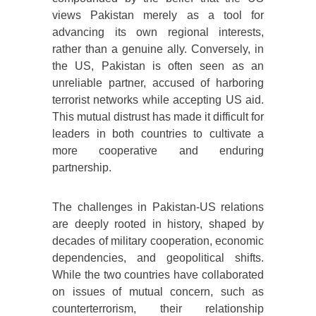
views Pakistan merely as a tool for
advancing its own regional interests,
rather than a genuine ally. Conversely, in
the US, Pakistan is often seen as an
unreliable partner, accused of harboring
terrorist networks while accepting US aid.
This mutual distrust has made it difficult for
leaders in both countries to cultivate a
more cooperative and enduring
partnership.
The challenges in Pakistan-US relations
are deeply rooted in history, shaped by
decades of military cooperation, economic
dependencies, and geopolitical shifts.
While the two countries have collaborated
on issues of mutual concern, such as
counterterrorism, their relationship