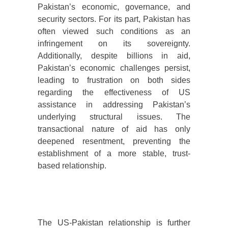
Pakistan’s economic, governance, and
security sectors. For its part, Pakistan has
often viewed such conditions as an
infringement on its sovereignty.
Additionally, despite billions in aid,
Pakistan’s economic challenges persist,
leading to frustration on both sides
regarding the effectiveness of US
assistance in addressing Pakistan’s
underlying structural issues. The
transactional nature of aid has only
deepened resentment, preventing the
establishment of a more stable, trust-
based relationship.
The US-Pakistan relationship is further