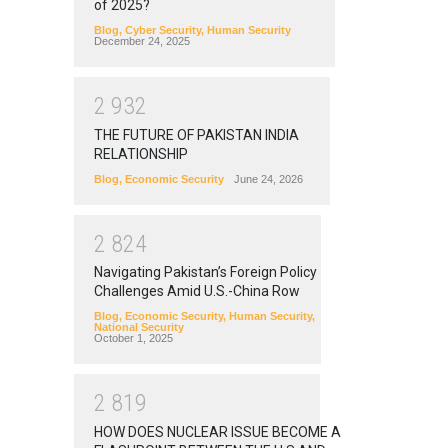
of 2025?
Blog
,
Cyber Security
,
Human Security
December 24, 2025
2
9
3
2
THE FUTURE OF PAKISTAN INDIA
RELATIONSHIP
Blog
,
Economic Security
June 24, 2026
2
8
2
4
Navigating Pakistan’s Foreign Policy
Challenges Amid U.S.-China Row
Blog
,
Economic Security
,
Human Security
,
National Security
October 1, 2025
2
8
1
9
HOW DOES NUCLEAR ISSUE BECOME A