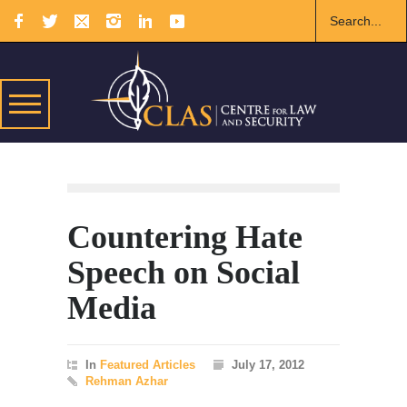
Countering Hate
Speech on Social
Media
In
Featured Articles
July 17, 2012
Rehman Azhar