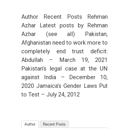
Author Recent Posts Rehman
Azhar Latest posts by Rehman
Azhar (see all) Pakistan,
Afghanistan need to work more to
completely end trust deficit:
Abdullah – March 19, 2021
Pakistan’s legal case at the UN
against India – December 10,
2020 Jamaica’s Gender Laws Put
to Test – July 24, 2012
Author
Recent Posts