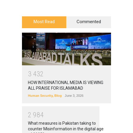
Most Read
Commented
3
4
3
2
HOW INTERNATIONAL MEDIA IS VIEWING
ALL PRAISE FOR ISLAMABAD
Human Security
,
Blog
June 3, 2026
2
9
8
4
What measures is Pakistan taking to
counter Misinformation in the digital age