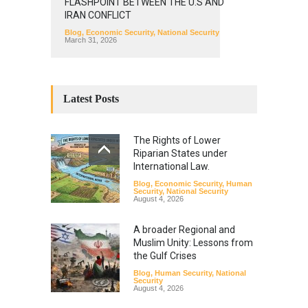
FLASHPOINT BETWEEN THE U.S AND
IRAN CONFLICT
Blog
,
Economic Security
,
National Security
March 31, 2026
Latest Posts
The Rights of Lower
Riparian States under
International Law.
Blog
,
Economic Security
,
Human
Security
,
National Security
August 4, 2026
A broader Regional and
Muslim Unity: Lessons from
the Gulf Crises
Blog
,
Human Security
,
National
Security
August 4, 2026