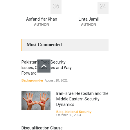
3
6
2
4
Asfand Yar Khan
Linta Jamil
AUTHOR
AUTHOR
Most Commented
Pakistan’s Food Security
Issues, Challenges and Way
Forward
Backgrounder
August 10, 2021
Iran-Israel Hezbollah and the
Middle Eastern Security
Dynamics
Blog
,
National Security
October 30, 2024
Disqualification Clause: