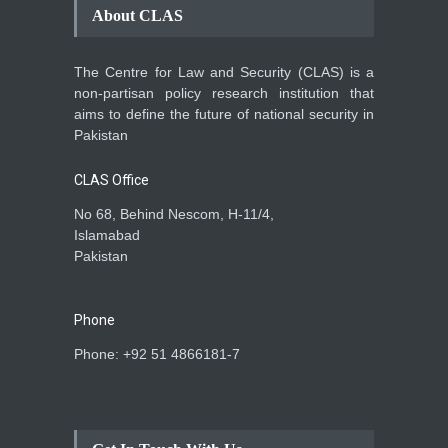
About CLAS
The Centre for Law and Security (CLAS) is a
non-partisan policy research institution that
aims to define the future of national security in
Pakistan
CLAS Office
No 68, Behind Nescom, H-11/4,
Islamabad
Pakistan
Phone
Phone: +92 51 4866181-7