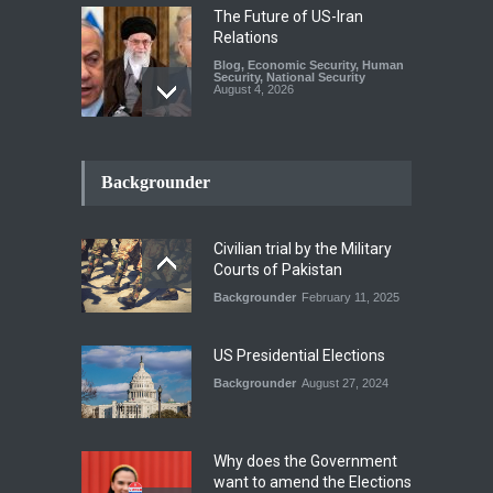
The Future of US-Iran
Relations
Blog
,
Economic Security
,
Human
Security
,
National Security
August 4, 2026
How the Renewed Iran–US
Conflict Differed from the
Backgrounder
Opening Campaign
Blog
,
Economic Security
,
Human
Security
,
National Security
Civilian trial by the Military
August 4, 2026
Courts of Pakistan
Backgrounder
February 11, 2025
INDUS WATER TREATY AND
ITS LEGACY
Blog
,
Climate Security
,
Economic
US Presidential Elections
Security
,
Human Security
,
National Security
Backgrounder
August 27, 2024
July 17, 2026
Why does the Government
want to amend the Elections