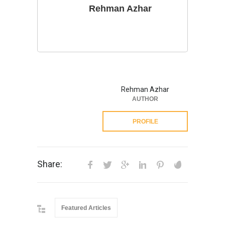
Rehman Azhar
Rehman Azhar
AUTHOR
PROFILE
Share:
Featured Articles