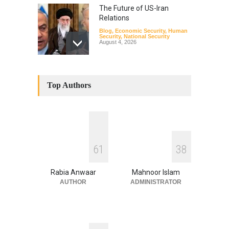
The Future of US-Iran
Relations
Blog
,
Economic Security
,
Human
Security
,
National Security
August 4, 2026
How the Renewed Iran–US
Conflict Differed from the
Top Authors
Opening Campaign
Blog
,
Economic Security
,
Human
Security
,
National Security
August 4, 2026
INDUS WATER TREATY AND
6
1
3
8
ITS LEGACY
Blog
,
Climate Security
,
Economic
Security
,
Human Security
,
Rabia Anwaar
Mahnoor Islam
National Security
July 17, 2026
AUTHOR
ADMINISTRATOR