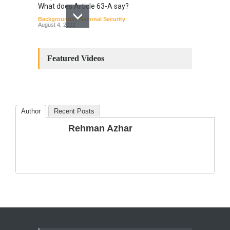
What does Article 63-A say?
Backgrounder
,
National Security
August 4, 2022
Constitutional
Amendments: Process and
Featured Videos
the Number of
Amendments so far.
Blog
,
Commentary
October 23, 2024
Author
Recent Posts
The Phenomenon of
Rehman Azhar
Climate Change in Pakistan
Backgrounder
,
Climate Security
,
Human Security
August 10, 2021