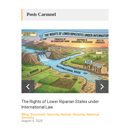
Posts Carousel
The Rights of Lower Riparian States under
A broa
International Law.
from t
Blog
,
Economic Security
,
Human Security
,
National
Blog
,
Hu
Security
August 4, 2026