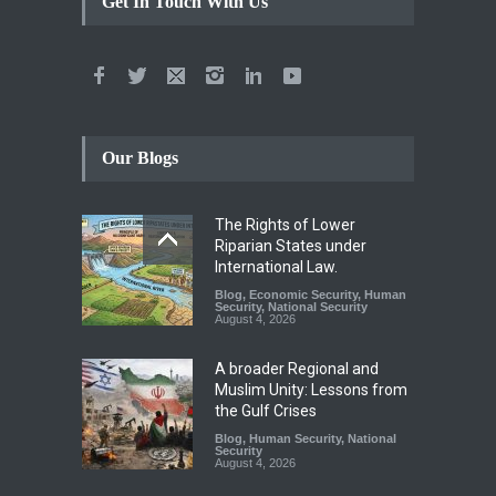
Get In Touch With Us
Our Blogs
The Rights of Lower
Riparian States under
International Law.
Blog
,
Economic Security
,
Human
Security
,
National Security
August 4, 2026
A broader Regional and
Muslim Unity: Lessons from
the Gulf Crises
Blog
,
Human Security
,
National
Security
August 4, 2026