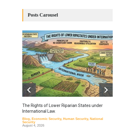
Posts Carousel
The Rights of Lower Riparian States under
A broa
International Law.
from t
Blog
,
Economic Security
,
Human Security
,
National
Blog
,
Hu
Security
August 4, 2026