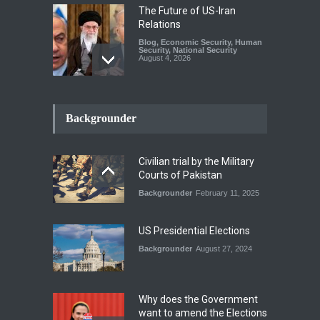
The Future of US-Iran
Relations
Blog
,
Economic Security
,
Human
Security
,
National Security
August 4, 2026
How the Renewed Iran–US
Conflict Differed from the
Backgrounder
Opening Campaign
Blog
,
Economic Security
,
Human
Security
,
National Security
Civilian trial by the Military
August 4, 2026
Courts of Pakistan
Backgrounder
February 11, 2025
INDUS WATER TREATY AND
ITS LEGACY
Blog
,
Climate Security
,
Economic
US Presidential Elections
Security
,
Human Security
,
National Security
Backgrounder
August 27, 2024
July 17, 2026
Why does the Government
want to amend the Elections