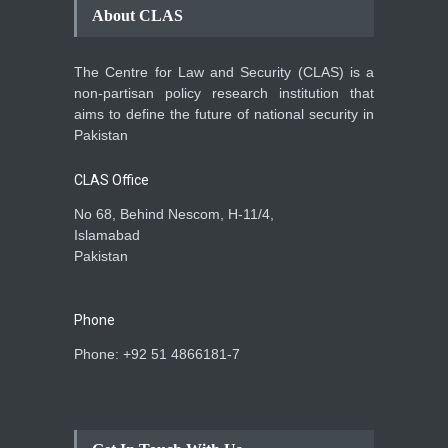
About CLAS
The Centre for Law and Security (CLAS) is a
non-partisan policy research institution that
aims to define the future of national security in
Pakistan
CLAS Office
No 68, Behind Nescom, H-11/4,
Islamabad
Pakistan
Phone
Phone: +92 51 4866181-7