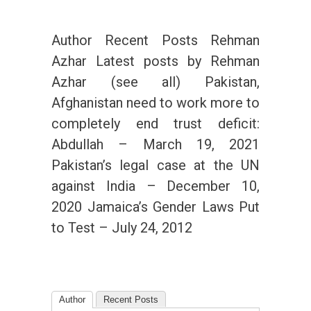
Author Recent Posts Rehman
Azhar Latest posts by Rehman
Azhar (see all) Pakistan,
Afghanistan need to work more to
completely end trust deficit:
Abdullah – March 19, 2021
Pakistan’s legal case at the UN
against India – December 10,
2020 Jamaica’s Gender Laws Put
to Test – July 24, 2012
Author
Recent Posts