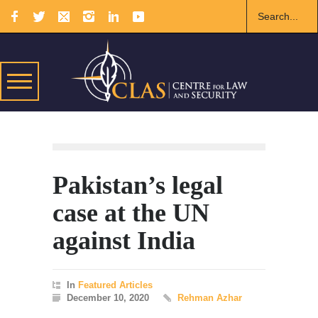
Pakistan’s legal
case at the UN
against India
In
Featured Articles
December 10, 2020
Rehman Azhar