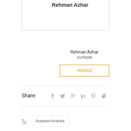
Rehman Azhar
Rehman Azhar
AUTHOR
PROFILE
Share:
Featured Articles