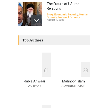
The Future of US-Iran
Relations
Blog
,
Economic Security
,
Human
Security
,
National Security
August 4, 2026
How the Renewed Iran–US
Conflict Differed from the
Top Authors
Opening Campaign
Blog
,
Economic Security
,
Human
Security
,
National Security
August 4, 2026
INDUS WATER TREATY AND
6
1
3
8
ITS LEGACY
Blog
,
Climate Security
,
Economic
Security
,
Human Security
,
Rabia Anwaar
Mahnoor Islam
National Security
July 17, 2026
AUTHOR
ADMINISTRATOR