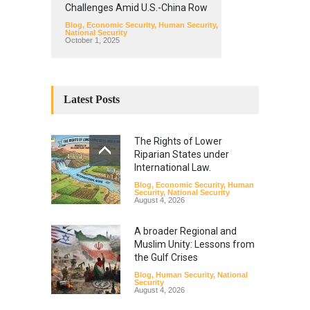
Challenges Amid U.S.-China Row
Blog
,
Economic Security
,
Human Security
,
National Security
October 1, 2025
Latest Posts
The Rights of Lower
Riparian States under
International Law.
Blog
,
Economic Security
,
Human
Security
,
National Security
August 4, 2026
A broader Regional and
Muslim Unity: Lessons from
the Gulf Crises
Blog
,
Human Security
,
National
Security
August 4, 2026