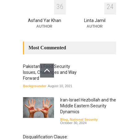
3
6
2
4
Asfand Yar Khan
Linta Jamil
AUTHOR
AUTHOR
Most Commented
Pakistan’s Food Security
Issues, Challenges and Way
Forward
Backgrounder
August 10, 2021
Iran-Israel Hezbollah and the
Middle Eastern Security
Dynamics
Blog
,
National Security
October 30, 2024
Disqualification Clause: