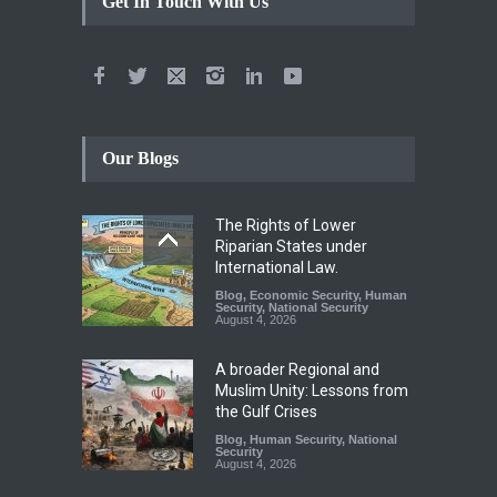
Get In Touch With Us
Our Blogs
The Rights of Lower
Riparian States under
International Law.
Blog
,
Economic Security
,
Human
Security
,
National Security
August 4, 2026
A broader Regional and
Muslim Unity: Lessons from
the Gulf Crises
Blog
,
Human Security
,
National
Security
August 4, 2026