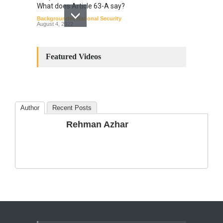
What does Article 63-A say?
Backgrounder
,
National Security
August 4, 2022
Constitutional
Amendments: Process and
Featured Videos
the Number of
Amendments so far.
Blog
,
Commentary
October 23, 2024
Author
Recent Posts
The Phenomenon of
Rehman Azhar
Climate Change in Pakistan
Backgrounder
,
Climate Security
,
Human Security
August 10, 2021