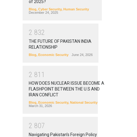
of 2025?
Blog
,
Cyber Security
,
Human Security
December 24, 2025
2
8
3
2
THE FUTURE OF PAKISTAN INDIA
RELATIONSHIP
Blog
,
Economic Security
June 24, 2026
2
8
1
1
HOW DOES NUCLEAR ISSUE BECOME A
FLASHPOINT BETWEEN THE U.S AND
IRAN CONFLICT
Blog
,
Economic Security
,
National Security
March 31, 2026
2
8
0
7
Navigating Pakistan’s Foreign Policy