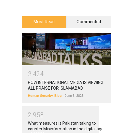
Most Read
Commented
3
4
2
4
HOW INTERNATIONAL MEDIA IS VIEWING
ALL PRAISE FOR ISLAMABAD
Human Security
,
Blog
June 3, 2026
2
9
5
8
What measures is Pakistan taking to
counter Misinformation in the digital age