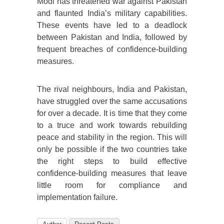
Modi has threatened war against Pakistan
and flaunted India’s military capabilities.
These events have led to a deadlock
between Pakistan and India, followed by
frequent breaches of confidence-building
measures.
The rival neighbours, India and Pakistan,
have struggled over the same accusations
for over a decade. It is time that they come
to a truce and work towards rebuilding
peace and stability in the region. This will
only be possible if the two countries take
the right steps to build effective
confidence-building measures that leave
little room for compliance and
implementation failure.