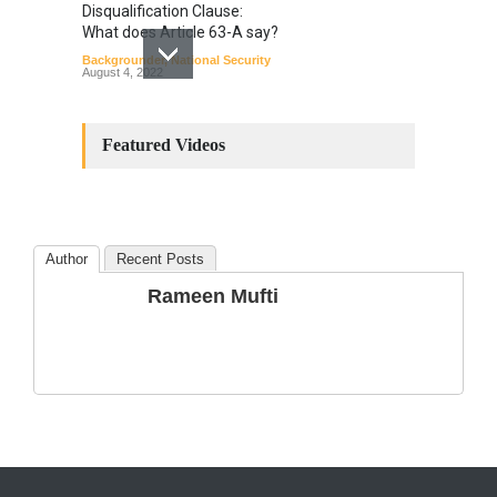
Disqualification Clause:
What does Article 63-A say?
Backgrounder
,
National Security
August 4, 2022
Constitutional
Amendments: Process and
Featured Videos
the Number of
Amendments so far.
Blog
,
Commentary
October 23, 2024
Author
Recent Posts
The Phenomenon of
Rameen Mufti
Climate Change in Pakistan
Backgrounder
,
Climate Security
,
Human Security
August 10, 2021