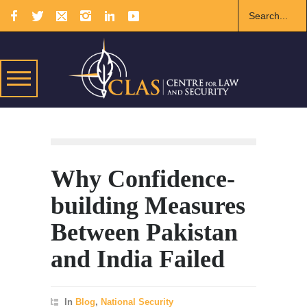
Why Confidence-
building Measures
Between Pakistan
and India Failed
In
Blog
,
National Security