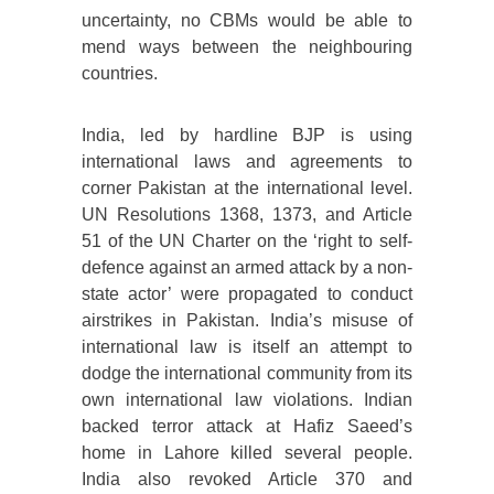
uncertainty, no CBMs would be able to
mend ways between the neighbouring
countries.
India, led by hardline BJP is using
international laws and agreements to
corner Pakistan at the international level.
UN Resolutions 1368, 1373, and Article
51 of the UN Charter on the ‘right to self-
defence against an armed attack by a non-
state actor’ were propagated to conduct
airstrikes in Pakistan. India’s misuse of
international law is itself an attempt to
dodge the international community from its
own international law violations. Indian
backed terror attack at Hafiz Saeed’s
home in Lahore killed several people.
India also revoked Article 370 and