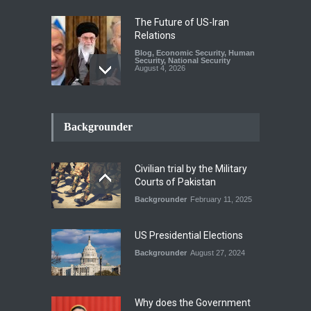
The Future of US-Iran
Relations
Blog
,
Economic Security
,
Human
Security
,
National Security
August 4, 2026
How the Renewed Iran–US
Conflict Differed from the
Backgrounder
Opening Campaign
Blog
,
Economic Security
,
Human
Security
,
National Security
Civilian trial by the Military
August 4, 2026
Courts of Pakistan
Backgrounder
February 11, 2025
INDUS WATER TREATY AND
ITS LEGACY
Blog
,
Climate Security
,
Economic
US Presidential Elections
Security
,
Human Security
,
National Security
Backgrounder
August 27, 2024
July 17, 2026
Why does the Government