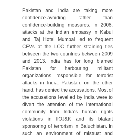
Pakistan and India are taking more
confidence-avoiding rather than
confidence-building measures. In 2008,
attacks at the Indian embassy in Kabul
and Taj Hotel Mumbai led to frequent
CFVs at the LOC further straining ties
between the two countries between 2009
and 2013. India has for long blamed
Pakistan for harbouring militant
organizations responsible for terrorist
attacks in India. Pakistan, on the other
hand, has denied the accusations. Most of
the accusations levelled by India were to
divert the attention of the international
community from India’s human rights
violations in IIOJ&K and its blatant
sponsoring of terrorism in Baluchistan. In
such an environment of mistrust and