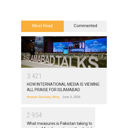
Most Read
Commented
3
4
2
1
HOW INTERNATIONAL MEDIA IS VIEWING
ALL PRAISE FOR ISLAMABAD
Human Security
,
Blog
June 3, 2026
2
9
5
4
What measures is Pakistan taking to