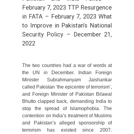
February 7, 2023 TTP Resurgence
in FATA – February 7, 2023 What
to Improve in Pakistan’s National
Security Policy – December 21,
2022
The two countries had a war of words at
the UN in December. Indian Foreign
Minister Subrahmanyam Jaishankar
called Pakistan ‘the epicentre of terrorism’,
and Foreign Minister of Pakistan Bilawal
Bhutto clapped back, demanding India to
stop the spread of Islamophobia. The
contention on India’s treatment of Muslims
and Pakistan’s alleged sponsorship of
terrorism has existed since 2007.