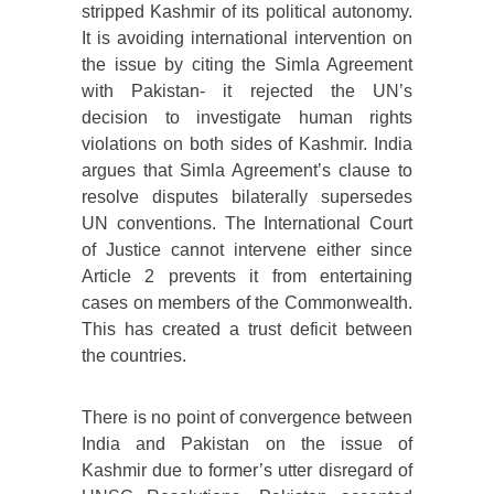
stripped Kashmir of its political autonomy.
It is avoiding international intervention on
the issue by citing the Simla Agreement
with Pakistan- it rejected the UN’s
decision to investigate human rights
violations on both sides of Kashmir. India
argues that Simla Agreement’s clause to
resolve disputes bilaterally supersedes
UN conventions. The International Court
of Justice cannot intervene either since
Article 2 prevents it from entertaining
cases on members of the Commonwealth.
This has created a trust deficit between
the countries.
There is no point of convergence between
India and Pakistan on the issue of
Kashmir due to former’s utter disregard of