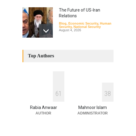
The Future of US-Iran
Relations
Blog
,
Economic Security
,
Human
Security
,
National Security
August 4, 2026
How the Renewed Iran–US
Conflict Differed from the
Top Authors
Opening Campaign
Blog
,
Economic Security
,
Human
Security
,
National Security
August 4, 2026
INDUS WATER TREATY AND
6
1
3
8
ITS LEGACY
Blog
,
Climate Security
,
Economic
Security
,
Human Security
,
Rabia Anwaar
Mahnoor Islam
National Security
July 17, 2026
AUTHOR
ADMINISTRATOR