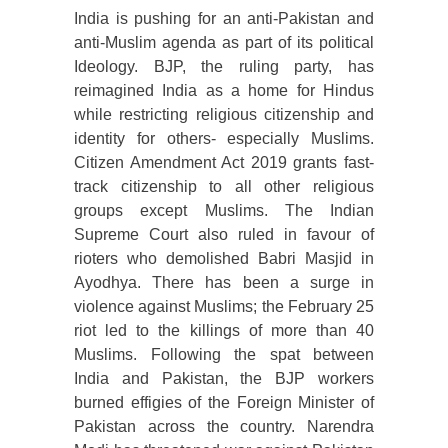
India is pushing for an anti-Pakistan and
anti-Muslim agenda as part of its political
Ideology. BJP, the ruling party, has
reimagined India as a home for Hindus
while restricting religious citizenship and
identity for others- especially Muslims.
Citizen Amendment Act 2019 grants fast-
track citizenship to all other religious
groups except Muslims. The Indian
Supreme Court also ruled in favour of
rioters who demolished Babri Masjid in
Ayodhya. There has been a surge in
violence against Muslims; the February 25
riot led to the killings of more than 40
Muslims. Following the spat between
India and Pakistan, the BJP workers
burned effigies of the Foreign Minister of
Pakistan across the country. Narendra