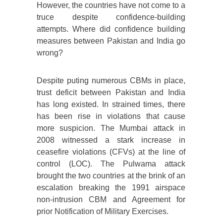
However, the countries have not come to a
truce despite confidence-building
attempts. Where did confidence building
measures between Pakistan and India go
wrong?
Despite puting numerous CBMs in place,
trust deficit between Pakistan and India
has long existed. In strained times, there
has been rise in violations that cause
more suspicion. The Mumbai attack in
2008 witnessed a stark increase in
ceasefire violations (CFVs) at the line of
control (LOC). The Pulwama attack
brought the two countries at the brink of an
escalation breaking the 1991 airspace
non-intrusion CBM and Agreement for
prior Notification of Military Exercises.