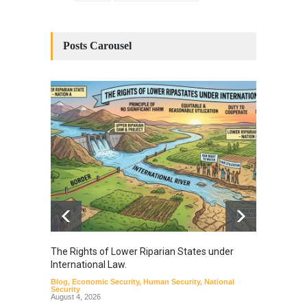
Posts Carousel
The Rights of Lower Riparian States under
A broa
International Law.
from t
Blog
,
Economic Security
,
Human Security
,
National
Blog
,
Hu
Security
August 4, 2026