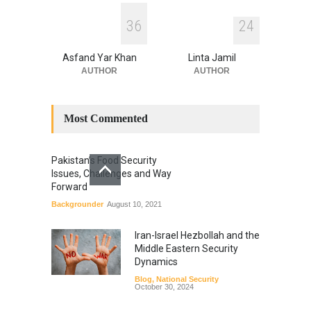
3
6
2
4
Asfand Yar Khan
Linta Jamil
AUTHOR
AUTHOR
Most Commented
Pakistan’s Food Security
Issues, Challenges and Way
Forward
Backgrounder
August 10, 2021
Iran-Israel Hezbollah and the
Middle Eastern Security
Dynamics
Blog
,
National Security
October 30, 2024