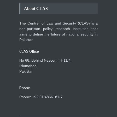
About CLAS
The Centre for Law and Security (CLAS) is a
non-partisan policy research institution that
aims to define the future of national security in
Pakistan
CLAS Office
No 68, Behind Nescom, H-11/4,
Islamabad
Pakistan
Phone
Phone: +92 51 4866181-7