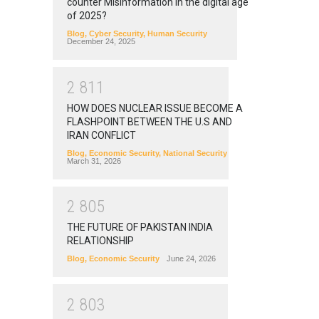
counter Misinformation in the digital age
of 2025?
Blog
,
Cyber Security
,
Human Security
December 24, 2025
2
8
1
1
HOW DOES NUCLEAR ISSUE BECOME A
FLASHPOINT BETWEEN THE U.S AND
IRAN CONFLICT
Blog
,
Economic Security
,
National Security
March 31, 2026
2
8
0
5
THE FUTURE OF PAKISTAN INDIA
RELATIONSHIP
Blog
,
Economic Security
June 24, 2026
2
8
0
3