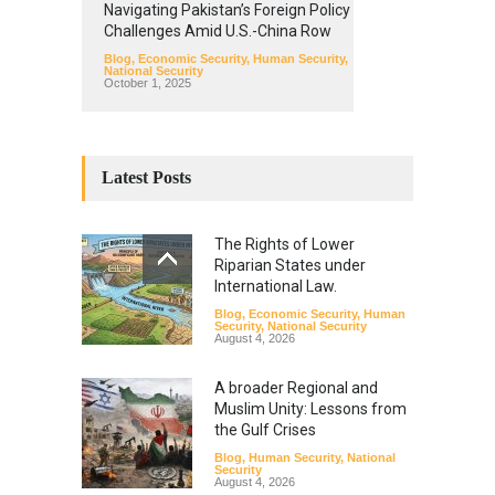
Navigating Pakistan’s Foreign Policy
Challenges Amid U.S.-China Row
Blog
,
Economic Security
,
Human Security
,
National Security
October 1, 2025
Latest Posts
The Rights of Lower
Riparian States under
International Law.
Blog
,
Economic Security
,
Human
Security
,
National Security
August 4, 2026
A broader Regional and
Muslim Unity: Lessons from
the Gulf Crises
Blog
,
Human Security
,
National
Security
August 4, 2026