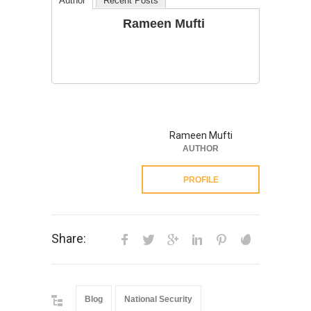
Author
Recent Posts
Rameen Mufti
Rameen Mufti
AUTHOR
PROFILE
Share:
Blog
National Security