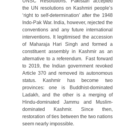
UNSC Resolutions. Pakistan accepted
the UN resolutions on Kashmiri people’s
‘right to self-determination’ after the 1948
Indo-Pak War. India, however, rejected the
conventions and any future international
interventions. It legitimised the accession
of Maharaja Hari Singh and formed a
constituent assembly in Kashmir as an
alternative to a referendum. Fast forward
to 2019, the Indian government revoked
Article 370 and removed its autonomous
status. Kashmir has become two
provinces: one is Buddhist-dominated
Ladakh, and the other is a merging of
Hindu-dominated Jammu and Muslim-
dominated Kashmir. Since then,
restoration of ties between the two nations
seem nearly impossible.