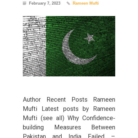
February 7, 2023
Rameen Mufti
Author Recent Posts Rameen
Mufti Latest posts by Rameen
Mufti (see all) Why Confidence-
building Measures Between
Pakistan and India Failed –