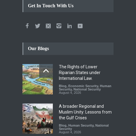
Get In Touch With Us
Our Blogs
The Rights of Lower
Riparian States under
International Law.
Blog
,
Economic Security
,
Human
Security
,
National Security
August 4, 2026
A broader Regional and
Muslim Unity: Lessons from
the Gulf Crises
Blog
,
Human Security
,
National
Security
August 4, 2026