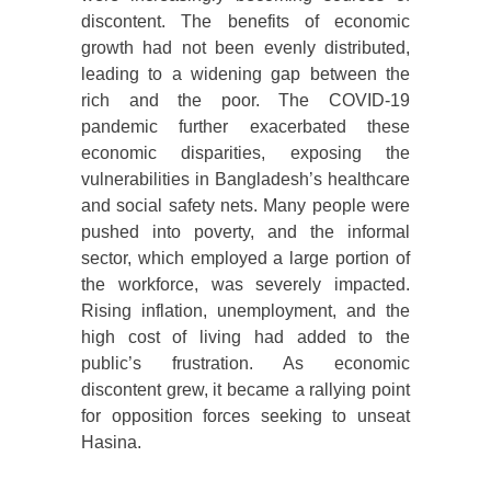
discontent. The benefits of economic
growth had not been evenly distributed,
leading to a widening gap between the
rich and the poor. The COVID-19
pandemic further exacerbated these
economic disparities, exposing the
vulnerabilities in Bangladesh’s healthcare
and social safety nets. Many people were
pushed into poverty, and the informal
sector, which employed a large portion of
the workforce, was severely impacted.
Rising inflation, unemployment, and the
high cost of living had added to the
public’s frustration. As economic
discontent grew, it became a rallying point
for opposition forces seeking to unseat
Hasina.