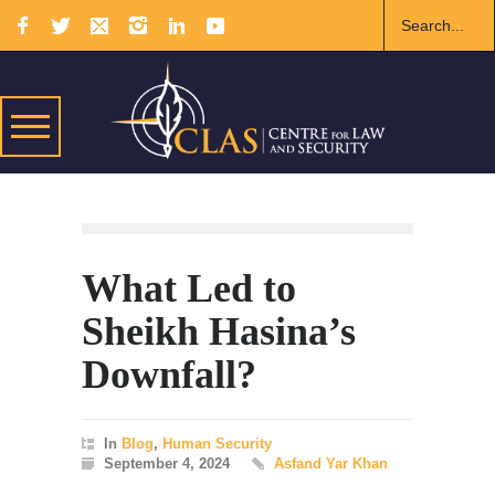
What Led to
Sheikh Hasina’s
Downfall?
In
Blog
,
Human Security
September 4, 2024
Asfand Yar Khan