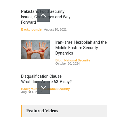
Pakistan’s Food Security
Issues, Challenges and Way
Forward
Backgrounder
August 10, 2021
Iran-Israel Hezbollah and the
Middle Eastern Security
Dynamics
Blog
,
National Security
October 30, 2024
Disqualification Clause:
What does Article 63-A say?
Backgrounder
,
National Security
August 4, 2022
Constitutional
Amendments: Process and
Featured Videos
the Number of
Amendments so far.