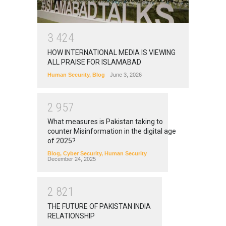
3
4
2
4
HOW INTERNATIONAL MEDIA IS VIEWING
ALL PRAISE FOR ISLAMABAD
Human Security
,
Blog
June 3, 2026
2
9
5
7
What measures is Pakistan taking to
counter Misinformation in the digital age
of 2025?
Blog
,
Cyber Security
,
Human Security
December 24, 2025
2
8
2
1
THE FUTURE OF PAKISTAN INDIA
RELATIONSHIP