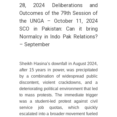
28, 2024 Deliberations and
Outcomes of the 79th Session of
the UNGA – October 11, 2024
SCO in Pakistan: Can it bring
Normalcy in Indo Pak Relations?
– September
Sheikh Hasina’s downfall in August 2024,
after 15 years in power, was precipitated
by a combination of widespread public
discontent, violent crackdowns, and a
deteriorating political environment that led
to mass protests. The immediate trigger
was a student-led protest against civil
service job quotas, which quickly
escalated into a broader movement fueled