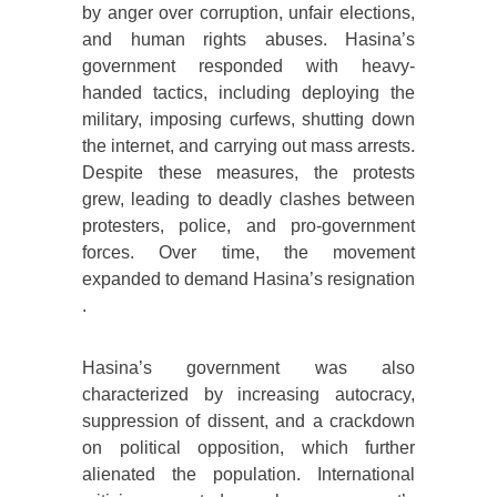
by anger over corruption, unfair elections,
and human rights abuses. Hasina’s
government responded with heavy-
handed tactics, including deploying the
military, imposing curfews, shutting down
the internet, and carrying out mass arrests.
Despite these measures, the protests
grew, leading to deadly clashes between
protesters, police, and pro-government
forces. Over time, the movement
expanded to demand Hasina’s resignation​
.
Hasina’s government was also
characterized by increasing autocracy,
suppression of dissent, and a crackdown
on political opposition, which further
alienated the population. International