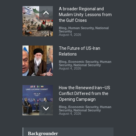
A broader Regional and
Muslim Unity: Lessons from
the Gulf Crises
Blog
,
Human Security
,
National
Security
August 4, 2026
The Future of US-Iran
Relations
Blog
,
Economic Security
,
Human
Security
,
National Security
August 4, 2026
How the Renewed Iran–US
Conflict Differed from the
Opening Campaign
Blog
,
Economic Security
,
Human
Security
,
National Security
August 4, 2026
INDUS WATER TREATY AND
ITS LEGACY
Backgrounder