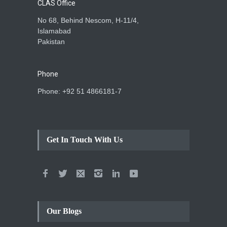
CLAS Office
No 68, Behind Nescom, H-11/4,
Islamabad
Pakistan
Phone
Phone: +92 51 4866181-7
Get In Touch With Us
Our Blogs