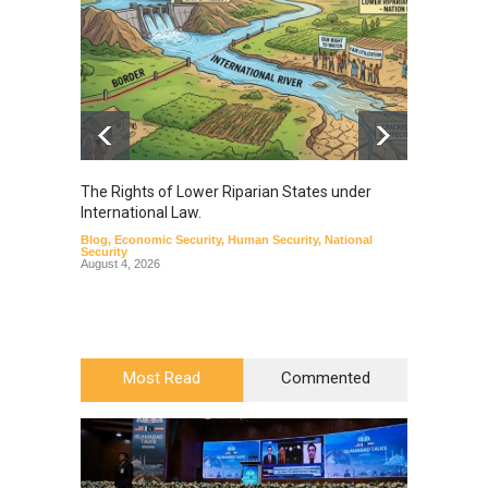
The Rights of Lower Riparian States under
A broa
International Law.
from t
Blog
,
Economic Security
,
Human Security
,
National
Blog
,
Hu
Security
August 4, 2026
Most Read
Commented