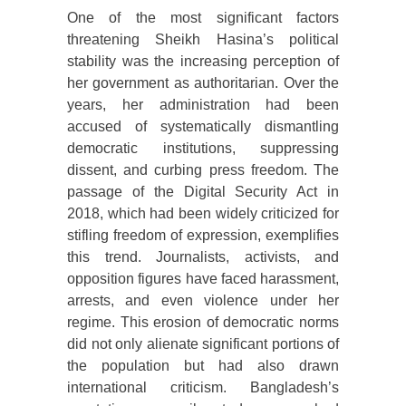
One of the most significant factors
threatening Sheikh Hasina’s political
stability was the increasing perception of
her government as authoritarian. Over the
years, her administration had been
accused of systematically dismantling
democratic institutions, suppressing
dissent, and curbing press freedom. The
passage of the Digital Security Act in
2018, which had been widely criticized for
stifling freedom of expression, exemplifies
this trend. Journalists, activists, and
opposition figures have faced harassment,
arrests, and even violence under her
regime. This erosion of democratic norms
did not only alienate significant portions of
the population but had also drawn
international criticism. Bangladesh’s