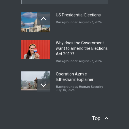
Blog
,
Climate Security
,
Economic
Security
,
Human Security
,
National Security
July 17, 2026
US Presidential Elections
Backgrounder
August 27, 2024
The Rights of Lower
Riparian States under
International Law.
Why does the Government
Blog
,
Economic Security
,
Human
want to amend the Elections
Security
,
National Security
Act 2017?
August 4, 2026
Backgrounder
August 27, 2024
Operation Azm e
Isthekham: Explainer
Backgrounder
,
Human Security
July 10, 2024
Wheat Crisis and Food
Security: Consequences for
Farmers and Citizens of
Top
Pakistan
Backgrounder
May 31, 2024