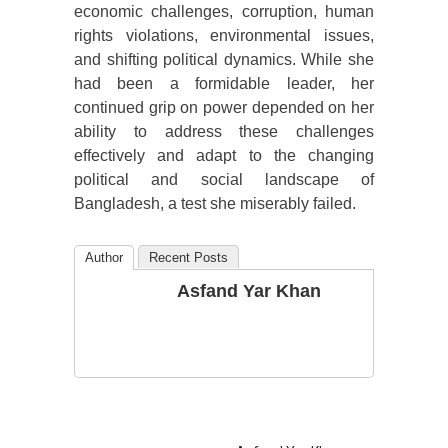
economic challenges, corruption, human
rights violations, environmental issues,
and shifting political dynamics. While she
had been a formidable leader, her
continued grip on power depended on her
ability to address these challenges
effectively and adapt to the changing
political and social landscape of
Bangladesh, a test she miserably failed.
Author
Recent Posts
Asfand Yar Khan