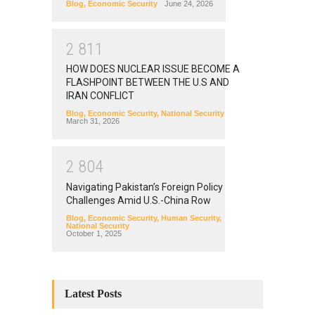
Blog
,
Economic Security
June 24, 2026
2
8
1
1
HOW DOES NUCLEAR ISSUE BECOME A
FLASHPOINT BETWEEN THE U.S AND
IRAN CONFLICT
Blog
,
Economic Security
,
National Security
March 31, 2026
2
8
0
4
Navigating Pakistan’s Foreign Policy
Challenges Amid U.S.-China Row
Blog
,
Economic Security
,
Human Security
,
National Security
October 1, 2025
Latest Posts