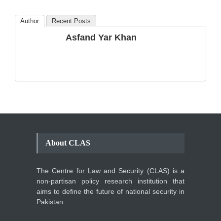
Blog
,
Commentary
October 23, 2024
Author
Recent Posts
The Phenomenon of
Asfand Yar Khan
Climate Change in Pakistan
Backgrounder
,
Climate Security
,
Human Security
August 10, 2021
About CLAS
The Centre for Law and Security (CLAS) is a
non-partisan policy research institution that
aims to define the future of national security in
Pakistan