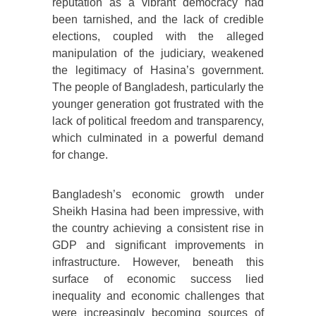
reputation as a vibrant democracy had
been tarnished, and the lack of credible
elections, coupled with the alleged
manipulation of the judiciary, weakened
the legitimacy of Hasina’s government.
The people of Bangladesh, particularly the
younger generation got frustrated with the
lack of political freedom and transparency,
which culminated in a powerful demand
for change.
Bangladesh’s economic growth under
Sheikh Hasina had been impressive, with
the country achieving a consistent rise in
GDP and significant improvements in
infrastructure. However, beneath this
surface of economic success lied
inequality and economic challenges that
were increasingly becoming sources of