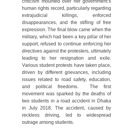
criticism mounted over her government’s
human rights record, particularly regarding
extrajudicial killings, enforced
disappearances, and the stifling of free
expression. The final blow came when the
military, which had been a key pillar of her
support, refused to continue enforcing her
directives against the protesters, ultimately
leading to her resignation and exile.
Various student protests have taken place,
driven by different grievances, including
issues related to road safety, education,
and political freedoms. The first
movement was sparked by the deaths of
two students in a road accident in Dhaka
in July 2018. The accident, caused by
reckless driving, led to widespread
outrage among students.