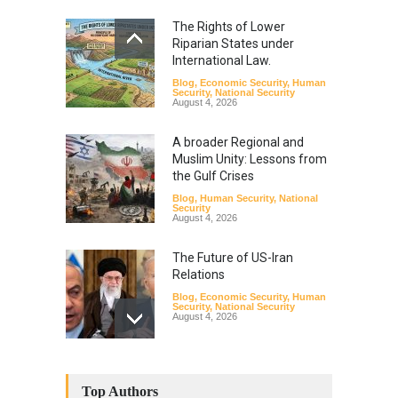
The Rights of Lower
Riparian States under
International Law.
Blog
,
Economic Security
,
Human
Security
,
National Security
August 4, 2026
A broader Regional and
Muslim Unity: Lessons from
the Gulf Crises
Blog
,
Human Security
,
National
Security
August 4, 2026
The Future of US-Iran
Relations
Blog
,
Economic Security
,
Human
Security
,
National Security
August 4, 2026
How the Renewed Iran–US
Conflict Differed from the
Top Authors