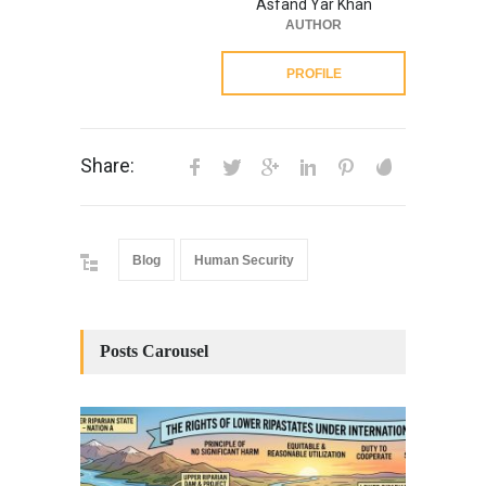
Asfand Yar Khan
AUTHOR
PROFILE
Share:
Blog
Human Security
Posts Carousel