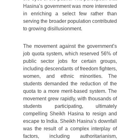
Hasina’s government was more interested
in enriching a select few rather than
serving the broader population contributed
to growing disillusionment.
The movement against the government’s
job quota system, which reserved 56% of
public sector jobs for certain groups,
including descendants of freedom fighters,
women, and ethnic minorities. The
students demanded the reduction of the
quota to a more merit-based system. The
movement grew rapidly, with thousands of
students participating, ultimately
compelling Sheikh Hasina to resign and
escape to India. Sheikh Hasina’s downfall
was the result of a complex interplay of
factors, including authoritarianism,