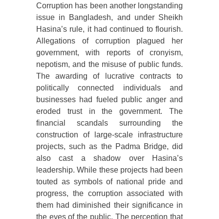
Corruption has been another longstanding
issue in Bangladesh, and under Sheikh
Hasina’s rule, it had continued to flourish.
Allegations of corruption plagued her
government, with reports of cronyism,
nepotism, and the misuse of public funds.
The awarding of lucrative contracts to
politically connected individuals and
businesses had fueled public anger and
eroded trust in the government. The
financial scandals surrounding the
construction of large-scale infrastructure
projects, such as the Padma Bridge, did
also cast a shadow over Hasina’s
leadership. While these projects had been
touted as symbols of national pride and
progress, the corruption associated with
them had diminished their significance in
the eyes of the public. The perception that