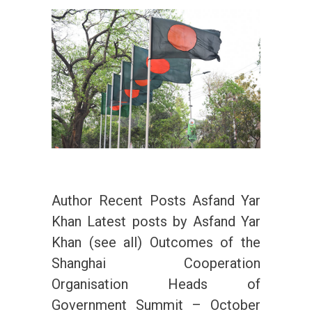
Author Recent Posts Asfand Yar
Khan Latest posts by Asfand Yar
Khan (see all) Outcomes of the
Shanghai Cooperation
Organisation Heads of
Government Summit – October