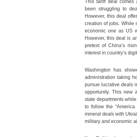
This tariff deal comes
been struggling to dea
However, this deal offe
creation of jobs. While 
economic one as US wan
However, this deal is an
pretext of China’s ris
interest in country’s dig
Washington has showed
administration taking h
pursue lucrative deals i
opportunity. This new
state departments while 
to follow the “America 
mineral deals with Ukra
military and economic ai