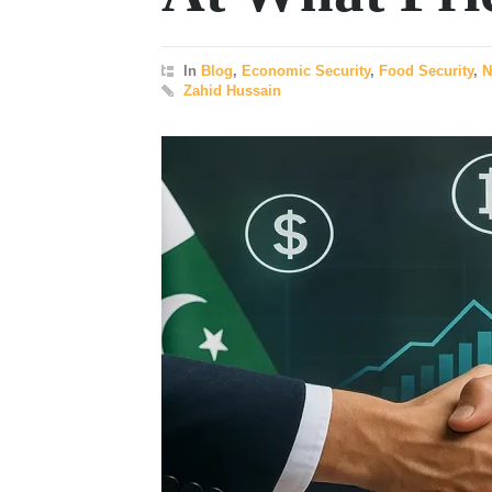
In
Blog
,
Economic Security
,
Food Security
,
N
Zahid Hussain