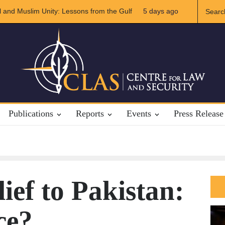
S-Iran Relations
5 days ago
The Rights of Lower Riparian States under Internat
Publications
Reports
Events
Press Release
ief to Pakistan:
ce?