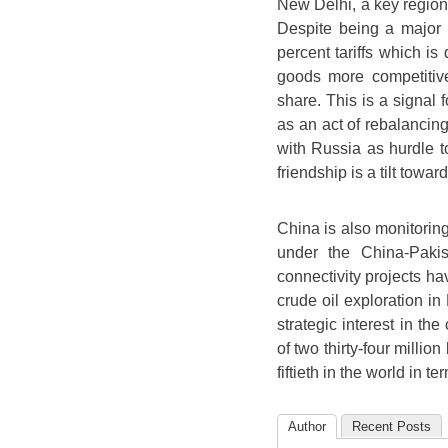
New Delhi, a key regional
Despite being a major a
percent tariffs which is
goods more competitive
share. This is a signal
as an act of rebalancin
with Russia as hurdle to
friendship is a tilt towar
China is also monitoring
under the China-Paki
connectivity projects h
crude oil exploration in
strategic interest in the
of two thirty-four million
fiftieth in the world in t
Author
Recent Posts