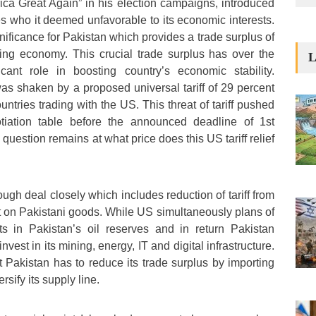
ca Great Again” in his election campaigns, introduced
ates who it deemed unfavorable to its economic interests.
nificance for Pakistan which provides a trade surplus of
tering economy. This crucial trade surplus has over the
L
cant role in boosting country’s economic stability.
was shaken by a proposed universal tariff of 29 percent
ntries trading with the US. This threat of tariff pushed
tiation table before the announced deadline of 1st
 question remains at what price does this US tariff relief
ough deal closely which includes reduction of tariff from
t on Pakistani goods. While US simultaneously plans of
ts in Pakistan’s oil reserves and in return Pakistan
vest in its mining, energy, IT and digital infrastructure.
t Pakistan has to reduce its trade surplus by importing
rsify its supply line.