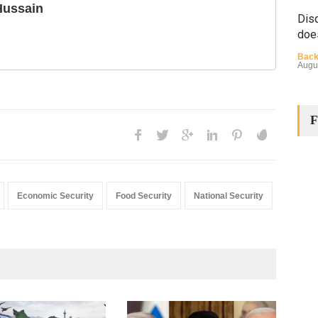
Hussain
Disq
doe
Back
Augu
F
The
Economic Security
Food Security
National Security
Cha
Back
Huma
Augu