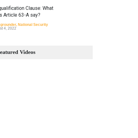
ualification Clause: What
s Article 63-A say?
grounder
,
National Security
st 4, 2022
Constitutional Amendments:
Process and the Number of
eatured Videos
Amendments so far.
Blog
,
Commentary
October 23, 2024
 Phenomenon of Climate
nge in Pakistan
grounder
,
Climate Security
,
n Security
st 10, 2021