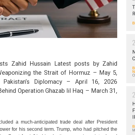
T
B
N
C
sts Zahid Hussain Latest posts by Zahid
B
Weaponizing the Strait of Hormuz – May 5,
N
O
Pakistan’s Diplomacy – April 16, 2026
Behind Operation Ghazab lil Haq – March 31,
F
I
luded a much-anticipated trade deal after President
B
power for his second term. Trump, who had pitched the
M