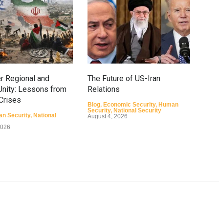
r Regional and
The Future of US-Iran
How
nity: Lessons from
Relations
Conf
 Crises
Ope
Blog
,
Economic Security
,
Human
Security
,
National Security
n Security
,
National
Blog
August 4, 2026
Secu
2026
Augu