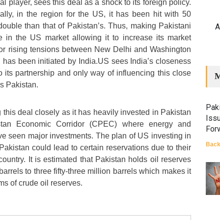
 player, sees this deal as a shock to its foreign policy.
lly, in the region for the US, it has been hit with 50
 double than that of Pakistan’s. Thus, making Pakistani
A
 in the US market allowing it to increase its market
 for rising tensions between New Delhi and Washington
g has been initiated by India.US sees India’s closeness
 its partnership and only way of influencing this close
M
ds Pakistan.
Paki
 this deal closely as it has heavily invested in Pakistan
Iss
stan Economic Corridor (CPEC) where energy and
For
ave seen major investments. The plan of US investing in
Back
 Pakistan could lead to certain reservations due to their
 country. It is estimated that Pakistan holds oil reserves
 barrels to three fifty-three million barrels which makes it
erms of crude oil reserves.