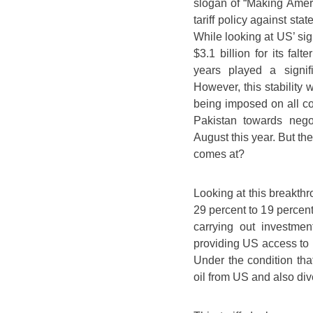
slogan of “Making Ameri
tariff policy against st
While looking at US’ sig
$3.1 billion for its fal
years played a signifi
However, this stability 
being imposed on all cou
Pakistan towards nego
August this year. But the
comes at?
Looking at this breakthr
29 percent to 19 percen
carrying out investmen
providing US access to in
Under the condition tha
oil from US and also dive