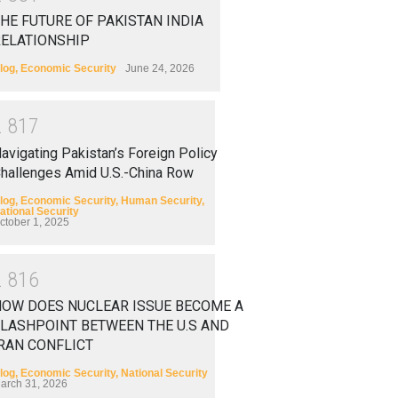
HE FUTURE OF PAKISTAN INDIA
RELATIONSHIP
log
,
Economic Security
June 24, 2026
2
8
1
7
avigating Pakistan’s Foreign Policy
hallenges Amid U.S.-China Row
log
,
Economic Security
,
Human Security
,
ational Security
ctober 1, 2025
2
8
1
6
HOW DOES NUCLEAR ISSUE BECOME A
LASHPOINT BETWEEN THE U.S AND
RAN CONFLICT
log
,
Economic Security
,
National Security
arch 31, 2026