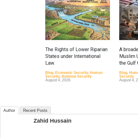
The Rights of Lower Riparian
A broade
States under International
Muslim U
Law.
the Gulf
Blog
,
Economic Security
,
Human
Blog
,
Huma
Security
,
National Security
Security
August 4, 2026
August 4, 
Author
Recent Posts
Zahid Hussain