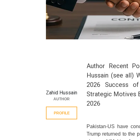
Author Recent Po
Hussain (see all) 
2026 Success of 
Zahid Hussain
Strategic Motives 
AUTHOR
2026
PROFILE
Pakistan-US have conc
Trump returned to the 