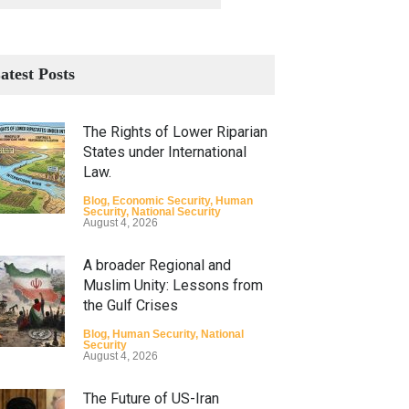
atest Posts
The Rights of Lower Riparian
States under International
Law.
Blog
,
Economic Security
,
Human
Security
,
National Security
August 4, 2026
A broader Regional and
Muslim Unity: Lessons from
the Gulf Crises
Blog
,
Human Security
,
National
Security
August 4, 2026
The Future of US-Iran