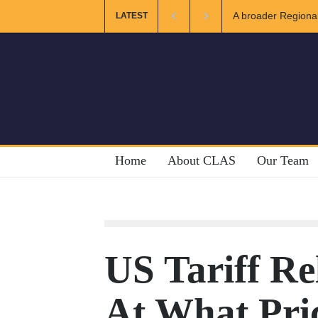
Regional and Muslim Unity: Lessons from the Gulf
The Future of U
LATEST
Home
About CLAS
Our Team
US Tariff Rel
At What Pri