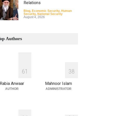
Relations
Blog
,
Economic Security
,
Human
Security
,
National Security
August 4, 2026
How the Renewed Iran–US
Conflict Differed from the
op Authors
Opening Campaign
Blog
,
Economic Security
,
Human
Security
,
National Security
August 4, 2026
INDUS WATER TREATY AND
6
1
3
8
ITS LEGACY
Blog
,
Climate Security
,
Economic
Rabia Anwaar
Mahnoor Islam
Security
,
Human Security
,
National
Security
AUTHOR
ADMINISTRATOR
July 17, 2026