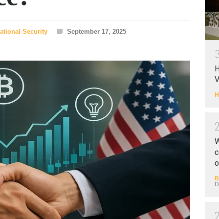
ational Security
September 17, 2025
H
V
H
W
c
o
B
D