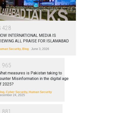
3
4
2
8
OW INTERNATIONAL MEDIA IS
IEWING ALL PRAISE FOR ISLAMABAD
uman Security
,
Blog
June 3, 2026
2
9
6
5
hat measures is Pakistan taking to
ounter Misinformation in the digital age
f 2025?
log
,
Cyber Security
,
Human Security
ecember 24, 2025
2
8
8
1