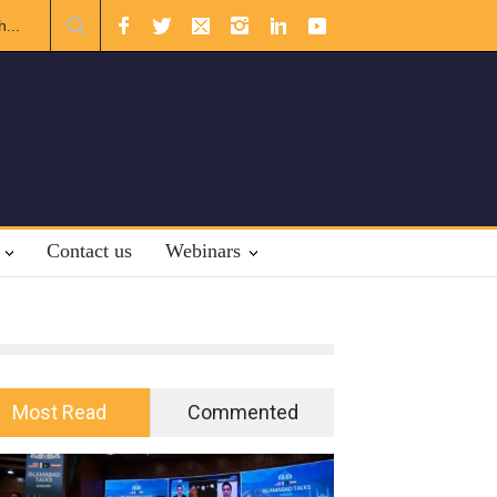
ional Law.
Contact us
Webinars
Most Read
Commented