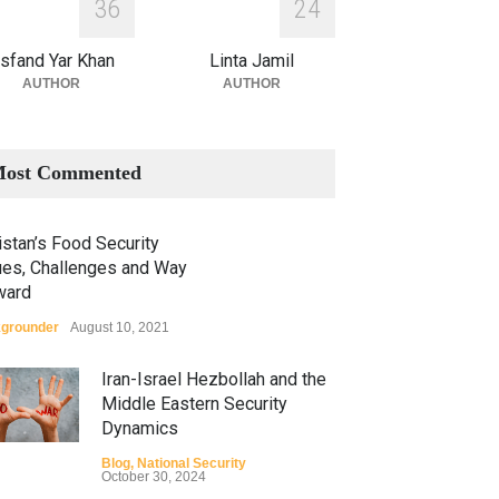
3
6
2
4
sfand Yar Khan
Linta Jamil
AUTHOR
AUTHOR
ost Commented
stan’s Food Security
ues, Challenges and Way
ward
grounder
August 10, 2021
Iran-Israel Hezbollah and the
Middle Eastern Security
Dynamics
Blog
,
National Security
October 30, 2024