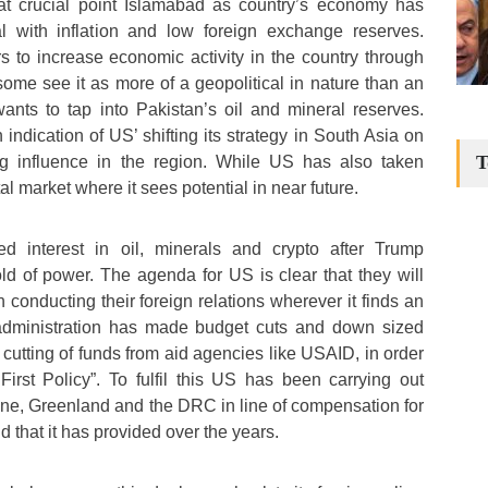
 at crucial point Islamabad as country’s economy has
l with inflation and low foreign exchange reserves.
rs to increase economic activity in the country through
some see it as more of a geopolitical in nature than an
ts to tap into Pakistan’s oil and mineral reserves.
 indication of US’ shifting its strategy in South Asia on
T
ing influence in the region. While US has also taken
ital market where it sees potential in near future.
 interest in oil, minerals and crypto after Trump
old of power. The agenda for US is clear that they will
n conducting their foreign relations wherever it finds an
 administration has made budget cuts and down sized
cutting of funds from aid agencies like USAID, in order
First Policy”. To fulfil this US has been carrying out
ine, Greenland and the DRC in line of compensation for
d that it has provided over the years.