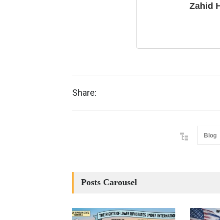
Zahid 
Share:
Blog
Posts Carousel