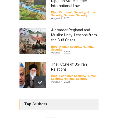
Riparian States under
International Law.
Blog
,
Economic Security
,
Human
Security
,
National Security
August 4, 2026
A broader Regional and
Muslim Unity: Lessons from
the Gulf Crises
Blog
,
Human Security
,
National
Security
August 4, 2026
The Future of US-Iran
Relations
Blog
,
Economic Security
,
Human
Security
,
National Security
August 4, 2026
How the Renewed Iran–US
Conflict Differed from the
Top Authors
Opening Campaign
Blog
,
Economic Security
,
Human
Security
,
National Security