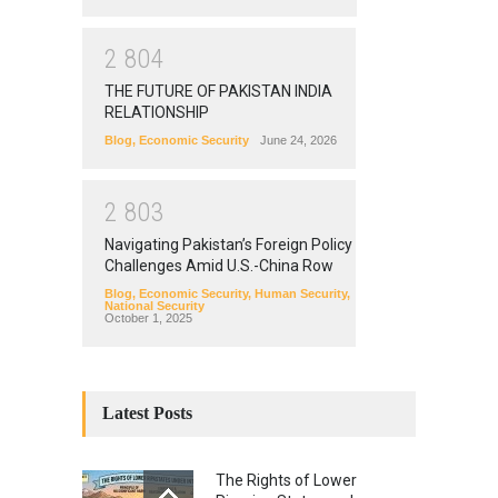
2
8
0
4
THE FUTURE OF PAKISTAN INDIA
RELATIONSHIP
Blog
,
Economic Security
June 24, 2026
2
8
0
3
Navigating Pakistan’s Foreign Policy
Challenges Amid U.S.-China Row
Blog
,
Economic Security
,
Human Security
,
National Security
October 1, 2025
Latest Posts
The Rights of Lower