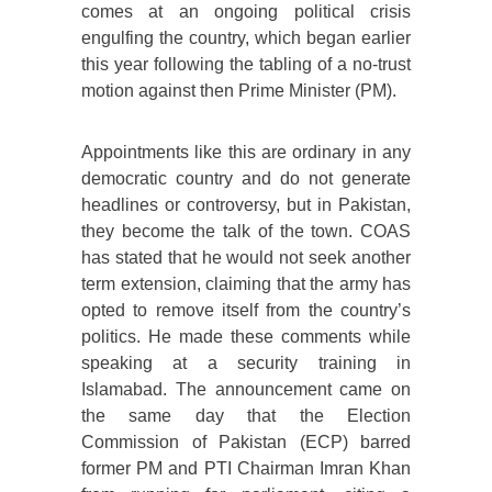
comes at an ongoing political crisis
engulfing the country, which began earlier
this year following the tabling of a no-trust
motion against then Prime Minister (PM).
Appointments like this are ordinary in any
democratic country and do not generate
headlines or controversy, but in Pakistan,
they become the talk of the town. COAS
has stated that he would not seek another
term extension, claiming that the army has
opted to remove itself from the country’s
politics. He made these comments while
speaking at a security training in
Islamabad. The announcement came on
the same day that the Election
Commission of Pakistan (ECP) barred
former PM and PTI Chairman Imran Khan