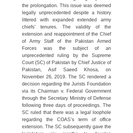
the prolongation. This issue was deemed
legally unprecedented despite a history
littered with expanded extended army
chiefs’ tenures. The validity of the
extension and reappointment of the Chief
of Army Staff of the Pakistan Armed
Forces was the subject of an
unprecedented ruling by the Supreme
Court (SC) of Pakistan by Chief Justice of
Pakistan, Asif Saeed Khosa, on
November 26, 2019. The SC rendered a
decision regarding the Jurists Foundation
via its Chairman v. Federal Government
through the Secretary Ministry of Defense
following three days of proceedings. The
SC ruled that there was a legal loophole
regarding the COAS’s term of office
extension. The SC subsequently gave the