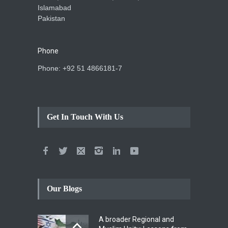
Islamabad
Pakistan
Phone
Phone: +92 51 4866181-7
Get In Touch With Us
Our Blogs
A broader Regional and