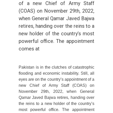
of a new Chief of Army Staff
(COAS) on November 29th, 2022,
when General Qamar Javed Bajwa
retires, handing over the reins to a
new holder of the country’s most
powerful office. The appointment
comes at
Pakistan is in the clutches of catastrophic
flooding and economic instability. Still, all
eyes are on the country’s appointment of a
new Chief of Army Staff (COAS) on
November 29th, 2022, when General
Qamar Javed Bajwa retires, handing over
the reins to a new holder of the country’s
most powerful office. The appointment