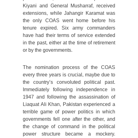
Kiyani and General Musharraf, received
extensions, while Jahangir Karamat was
the only COAS went home before his
tenure expired. Six army commanders
have had their terms of service extended
in the past, either at the time of retirement
or by the governments.
The nomination process of the COAS
every three years is crucial, maybe due to
the country’s convoluted political past.
Immediately following independence in
1947 and following the assassination of
Liaquat Ali Khan, Pakistan experienced a
terrible game of power politics in which
governments fell one after the other, and
the change of command in the political
power structure became a mockery.