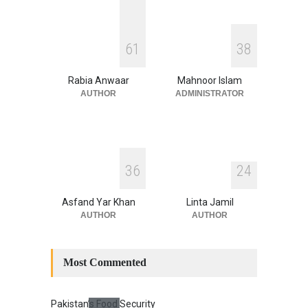
August 4, 2026
INDUS WATER TREATY AND
6
1
3
8
ITS LEGACY
Blog
,
Climate Security
,
Economic
Security
,
Human Security
,
Rabia Anwaar
Mahnoor Islam
National Security
July 17, 2026
AUTHOR
ADMINISTRATOR
3
6
2
4
Asfand Yar Khan
Linta Jamil
AUTHOR
AUTHOR
Most Commented
Pakistan’s Food Security