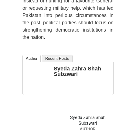
Instead of hunting for a favourite General
or requesting military help, which has led
Pakistan into perilous circumstances in
the past, political parties should focus on
strengthening democratic institutions in
the nation.
Author
Recent Posts
Syeda Zahra Shah
Subzwari
Syeda Zahra Shah
Subzwari
AUTHOR