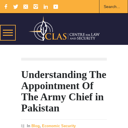
Understanding The
Appointment Of
The Army Chief in
Pakistan
In
Blog
,
Economic Security