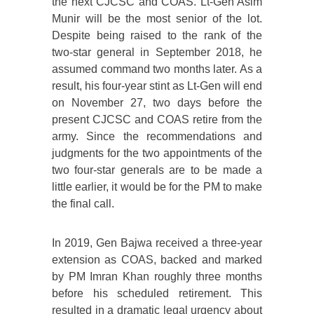
the next CJCSC and COAS. Lt-Gen Asim
Munir will be the most senior of the lot.
Despite being raised to the rank of the
two-star general in September 2018, he
assumed command two months later. As a
result, his four-year stint as Lt-Gen will end
on November 27, two days before the
present CJCSC and COAS retire from the
army. Since the recommendations and
judgments for the two appointments of the
two four-star generals are to be made a
little earlier, it would be for the PM to make
the final call.
In 2019, Gen Bajwa received a three-year
extension as COAS, backed and marked
by PM Imran Khan roughly three months
before his scheduled retirement. This
resulted in a dramatic legal urgency about