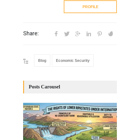
PROFILE
Share:
Blog
Economic Security
Posts Carousel