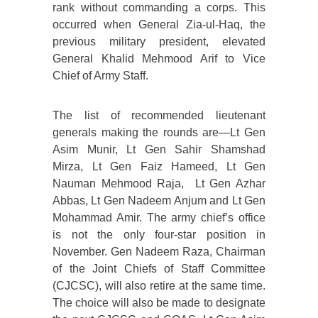
rank without commanding a corps. This
occurred when General Zia-ul-Haq, the
previous military president, elevated
General Khalid Mehmood Arif to Vice
Chief of Army Staff.
The list of recommended lieutenant
generals making the rounds are—Lt Gen
Asim Munir, Lt Gen Sahir Shamshad
Mirza, Lt Gen Faiz Hameed, Lt Gen
Nauman Mehmood Raja, Lt Gen Azhar
Abbas, Lt Gen Nadeem Anjum and Lt Gen
Mohammad Amir. The army chief’s office
is not the only four-star position in
November. Gen Nadeem Raza, Chairman
of the Joint Chiefs of Staff Committee
(CJCSC), will also retire at the same time.
The choice will also be made to designate