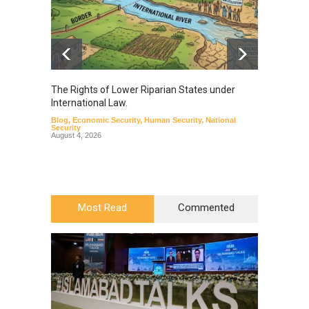
The Rights of Lower Riparian States under
A broa
International Law.
from t
Blog
,
Economic Security
,
Human Security
,
National
Blog
,
Hu
Security
August 4, 2026
Most Read
Commented