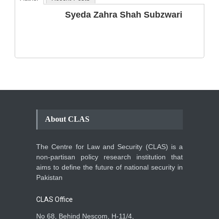
The Phenomenon of
Syeda Zahra Shah Subzwari
Climate Change in Pakistan
Backgrounder
,
Climate Security
,
Human Security
August 10, 2021
About CLAS
The Centre for Law and Security (CLAS) is a
non-partisan policy research institution that
aims to define the future of national security in
Pakistan
CLAS Office
No 68, Behind Nescom, H-11/4,