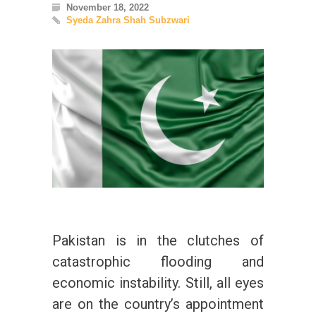
November 18, 2022
Syeda Zahra Shah Subzwari
Pakistan is in the clutches of
catastrophic flooding and
economic instability. Still, all eyes
are on the country’s appointment