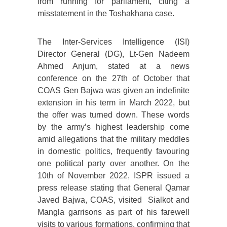
from running for parliament, citing a
misstatement in the Toshakhana case.
The Inter-Services Intelligence (ISI)
Director General (DG), Lt-Gen Nadeem
Ahmed Anjum, stated at a news
conference on the 27th of October that
COAS Gen Bajwa was given an indefinite
extension in his term in March 2022, but
the offer was turned down. These words
by the army’s highest leadership come
amid allegations that the military meddles
in domestic politics, frequently favouring
one political party over another. On the
10th of November 2022, ISPR issued a
press release stating that General Qamar
Javed Bajwa, COAS, visited Sialkot and
Mangla garrisons as part of his farewell
visits to various formations, confirming that