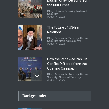
Muslim Unity: Lessons from
the Gulf Crises
Blog
,
Human Security
,
National
Security
August 4, 2026
The Future of US-Iran
Relations
Blog
,
Economic Security
,
Human
Security
,
National Security
August 4, 2026
How the Renewed Iran–US
Conflict Differed from the
Opening Campaign
Blog
,
Economic Security
,
Human
Security
,
National Security
August 4, 2026
INDUS WATER TREATY AND
ITS LEGACY
Backgrounder
Blog
,
Climate Security
,
Economic
Security
,
Human Security
,
National Security