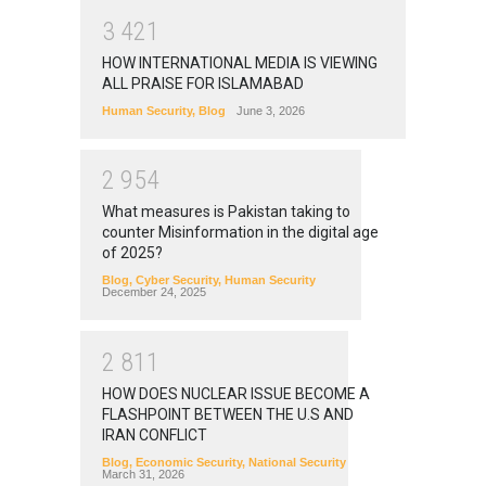
3
4
2
1
HOW INTERNATIONAL MEDIA IS VIEWING
ALL PRAISE FOR ISLAMABAD
Human Security
,
Blog
June 3, 2026
2
9
5
4
What measures is Pakistan taking to
counter Misinformation in the digital age
of 2025?
Blog
,
Cyber Security
,
Human Security
December 24, 2025
2
8
1
1
HOW DOES NUCLEAR ISSUE BECOME A
FLASHPOINT BETWEEN THE U.S AND
IRAN CONFLICT
Blog
,
Economic Security
,
National Security
March 31, 2026