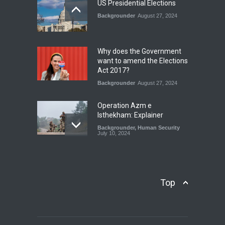
July 17, 2026
US Presidential Elections
Backgrounder
August 27, 2024
The Rights of Lower
Riparian States under
International Law.
Why does the Government
Blog
,
Economic Security
,
Human
want to amend the Elections
Security
,
National Security
Act 2017?
August 4, 2026
Backgrounder
August 27, 2024
Operation Azm e
Isthekham: Explainer
Backgrounder
,
Human Security
July 10, 2024
Wheat Crisis and Food
Security: Consequences for
Farmers and Citizens of
Top
Pakistan
Backgrounder
May 31, 2024
Civilian trial by the Military