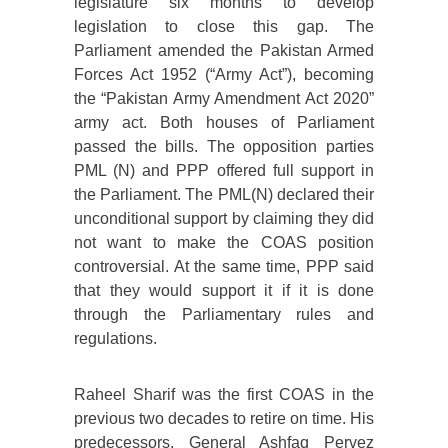
legislature six months to develop
legislation to close this gap. The
Parliament amended the Pakistan Armed
Forces Act 1952 (“Army Act”), becoming
the “Pakistan Army Amendment Act 2020”
army act. Both houses of Parliament
passed the bills. The opposition parties
PML (N) and PPP offered full support in
the Parliament. The PML(N) declared their
unconditional support by claiming they did
not want to make the COAS position
controversial. At the same time, PPP said
that they would support it if it is done
through the Parliamentary rules and
regulations.
Raheel Sharif was the first COAS in the
previous two decades to retire on time. His
predecessors, General Ashfaq Pervez