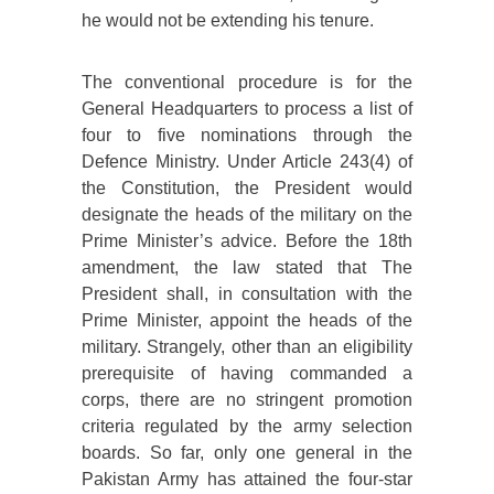
he would not be extending his tenure.
The conventional procedure is for the
General Headquarters to process a list of
four to five nominations through the
Defence Ministry. Under Article 243(4) of
the Constitution, the President would
designate the heads of the military on the
Prime Minister’s advice. Before the 18th
amendment, the law stated that The
President shall, in consultation with the
Prime Minister, appoint the heads of the
military. Strangely, other than an eligibility
prerequisite of having commanded a
corps, there are no stringent promotion
criteria regulated by the army selection
boards. So far, only one general in the
Pakistan Army has attained the four-star