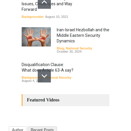
Issues, Challenges and Way
Forward
Backgrounder
August 10, 2021
Iran-Israel Hezbollah and the
Middle Eastern Security
Dynamics
Blog
,
National Security
October 30, 2024
Disqualification Clause:
What does Article 63-A say?
Backgrounder
,
National Security
August 4, 2022
Constitutional
Amendments: Process and
Featured Videos
the Number of
Amendments so far.
Blog
,
Commentary
October 23, 2024
Author
Recent Posts