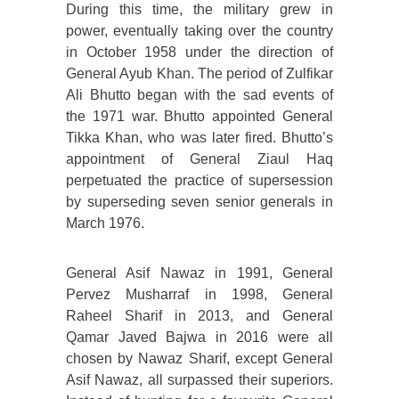
During this time, the military grew in
power, eventually taking over the country
in October 1958 under the direction of
General Ayub Khan. The period of Zulfikar
Ali Bhutto began with the sad events of
the 1971 war. Bhutto appointed General
Tikka Khan, who was later fired. Bhutto’s
appointment of General Ziaul Haq
perpetuated the practice of supersession
by superseding seven senior generals in
March 1976.
General Asif Nawaz in 1991, General
Pervez Musharraf in 1998, General
Raheel Sharif in 2013, and General
Qamar Javed Bajwa in 2016 were all
chosen by Nawaz Sharif, except General
Asif Nawaz, all surpassed their superiors.