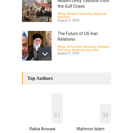
Muslim Unity: Lessons from
the Gulf Crises
Blog
,
Human Security
,
National
Security
August 4, 2026
The Future of US-Iran
Relations
Blog
,
Economic Security
,
Human
Security
,
National Security
August 4, 2026
How the Renewed Iran–US
Conflict Differed from the
Top Authors
Opening Campaign
Blog
,
Economic Security
,
Human
Security
,
National Security
August 4, 2026
INDUS WATER TREATY AND
6
1
3
8
ITS LEGACY
Blog
,
Climate Security
,
Economic
Security
,
Human Security
,
Rabia Anwaar
Mahnoor Islam
National Security