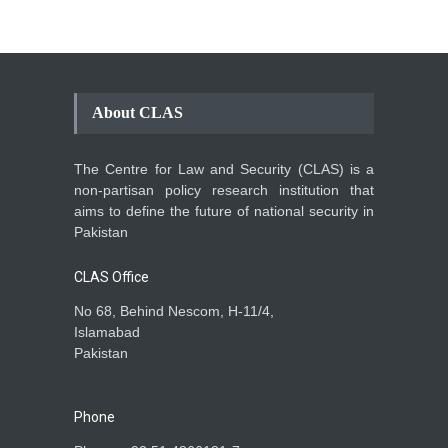
About CLAS
The Centre for Law and Security (CLAS) is a
non-partisan policy research institution that
aims to define the future of national security in
Pakistan
CLAS Office
No 68, Behind Nescom, H-11/4,
Islamabad
Pakistan
Phone