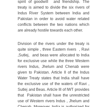
spirit of goodwill and friendship. The
treaty is aimed to divide the six rivers of
Indus River System between India and
Pakistan in order to avoid water related
conflicts between the two nations which
are already hostile towards each other.
Division of the rivers under the treaty is
quite simple , three Eastern rivers , Ravi
,Sutlej, and beas were allocated to India
for exclusive use while the three Western
rivers Indus, Jhelum and Chenab were
given to Pakistan. Article II of the Indus
Water Treaty states that India shall have
the exclusive use of the waters of Ravi ,
Sutlej and Beas. Article III of IWT provides
that Pakistan shall have the unrestricted
use of Western rivers Indus , Jhelum and
Chenab. Moreover, India is authorized for