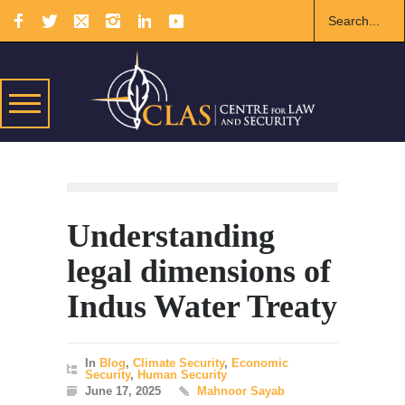
Understanding
legal dimensions of
Indus Water Treaty
In
Blog
,
Climate Security
,
Economic
Security
,
Human Security
June 17, 2025
Mahnoor Sayab