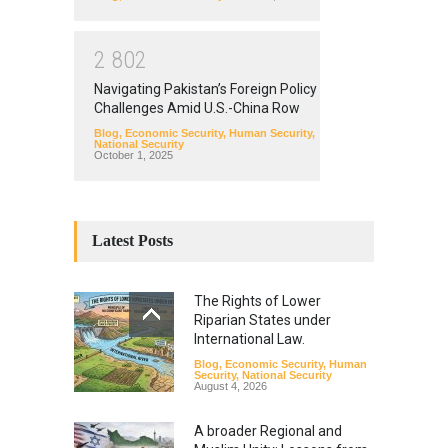
2
8
0
2
Navigating Pakistan’s Foreign Policy
Challenges Amid U.S.-China Row
Blog
,
Economic Security
,
Human Security
,
National Security
October 1, 2025
Latest Posts
The Rights of Lower
Riparian States under
International Law.
Blog
,
Economic Security
,
Human
Security
,
National Security
August 4, 2026
A broader Regional and