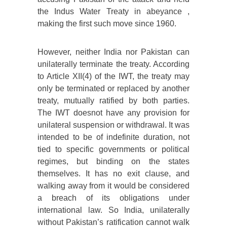
the Indus Water Treaty in abeyance ,
making the first such move since 1960.
However, neither India nor Pakistan can
unilaterally terminate the treaty. According
to Article XII(4) of the IWT, the treaty may
only be terminated or replaced by another
treaty, mutually ratified by both parties.
The IWT doesnot have any provision for
unilateral suspension or withdrawal. It was
intended to be of indefinite duration, not
tied to specific governments or political
regimes, but binding on the states
themselves. It has no exit clause, and
walking away from it would be considered
a breach of its obligations under
international law. So India, unilaterally
without Pakistan’s ratification cannot walk