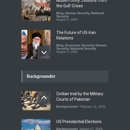
Muslim Unity: Lessons from
the Gulf Crises
Blog
,
Human Security
,
National
Security
August 4, 2026
The Future of US-Iran
Relations
Blog
,
Economic Security
,
Human
Security
,
National Security
August 4, 2026
How the Renewed Iran–US
Conflict Differed from the
Backgrounder
Opening Campaign
Blog
,
Economic Security
,
Human
Security
,
National Security
Civilian trial by the Military
August 4, 2026
Courts of Pakistan
Backgrounder
February 11, 2025
INDUS WATER TREATY AND
ITS LEGACY
Blog
,
Climate Security
,
Economic
US Presidential Elections
Security
,
Human Security
,
National Security
Backgrounder
August 27, 2024