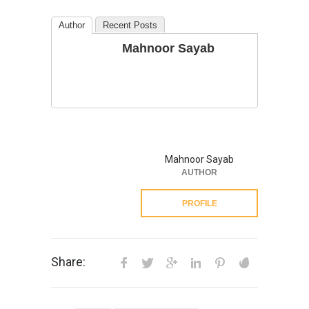
Author
Recent Posts
Mahnoor Sayab
Mahnoor Sayab
AUTHOR
PROFILE
Share: