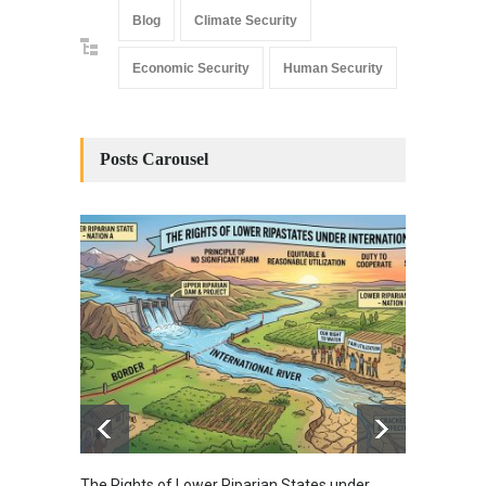
Blog
Climate Security
Economic Security
Human Security
Posts Carousel
The Rights of Lower Riparian States under
A broa