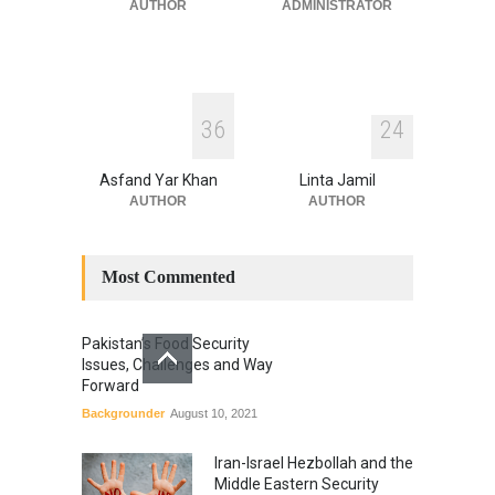
July 17, 2026
AUTHOR
ADMINISTRATOR
3
6
2
4
Asfand Yar Khan
Linta Jamil
AUTHOR
AUTHOR
Most Commented
Pakistan’s Food Security
Issues, Challenges and Way
Forward
Backgrounder
August 10, 2021
Iran-Israel Hezbollah and the
Middle Eastern Security