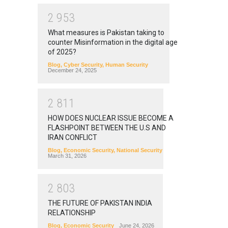
2
9
5
3
What measures is Pakistan taking to
counter Misinformation in the digital age
of 2025?
Blog
,
Cyber Security
,
Human Security
December 24, 2025
2
8
1
1
HOW DOES NUCLEAR ISSUE BECOME A
FLASHPOINT BETWEEN THE U.S AND
IRAN CONFLICT
Blog
,
Economic Security
,
National Security
March 31, 2026
2
8
0
3
THE FUTURE OF PAKISTAN INDIA
RELATIONSHIP
Blog
,
Economic Security
June 24, 2026