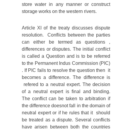
store water in any manner or construct
storage works on the western rivers.
Article XI of the treaty discusses dispute
resolution. Conflicts between the parties
can either be termed as questions ,
differences or disputes. The initial conflict
is called a Question and is to be referred
to the Permanent Indus Commission (PIC)
. If PIC fails to resolve the question then it
becomes a difference. The difference is
refered to a neutral expert. The decision
of a neutral expert is final and binding.
The conflict can be taken to arbitration if
the difference doesnot fall in the domain of
neutral expert or if he rules that it should
be treated as a dispute. Several conflicts
have arisen between both the countries