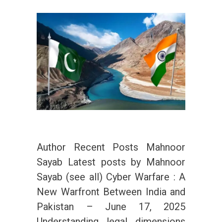
Author Recent Posts Mahnoor
Sayab Latest posts by Mahnoor
Sayab (see all) Cyber Warfare : A
New Warfront Between India and
Pakistan – June 17, 2025
Understanding legal dimensions