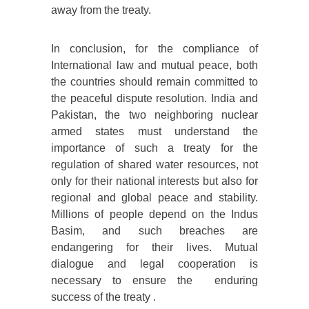
away from the treaty.
In conclusion, for the compliance of
International law and mutual peace, both
the countries should remain committed to
the peaceful dispute resolution. India and
Pakistan, the two neighboring nuclear
armed states must understand the
importance of such a treaty for the
regulation of shared water resources, not
only for their national interests but also for
regional and global peace and stability.
Millions of people depend on the Indus
Basim, and such breaches are
endangering for their lives. Mutual
dialogue and legal cooperation is
necessary to ensure the enduring
success of the treaty .