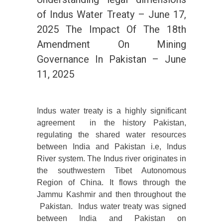
of Indus Water Treaty – June 17,
2025 The Impact Of The 18th
Amendment On Mining
Governance In Pakistan – June
11, 2025
Indus water treaty is a highly significant
agreement in the history Pakistan,
regulating the shared water resources
between India and Pakistan i.e, Indus
River system. The Indus river originates in
the southwestern Tibet Autonomous
Region of China. It flows through the
Jammu Kashmir and then throughout the
Pakistan. Indus water treaty was signed
between India and Pakistan on