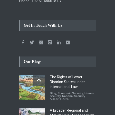
Phone: +92 51 4866181-7
Get In Touch With Us
Our Blogs
The Rights of Lower
Riparian States under
International Law.
Blog
,
Economic Security
,
Human
Security
,
National Security
August 4, 2026
A broader Regional and