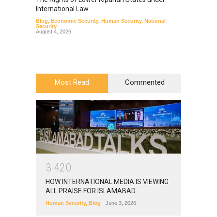
International Law.
from t
Blog
,
Economic Security
,
Human Security
,
National
Blog
,
Hu
Security
August 4, 2026
Most Read
Commented
3
4
2
0
HOW INTERNATIONAL MEDIA IS VIEWING
ALL PRAISE FOR ISLAMABAD
Human Security
,
Blog
June 3, 2026