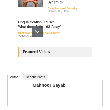
Dynamics
Blog
,
National Security
October 30, 2024
Disqualification Clause:
What does Article 63-A say?
Backgrounder
,
National Security
August 4, 2022
Constitutional
Amendments: Process and
Featured Videos
the Number of
Amendments so far.
Blog
,
Commentary
October 23, 2024
Author
Recent Posts
The Phenomenon of
Mahnoor Sayab
Climate Change in Pakistan
Backgrounder
,
Climate Security
,
Human Security
August 10, 2021