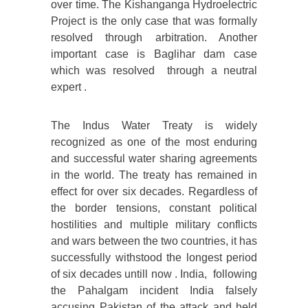
over time. The Kishanganga Hydroelectric
Project is the only case that was formally
resolved through arbitration. Another
important case is Baglihar dam case
which was resolved through a neutral
expert .
The Indus Water Treaty is widely
recognized as one of the most enduring
and successful water sharing agreements
in the world. The treaty has remained in
effect for over six decades. Regardless of
the border tensions, constant political
hostilities and multiple military conflicts
and wars between the two countries, it has
successfully withstood the longest period
of six decades untill now . India, following
the Pahalgam incident India falsely
accusing Pakistan of the attack and held