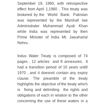
September 19, 1960, with retrospective
effect from April 1,1960 . This treaty was
brokered by the World Bank. Pakistan
was represented by the Marshall law
Administrator Muhammad Ayub Khan
while India was represented by then
Prime Minister of India Mr. Jawaharlal
Nehru .
Indus Water Treaty is composed of 74
pages , 12 articles and 8 annexures. It
had a transition period of 10 years untill
1970 , and it doesnot contain any expiry
clause. The preamble of the treaty
highlights the objective of the treaty which
is fixing and delimiting the rights and
obligations of each in relation to the other
concerning the use of these waters in a