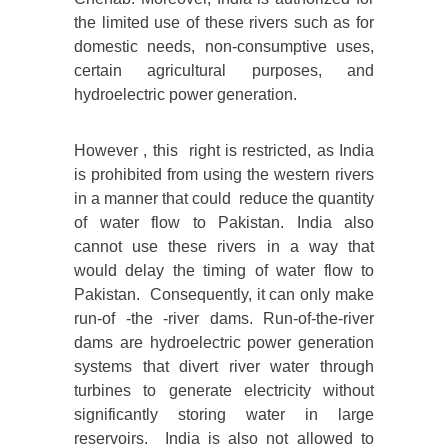
the limited use of these rivers such as for
domestic needs, non-consumptive uses,
certain agricultural purposes, and
hydroelectric power generation.
However , this right is restricted, as India
is prohibited from using the western rivers
in a manner that could reduce the quantity
of water flow to Pakistan. India also
cannot use these rivers in a way that
would delay the timing of water flow to
Pakistan. Consequently, it can only make
run-of -the -river dams. Run-of-the-river
dams are hydroelectric power generation
systems that divert river water through
turbines to generate electricity without
significantly storing water in large
reservoirs. India is also not allowed to