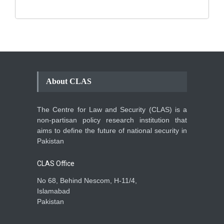
About CLAS
The Centre for Law and Security (CLAS) is a
non-partisan policy research institution that
aims to define the future of national security in
Pakistan
CLAS Office
No 68, Behind Nescom, H-11/4,
Islamabad
Pakistan