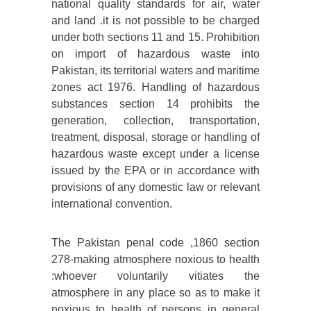
national quality standards for air, water
and land .it is not possible to be charged
under both sections 11 and 15. Prohibition
on import of hazardous waste into
Pakistan, its territorial waters and maritime
zones act 1976. Handling of hazardous
substances section 14 prohibits the
generation, collection, transportation,
treatment, disposal, storage or handling of
hazardous waste except under a license
issued by the EPA or in accordance with
provisions of any domestic law or relevant
international convention.
The Pakistan penal code ,1860 section
278-making atmosphere noxious to health
:whoever voluntarily vitiates the
atmosphere in any place so as to make it
noxious to health of persons in general