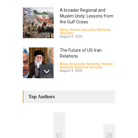
A broader Regional and
Muslim Unity: Lessons from
the Gulf Crises
Blog
,
Human Security
,
National
Security
August 4, 2026
The Future of US-Iran
Relations
Blog
,
Economic Security
,
Human
Security
,
National Security
August 4, 2026
How the Renewed Iran–US
Conflict Differed from the
Top Authors
Opening Campaign
Blog
,
Economic Security
,
Human
Security
,
National Security
August 4, 2026
INDUS WATER TREATY AND
6
1
3
8
ITS LEGACY