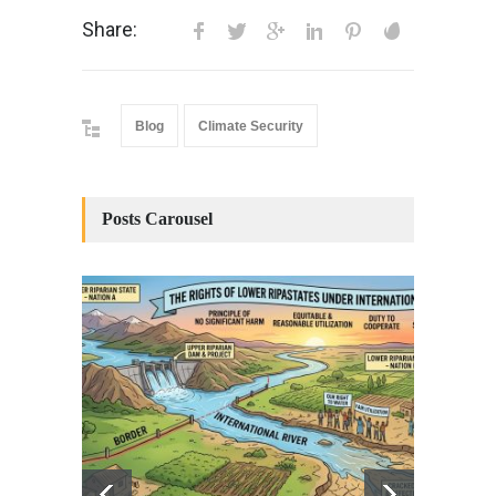
Share:
Blog
Climate Security
Posts Carousel