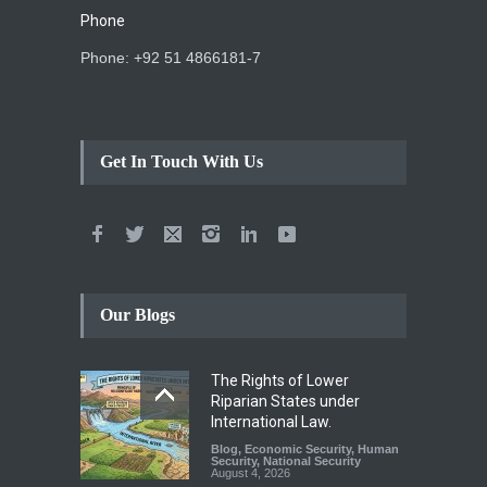
Phone
Phone: +92 51 4866181-7
Get In Touch With Us
Our Blogs
The Rights of Lower
Riparian States under
International Law.
Blog
,
Economic Security
,
Human
Security
,
National Security
August 4, 2026