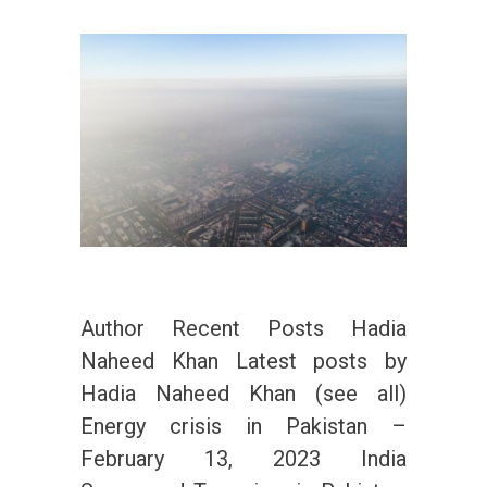
Author Recent Posts Hadia
Naheed Khan Latest posts by
Hadia Naheed Khan (see all)
Energy crisis in Pakistan –
February 13, 2023 India