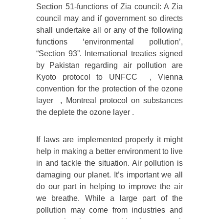
Section 51-functions of Zia council: A Zia
council may and if government so directs
shall undertake all or any of the following
functions ‘environmental pollution’,
“Section 93”. International treaties signed
by Pakistan regarding air pollution are
Kyoto protocol to UNFCC , Vienna
convention for the protection of the ozone
layer , Montreal protocol on substances
the deplete the ozone layer .
If laws are implemented properly it might
help in making a better environment to live
in and tackle the situation. Air pollution is
damaging our planet. It’s important we all
do our part in helping to improve the air
we breathe. While a large part of the
pollution may come from industries and