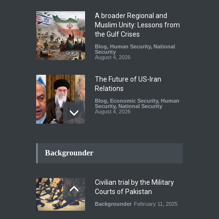
A broader Regional and
Muslim Unity: Lessons from
the Gulf Crises
Blog
,
Human Security
,
National
Security
August 4, 2026
The Future of US-Iran
Relations
Blog
,
Economic Security
,
Human
Security
,
National Security
August 4, 2026
How the Renewed Iran–US
Conflict Differed from the
Backgrounder
Opening Campaign
Blog
,
Economic Security
,
Human
Security
,
National Security
Civilian trial by the Military
August 4, 2026
Courts of Pakistan
Backgrounder
February 11, 2025
INDUS WATER TREATY AND
ITS LEGACY