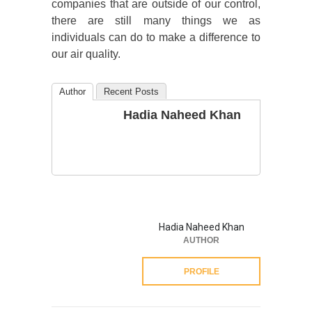
companies that are outside of our control,
there are still many things we as
individuals can do to make a difference to
our air quality.
Author
Recent Posts
Hadia Naheed Khan
Hadia Naheed Khan
AUTHOR
PROFILE