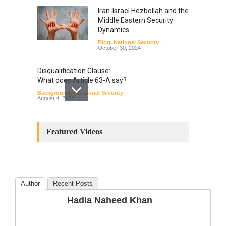
Iran-Israel Hezbollah and the
Middle Eastern Security
Dynamics
Blog
,
National Security
October 30, 2024
Disqualification Clause:
What does Article 63-A say?
Backgrounder
,
National Security
August 4, 2022
Constitutional
Amendments: Process and
Featured Videos
the Number of
Amendments so far.
Blog
,
Commentary
October 23, 2024
Author
Recent Posts
The Phenomenon of
Hadia Naheed Khan
Climate Change in Pakistan
Backgrounder
,
Climate Security
,
Human Security
August 10, 2021