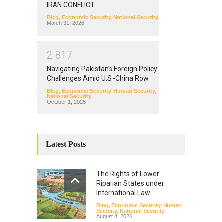
IRAN CONFLICT
Blog
,
Economic Security
,
National Security
March 31, 2026
2
8
1
7
Navigating Pakistan’s Foreign Policy
Challenges Amid U.S.-China Row
Blog
,
Economic Security
,
Human Security
,
National Security
October 1, 2025
Latest Posts
The Rights of Lower
Riparian States under
International Law.
Blog
,
Economic Security
,
Human
Security
,
National Security
August 4, 2026