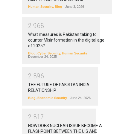
Human Security
,
Blog
June 3, 2026
2
9
6
8
What measures is Pakistan taking to
counter Misinformation in the digital age
of 2025?
Blog
,
Cyber Security
,
Human Security
December 24, 2025
2
8
9
6
THE FUTURE OF PAKISTAN INDIA
RELATIONSHIP
Blog
,
Economic Security
June 24, 2026
2
8
1
7
HOW DOES NUCLEAR ISSUE BECOME A
FLASHPOINT BETWEEN THE U.S AND