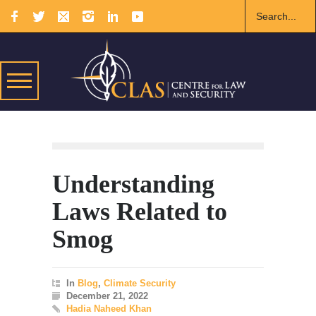
Understanding
Laws Related to
Smog
In
Blog
,
Climate Security
December 21, 2022
Hadia Naheed Khan