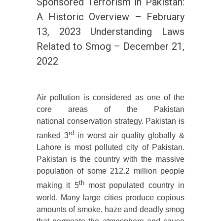
Sponsored Terrorism in Pakistan:
A Historic Overview – February
13, 2023 Understanding Laws
Related to Smog – December 21,
2022
Air pollution is considered as one of the
core areas of the Pakistan
national conservation strategy. Pakistan is
rd
ranked 3
in worst air quality globally &
Lahore is most polluted city of Pakistan.
Pakistan is the country with the massive
population of some 212.2 million people
th
making it 5
most populated country in
world. Many large cities produce copious
amounts of smoke, haze and deadly smog