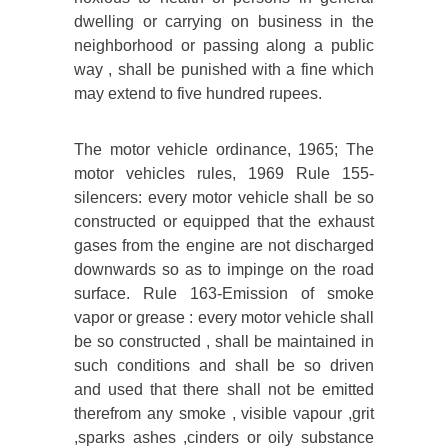
dwelling or carrying on business in the
neighborhood or passing along a public
way , shall be punished with a fine which
may extend to five hundred rupees.
The motor vehicle ordinance, 1965; The
motor vehicles rules, 1969 Rule 155-
silencers: every motor vehicle shall be so
constructed or equipped that the exhaust
gases from the engine are not discharged
downwards so as to impinge on the road
surface. Rule 163-Emission of smoke
vapor or grease : every motor vehicle shall
be so constructed , shall be maintained in
such conditions and shall be so driven
and used that there shall not be emitted
therefrom any smoke , visible vapour ,grit
,sparks ashes ,cinders or oily substance