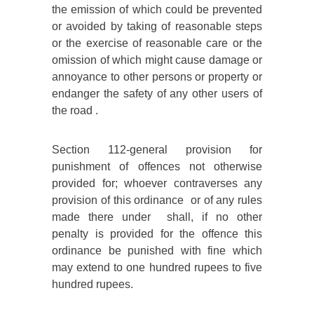
the emission of which could be prevented
or avoided by taking of reasonable steps
or the exercise of reasonable care or the
omission of which might cause damage or
annoyance to other persons or property or
endanger the safety of any other users of
the road .
Section 112-general provision for
punishment of offences not otherwise
provided for; whoever contraverses any
provision of this ordinance or of any rules
made there under shall, if no other
penalty is provided for the offence this
ordinance be punished with fine which
may extend to one hundred rupees to five
hundred rupees.