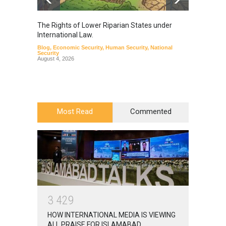
The Rights of Lower Riparian States under
A broa
International Law.
from t
Blog
,
Economic Security
,
Human Security
,
National
Blog
,
Hu
Security
August 4, 2026
Most Read
Commented
3
4
2
9
HOW INTERNATIONAL MEDIA IS VIEWING
ALL PRAISE FOR ISLAMABAD