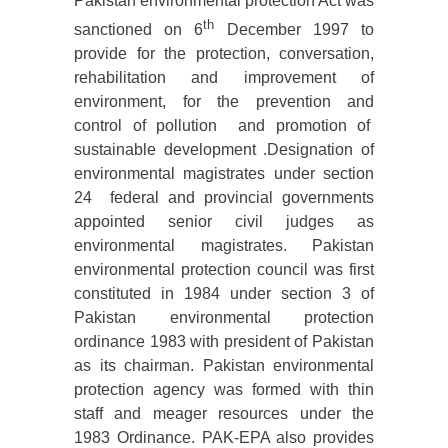
Pakistan environmental protection Act was
th
sanctioned on 6
December 1997 to
provide for the protection, conversation,
rehabilitation and improvement of
environment, for the prevention and
control of pollution and promotion of
sustainable development .Designation of
environmental magistrates under section
24 federal and provincial governments
appointed senior civil judges as
environmental magistrates. Pakistan
environmental protection council was first
constituted in 1984 under section 3 of
Pakistan environmental protection
ordinance 1983 with president of Pakistan
as its chairman. Pakistan environmental
protection agency was formed with thin
staff and meager resources under the
1983 Ordinance. PAK-EPA also provides