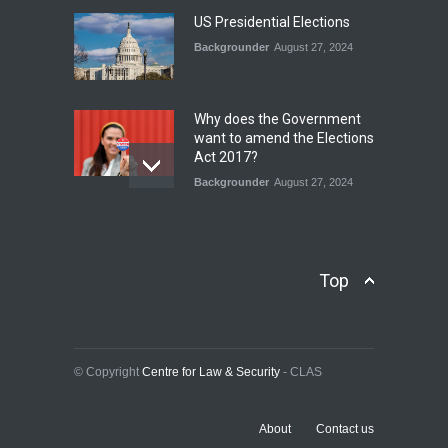
Blog
,
Climate Security
,
Economic
US Presidential Elections
Security
,
Human Security
,
National Security
Backgrounder
August 27, 2024
July 17, 2026
Why does the Government
want to amend the Elections
Act 2017?
Backgrounder
August 27, 2024
Operation Azm e
Isthekham: Explainer
Backgrounder
,
Human Security
Top
July 10, 2024
Wheat Crisis and Food
Security: Consequences for
Farmers and Citizens of
© Copyright
Centre for Law & Security
- CLAS
Pakistan
Backgrounder
May 31, 2024
About
Contact us