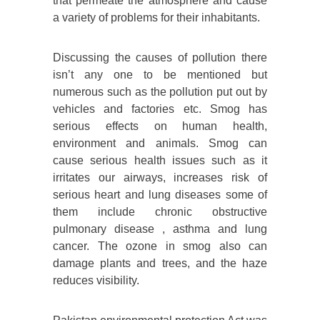
that permeate the atmosphere and cause
a variety of problems for their inhabitants.
Discussing the causes of pollution there
isn’t any one to be mentioned but
numerous such as the pollution put out by
vehicles and factories etc. Smog has
serious effects on human health,
environment and animals. Smog can
cause serious health issues such as it
irritates our airways, increases risk of
serious heart and lung diseases some of
them include chronic obstructive
pulmonary disease , asthma and lung
cancer. The ozone in smog also can
damage plants and trees, and the haze
reduces visibility.