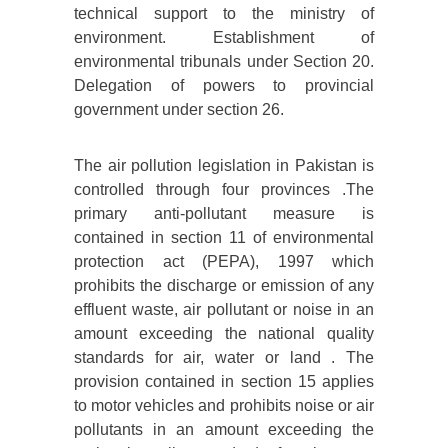
technical support to the ministry of
environment. Establishment of
environmental tribunals under Section 20.
Delegation of powers to provincial
government under section 26.
The air pollution legislation in Pakistan is
controlled through four provinces .The
primary anti-pollutant measure is
contained in section 11 of environmental
protection act (PEPA), 1997 which
prohibits the discharge or emission of any
effluent waste, air pollutant or noise in an
amount exceeding the national quality
standards for air, water or land . The
provision contained in section 15 applies
to motor vehicles and prohibits noise or air
pollutants in an amount exceeding the