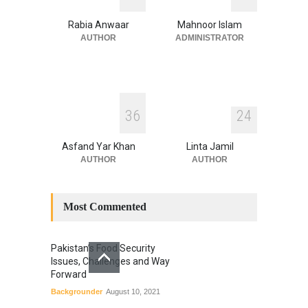
Blog
,
Climate Security
,
Economic
Security
,
Human Security
,
Rabia Anwaar
Mahnoor Islam
National Security
July 17, 2026
AUTHOR
ADMINISTRATOR
3
6
2
4
Asfand Yar Khan
Linta Jamil
AUTHOR
AUTHOR
Most Commented
Pakistan’s Food Security
Issues, Challenges and Way
Forward
Backgrounder
August 10, 2021