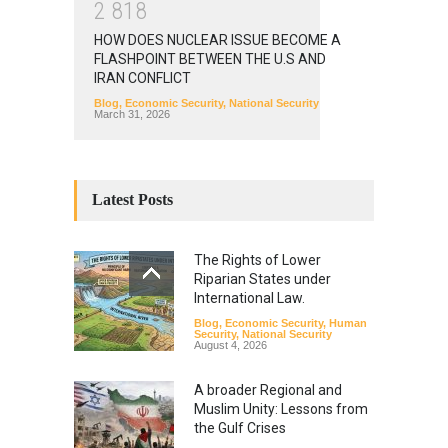
2
8
1
8
HOW DOES NUCLEAR ISSUE BECOME A
FLASHPOINT BETWEEN THE U.S AND
IRAN CONFLICT
Blog
,
Economic Security
,
National Security
March 31, 2026
Latest Posts
The Rights of Lower
Riparian States under
International Law.
Blog
,
Economic Security
,
Human
Security
,
National Security
August 4, 2026
A broader Regional and
Muslim Unity: Lessons from
the Gulf Crises