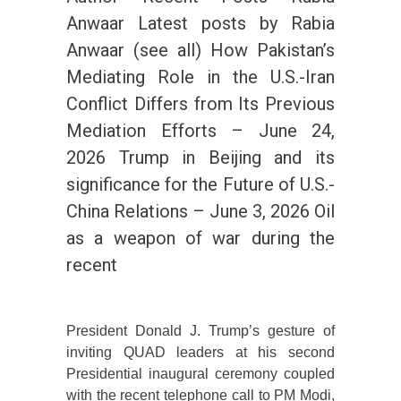
Anwaar Latest posts by Rabia
Anwaar (see all) How Pakistan’s
Mediating Role in the U.S.-Iran
Conflict Differs from Its Previous
Mediation Efforts – June 24,
2026 Trump in Beijing and its
significance for the Future of U.S.-
China Relations – June 3, 2026 Oil
as a weapon of war during the
recent
President Donald J. Trump’s gesture of
inviting QUAD leaders at his second
Presidential inaugural ceremony coupled
with the recent telephone call to PM Modi,