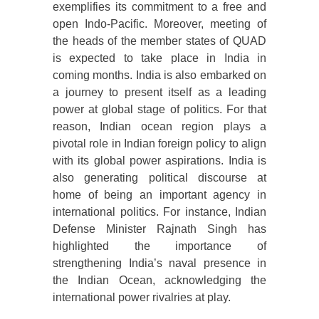
exemplifies its commitment to a free and
open Indo-Pacific. Moreover, meeting of
the heads of the member states of QUAD
is expected to take place in India in
coming months. India is also embarked on
a journey to present itself as a leading
power at global stage of politics. For that
reason, Indian ocean region plays a
pivotal role in Indian foreign policy to align
with its global power aspirations. India is
also generating political discourse at
home of being an important agency in
international politics. For instance, Indian
Defense Minister Rajnath Singh has
highlighted the importance of
strengthening India’s naval presence in
the Indian Ocean, acknowledging the
international power rivalries at play.