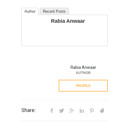
Author
Recent Posts
Rabia Anwaar
Rabia Anwaar
AUTHOR
PROFILE
Share: