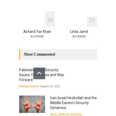
3
6
2
4
Asfand Yar Khan
Linta Jamil
AUTHOR
AUTHOR
Most Commented
Pakistan’s Food Security
Issues, Challenges and Way
Forward
Backgrounder
August 10, 2021
Iran-Israel Hezbollah and the
Middle Eastern Security
Dynamics
Blog
,
National Security