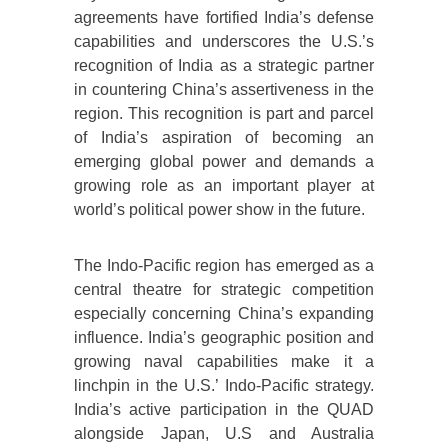
agreements have fortified India’s defense
capabilities and underscores the U.S.’s
recognition of India as a strategic partner
in countering China’s assertiveness in the
region. This recognition is part and parcel
of India’s aspiration of becoming an
emerging global power and demands a
growing role as an important player at
world’s political power show in the future.
The Indo-Pacific region has emerged as a
central theatre for strategic competition
especially concerning China’s expanding
influence. India’s geographic position and
growing naval capabilities make it a
linchpin in the U.S.’ Indo-Pacific strategy.
India’s active participation in the QUAD
alongside Japan, U.S and Australia