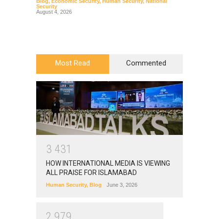
Blog
,
Economic Security
,
Human Security
,
National
Blog
,
Hu
Security
August 4, 2026
Most Read
Commented
3
4
3
1
HOW INTERNATIONAL MEDIA IS VIEWING
ALL PRAISE FOR ISLAMABAD
Human Security
,
Blog
June 3, 2026
2
9
7
9