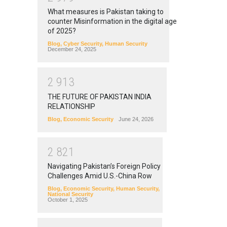
What measures is Pakistan taking to
counter Misinformation in the digital age
of 2025?
Blog
,
Cyber Security
,
Human Security
December 24, 2025
2
9
1
3
THE FUTURE OF PAKISTAN INDIA
RELATIONSHIP
Blog
,
Economic Security
June 24, 2026
2
8
2
1
Navigating Pakistan’s Foreign Policy
Challenges Amid U.S.-China Row
Blog
,
Economic Security
,
Human Security
,
National Security
October 1, 2025