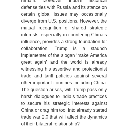
remain. Moreover, India’s historical
defense ties with Russia and its stance on
certain global issues may occasionally
diverge from U.S. positions. However, the
mutual recognition of shared strategic
interests, especially in countering China’s
influence, provides a strong foundation for
collaboration. Trump is a staunch
implementer of the slogan ‘make America
great again’ and the world is already
witnessing his assertive and protectionist
trade and tariff policies against several
other important countries including China.
The question arises, will Trump pass only
harsh dialogues to India’s trade practices
to secure his strategic interests against
China or drag him too, into already started
trade war 2.0 that will affect the dynamics
of their bilateral relationship?