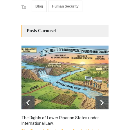
Blog
Human Security
Posts Carousel
The Rights of Lower Riparian States under
A broa
International Law.
from t