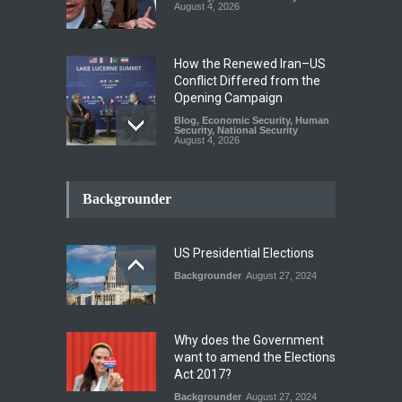
August 4, 2026
How the Renewed Iran–US
Conflict Differed from the
Opening Campaign
Blog
,
Economic Security
,
Human
Security
,
National Security
August 4, 2026
INDUS WATER TREATY AND
ITS LEGACY
Backgrounder
Blog
,
Climate Security
,
Economic
Security
,
Human Security
,
National Security
July 17, 2026
US Presidential Elections
Backgrounder
August 27, 2024
The Rights of Lower
Riparian States under
International Law.
Why does the Government
Blog
,
Economic Security
,
Human
want to amend the Elections
Security
,
National Security
Act 2017?
August 4, 2026
Backgrounder
August 27, 2024