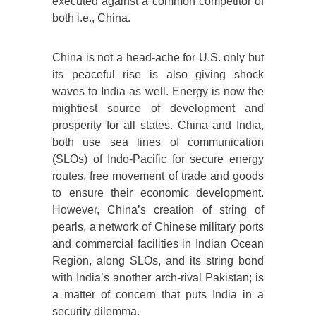
executed against a common competitor of
both i.e., China.
China is not a head-ache for U.S. only but
its peaceful rise is also giving shock
waves to India as well. Energy is now the
mightiest source of development and
prosperity for all states. China and India,
both use sea lines of communication
(SLOs) of Indo-Pacific for secure energy
routes, free movement of trade and goods
to ensure their economic development.
However, China’s creation of string of
pearls, a network of Chinese military ports
and commercial facilities in Indian Ocean
Region, along SLOs, and its string bond
with India’s another arch-rival Pakistan; is
a matter of concern that puts India in a
security dilemma.