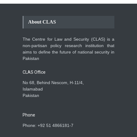
About CLAS
The Centre for Law and Security (CLAS) is a
non-partisan policy research institution that
aims to define the future of national security in
Pakistan
CLAS Office
No 68, Behind Nescom, H-11/4,
Islamabad
Pakistan
Phone
Phone: +92 51 4866181-7