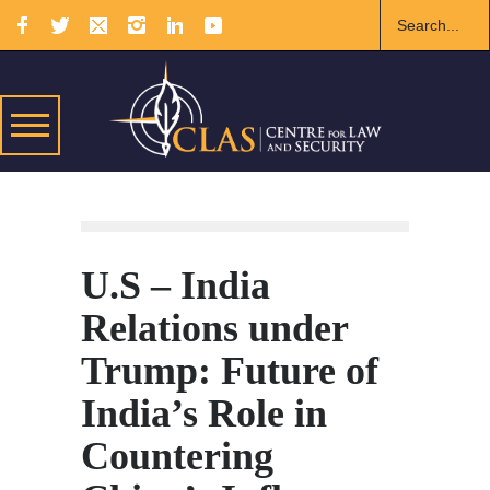
U.S – India
Relations under
Trump: Future of
India’s Role in
Countering