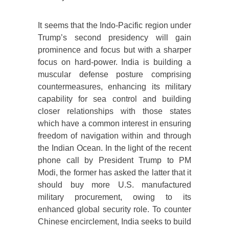
It seems that the Indo-Pacific region under
Trump’s second presidency will gain
prominence and focus but with a sharper
focus on hard-power. India is building a
muscular defense posture comprising
countermeasures, enhancing its military
capability for sea control and building
closer relationships with those states
which have a common interest in ensuring
freedom of navigation within and through
the Indian Ocean. In the light of the recent
phone call by President Trump to PM
Modi, the former has asked the latter that it
should buy more U.S. manufactured
military procurement, owing to its
enhanced global security role. To counter
Chinese encirclement, India seeks to build