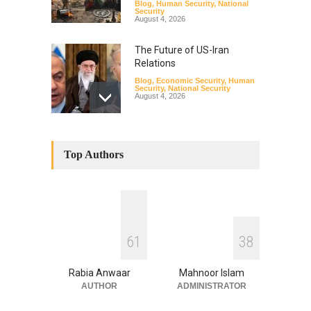
Blog
,
Human Security
,
National
Security
August 4, 2026
The Future of US-Iran
Relations
Blog
,
Economic Security
,
Human
Security
,
National Security
August 4, 2026
How the Renewed Iran–US
Conflict Differed from the
Top Authors
Opening Campaign
Blog
,
Economic Security
,
Human
Security
,
National Security
August 4, 2026
INDUS WATER TREATY AND
6
1
3
8
ITS LEGACY
Blog
,
Climate Security
,
Economic
Security
,
Human Security
,
Rabia Anwaar
Mahnoor Islam
National Security
July 17, 2026
AUTHOR
ADMINISTRATOR