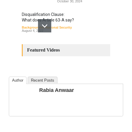
October 30, 2024
Disqualification Clause:
What does Article 63-A say?
Backgrounder
,
National Security
August 4, 2022
Constitutional
Amendments: Process and
Featured Videos
the Number of
Amendments so far.
Blog
,
Commentary
October 23, 2024
Author
Recent Posts
The Phenomenon of
Rabia Anwaar
Climate Change in Pakistan
Backgrounder
,
Climate Security
,
Human Security
August 10, 2021