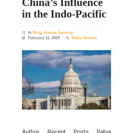
China’s Influence
in the Indo-Pacific
In
Blog
,
Human Security
February 11, 2025
Rabia Anwaar
Author Recent Posts Rabia