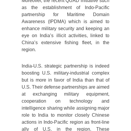
Moreover, the recent QUAD initiative such
as the establishment of Indo-Pacific
partnership for Maritime Domain
Awareness (IPDMA) which is aimed to
enhance military security and keeping an
eye on India’s illicit activities, linked to
China’s extensive fishing fleet, in the
region.
India-U.S. strategic partnership is indeed
boosting U.S. military-industrial complex
but is more in favor of India than that of
U.S. Their defense partnerships are aimed
at exchanging military equipment,
cooperation on technology and
intelligence sharing while assigning major
role to India to monitor closely Chinese
actions in Indo-Pacific region as front-line
ally of U.S. in the region. These