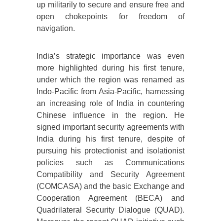
up militarily to secure and ensure free and
open chokepoints for freedom of
navigation.
India’s strategic importance was even
more highlighted during his first tenure,
under which the region was renamed as
Indo-Pacific from Asia-Pacific, harnessing
an increasing role of India in countering
Chinese influence in the region. He
signed important security agreements with
India during his first tenure, despite of
pursuing his protectionist and isolationist
policies such as Communications
Compatibility and Security Agreement
(COMCASA) and the basic Exchange and
Cooperation Agreement (BECA) and
Quadrilateral Security Dialogue (QUAD).