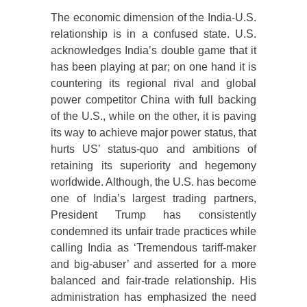
The economic dimension of the India-U.S.
relationship is in a confused state. U.S.
acknowledges India’s double game that it
has been playing at par; on one hand it is
countering its regional rival and global
power competitor China with full backing
of the U.S., while on the other, it is paving
its way to achieve major power status, that
hurts US’ status-quo and ambitions of
retaining its superiority and hegemony
worldwide. Although, the U.S. has become
one of India’s largest trading partners,
President Trump has consistently
condemned its unfair trade practices while
calling India as ‘Tremendous tariff-maker
and big-abuser’ and asserted for a more
balanced and fair-trade relationship. His
administration has emphasized the need