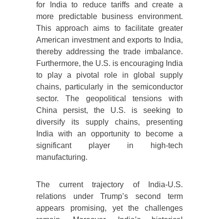
for India to reduce tariffs and create a
more predictable business environment.
This approach aims to facilitate greater
American investment and exports to India,
thereby addressing the trade imbalance.
Furthermore, the U.S. is encouraging India
to play a pivotal role in global supply
chains, particularly in the semiconductor
sector. The geopolitical tensions with
China persist, the U.S. is seeking to
diversify its supply chains, presenting
India with an opportunity to become a
significant player in high-tech
manufacturing.
The current trajectory of India-U.S.
relations under Trump’s second term
appears promising, yet the challenges