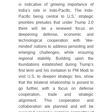
is indicative of growing importance of
India’s role in Indo-Pacific. The Indo-
Pacific being central to U.S.’ strategic
priorities preludes that under Trump 2.0
there will be a renewed focus on
deepening defense, economic and
technological cooperation with ‘like-
minded’ nations to address persisting and
emerging challenges, while ensuring
regional stability. Building upon the
foundations established during Trump’s
first term and his invitation to PM Modi to
visit U.S. to deepen strategic ties, show
that the bilateral relationship is poised to
go further, with a focus on defense
cooperation, trade and strategic
alignment. This cooperation and
collaboration are planned and will be