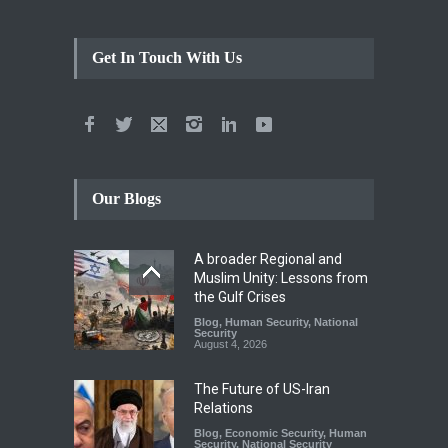
Get In Touch With Us
Our Blogs
A broader Regional and
Muslim Unity: Lessons from
the Gulf Crises
Blog
,
Human Security
,
National
Security
August 4, 2026
The Future of US-Iran
Relations
Blog
,
Economic Security
,
Human
Security
,
National Security