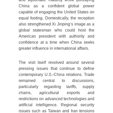
China as a confident global power
capable of engaging the United States on
equal footing. Domestically, the reception
also strengthened Xi Jinping’s image as a
global statesman who could host the
American president with authority and
confidence at a time when China seeks
greater influence in international affairs.
The visit itself revolved around several
pressing issues that continue to define
contemporary U.S.-China relations. Trade
remained central to discussions,
particularly regarding tariffs, supply
chains, agricultural exports and
restrictions on advanced technologies and
artificial intelligence. Regional security
issues such as Taiwan and Iran tensions