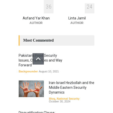
3
6
2
4
Asfand Yar Khan
Linta Jamil
AUTHOR
AUTHOR
Most Commented
Pakistan’s Food Security
Issues, Challenges and Way
Forward
Backgrounder
August 10, 2021
Iran-Israel Hezbollah and the
Middle Eastern Security
Dynamics
Blog
,
National Security
October 30, 2024
Disqualification Clause: