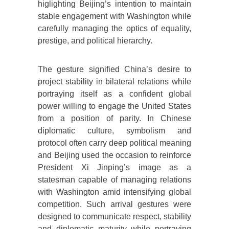
higlighting Beijing’s intention to maintain
stable engagement with Washington while
carefully managing the optics of equality,
prestige, and political hierarchy.
The gesture signified China’s desire to
project stability in bilateral relations while
portraying itself as a confident global
power willing to engage the United States
from a position of parity. In Chinese
diplomatic culture, symbolism and
protocol often carry deep political meaning
and Beijing used the occasion to reinforce
President Xi Jinping’s image as a
statesman capable of managing relations
with Washington amid intensifying global
competition. Such arrival gestures were
designed to communicate respect, stability
and diplomatic maturity while portraying