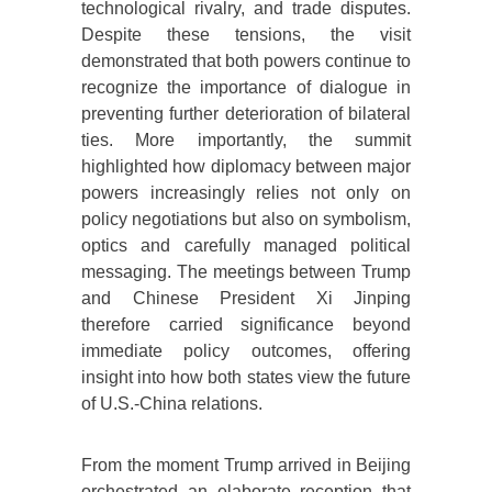
technological rivalry, and trade disputes.
Despite these tensions, the visit
demonstrated that both powers continue to
recognize the importance of dialogue in
preventing further deterioration of bilateral
ties. More importantly, the summit
highlighted how diplomacy between major
powers increasingly relies not only on
policy negotiations but also on symbolism,
optics and carefully managed political
messaging. The meetings between Trump
and Chinese President Xi Jinping
therefore carried significance beyond
immediate policy outcomes, offering
insight into how both states view the future
of U.S.-China relations.
From the moment Trump arrived in Beijing
orchestrated an elaborate reception that