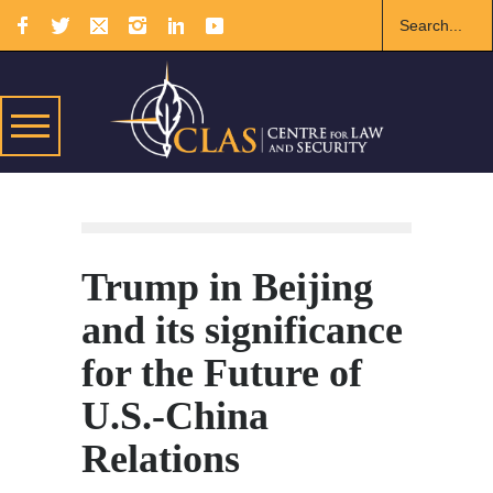
Trump in Beijing
and its significance
for the Future of
U.S.-China
Relations