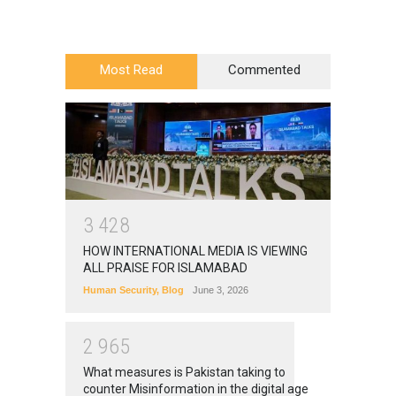
Most Read
Commented
3
4
2
8
HOW INTERNATIONAL MEDIA IS VIEWING
ALL PRAISE FOR ISLAMABAD
Human Security
,
Blog
June 3, 2026
2
9
6
5
What measures is Pakistan taking to
counter Misinformation in the digital age