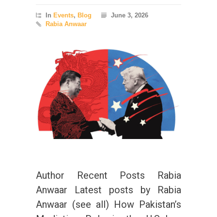
In
Events
,
Blog
June 3, 2026
Rabia Anwaar
Author Recent Posts Rabia
Anwaar Latest posts by Rabia
Anwaar (see all) How Pakistan’s