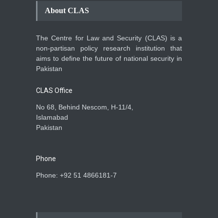
About CLAS
The Centre for Law and Security (CLAS) is a
non-partisan policy research institution that
aims to define the future of national security in
Pakistan
CLAS Office
No 68, Behind Nescom, H-11/4,
Islamabad
Pakistan
Phone
Phone: +92 51 4866181-7