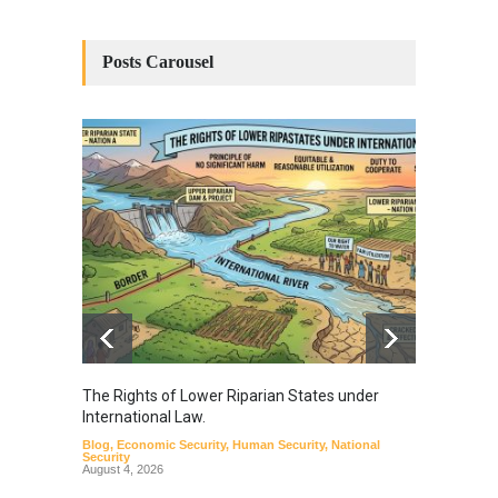
Posts Carousel
The Rights of Lower Riparian States under
A broa
International Law.
from t
Blog
,
Economic Security
,
Human Security
,
National
Blog
,
Hu
Security
August 4, 2026