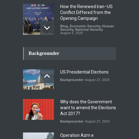
How the Renewed Iran–US
Conflict Differed from the
Opening Campaign
Blog
,
Economic Security
,
Human
Security
,
National Security
August 4, 2026
INDUS WATER TREATY AND
ITS LEGACY
Backgrounder
Blog
,
Climate Security
,
Economic
Security
,
Human Security
,
National Security
July 17, 2026
US Presidential Elections
Backgrounder
August 27, 2024
The Rights of Lower
Riparian States under
International Law.
Why does the Government
Blog
,
Economic Security
,
Human
want to amend the Elections
Security
,
National Security
Act 2017?
August 4, 2026
Backgrounder
August 27, 2024
Operation Azm e