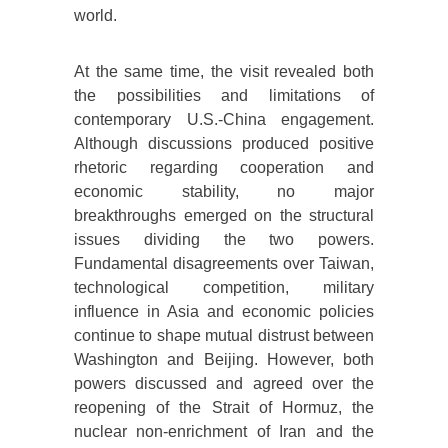
world.
At the same time, the visit revealed both
the possibilities and limitations of
contemporary U.S.-China engagement.
Although discussions produced positive
rhetoric regarding cooperation and
economic stability, no major
breakthroughs emerged on the structural
issues dividing the two powers.
Fundamental disagreements over Taiwan,
technological competition, military
influence in Asia and economic policies
continue to shape mutual distrust between
Washington and Beijing. However, both
powers discussed and agreed over the
reopening of the Strait of Hormuz, the
nuclear non-enrichment of Iran and the