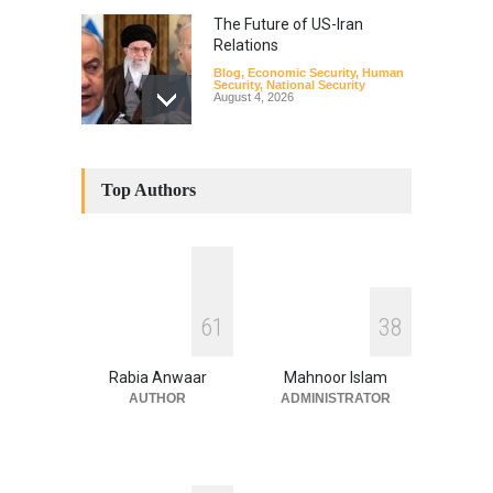
The Future of US-Iran
Relations
Blog
,
Economic Security
,
Human
Security
,
National Security
August 4, 2026
How the Renewed Iran–US
Conflict Differed from the
Top Authors
Opening Campaign
Blog
,
Economic Security
,
Human
Security
,
National Security
August 4, 2026
INDUS WATER TREATY AND
6
1
3
8
ITS LEGACY
Blog
,
Climate Security
,
Economic
Security
,
Human Security
,
Rabia Anwaar
Mahnoor Islam
National Security
July 17, 2026
AUTHOR
ADMINISTRATOR