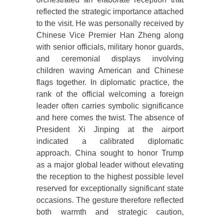
reflected the strategic importance attached
to the visit. He was personally received by
Chinese Vice Premier Han Zheng along
with senior officials, military honor guards,
and ceremonial displays involving
children waving American and Chinese
flags together. In diplomatic practice, the
rank of the official welcoming a foreign
leader often carries symbolic significance
and here comes the twist. The absence of
President Xi Jinping at the airport
indicated a calibrated diplomatic
approach. China sought to honor Trump
as a major global leader without elevating
the reception to the highest possible level
reserved for exceptionally significant state
occasions. The gesture therefore reflected
both warmth and strategic caution,