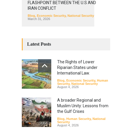
FLASHPOINT BETWEEN THE U.S AND
IRAN CONFLICT
Blog
,
Economic Security
,
National Security
March 31, 2026
Latest Posts
The Rights of Lower
Riparian States under
International Law.
Blog
,
Economic Security
,
Human
Security
,
National Security
August 4, 2026
A broader Regional and
Muslim Unity: Lessons from
the Gulf Crises
Blog
,
Human Security
,
National
Security
August 4, 2026