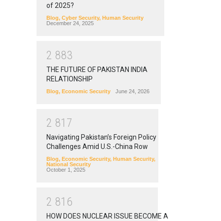
of 2025?
Blog
,
Cyber Security
,
Human Security
December 24, 2025
2
8
8
3
THE FUTURE OF PAKISTAN INDIA
RELATIONSHIP
Blog
,
Economic Security
June 24, 2026
2
8
1
7
Navigating Pakistan’s Foreign Policy
Challenges Amid U.S.-China Row
Blog
,
Economic Security
,
Human Security
,
National Security
October 1, 2025
2
8
1
6
HOW DOES NUCLEAR ISSUE BECOME A