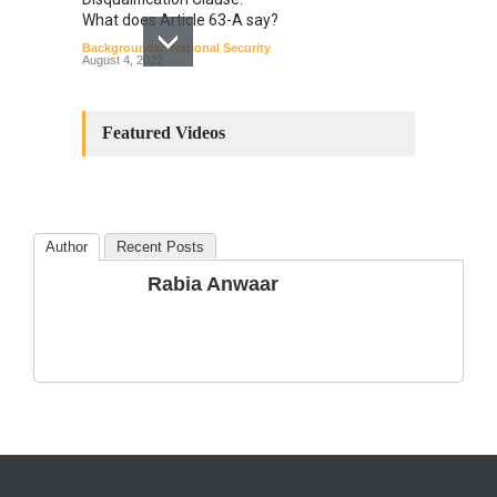
What does Article 63-A say?
Backgrounder
,
National Security
August 4, 2022
Constitutional
Amendments: Process and
Featured Videos
the Number of
Amendments so far.
Blog
,
Commentary
October 23, 2024
Author
Recent Posts
The Phenomenon of
Rabia Anwaar
Climate Change in Pakistan
Backgrounder
,
Climate Security
,
Human Security
August 10, 2021