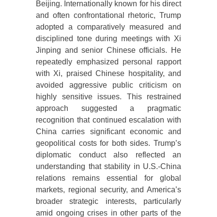
Beijing. Internationally known for his direct
and often confrontational rhetoric, Trump
adopted a comparatively measured and
disciplined tone during meetings with Xi
Jinping and senior Chinese officials. He
repeatedly emphasized personal rapport
with Xi, praised Chinese hospitality, and
avoided aggressive public criticism on
highly sensitive issues. This restrained
approach suggested a pragmatic
recognition that continued escalation with
China carries significant economic and
geopolitical costs for both sides. Trump’s
diplomatic conduct also reflected an
understanding that stability in U.S.-China
relations remains essential for global
markets, regional security, and America’s
broader strategic interests, particularly
amid ongoing crises in other parts of the