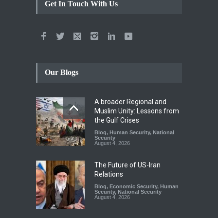
Get In Touch With Us
Our Blogs
A broader Regional and
Muslim Unity: Lessons from
the Gulf Crises
Blog
,
Human Security
,
National
Security
August 4, 2026
The Future of US-Iran
Relations
Blog
,
Economic Security
,
Human
Security
,
National Security
August 4, 2026