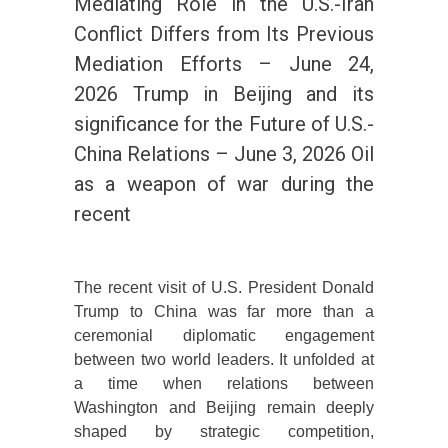
Mediating Role in the U.S.-Iran
Conflict Differs from Its Previous
Mediation Efforts – June 24,
2026 Trump in Beijing and its
significance for the Future of U.S.-
China Relations – June 3, 2026 Oil
as a weapon of war during the
recent
The recent visit of U.S. President Donald
Trump to China was far more than a
ceremonial diplomatic engagement
between two world leaders. It unfolded at
a time when relations between
Washington and Beijing remain deeply
shaped by strategic competition,