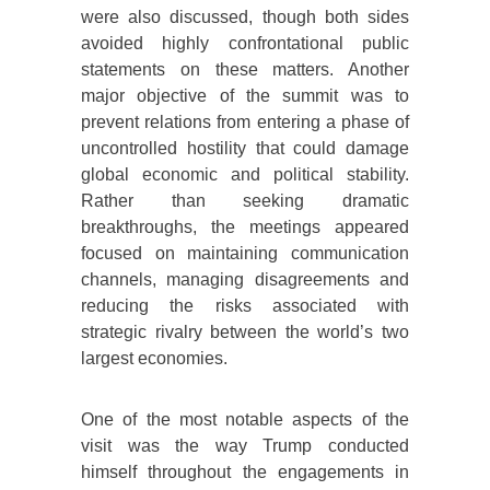
were also discussed, though both sides
avoided highly confrontational public
statements on these matters. Another
major objective of the summit was to
prevent relations from entering a phase of
uncontrolled hostility that could damage
global economic and political stability.
Rather than seeking dramatic
breakthroughs, the meetings appeared
focused on maintaining communication
channels, managing disagreements and
reducing the risks associated with
strategic rivalry between the world’s two
largest economies.
One of the most notable aspects of the
visit was the way Trump conducted
himself throughout the engagements in