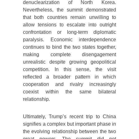
denuclearization of North Korea.
Nevertheless, the summit demonstrated
that both countries remain unwilling to
allow tensions to escalate into outright
confrontation or long-term diplomatic
paralysis. Economic interdependence
continues to bind the two states together,
making complete disengagement
unrealistic despite growing geopolitical
competition. In this sense, the visit
reflected a broader pattern in which
cooperation and rivalry increasingly
coexist within the same bilateral
relationship.
Ultimately, Trump’s recent trip to China
signifies a complex but important phase in
the evolving relationship between the two
great powers. The summit did not