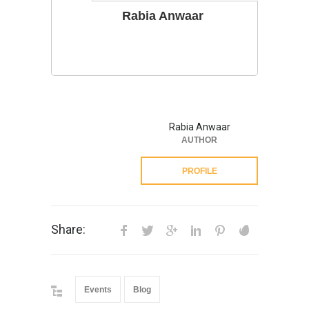
Rabia Anwaar
Rabia Anwaar
AUTHOR
PROFILE
Share:
Events
Blog