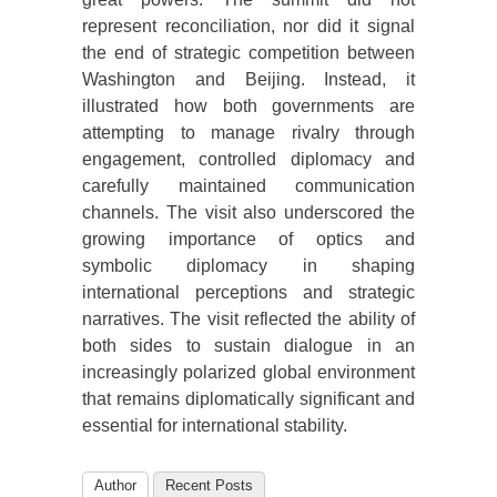
represent reconciliation, nor did it signal
the end of strategic competition between
Washington and Beijing. Instead, it
illustrated how both governments are
attempting to manage rivalry through
engagement, controlled diplomacy and
carefully maintained communication
channels. The visit also underscored the
growing importance of optics and
symbolic diplomacy in shaping
international perceptions and strategic
narratives. The visit reflected the ability of
both sides to sustain dialogue in an
increasingly polarized global environment
that remains diplomatically significant and
essential for international stability.
Author
Recent Posts