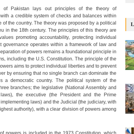
 of Pakistan lays out principles of the theory of
 with a credible system of checks and balances within
 of the country. The theory was proposed by a political
L
 in the 18th century. The principles of this theory are
values promoting accountability, protecting individual
hat governance operates within a framework of law and
 separation of powers remains a foundational principle in
, including the U.S. Constitution. The principle of the
owers aims to protect individual liberties and to prevent
wer by ensuring that no single branch can dominate the
s a democratic country. The political system of the
 three branches; the legislative (National Assembly and
aws), the executive (the President and the Prime
 implementing laws) and the Judicial (the judiciary, with
ghest authority), with a clear division of powers among
of powers is included in the 1973 Constitution, which