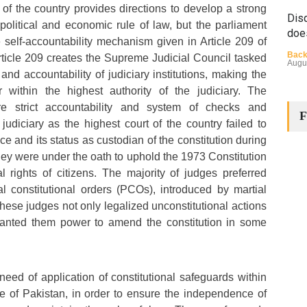
 of the country provides directions to develop a strong
Disq
olitical and economic rule of law, but the parliament
doe
 self-accountability mechanism given in Article 209 of
Back
Article 209 creates the Supreme Judicial Council tasked
Augu
 and accountability of judiciary institutions, making the
 within the highest authority of the judiciary. The
e strict accountability and system of checks and
F
udiciary as the highest court of the country failed to
e and its status as custodian of the constitution during
hey were under the oath to uphold the 1973 Constitution
 rights of citizens. The majority of judges preferred
The
al constitutional orders (PCOs), introduced by martial
Cha
hese judges not only legalized unconstitutional actions
 granted them power to amend the constitution in some
Back
Huma
Augu
need of application of constitutional safeguards within
e of Pakistan, in order to ensure the independence of