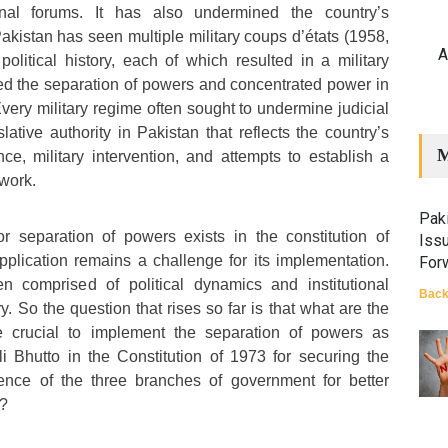
nal forums. It has also undermined the country’s
akistan has seen multiple military coups d’états (1958,
A
political history, each of which resulted in a military
pted the separation of powers and concentrated power in
very military regime often sought to undermine judicial
ative authority in Pakistan that reflects the country’s
M
ce, military intervention, and attempts to establish a
work.
Paki
r separation of powers exists in the constitution of
Iss
application remains a challenge for its implementation.
For
n comprised of political dynamics and institutional
Back
y. So the question that rises so far is that what are the
re crucial to implement the separation of powers as
i Bhutto in the Constitution of 1973 for securing the
ence of the three branches of government for better
y?