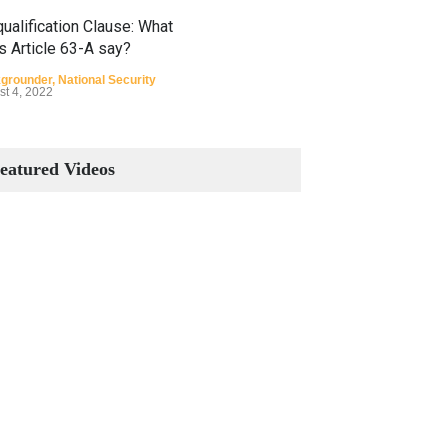
ualification Clause: What
s Article 63-A say?
grounder
,
National Security
st 4, 2022
Constitutional Amendments:
Process and the Number of
eatured Videos
Amendments so far.
Blog
,
Commentary
October 23, 2024
 Phenomenon of Climate
nge in Pakistan
grounder
,
Climate Security
,
n Security
st 10, 2021