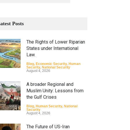
atest Posts
The Rights of Lower Riparian
States under International
Law.
Blog
,
Economic Security
,
Human
Security
,
National Security
August 4, 2026
A broader Regional and
Muslim Unity: Lessons from
the Gulf Crises
Blog
,
Human Security
,
National
Security
August 4, 2026
The Future of US-Iran