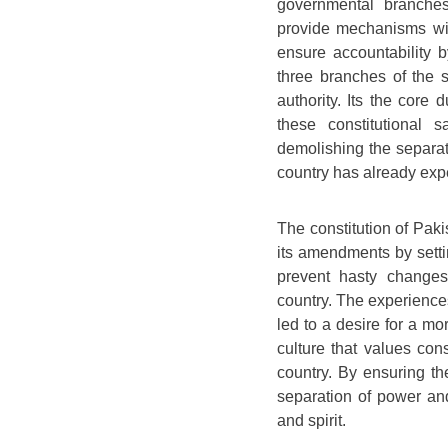
governmental branches
provide mechanisms wit
ensure accountability b
three branches of the 
authority. Its the core
these constitutional 
demolishing the separat
country has already exper
The constitution of Paki
its amendments by setti
prevent hasty changes
country. The experiences 
led to a desire for a mo
culture that values con
country. By ensuring th
separation of power and 
and spirit.