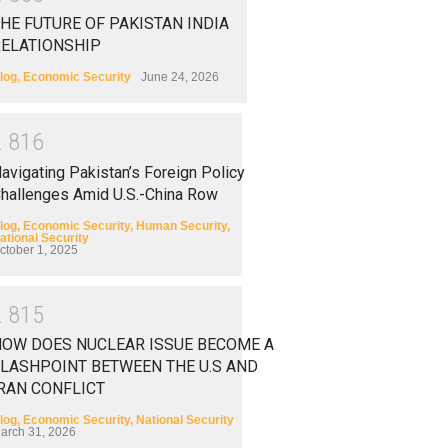
HE FUTURE OF PAKISTAN INDIA
RELATIONSHIP
log
,
Economic Security
June 24, 2026
2
8
1
6
avigating Pakistan’s Foreign Policy
hallenges Amid U.S.-China Row
log
,
Economic Security
,
Human Security
,
ational Security
ctober 1, 2025
2
8
1
5
HOW DOES NUCLEAR ISSUE BECOME A
LASHPOINT BETWEEN THE U.S AND
RAN CONFLICT
log
,
Economic Security
,
National Security
arch 31, 2026