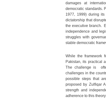
damages at internatio
democratic standards. P
1977, 1999) during its 
dictatorship that disru
the executive branch. E
independence and legisl
struggles with governan
stable democratic frame
While the framework fo
Pakistan, its practical 
The challenge is ofte
challenges in the countr
possible steps that a
proposed by Zulfiqar Al
strength and independ
adherence to this theor