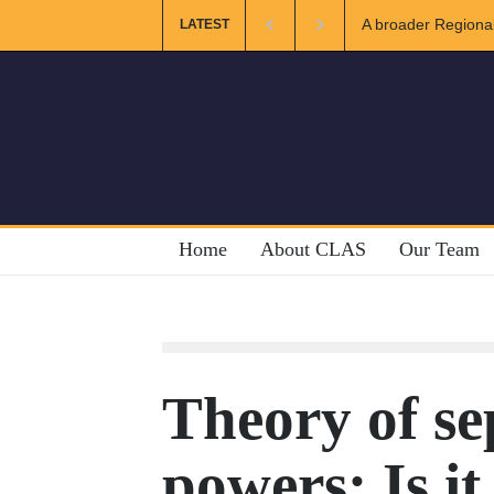
ional and Muslim Unity: Lessons from the Gulf
The Future of US-
LATEST
Home
About CLAS
Our Team
Theory of se
powers: Is it