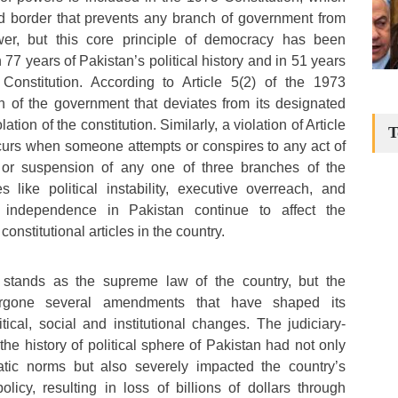
ed border that prevents any branch of government from
er, but this core principle of democracy has been
 77 years of Pakistan’s political history and in 51 years
 Constitution. According to Article 5(2) of the 1973
h of the government that deviates from its designated
ation of the constitution. Similarly, a violation of Article
T
ccurs when someone attempts or conspires to any act of
n or suspension of any one of three branches of the
 like political instability, executive overreach, and
l independence in Pakistan continue to affect the
onstitutional articles in the country.
 stands as the supreme law of the country, but the
ergone several amendments that have shaped its
litical, social and institutional changes. The judiciary-
he history of political sphere of Pakistan had not only
ic norms but also severely impacted the country’s
icy, resulting in loss of billions of dollars through