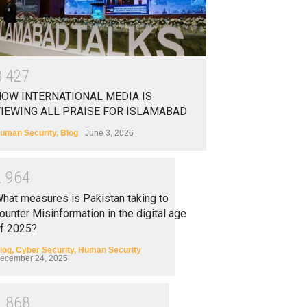
3
4
2
7
OW INTERNATIONAL MEDIA IS
IEWING ALL PRAISE FOR ISLAMABAD
uman Security
,
Blog
June 3, 2026
2
9
6
4
hat measures is Pakistan taking to
ounter Misinformation in the digital age
f 2025?
log
,
Cyber Security
,
Human Security
ecember 24, 2025
2
8
6
8