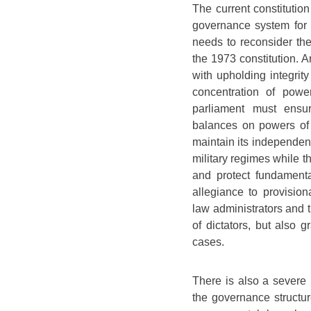
The current constitution
governance system for p
needs to reconsider the
the 1973 constitution. 
with upholding integrity
concentration of power
parliament must ensur
balances on powers of j
maintain its independenc
military regimes while t
and protect fundamental
allegiance to provision
law administrators and t
of dictators, but also
cases.
There is also a severe 
the governance structur