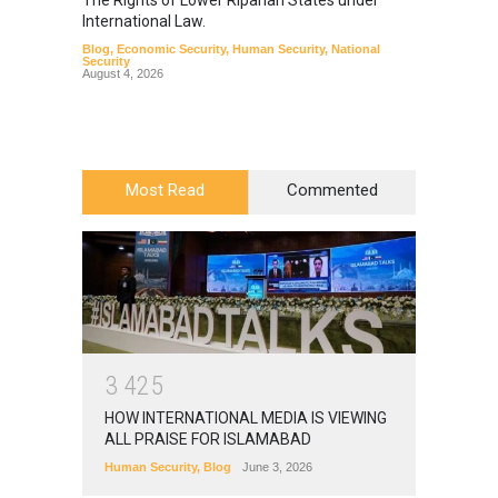
The Rights of Lower Riparian States under
A broa
International Law.
from t
Blog
,
Economic Security
,
Human Security
,
National
Blog
,
Hu
Security
August 4, 2026
Most Read
Commented
3
4
2
5
HOW INTERNATIONAL MEDIA IS VIEWING
ALL PRAISE FOR ISLAMABAD
Human Security
,
Blog
June 3, 2026