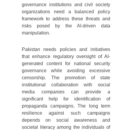
governance institutions and civil society
organizations need a balanced policy
framework to address these threats and
risks posed by the AI-driven data
manipulation.
Pakistan needs policies and initiatives
that enhance regulatory oversight of AI-
generated content for national security
governance while avoiding excessive
censorship. The promotion of state
institutional collaboration with social
media companies can provide a
significant help for identification of
propaganda campaigns. The long term
resilience against such campaigns
depends on social awareness and
societal literacy among the individuals of