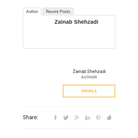
Author
Recent Posts
Zainab Shehzadi
Zainab Shehzadi
AUTHOR
PROFILE
Share: