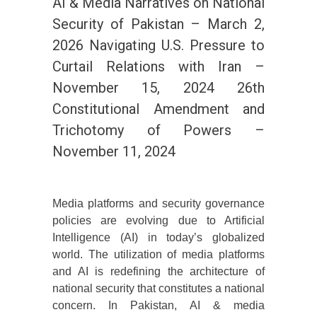
AI & Media Narratives on National
Security of Pakistan – March 2,
2026 Navigating U.S. Pressure to
Curtail Relations with Iran –
November 15, 2024 26th
Constitutional Amendment and
Trichotomy of Powers –
November 11, 2024
Media platforms and security governance
policies are evolving due to Artificial
Intelligence (AI) in today’s globalized
world. The utilization of media platforms
and AI is redefining the architecture of
national security that constitutes a national
concern. In Pakistan, AI & media