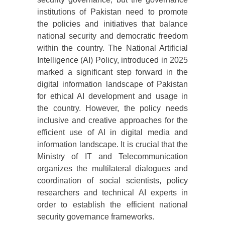
institutions of Pakistan need to promote
the policies and initiatives that balance
national security and democratic freedom
within the country. The National Artificial
Intelligence (AI) Policy, introduced in 2025
marked a significant step forward in the
digital information landscape of Pakistan
for ethical AI development and usage in
the country. However, the policy needs
inclusive and creative approaches for the
efficient use of AI in digital media and
information landscape. It is crucial that the
Ministry of IT and Telecommunication
organizes the multilateral dialogues and
coordination of social scientists, policy
researchers and technical AI experts in
order to establish the efficient national
security governance frameworks.