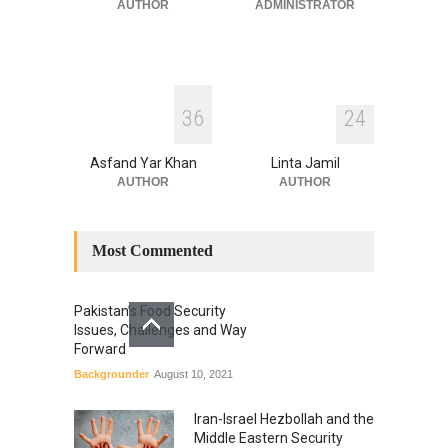
July 17, 2026
AUTHOR
ADMINISTRATOR
3
6
2
4
Asfand Yar Khan
Linta Jamil
AUTHOR
AUTHOR
Most Commented
Pakistan’s Food Security
Issues, Challenges and Way
Forward
Backgrounder
August 10, 2021
Iran-Israel Hezbollah and the
Middle Eastern Security