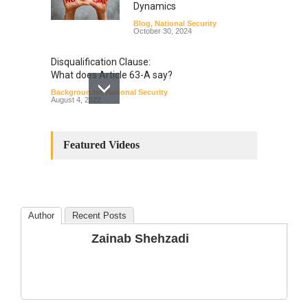
Dynamics
Blog
,
National Security
October 30, 2024
Disqualification Clause:
What does Article 63-A say?
Backgrounder
,
National Security
August 4, 2022
Constitutional
Amendments: Process and
Featured Videos
the Number of
Amendments so far.
Blog
,
Commentary
October 23, 2024
Author
Recent Posts
The Phenomenon of
Zainab Shehzadi
Climate Change in Pakistan
Backgrounder
,
Climate Security
,
Human Security
August 10, 2021