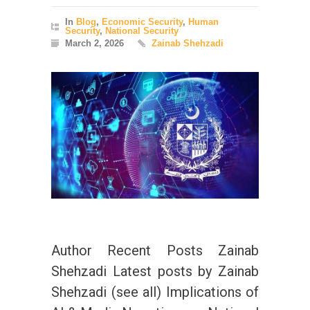
In
Blog
,
Economic Security
,
Human
Security
,
National Security
March 2, 2026
Zainab Shehzadi
Author Recent Posts Zainab
Shehzadi Latest posts by Zainab
Shehzadi (see all) Implications of