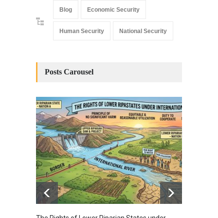
Blog
Economic Security
Human Security
National Security
Posts Carousel