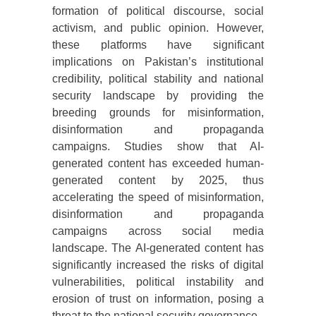
formation of political discourse, social
activism, and public opinion. However,
these platforms have significant
implications on Pakistan’s institutional
credibility, political stability and national
security landscape by providing the
breeding grounds for misinformation,
disinformation and propaganda
campaigns. Studies show that AI-
generated content has exceeded human-
generated content by 2025, thus
accelerating the speed of misinformation,
disinformation and propaganda
campaigns across social media
landscape. The AI-generated content has
significantly increased the risks of digital
vulnerabilities, political instability and
erosion of trust on information, posing a
threat to the national security governance.