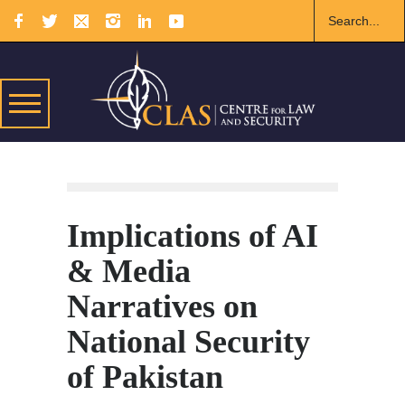
Implications of AI
& Media
Narratives on
National Security
of Pakistan