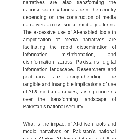
narratives are also transforming the
national security landscape of the country
depending on the construction of media
narratives across social media platforms.
The excessive use of AI-enabled tools in
amplification of media narratives are
facilitating the rapid dissemination of
information, misinformation, and
disinformation across Pakistan’s digital
information landscape. Researchers and
politicians are comprehending the
tangible and intangible implications of use
of AI & media narratives, raising concerns
over the transforming landscape of
Pakistan’s national security.
What is the impact of AI-driven tools and
media narratives on Pakistan’s national
security? How AI-driven data is re-shifting