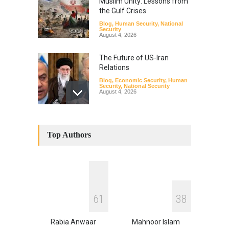
Muslim Unity: Lessons from
the Gulf Crises
Blog
,
Human Security
,
National
Security
August 4, 2026
The Future of US-Iran
Relations
Blog
,
Economic Security
,
Human
Security
,
National Security
August 4, 2026
How the Renewed Iran–US
Conflict Differed from the
Top Authors
Opening Campaign
Blog
,
Economic Security
,
Human
Security
,
National Security
August 4, 2026
INDUS WATER TREATY AND
6
1
3
8
ITS LEGACY
Blog
,
Climate Security
,
Economic
Security
,
Human Security
,
Rabia Anwaar
Mahnoor Islam
National Security