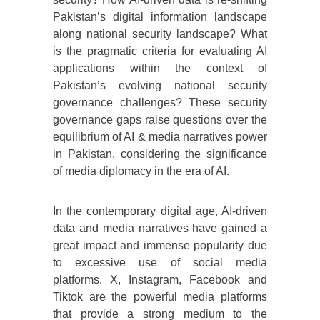
Pakistan’s digital information landscape
along national security landscape? What
is the pragmatic criteria for evaluating AI
applications within the context of
Pakistan’s evolving national security
governance challenges? These security
governance gaps raise questions over the
equilibrium of AI & media narratives power
in Pakistan, considering the significance
of media diplomacy in the era of AI.
In the contemporary digital age, AI-driven
data and media narratives have gained a
great impact and immense popularity due
to excessive use of social media
platforms. X, Instagram, Facebook and
Tiktok are the powerful media platforms
that provide a strong medium to the