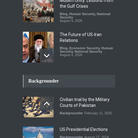
Muslim Unity: Lessons from
the Gulf Crises
Blog
,
Human Security
,
National
Security
August 4, 2026
The Future of US-Iran
Relations
Blog
,
Economic Security
,
Human
Security
,
National Security
August 4, 2026
How the Renewed Iran–US
Conflict Differed from the
Backgrounder
Opening Campaign
Blog
,
Economic Security
,
Human
Security
,
National Security
Civilian trial by the Military
August 4, 2026
Courts of Pakistan
Backgrounder
February 11, 2025
INDUS WATER TREATY AND
ITS LEGACY
Blog
,
Climate Security
,
Economic
US Presidential Elections
Security
,
Human Security
,
National Security
Backgrounder
August 27, 2024