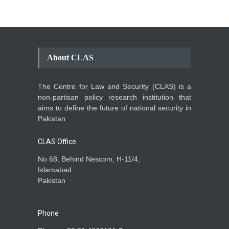
About CLAS
The Centre for Law and Security (CLAS) is a
non-partisan policy research institution that
aims to define the future of national security in
Pakistan
CLAS Office
No 68, Behind Nescom, H-11/4,
Islamabad
Pakistan
Phone