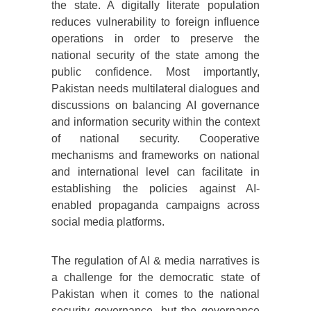
the state. A digitally literate population
reduces vulnerability to foreign influence
operations in order to preserve the
national security of the state among the
public confidence. Most importantly,
Pakistan needs multilateral dialogues and
discussions on balancing AI governance
and information security within the context
of national security. Cooperative
mechanisms and frameworks on national
and international level can facilitate in
establishing the policies against AI-
enabled propaganda campaigns across
social media platforms.
The regulation of AI & media narratives is
a challenge for the democratic state of
Pakistan when it comes to the national
security governance, but the governance