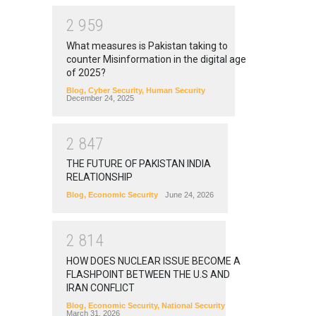
2
9
5
9
What measures is Pakistan taking to
counter Misinformation in the digital age
of 2025?
Blog
,
Cyber Security
,
Human Security
December 24, 2025
2
8
4
7
THE FUTURE OF PAKISTAN INDIA
RELATIONSHIP
Blog
,
Economic Security
June 24, 2026
2
8
1
4
HOW DOES NUCLEAR ISSUE BECOME A
FLASHPOINT BETWEEN THE U.S AND
IRAN CONFLICT
Blog
,
Economic Security
,
National Security
March 31, 2026