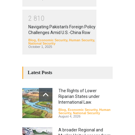
2
8
1
0
Navigating Pakistan’s Foreign Policy
Challenges Amid U.S.-China Row
Blog
,
Economic Security
,
Human Security
,
National Security
October 1, 2025
Latest Posts
The Rights of Lower
Riparian States under
International Law.
Blog
,
Economic Security
,
Human
Security
,
National Security
August 4, 2026
A broader Regional and