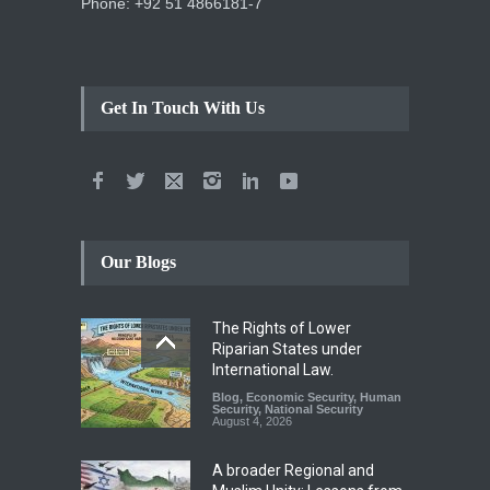
Phone: +92 51 4866181-7
Get In Touch With Us
Our Blogs
The Rights of Lower
Riparian States under
International Law.
Blog
,
Economic Security
,
Human
Security
,
National Security
August 4, 2026
A broader Regional and