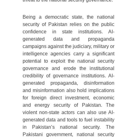
Being a democratic state, the national
security of Pakistan relies on the public
confidence in state institutions. AI-
generated data and propaganda
campaigns against the judiciary, military or
intelligence agencies carry a significant
potential to exploit the national security
governance and erode the institutional
credibility of governance institutions. AI-
generated propaganda, disinformation
and misinformation also hold implications
for foreign direct investment, economic
and energy security of Pakistan. The
violent non-state actors can also use AI-
generated data and tools to fuel instability
in Pakistan’s national security. The
Pakistani government, national security