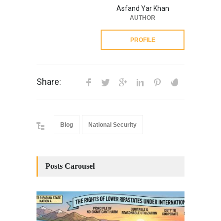
Asfand Yar Khan
AUTHOR
PROFILE
Share:
Blog
National Security
Posts Carousel