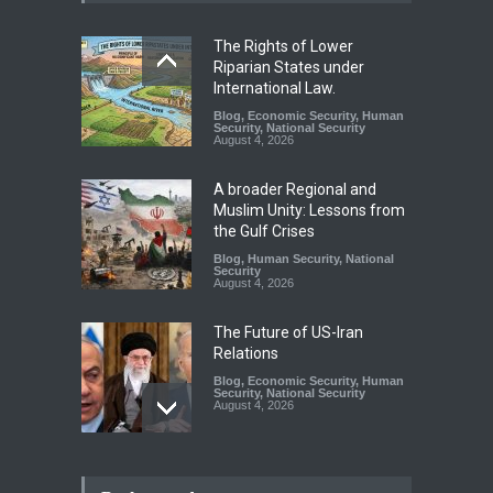
The Rights of Lower
Riparian States under
International Law.
Blog
,
Economic Security
,
Human
Security
,
National Security
August 4, 2026
A broader Regional and
Muslim Unity: Lessons from
the Gulf Crises
Blog
,
Human Security
,
National
Security
August 4, 2026
The Future of US-Iran
Relations
Blog
,
Economic Security
,
Human
Security
,
National Security
August 4, 2026
How the Renewed Iran–US