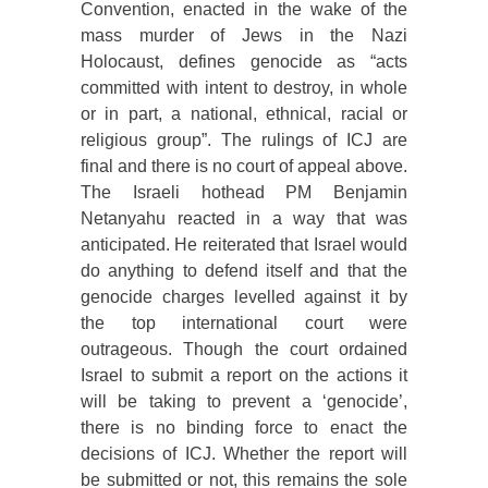
Convention, enacted in the wake of the
mass murder of Jews in the Nazi
Holocaust, defines genocide as “acts
committed with intent to destroy, in whole
or in part, a national, ethnical, racial or
religious group”. The rulings of ICJ are
final and there is no court of appeal above.
The Israeli hothead PM Benjamin
Netanyahu reacted in a way that was
anticipated. He reiterated that Israel would
do anything to defend itself and that the
genocide charges levelled against it by
the top international court were
outrageous. Though the court ordained
Israel to submit a report on the actions it
will be taking to prevent a ‘genocide’,
there is no binding force to enact the
decisions of ICJ. Whether the report will
be submitted or not, this remains the sole