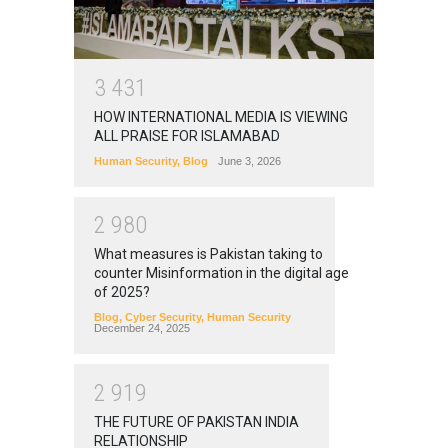
3
4
3
1
HOW INTERNATIONAL MEDIA IS VIEWING
ALL PRAISE FOR ISLAMABAD
Human Security
,
Blog
June 3, 2026
2
9
8
0
What measures is Pakistan taking to
counter Misinformation in the digital age
of 2025?
Blog
,
Cyber Security
,
Human Security
December 24, 2025
2
9
1
9
THE FUTURE OF PAKISTAN INDIA
RELATIONSHIP