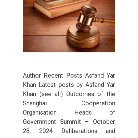
Author Recent Posts Asfand Yar
Khan Latest posts by Asfand Yar
Khan (see all) Outcomes of the
Shanghai Cooperation
Organisation Heads of
Government Summit – October
28, 2024 Deliberations and