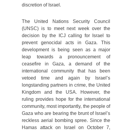
discretion of Israel.
The United Nations Security Council
(UNSC) is to meet next week over the
decision by the ICJ calling for Israel to
prevent genocidal acts in Gaza. This
development is being seen as a major
leap towards a pronouncement of
ceasefire in Gaza, a demand of the
international community that has been
vetoed time and again by Israel’s
longstanding partners in crime, the United
Kingdom and the USA. However, the
ruling provides hope for the international
community, most importantly, the people of
Gaza who are bearing the brunt of Israel’s
reckless aerial bombing spree. Since the
Hamas attack on Israel on October 7,