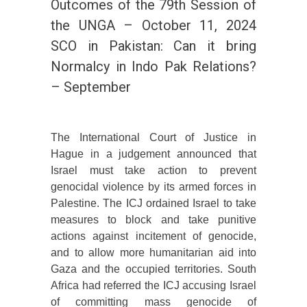
Outcomes of the 79th Session of
the UNGA – October 11, 2024
SCO in Pakistan: Can it bring
Normalcy in Indo Pak Relations?
– September
The International Court of Justice in
Hague in a judgement announced that
Israel must take action to prevent
genocidal violence by its armed forces in
Palestine. The ICJ ordained Israel to take
measures to block and take punitive
actions against incitement of genocide,
and to allow more humanitarian aid into
Gaza and the occupied territories. South
Africa had referred the ICJ accusing Israel
of committing mass genocide of