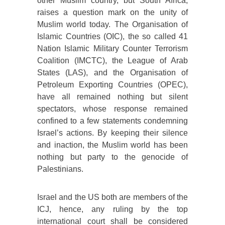
other Muslim country, but South Africa,
raises a question mark on the unity of
Muslim world today. The Organisation of
Islamic Countries (OIC), the so called 41
Nation Islamic Military Counter Terrorism
Coalition (IMCTC), the League of Arab
States (LAS), and the Organisation of
Petroleum Exporting Countries (OPEC),
have all remained nothing but silent
spectators, whose response remained
confined to a few statements condemning
Israel’s actions. By keeping their silence
and inaction, the Muslim world has been
nothing but party to the genocide of
Palestinians.
Israel and the US both are members of the
ICJ, hence, any ruling by the top
international court shall be considered