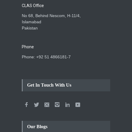
CLAS Office
No 68, Behind Nescom, H-11/4,
Islamabad
Pakistan
Phone
Phone: +92 51 4866181-7
Get In Touch With Us
Our Blogs