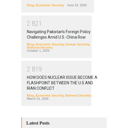
Blog
,
Economic Security
June 24, 2026
2
8
2
1
Navigating Pakistan’s Foreign Policy
Challenges Amid U.S.-China Row
Blog
,
Economic Security
,
Human Security
,
National Security
October 1, 2025
2
8
1
9
HOW DOES NUCLEAR ISSUE BECOME A
FLASHPOINT BETWEEN THE U.S AND
IRAN CONFLICT
Blog
,
Economic Security
,
National Security
March 31, 2026
Latest Posts