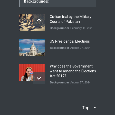
Conflict Differed from the
Backgrounder
Opening Campaign
Blog
,
Economic Security
,
Human
Security
,
National Security
Civilian trial by the Military
August 4, 2026
Courts of Pakistan
Backgrounder
February 11, 2025
INDUS WATER TREATY AND
ITS LEGACY
Blog
,
Climate Security
,
Economic
US Presidential Elections
Security
,
Human Security
,
National Security
Backgrounder
August 27, 2024
July 17, 2026
Why does the Government
want to amend the Elections
Act 2017?
Backgrounder
August 27, 2024
Operation Azm e
Isthekham: Explainer
Backgrounder
,
Human Security
Top
July 10, 2024