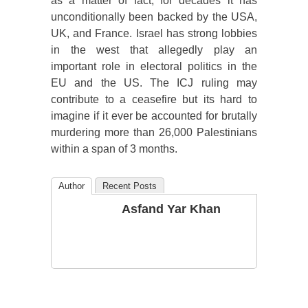
as a matter of fact, for decades it has
unconditionally been backed by the USA,
UK, and France. Israel has strong lobbies
in the west that allegedly play an
important role in electoral politics in the
EU and the US. The ICJ ruling may
contribute to a ceasefire but its hard to
imagine if it ever be accounted for brutally
murdering more than 26,000 Palestinians
within a span of 3 months.
Author
Recent Posts
Asfand Yar Khan