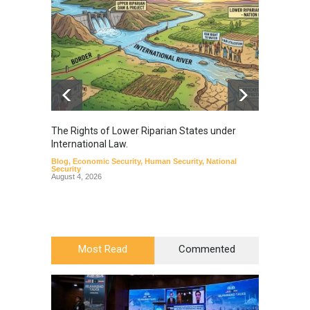
The Rights of Lower Riparian States under
A broa
International Law.
from t
Blog
,
Economic Security
,
Human Security
,
National
Blog
,
Hu
Security
August 4, 2026
Most Read
Commented