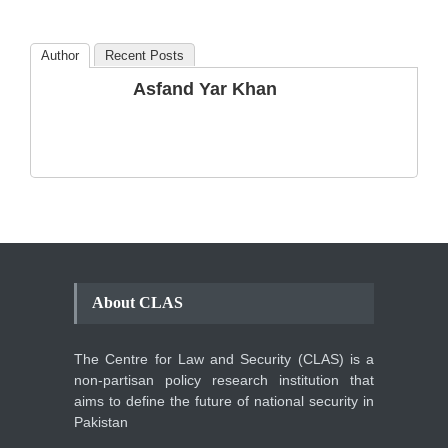
Blog
,
Commentary
October 23, 2024
Author
Recent Posts
The Phenomenon of
Asfand Yar Khan
Climate Change in Pakistan
Backgrounder
,
Climate Security
,
Human Security
August 10, 2021
About CLAS
The Centre for Law and Security (CLAS) is a
non-partisan policy research institution that
aims to define the future of national security in
Pakistan