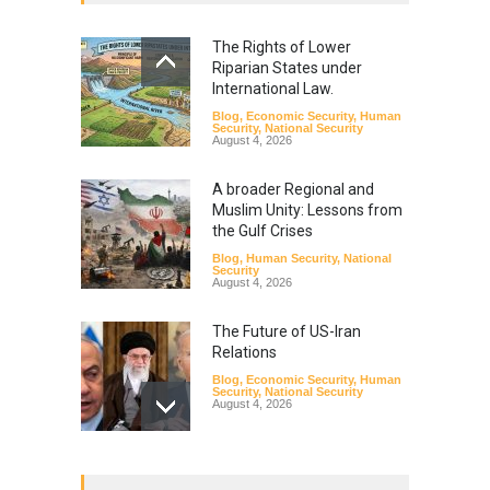
The Rights of Lower
Riparian States under
International Law.
Blog
,
Economic Security
,
Human
Security
,
National Security
August 4, 2026
A broader Regional and
Muslim Unity: Lessons from
the Gulf Crises
Blog
,
Human Security
,
National
Security
August 4, 2026
The Future of US-Iran
Relations
Blog
,
Economic Security
,
Human
Security
,
National Security
August 4, 2026
How the Renewed Iran–US