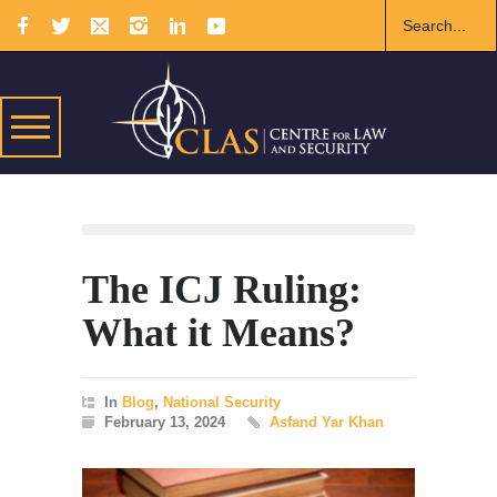
The ICJ Ruling:
What it Means?
In
Blog
,
National Security
February 13, 2024
Asfand Yar Khan