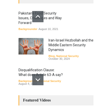
Pakistan’s Food Security
Issues, Challenges and Way
Forward
Backgrounder
August 10, 2021
Iran-Israel Hezbollah and the
Middle Eastern Security
Dynamics
Blog
,
National Security
October 30, 2024
Disqualification Clause:
What does Article 63-A say?
Backgrounder
,
National Security
August 4, 2022
Constitutional
Amendments: Process and
Featured Videos
the Number of
Amendments so far.