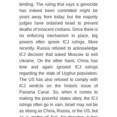
binding. The ruling that says a genocide
has indeed been committed might be
years away from today, but the majority
judges have ordained Israel to prevent
deaths of innocent civilians. Since there is
no enforcing mechanism in place, big
powers often ignore ICJ rulings. More
recently, Russia refused to acknowledge
ICJ decision that asked Moscow to exit
Ukraine. On the other hand, China has
time and again ignored ICJ rulings
regarding the state of Uyghur population.
The US has also refused to comply with
ICJ verdicts on the historic issue of
Panama Canal. So, when it comes to
making the powerful states obey, the ICJ
rulings often go in vain. Israel may not be
as strong as China, Russia, or the US, but