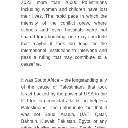
2023, more than 26000 Palestinians
including women and children have lost
their lives. The rapid pace in which the
intensity of the conflict grew, where
schools and even hospitals were not
spared from bombing, one may conclude
that maybe it took too long for the
international institutions to intervene and
pass a ruling that may contribute to a
ceasefire.
It was South Africa – the longstanding ally
of the cause of Palestinians that took
Israel backed by the powerful USA to the
ICJ for its genocidal attacks on helpless
Palestinians. The unfortunate fact that it
was not Saudi Arabia, UAE, Qatar,
Bahrain, Kuwait, Pakistan, Egypt, or any