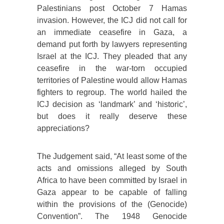
Palestinians post October 7 Hamas
invasion. However, the ICJ did not call for
an immediate ceasefire in Gaza, a
demand put forth by lawyers representing
Israel at the ICJ. They pleaded that any
ceasefire in the war-torn occupied
territories of Palestine would allow Hamas
fighters to regroup. The world hailed the
ICJ decision as ‘landmark’ and ‘historic’,
but does it really deserve these
appreciations?
The Judgement said, “At least some of the
acts and omissions alleged by South
Africa to have been committed by Israel in
Gaza appear to be capable of falling
within the provisions of the (Genocide)
Convention”. The 1948 Genocide