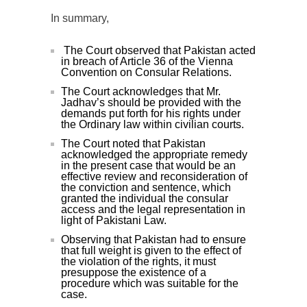
In summary,
The Court observed that Pakistan acted
in breach of Article 36 of the Vienna
Convention on Consular Relations.
The Court acknowledges that Mr.
Jadhav’s should be provided with the
demands put forth for his rights under
the Ordinary law within civilian courts.
The Court noted that Pakistan
acknowledged the appropriate remedy
in the present case that would be an
effective review and reconsideration of
the conviction and sentence, which
granted the individual the consular
access and the legal representation in
light of Pakistani Law.
Observing that Pakistan had to ensure
that full weight is given to the effect of
the violation of the rights, it must
presuppose the existence of a
procedure which was suitable for the
case.