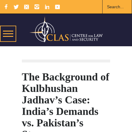
The Background of
Kulbhushan
Jadhav’s Case:
India’s Demands
vs. Pakistan’s