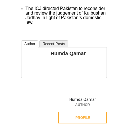
The ICJ directed Pakistan to reconsider
and review the judgement of Kulbushan
Jadhav in light of Pakistan’s domestic
law.
Author
Recent Posts
Humda Qamar
Humda Qamar
AUTHOR
PROFILE