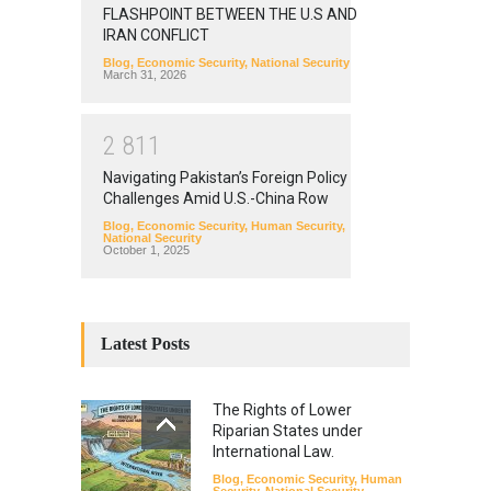
FLASHPOINT BETWEEN THE U.S AND
IRAN CONFLICT
Blog
,
Economic Security
,
National Security
March 31, 2026
2
8
1
1
Navigating Pakistan’s Foreign Policy
Challenges Amid U.S.-China Row
Blog
,
Economic Security
,
Human Security
,
National Security
October 1, 2025
Latest Posts
The Rights of Lower
Riparian States under
International Law.
Blog
,
Economic Security
,
Human
Security
,
National Security