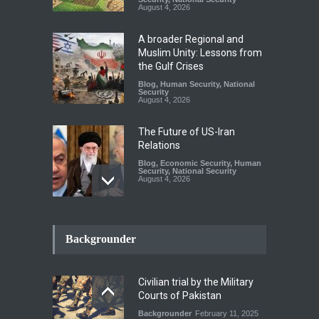
August 4, 2026
A broader Regional and
Muslim Unity: Lessons from
the Gulf Crises
Blog
,
Human Security
,
National
Security
August 4, 2026
The Future of US-Iran
Relations
Blog
,
Economic Security
,
Human
Security
,
National Security
August 4, 2026
How the Renewed Iran–US
Conflict Differed from the
Backgrounder
Opening Campaign
Blog
,
Economic Security
,
Human
Security
,
National Security
Civilian trial by the Military
August 4, 2026
Courts of Pakistan
Backgrounder
February 11, 2025
INDUS WATER TREATY AND