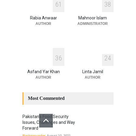
6
1
3
8
ITS LEGACY
Blog
,
Climate Security
,
Economic
Security
,
Human Security
,
Rabia Anwaar
Mahnoor Islam
National Security
July 17, 2026
AUTHOR
ADMINISTRATOR
3
6
2
4
Asfand Yar Khan
Linta Jamil
AUTHOR
AUTHOR
Most Commented
Pakistan’s Food Security
Issues, Challenges and Way
Forward
Backgrounder
August 10, 2021