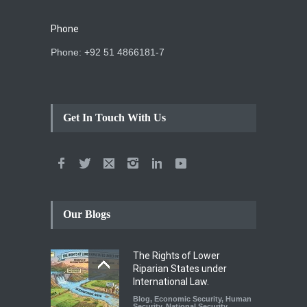
Phone
Phone: +92 51 4866181-7
Get In Touch With Us
Our Blogs
The Rights of Lower
Riparian States under
International Law.
Blog
,
Economic Security
,
Human
Security
,
National Security