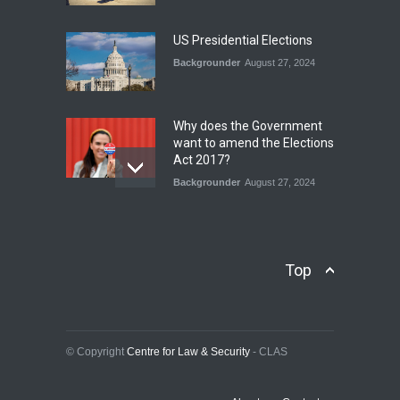
ITS LEGACY
Blog
,
Climate Security
,
Economic
US Presidential Elections
Security
,
Human Security
,
National Security
Backgrounder
August 27, 2024
July 17, 2026
Why does the Government
want to amend the Elections
Act 2017?
Backgrounder
August 27, 2024
Operation Azm e
Isthekham: Explainer
Backgrounder
,
Human Security
Top
July 10, 2024
Wheat Crisis and Food
Security: Consequences for
Farmers and Citizens of
© Copyright
Centre for Law & Security
- CLAS
Pakistan
Backgrounder
May 31, 2024