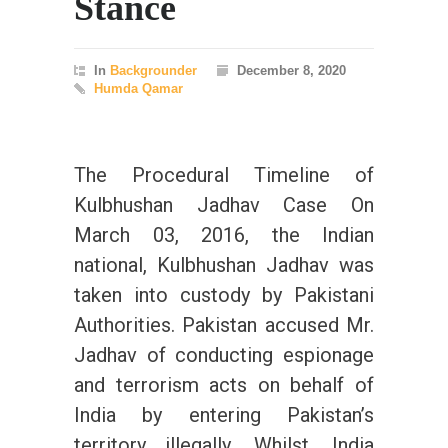
Stance
In
Backgrounder
December 8, 2020
Humda Qamar
The Procedural Timeline of
Kulbhushan Jadhav Case On
March 03, 2016, the Indian
national, Kulbhushan Jadhav was
taken into custody by Pakistani
Authorities. Pakistan accused Mr.
Jadhav of conducting espionage
and terrorism acts on behalf of
India by entering Pakistan’s
territory illegally. Whilst, India