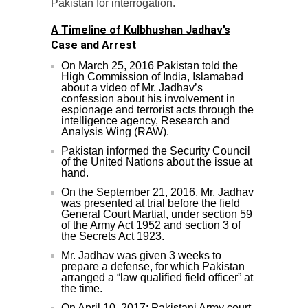
Pakistan for interrogation.
A Timeline of Kulbhushan Jadhav’s
Case and Arrest
On March 25, 2016 Pakistan told the
High Commission of India, Islamabad
about a video of Mr. Jadhav’s
confession about his involvement in
espionage and terrorist acts through the
intelligence agency, Research and
Analysis Wing (RAW).
Pakistan informed the Security Council
of the United Nations about the issue at
hand.
On the September 21, 2016, Mr. Jadhav
was presented at trial before the field
General Court Martial, under section 59
of the Army Act 1952 and section 3 of
the Secrets Act 1923.
Mr. Jadhav was given 3 weeks to
prepare a defense, for which Pakistan
arranged a “law qualified field officer” at
the time.
On April 10, 2017: Pakistani Army court