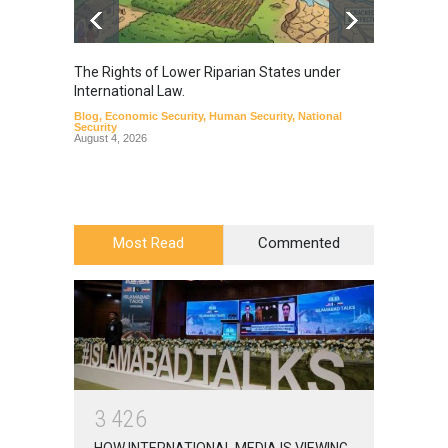
The Rights of Lower Riparian States under
A broa
International Law.
from t
Blog
,
Economic Security
,
Human Security
,
National
Blog
,
Hu
Security
August 4, 2026
Most Read
Commented
3
4
2
6
HOW INTERNATIONAL MEDIA IS VIEWING