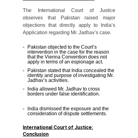
The International Court of Justice
observes that Pakistan raised major
objections that directly apply to India’s
Application regarding Mr. Jadhav’s case.
Pakistan objected to the Court’s
intervention in the case for the reason
that the Vienna Convention does not
apply in terms of an espionage act.
Pakistan stated that India concealed the
identity and purpose of investigating Mr.
Jadhav’s activities.
India allowed Mr. Jadhav to cross
borders under false identification.
India dismissed the exposure and the
consideration of dispute settlements.
International Court of Justice:
Conclusion