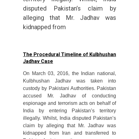
disputed Pakistan’s claim by
alleging that Mr. Jadhav was
kidnapped from
The Procedural Timeline of Kulbhushan
Jadhav Case
On March 03, 2016, the Indian national,
Kulbhushan Jadhav was taken into
custody by Pakistani Authorities. Pakistan
accused Mr. Jadhav of conducting
espionage and terrorism acts on behalf of
India by entering Pakistan’s territory
illegally. Whilst, India disputed Pakistan’s
claim by alleging that Mr. Jadhav was
kidnapped from Iran and transferred to