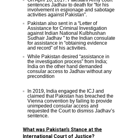
sentences Jadhav to death for “for his
involvement in espionage and sabotage
activities against Pakistan”.
Pakistan also sent in a “Letter of
Assistance for Criminal Investigation
against Indian National Kulbhushan
Sudhair Jadhav ” to the Indian consulate
for assistance in “obtaining evidence
and record” of his activities.
While Pakistan desired “assistance in
the investigation process” from India;
India on the other hand demanded
consular access to Jadhav without any
precondition
In 2019, India engaged the ICJ and
claimed that Pakistan has breached the
Vienna convention by failing to provide
unimpeded consular access and
requested the Court to dismiss Jadhav’s
sentence.
What was Pakistan’s Stance at the
International Court of Justice?