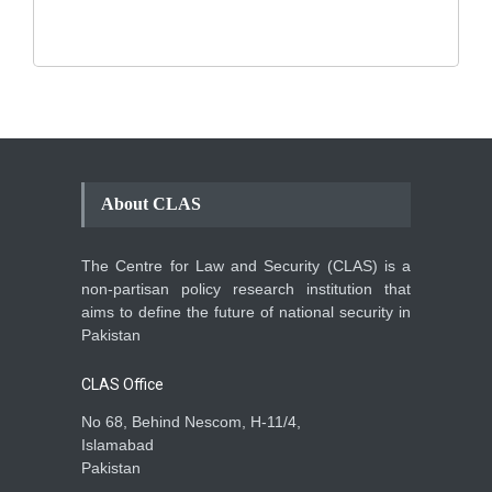
Human Security
August 10, 2021
About CLAS
The Centre for Law and Security (CLAS) is a
non-partisan policy research institution that
aims to define the future of national security in
Pakistan
CLAS Office
No 68, Behind Nescom, H-11/4,
Islamabad
Pakistan