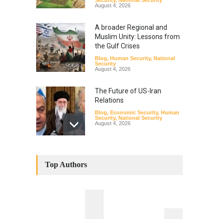
August 4, 2026
A broader Regional and
Muslim Unity: Lessons from
the Gulf Crises
Blog
,
Human Security
,
National
Security
August 4, 2026
The Future of US-Iran
Relations
Blog
,
Economic Security
,
Human
Security
,
National Security
August 4, 2026
How the Renewed Iran–US
Conflict Differed from the
Top Authors
Opening Campaign
Blog
,
Economic Security
,
Human
Security
,
National Security
August 4, 2026
INDUS WATER TREATY AND