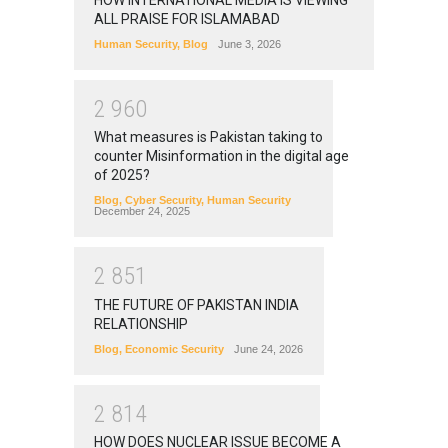
ALL PRAISE FOR ISLAMABAD
Human Security
,
Blog
June 3, 2026
2
9
6
0
What measures is Pakistan taking to
counter Misinformation in the digital age
of 2025?
Blog
,
Cyber Security
,
Human Security
December 24, 2025
2
8
5
1
THE FUTURE OF PAKISTAN INDIA
RELATIONSHIP
Blog
,
Economic Security
June 24, 2026
2
8
1
4
HOW DOES NUCLEAR ISSUE BECOME A