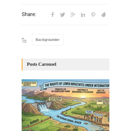
Share:
Backgrounder
Posts Carousel