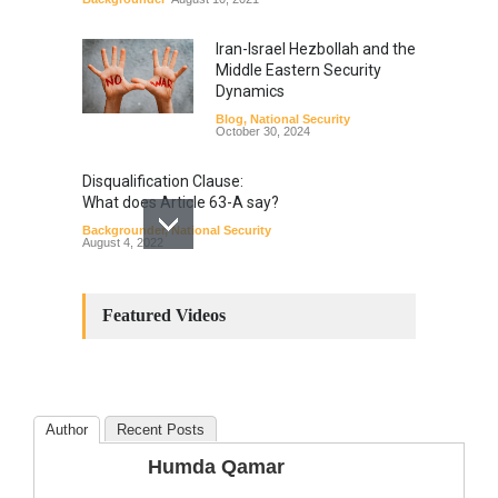
Iran-Israel Hezbollah and the
Middle Eastern Security
Dynamics
Blog
,
National Security
October 30, 2024
Disqualification Clause:
What does Article 63-A say?
Backgrounder
,
National Security
August 4, 2022
Constitutional
Amendments: Process and
Featured Videos
the Number of
Amendments so far.
Blog
,
Commentary
October 23, 2024
Author
Recent Posts
The Phenomenon of
Humda Qamar
Climate Change in Pakistan
Backgrounder
,
Climate Security
,