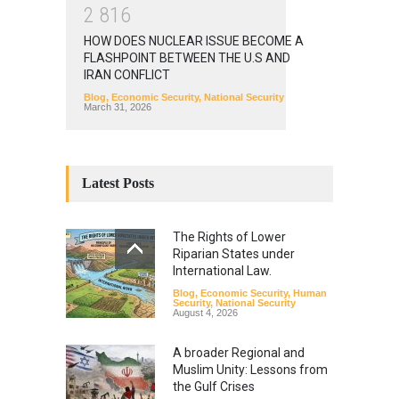
2
8
1
6
HOW DOES NUCLEAR ISSUE BECOME A
FLASHPOINT BETWEEN THE U.S AND
IRAN CONFLICT
Blog
,
Economic Security
,
National Security
March 31, 2026
Latest Posts
The Rights of Lower
Riparian States under
International Law.
Blog
,
Economic Security
,
Human
Security
,
National Security
August 4, 2026
A broader Regional and
Muslim Unity: Lessons from
the Gulf Crises