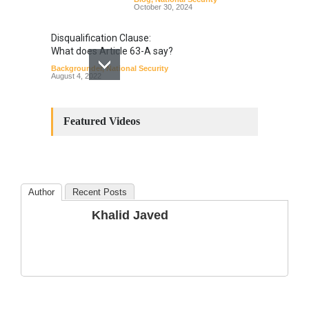
October 30, 2024
Disqualification Clause:
What does Article 63-A say?
Backgrounder
,
National Security
August 4, 2022
Constitutional
Amendments: Process and
Featured Videos
the Number of
Amendments so far.
Blog
,
Commentary
October 23, 2024
Author
Recent Posts
The Phenomenon of
Khalid Javed
Climate Change in Pakistan
Backgrounder
,
Climate Security
,
Human Security
August 10, 2021