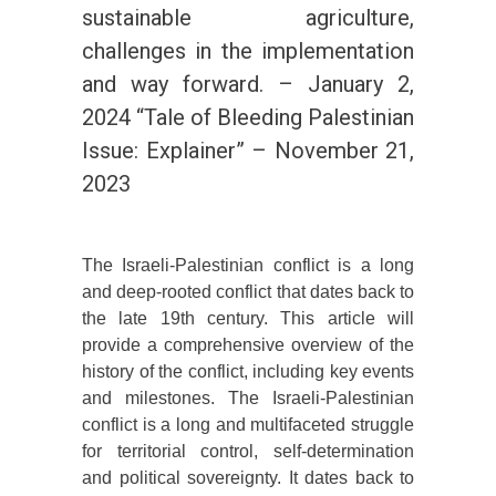
sustainable agriculture,
challenges in the implementation
and way forward. – January 2,
2024 “Tale of Bleeding Palestinian
Issue: Explainer” – November 21,
2023
The Israeli-Palestinian conflict is a long
and deep-rooted conflict that dates back to
the late 19th century. This article will
provide a comprehensive overview of the
history of the conflict, including key events
and milestones. The Israeli-Palestinian
conflict is a long and multifaceted struggle
for territorial control, self-determination
and political sovereignty. It dates back to