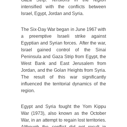
intensified with the conflicts between
Israel, Egypt, Jordan and Syria.
The Six-Day War began in June 1967 with
a preemptive Israeli strike against
Egyptian and Syrian forces. After the war,
Israel gained control of the Sinai
Peninsula and Gaza Strip from Egypt, the
West Bank and East Jerusalem from
Jordan, and the Golan Heights from Syria.
The result of this war significantly
influenced the territorial dynamics of the
region.
Egypt and Syria fought the Yom Kippu
War (1973), also known as the October
War, in an attempt to regain lost territories.
Although the conflict did not result in