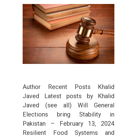
Author Recent Posts Khalid
Javed Latest posts by Khalid
Javed (see all) Will General
Elections bring Stability in
Pakistan – February 13, 2024
Resilient Food Systems and