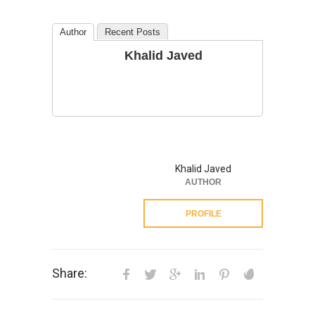
Author
Recent Posts
Khalid Javed
Khalid Javed
AUTHOR
PROFILE
Share: