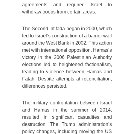
agreements and required Israel to
withdraw troops from certain areas.
The Second Intifada began in 2000, which
led to Israel’s construction of a barrier wall
around the West Bank in 2002. This action
met with international opposition. Hamas’s
victory in the 2006 Palestinian Authority
elections led to heightened factionalism,
leading to violence between Hamas and
Fatah. Despite attempts at reconciliation,
differences persisted.
The military confrontation between Israel
and Hamas in the summer of 2014,
resulted in significant casualties and
destruction. The Trump administration’s
policy changes, including moving the US