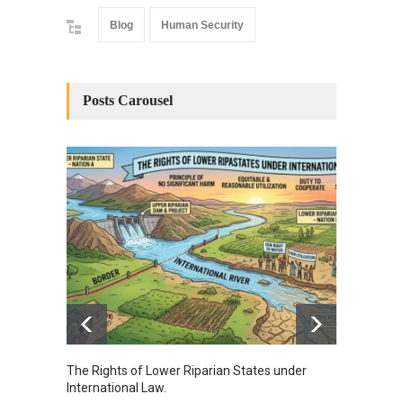
Blog
Human Security
Posts Carousel
The Rights of Lower Riparian States under
A broa
International Law.
from t