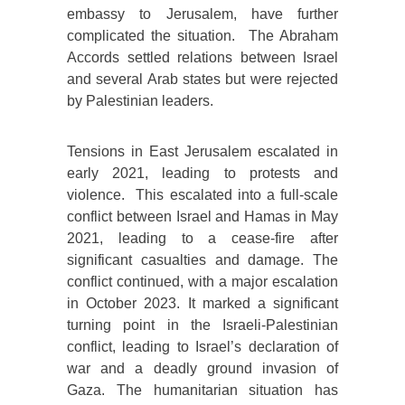
embassy to Jerusalem, have further
complicated the situation. The Abraham
Accords settled relations between Israel
and several Arab states but were rejected
by Palestinian leaders.
Tensions in East Jerusalem escalated in
early 2021, leading to protests and
violence. This escalated into a full-scale
conflict between Israel and Hamas in May
2021, leading to a cease-fire after
significant casualties and damage. The
conflict continued, with a major escalation
in October 2023. It marked a significant
turning point in the Israeli-Palestinian
conflict, leading to Israel’s declaration of
war and a deadly ground invasion of
Gaza. The humanitarian situation has