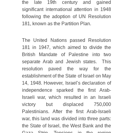
the late 19th century and gained
significant international attention in 1948
following the adoption of UN Resolution
181, known as the Partition Plan.
The United Nations passed Resolution
181 in 1947, which aimed to divide the
British Mandate of Palestine into two
separate Arab and Jewish states. This
resolution paved the way for the
establishment of the State of Israel on May
14, 1948. However, Israel’s declaration of
independence sparked the first Arab-
Israeli war, which resulted in an Israeli
victory but displaced 750,000
Palestinians. After the first Arab-Israeli
war, this land was divided into three parts:
the State of Israel, the West Bank and the
Gaza Strip. Tensions in the region