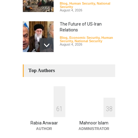
Blog
,
Human Security
,
National
Security
August 4, 2026
The Future of US-Iran
Relations
Blog
,
Economic Security
,
Human
Security
,
National Security
August 4, 2026
How the Renewed Iran–US
Conflict Differed from the
Top Authors
Opening Campaign
Blog
,
Economic Security
,
Human
Security
,
National Security
August 4, 2026
INDUS WATER TREATY AND
6
1
3
8
ITS LEGACY
Blog
,
Climate Security
,
Economic
Security
,
Human Security
,
Rabia Anwaar
Mahnoor Islam
National Security
July 17, 2026
AUTHOR
ADMINISTRATOR