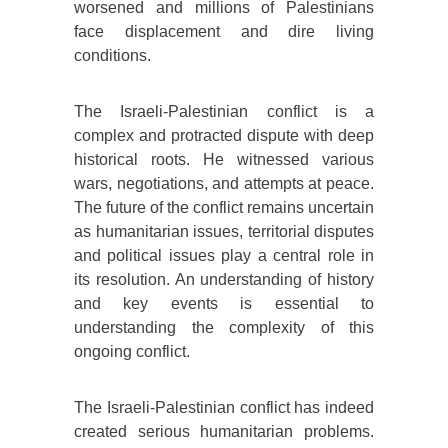
worsened and millions of Palestinians
face displacement and dire living
conditions.
The Israeli-Palestinian conflict is a
complex and protracted dispute with deep
historical roots. He witnessed various
wars, negotiations, and attempts at peace.
The future of the conflict remains uncertain
as humanitarian issues, territorial disputes
and political issues play a central role in
its resolution. An understanding of history
and key events is essential to
understanding the complexity of this
ongoing conflict.
The Israeli-Palestinian conflict has indeed
created serious humanitarian problems.