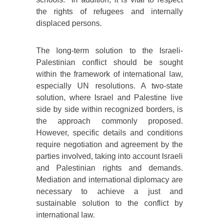
the rights of refugees and internally
displaced persons.
The long-term solution to the Israeli-
Palestinian conflict should be sought
within the framework of international law,
especially UN resolutions. A two-state
solution, where Israel and Palestine live
side by side within recognized borders, is
the approach commonly proposed.
However, specific details and conditions
require negotiation and agreement by the
parties involved, taking into account Israeli
and Palestinian rights and demands.
Mediation and international diplomacy are
necessary to achieve a just and
sustainable solution to the conflict by
international law.