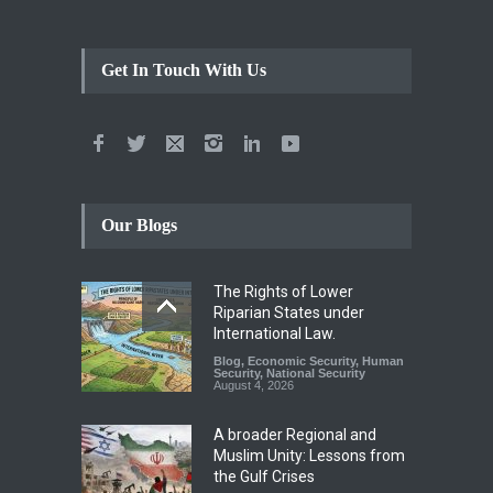
Get In Touch With Us
Our Blogs
The Rights of Lower
Riparian States under
International Law.
Blog
,
Economic Security
,
Human
Security
,
National Security
August 4, 2026
A broader Regional and
Muslim Unity: Lessons from
the Gulf Crises