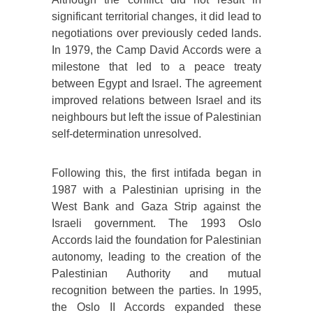
significant territorial changes, it did lead to
negotiations over previously ceded lands.
In 1979, the Camp David Accords were a
milestone that led to a peace treaty
between Egypt and Israel. The agreement
improved relations between Israel and its
neighbours but left the issue of Palestinian
self-determination unresolved.
Following this, the first intifada began in
1987 with a Palestinian uprising in the
West Bank and Gaza Strip against the
Israeli government. The 1993 Oslo
Accords laid the foundation for Palestinian
autonomy, leading to the creation of the
Palestinian Authority and mutual
recognition between the parties. In 1995,
the Oslo II Accords expanded these