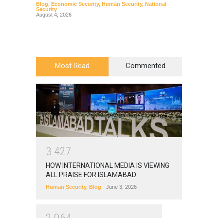
Blog
,
Economic Security
,
Human Security
,
National
Blog
,
Hu
Security
August 4, 2026
Most Read
Commented
3
4
2
7
HOW INTERNATIONAL MEDIA IS VIEWING
ALL PRAISE FOR ISLAMABAD
Human Security
,
Blog
June 3, 2026