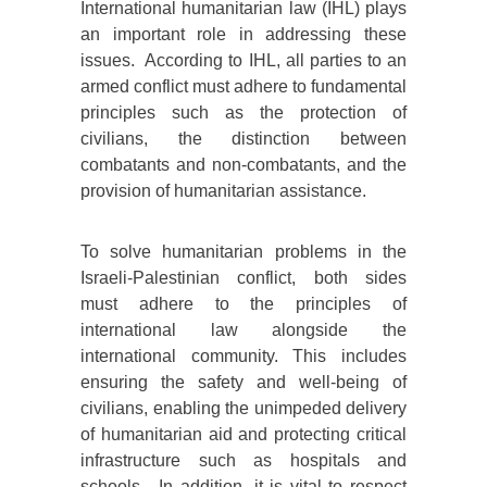
International humanitarian law (IHL) plays
an important role in addressing these
issues. According to IHL, all parties to an
armed conflict must adhere to fundamental
principles such as the protection of
civilians, the distinction between
combatants and non-combatants, and the
provision of humanitarian assistance.
To solve humanitarian problems in the
Israeli-Palestinian conflict, both sides
must adhere to the principles of
international law alongside the
international community. This includes
ensuring the safety and well-being of
civilians, enabling the unimpeded delivery
of humanitarian aid and protecting critical
infrastructure such as hospitals and
schools. In addition, it is vital to respect