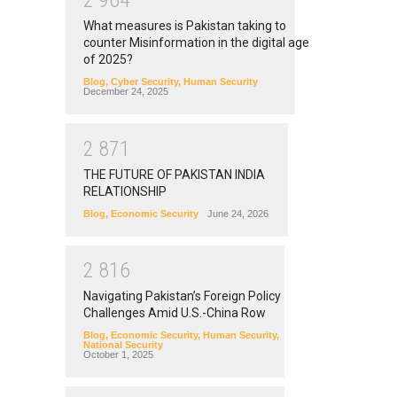
2
9
6
4
What measures is Pakistan taking to
counter Misinformation in the digital age
of 2025?
Blog
,
Cyber Security
,
Human Security
December 24, 2025
2
8
7
1
THE FUTURE OF PAKISTAN INDIA
RELATIONSHIP
Blog
,
Economic Security
June 24, 2026
2
8
1
6
Navigating Pakistan’s Foreign Policy
Challenges Amid U.S.-China Row
Blog
,
Economic Security
,
Human Security
,
National Security
October 1, 2025