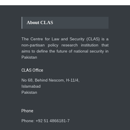
About CLAS
The Centre for Law and Security (CLAS) is a
non-partisan policy research institution that
aims to define the future of national security in
Pakistan
CLAS Office
No 68, Behind Nescom, H-11/4,
Islamabad
Pakistan
Phone
Phone: +92 51 4866181-7