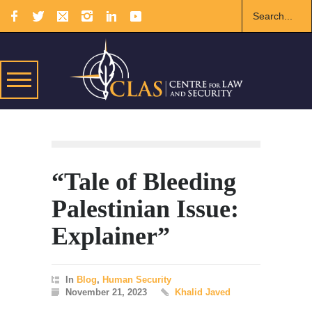
“Tale of Bleeding
Palestinian Issue:
Explainer”
In
Blog
,
Human Security
November 21, 2023
Khalid Javed