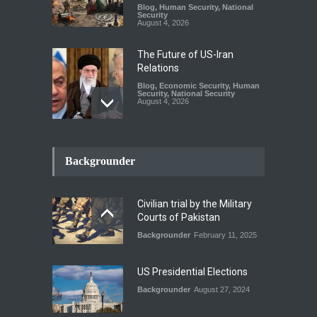
Blog
,
Human Security
,
National
Security
August 4, 2026
The Future of US-Iran
Relations
Blog
,
Economic Security
,
Human
Security
,
National Security
August 4, 2026
How the Renewed Iran–US
Conflict Differed from the
Backgrounder
Opening Campaign
Blog
,
Economic Security
,
Human
Security
,
National Security
Civilian trial by the Military
August 4, 2026
Courts of Pakistan
Backgrounder
February 11, 2025
INDUS WATER TREATY AND
ITS LEGACY
Blog
,
Climate Security
,
Economic
US Presidential Elections
Security
,
Human Security
,
National Security
Backgrounder
August 27, 2024
July 17, 2026