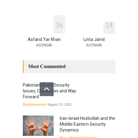
3
6
2
4
Asfand Yar Khan
Linta Jamil
AUTHOR
AUTHOR
Most Commented
Pakistan’s Food Security
Issues, Challenges and Way
Forward
Backgrounder
August 10, 2021
Iran-Israel Hezbollah and the
Middle Eastern Security
Dynamics
Blog
,
National Security