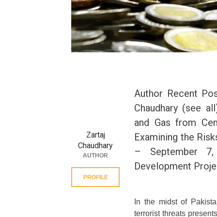
Author Recent Post
Chaudhary (see all
and Gas from Cen
Zartaj
Examining the Risks
Chaudhary
– September 7,
AUTHOR
Development Projec
PROFILE
In the midst of Pakist
terrorist threats prese