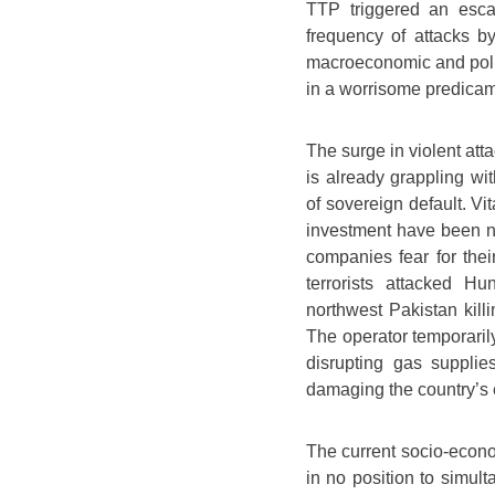
TTP triggered an escala
frequency of attacks 
macroeconomic and politi
in a worrisome predicam
The surge in violent att
is already grappling w
of sovereign default. Vit
investment have been ne
companies fear for thei
terrorists attacked Hu
northwest Pakistan killi
The operator temporaril
disrupting gas suppli
damaging the country’s e
The current socio-econom
in no position to simul