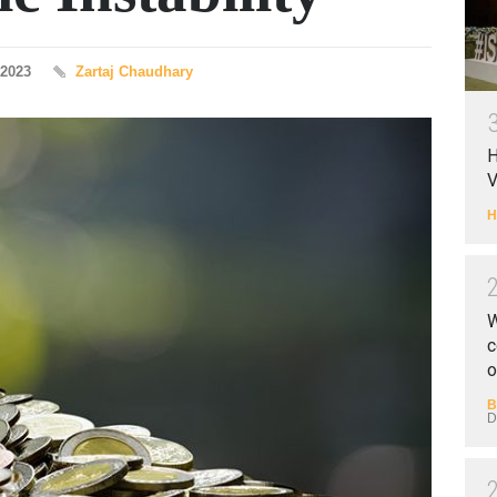
 2023
Zartaj Chaudhary
H
V
H
W
c
o
B
D