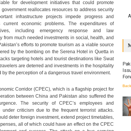
lable for development initiatives that could promote
 government reallocates resources to address security
A
ortant infrastructure projects impede progress and
n’s current economic problems. The expenditures of
tiatives, including emergency response and law
y from much needed investments in social, health, and
akistan’s efforts to promote tourism as a viable source
M
red by the bombing on the Serena Hotel in Quetta in
tacks targeting hotels and tourist destinations like Swat
Paki
travelers are deterred and investments in the hospitality
Iss
d by the perception of a dangerous travel environment.
For
Back
omic Corridor (CPEC), which is a flagship project for
peration between China and Pakistan also suffered the
surgence. The security of CPEC’s employees and
 under criticism due to the frequent terrorist attacks.
uld deter foreign investment, extend project timetables,
xpenses, all of which could have an effect on the CPEC