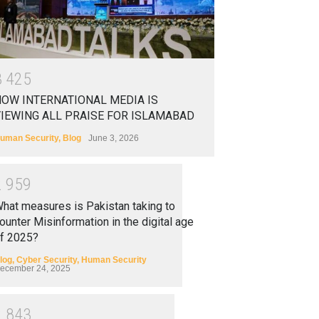
3
4
2
5
OW INTERNATIONAL MEDIA IS
IEWING ALL PRAISE FOR ISLAMABAD
uman Security
,
Blog
June 3, 2026
2
9
5
9
hat measures is Pakistan taking to
ounter Misinformation in the digital age
f 2025?
log
,
Cyber Security
,
Human Security
ecember 24, 2025
2
8
4
3