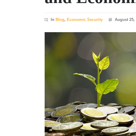
In
Blog
,
Economic Security
August 25,