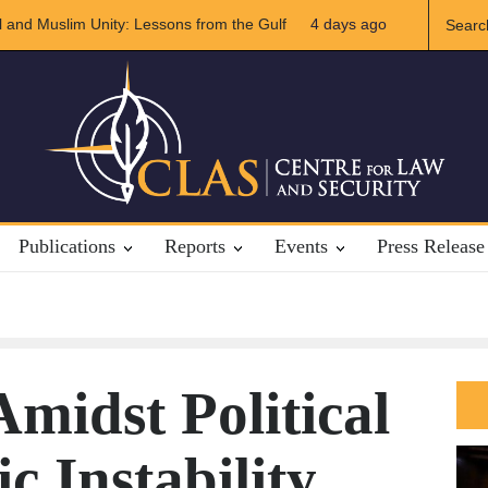
Iran Relations
4 days ago
The Rights of Lower Riparian States under Internation
Publications
Reports
Events
Press Release
midst Political
 Instability