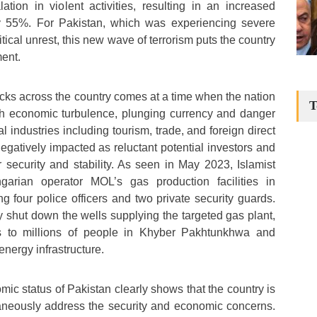
tion in violent activities, resulting in an increased
by 55%. For Pakistan, which was experiencing severe
cal unrest, this new wave of terrorism puts the country
ent.
acks across the country comes at a time when the nation
T
ith economic turbulence, plunging currency and danger
al industries including tourism, trade, and foreign direct
gatively impacted as reluctant potential investors and
r security and stability. As seen in May 2023, Islamist
ngarian operator MOL’s gas production facilities in
ng four police officers and two private security guards.
y shut down the wells supplying the targeted gas plant,
es to millions of people in Khyber Pakhtunkhwa and
nergy infrastructure.
ic status of Pakistan clearly shows that the country is
taneously address the security and economic concerns.