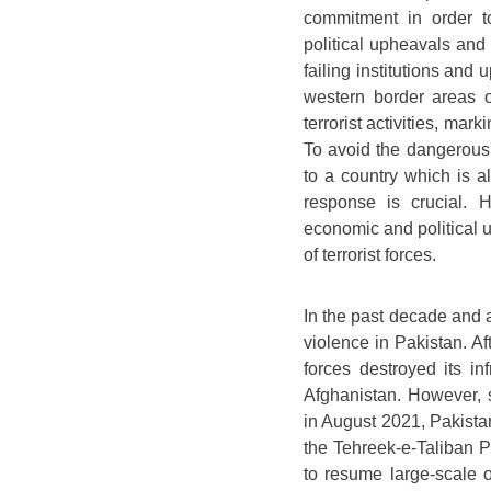
commitment in order to
political upheavals and 
failing institutions and
western border areas o
terrorist activities, mar
To avoid the dangerous
to a country which is a
response is crucial. 
economic and political 
of terrorist forces.
In the past decade and a 
violence in Pakistan. Af
forces destroyed its inf
Afghanistan. However, s
in August 2021, Pakista
the Tehreek-e-Taliban Pa
to resume large-scale o