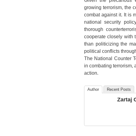
Given the precarious 
growing terrorism, the co
combat against it. It is
national security poli
thorough counterterro
cooperate closely with th
than politicizing the mat
political conflicts throu
The National Counter Te
in combating terrorism, 
action.
Author
Recent Posts
Zartaj