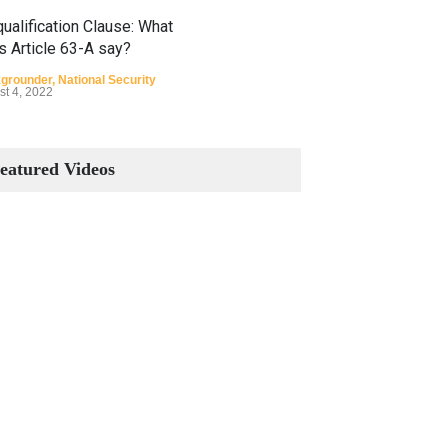
ualification Clause: What
s Article 63-A say?
grounder
,
National Security
st 4, 2022
Constitutional Amendments:
Process and the Number of
eatured Videos
Amendments so far.
Blog
,
Commentary
October 23, 2024
 Phenomenon of Climate
nge in Pakistan
grounder
,
Climate Security
,
n Security
st 10, 2021