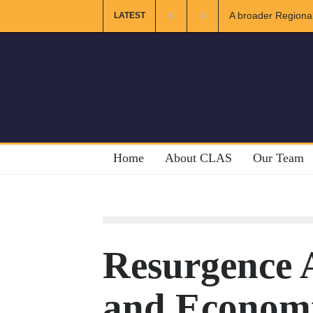
ional and Muslim Unity: Lessons from the Gulf
The Future of US-
LATEST
Home
About CLAS
Our Team
Resurgence A
and Economic