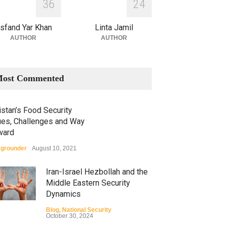
3
6
2
4
sfand Yar Khan
Linta Jamil
AUTHOR
AUTHOR
ost Commented
stan’s Food Security
ues, Challenges and Way
ward
grounder
August 10, 2021
Iran-Israel Hezbollah and the
Middle Eastern Security
Dynamics
Blog
,
National Security
October 30, 2024