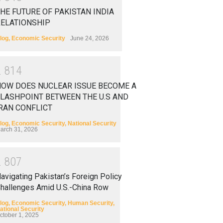
HE FUTURE OF PAKISTAN INDIA
RELATIONSHIP
log
,
Economic Security
June 24, 2026
2
8
1
4
HOW DOES NUCLEAR ISSUE BECOME A
LASHPOINT BETWEEN THE U.S AND
RAN CONFLICT
log
,
Economic Security
,
National Security
arch 31, 2026
2
8
0
7
avigating Pakistan’s Foreign Policy
hallenges Amid U.S.-China Row
log
,
Economic Security
,
Human Security
,
ational Security
ctober 1, 2025