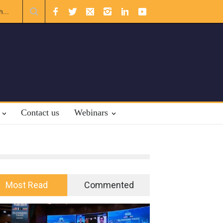
al Law.
Contact us
Webinars
Most Read
Commented