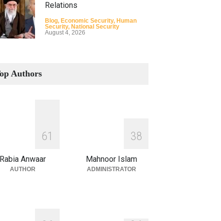
Relations
Blog
,
Economic Security
,
Human
Security
,
National Security
August 4, 2026
How the Renewed Iran–US
Conflict Differed from the
op Authors
Opening Campaign
Blog
,
Economic Security
,
Human
Security
,
National Security
August 4, 2026
INDUS WATER TREATY AND
6
1
3
8
ITS LEGACY
Blog
,
Climate Security
,
Economic
Rabia Anwaar
Mahnoor Islam
Security
,
Human Security
,
National
Security
AUTHOR
ADMINISTRATOR
July 17, 2026