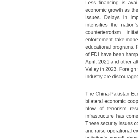
Less financing is avai
economic growth as the
issues. Delays in imp
intensifies the natio
counterterrorism ini
enforcement, take mone
educational programs. P
of FDI have been hampe
April, 2021 and other at
Valley in 2023. Foreign 
industry are discourage
The China-Pakistan Econ
bilateral economic coo
blow of terrorism re
infrastructure has come
These security issues co
and raise operational e