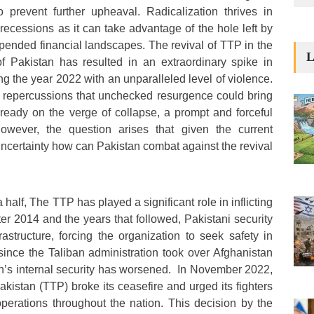
 prevent further upheaval. Radicalization thrives in
recessions as it can take advantage of the hole left by
 upended financial landscapes. The revival of TTP in the
L
f Pakistan has resulted in an extraordinary spike in
king the year 2022 with an unparalleled level of violence.
 repercussions that unchecked resurgence could bring
lready on the verge of collapse, a prompt and forceful
However, the question arises that given the current
uncertainty how can Pakistan combat against the revival
half, The TTP has played a significant role in inflicting
ter 2014 and the years that followed, Pakistani security
rastructure, forcing the organization to seek safety in
ince the Taliban administration took over Afghanistan
n’s internal security has worsened. In November 2022,
kistan (TTP) broke its ceasefire and urged its fighters
perations throughout the nation. This decision by the