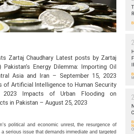
T
B
s Zartaj Chaudhary Latest posts by Zartaj
F
I
) Pakistan’s Energy Dilemma: Importing Oil
B
tral Asia and Iran – September 15, 2023
M
 of Artificial Intelligence to Human Security
 2023 Impacts of Urban Flooding on
ts in Pakistan – August 25, 2023
N
C
B
an’s political and economic unrest, the resurgence of
N
O
nts a serious issue that demands immediate and targeted