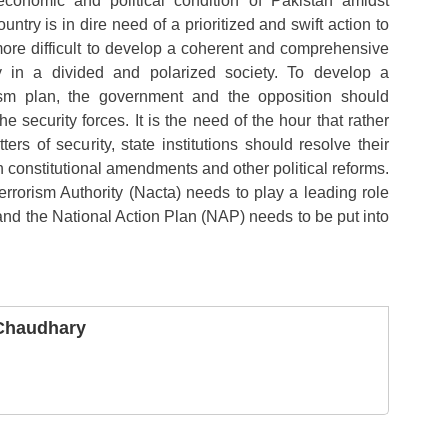
economic and political condition of Pakistan amidst
untry is in dire need of a prioritized and swift action to
 more difficult to develop a coherent and comprehensive
cy in a divided and polarized society. To develop a
rism plan, the government and the opposition should
e security forces. It is the need of the hour that rather
ters of security, state institutions should resolve their
gh constitutional amendments and other political reforms.
rrorism Authority (Nacta) needs to play a leading role
and the National Action Plan (NAP) needs to be put into
 Chaudhary