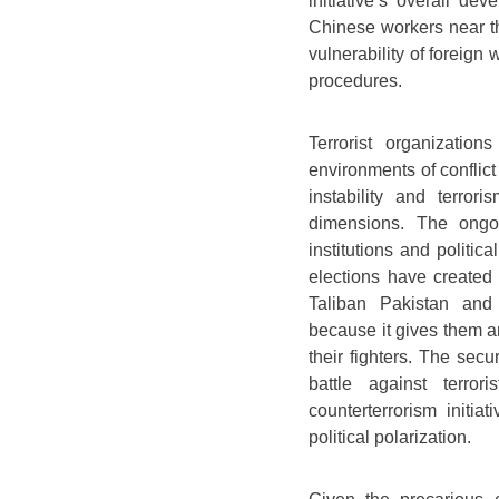
initiative’s overall d
Chinese workers near t
vulnerability of foreign
procedures.
Terrorist organizatio
environments of conflict
instability and terror
dimensions. The ongoi
institutions and politi
elections have created p
Taliban Pakistan and 
because it gives them a
their fighters. The secu
battle against terror
counterterrorism initia
political polarization.