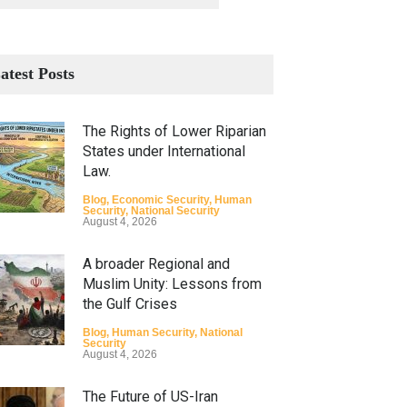
atest Posts
The Rights of Lower Riparian
States under International
Law.
Blog
,
Economic Security
,
Human
Security
,
National Security
August 4, 2026
A broader Regional and
Muslim Unity: Lessons from
the Gulf Crises
Blog
,
Human Security
,
National
Security
August 4, 2026
The Future of US-Iran