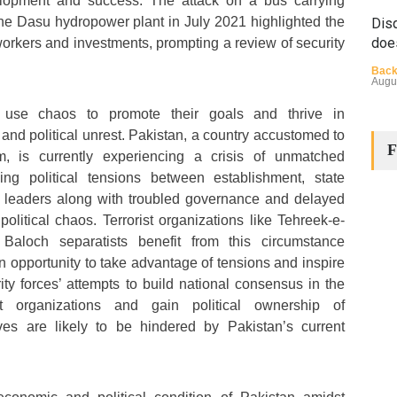
evelopment and success. The attack on a bus carrying
he Dasu hydropower plant in July 2021 highlighted the
Disq
doe
 workers and investments, prompting a review of security
Back
Augu
ns use chaos to promote their goals and thrive in
 and political unrest. Pakistan, a country accustomed to
F
ism, is currently experiencing a crisis of unmatched
ng political tensions between establishment, state
cal leaders along with troubled governance and delayed
olitical chaos. Terrorist organizations like Tehreek-e-
The
Baloch separatists benefit from this circumstance
Cha
n opportunity to take advantage of tensions and inspire
rity forces’ attempts to build national consensus in the
Back
Huma
ist organizations and gain political ownership of
Augu
tives are likely to be hindered by Pakistan’s current