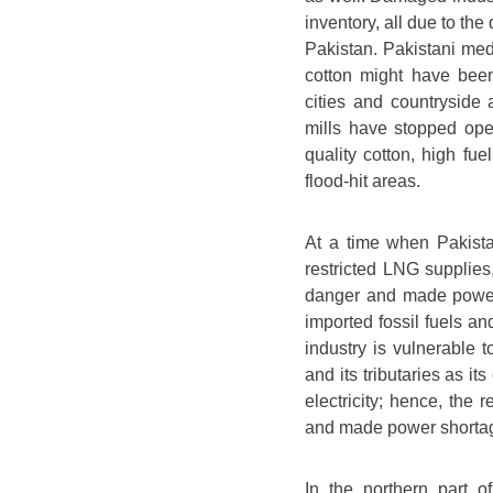
inventory, all due to the
Pakistan. Pakistani medi
cotton might have been
cities and countryside
mills have stopped oper
quality cotton, high fu
flood-hit areas.
At a time when Pakista
restricted LNG supplies,
danger and made power
imported fossil fuels an
industry is vulnerable 
and its tributaries as it
electricity; hence, the
and made power shortag
In the northern part o