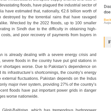
 devastating floods, have plagued the industrial sector of
Disq
a have estimated that, nationally, €2.6 billion worth of
doe
 destroyed by the torrential rains that have ravaged
Back
 alike. Wrecked by the 2022 floods, up to 100 smaller
Augu
ating in Sindh due to the difficulty in obtaining high-
el costs, and poor recovery of payments from buyers in
F
n is already dealing with a severe energy crisis and
 severe floods in the country have put grid stations in
 shortages worse. Due to Pakistan’s dependence on
The
d its infrastructure’s shortcomings, the country’s energy
Cha
to external fluctuations. Pakistan depends on the Indus
Back
Huma
s only major river system, providing 27% of the country’s
Augu
 recent floods have put important power grids in danger
es worse nationwide.
f Gilgit-Baltistan, which has tremendous hydropower