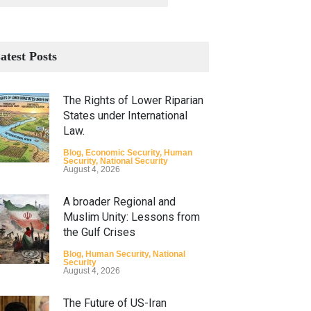
atest Posts
The Rights of Lower Riparian
States under International
Law.
Blog
,
Economic Security
,
Human
Security
,
National Security
August 4, 2026
A broader Regional and
Muslim Unity: Lessons from
the Gulf Crises
Blog
,
Human Security
,
National
Security
August 4, 2026
The Future of US-Iran