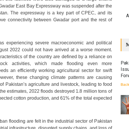
e Gwadar East Bay Expressway was suspended after the
stan. The expressway is a key part of CPEC, and its
A
ve connectivity between Gwadar port and the rest of
as experiencing severe macroeconomic and political
M
August 2022 could not have arrived at a worse moment.
cteristics of the country are defined by a reliance on
Paki
estock activities, which made flooding even more
Iss
eds an efficiently working agricultural sector for swift
For
wever, these changing climate patterns are causing
f Pakistan’s agriculture and livestock, leading to food
Back
 the estimates, 2022 floods destroyed 1.8 million tons of
xpected cotton production, and 61% of the total expected
an flooding are felt in the industrial sector of Pakistan
ial infrastructure, disrupted supply chains, and loss of