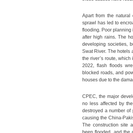
Apart from the natural 
sprawl has led to encro
flooding. Poor planning 
after high rains. The 
developing societies, 
Swat River. The hotels an
the river’s route, which 
2022, flash floods wr
blocked roads, and pow
houses due to the dama
CPEC, the major devel
no less affected by th
destroyed a number of 
causing the China-Paki
The construction site
been flooded, and the o