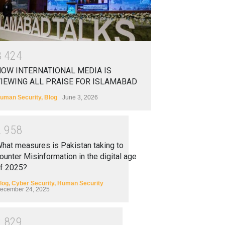
3
4
2
4
OW INTERNATIONAL MEDIA IS
IEWING ALL PRAISE FOR ISLAMABAD
uman Security
,
Blog
June 3, 2026
2
9
5
8
hat measures is Pakistan taking to
ounter Misinformation in the digital age
f 2025?
log
,
Cyber Security
,
Human Security
ecember 24, 2025
2
8
2
9