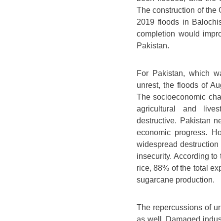
The construction of th
2019 floods in Balochi
completion would impro
Pakistan.
For Pakistan, which w
unrest, the floods of 
The socioeconomic chara
agricultural and liv
destructive. Pakistan ne
economic progress. Ho
widespread destruction o
insecurity. According to
rice, 88% of the total e
sugarcane production.
The repercussions of urb
as well. Damaged industr