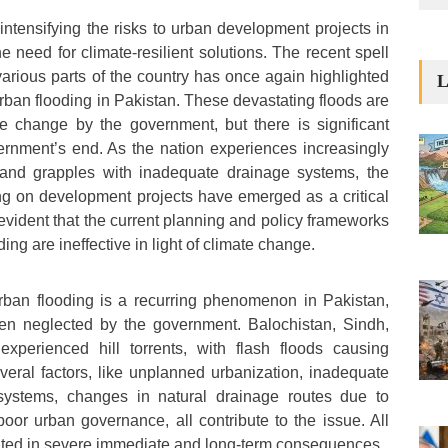
intensifying the risks to urban development projects in
he need for climate-resilient solutions. The recent spell
 various parts of the country has once again highlighted
L
rban flooding in Pakistan. These devastating floods are
e change by the government, but there is significant
rnment’s end. As the nation experiences increasingly
s and grapples with inadequate drainage systems, the
ng on development projects have emerged as a critical
evident that the current planning and policy frameworks
ing are ineffective in light of climate change.
rban flooding is a recurring phenomenon in Pakistan,
ften neglected by the government. Balochistan, Sindh,
xperienced hill torrents, with flash floods causing
eral factors, like unplanned urbanization, inadequate
systems, changes in natural drainage routes due to
poor urban governance, all contribute to the issue. All
lted in severe immediate and long-term consequences.