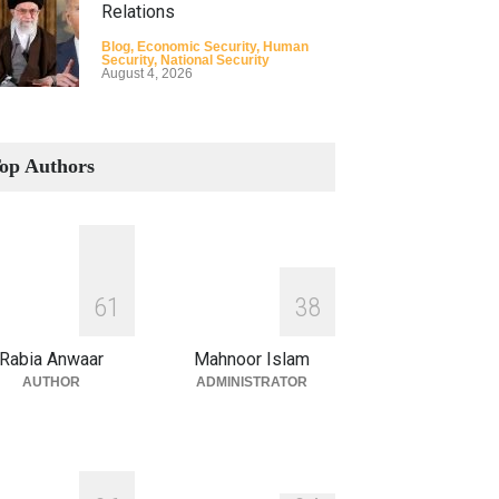
Relations
Blog
,
Economic Security
,
Human
Security
,
National Security
August 4, 2026
How the Renewed Iran–US
Conflict Differed from the
op Authors
Opening Campaign
Blog
,
Economic Security
,
Human
Security
,
National Security
August 4, 2026
INDUS WATER TREATY AND
6
1
3
8
ITS LEGACY
Blog
,
Climate Security
,
Economic
Rabia Anwaar
Mahnoor Islam
Security
,
Human Security
,
National
Security
AUTHOR
ADMINISTRATOR
July 17, 2026