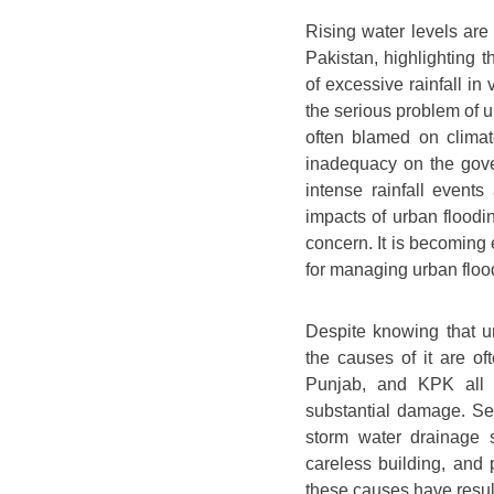
Rising water levels are 
Pakistan, highlighting t
of excessive rainfall in
the serious problem of u
often blamed on climat
inadequacy on the gove
intense rainfall event
impacts of urban floodi
concern. It is becoming 
for managing urban flood
Despite knowing that u
the causes of it are o
Punjab, and KPK all e
substantial damage. Sev
storm water drainage 
careless building, and 
these causes have resu