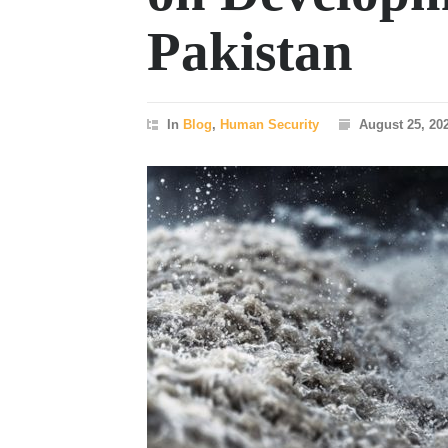
Pakistan
In
Blog
,
Human Security
August 25, 20