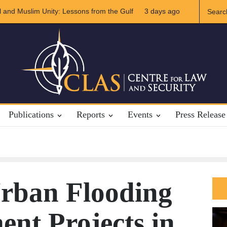
Future of US-Iran Relations
3 days ago
The Rights of Lower Riparian States unde
Publications
Reports
Events
Press Release
Urban Flooding
nt Projects in