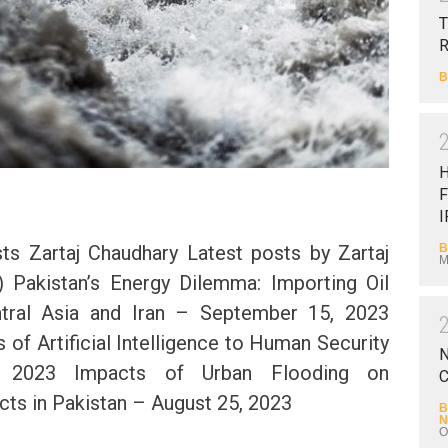
T
B
F
I
B
s Zartaj Chaudhary Latest posts by Zartaj
M
) Pakistan’s Energy Dilemma: Importing Oil
tral Asia and Iran – September 15, 2023
 of Artificial Intelligence to Human Security
N
 2023 Impacts of Urban Flooding on
C
ts in Pakistan – August 25, 2023
B
N
O