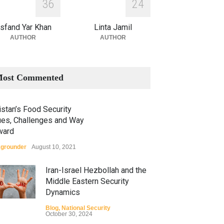
3
6
2
4
sfand Yar Khan
Linta Jamil
AUTHOR
AUTHOR
ost Commented
stan’s Food Security
ues, Challenges and Way
ward
grounder
August 10, 2021
Iran-Israel Hezbollah and the
Middle Eastern Security
Dynamics
Blog
,
National Security
October 30, 2024