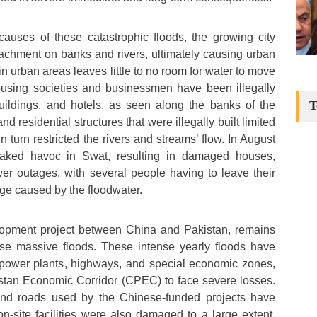
causes of these catastrophic floods, the growing city
achment on banks and rivers, ultimately causing urban
in urban areas leaves little to no room for water to move
housing societies and businessmen have been illegally
T
buildings, and hotels, as seen along the banks of the
d residential structures that were illegally built limited
in turn restricted the rivers and streams’ flow. In August
eaked havoc in Swat, resulting in damaged houses,
er outages, with several people having to leave their
ge caused by the floodwater.
opment project between China and Pakistan, remains
ese massive floods. These intense yearly floods have
power plants, highways, and special economic zones,
stan Economic Corridor (CPEC) to face severe losses.
 and roads used by the Chinese-funded projects have
n-site facilities were also damaged to a large extent.