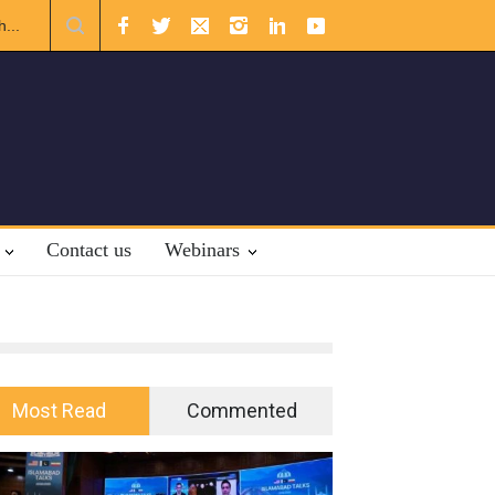
r International Law.
Contact us
Webinars
Most Read
Commented