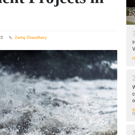
23
Zartaj Chaudhary
H
V
H
W
c
o
B
D