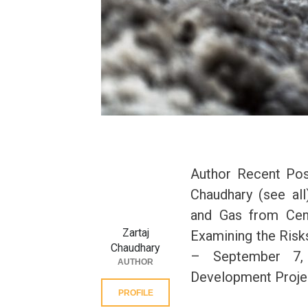
Author Recent Post
Chaudhary (see all
and Gas from Cen
Zartaj
Examining the Risks
Chaudhary
– September 7,
AUTHOR
Development Projec
PROFILE