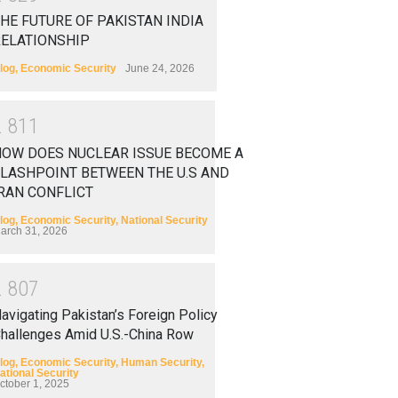
HE FUTURE OF PAKISTAN INDIA
RELATIONSHIP
log
,
Economic Security
June 24, 2026
2
8
1
1
HOW DOES NUCLEAR ISSUE BECOME A
LASHPOINT BETWEEN THE U.S AND
RAN CONFLICT
log
,
Economic Security
,
National Security
arch 31, 2026
2
8
0
7
avigating Pakistan’s Foreign Policy
hallenges Amid U.S.-China Row
log
,
Economic Security
,
Human Security
,
ational Security
ctober 1, 2025