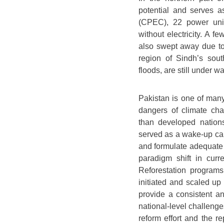
potential and serves a
(CPEC), 22 power uni
without electricity. A f
also swept away due to
region of Sindh’s sou
floods, are still under 
Pakistan is one of many
dangers of climate ch
than developed nations
served as a wake-up call
and formulate adequate p
paradigm shift in curr
Reforestation program
initiated and scaled up
provide a consistent a
national-level challenge
reform effort and the r