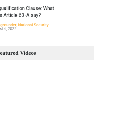
ualification Clause: What
s Article 63-A say?
grounder
,
National Security
st 4, 2022
Constitutional Amendments:
Process and the Number of
eatured Videos
Amendments so far.
Blog
,
Commentary
October 23, 2024
 Phenomenon of Climate
nge in Pakistan
grounder
,
Climate Security
,
n Security
st 10, 2021