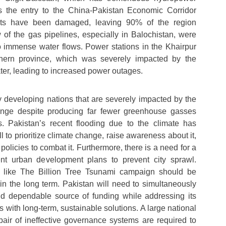
s the entry to the China-Pakistan Economic Corridor
ts have been damaged, leaving 90% of the region
ew of the gas pipelines, especially in Balochistan, were
 immense water flows. Power stations in the Khairpur
thern province, which was severely impacted by the
water, leading to increased power outages.
 developing nations that are severely impacted by the
ange despite producing far fewer greenhouse gasses
. Pakistan’s recent flooding due to the climate has
 to prioritize climate change, raise awareness about it,
olicies to combat it. Furthermore, there is a need for a
ent urban development plans to prevent city sprawl.
s like The Billion Tree Tsunami campaign should be
 in the long term. Pakistan will need to simultaneously
nd dependable source of funding while addressing its
s with long-term, sustainable solutions. A large national
epair of ineffective governance systems are required to