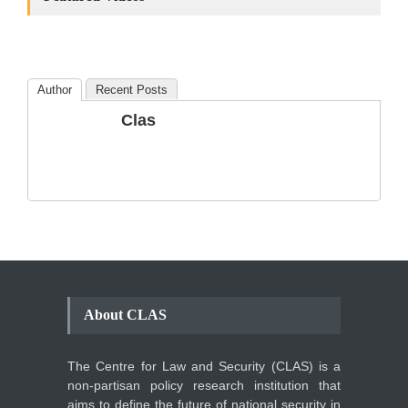
the Number of
Amendments so far.
Blog
,
Commentary
October 23, 2024
Author
Recent Posts
The Phenomenon of
Clas
Climate Change in Pakistan
Backgrounder
,
Climate Security
,
Human Security
August 10, 2021
About CLAS
The Centre for Law and Security (CLAS) is a
non-partisan policy research institution that
aims to define the future of national security in