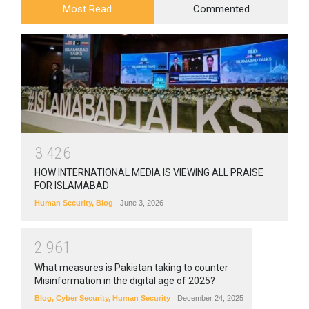
Most Read
Commented
3
4
2
6
HOW INTERNATIONAL MEDIA IS VIEWING ALL PRAISE
FOR ISLAMABAD
Human Security
,
Blog
June 3, 2026
2
9
6
1
What measures is Pakistan taking to counter
Misinformation in the digital age of 2025?
Blog
,
Cyber Security
,
Human Security
December 24, 2025