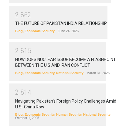
2
8
6
2
THE FUTURE OF PAKISTAN INDIA RELATIONSHIP
Blog
,
Economic Security
June 24, 2026
2
8
1
5
HOW DOES NUCLEAR ISSUE BECOME A FLASHPOINT
BETWEEN THE U.S AND IRAN CONFLICT
Blog
,
Economic Security
,
National Security
March 31, 2026
2
8
1
4
Navigating Pakistan’s Foreign Policy Challenges Amid
U.S.-China Row
Blog
,
Economic Security
,
Human Security
,
National Security
October 1, 2025