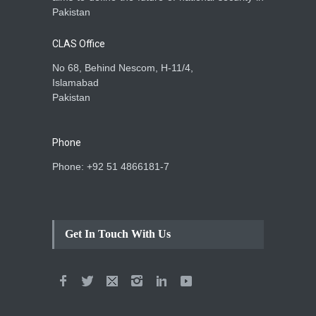
Pakistan
CLAS Office
No 68, Behind Nescom, H-11/4,
Islamabad
Pakistan
Phone
Phone: +92 51 4866181-7
Get In Touch With Us