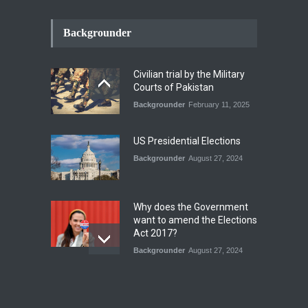
How the Renewed Iran–US
Conflict Differed from the
Backgrounder
Opening Campaign
Blog
,
Economic Security
,
Human
Security
,
National Security
Civilian trial by the Military
August 4, 2026
Courts of Pakistan
Backgrounder
February 11, 2025
INDUS WATER TREATY AND
ITS LEGACY
Blog
,
Climate Security
,
Economic
US Presidential Elections
Security
,
Human Security
,
National Security
Backgrounder
August 27, 2024
July 17, 2026
Why does the Government
want to amend the Elections
Act 2017?
Backgrounder
August 27, 2024
Operation Azm e
Isthekham: Explainer