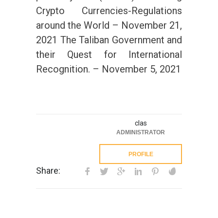
Crypto Currencies-Regulations
around the World – November 21,
2021 The Taliban Government and
their Quest for International
Recognition. – November 5, 2021
clas
ADMINISTRATOR
PROFILE
Share: