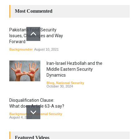
Most Commented
Pakistan’s Food Security
Issues, Challenges and Way
Forward
Backgrounder
August 10, 2021
Iran-Israel Hezbollah and the
Middle Eastern Security
Dynamics
Blog
,
National Security
October 30, 2024
Disqualification Clause:
What does Article 63-A say?
Backgrounder
,
National Security
August 4, 2022
Constitutional
Amendments: Process and
Featured Videos