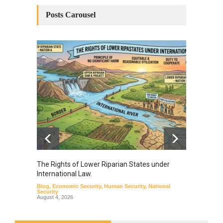
Posts Carousel
The Rights of Lower Riparian States under
A broa
International Law.
from t
Blog
,
Economic Security
,
Human Security
,
National
Blog
,
Hu
Security
August 4, 2026