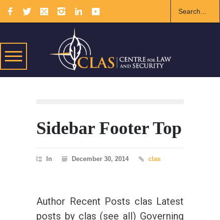
Sidebar Footer Top
In
December 30, 2014
clas
Author Recent Posts clas Latest
posts by clas (see all) Governing