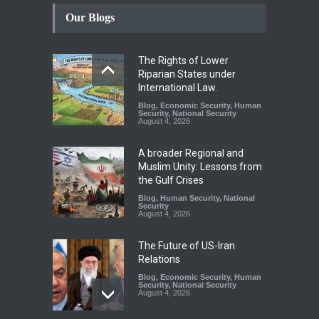
Our Blogs
The Rights of Lower
Riparian States under
International Law.
Blog
,
Economic Security
,
Human
Security
,
National Security
August 4, 2026
A broader Regional and
Muslim Unity: Lessons from
the Gulf Crises
Blog
,
Human Security
,
National
Security
August 4, 2026
The Future of US-Iran
Relations
Blog
,
Economic Security
,
Human
Security
,
National Security
August 4, 2026