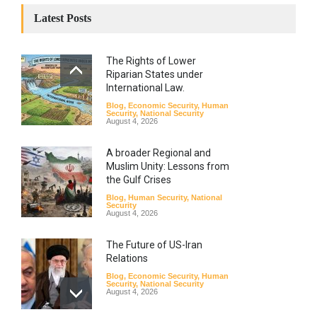
Latest Posts
The Rights of Lower
Riparian States under
International Law.
Blog
,
Economic Security
,
Human
Security
,
National Security
August 4, 2026
A broader Regional and
Muslim Unity: Lessons from
the Gulf Crises
Blog
,
Human Security
,
National
Security
August 4, 2026
The Future of US-Iran
Relations
Blog
,
Economic Security
,
Human
Security
,
National Security
August 4, 2026