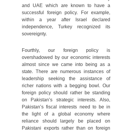
and UAE which are known to have a
successful foreign policy. For example,
within a year after Israel declared
independence, Turkey recognized its
sovereignty.
Fourthly, our foreign policy is
overshadowed by our economic interests
almost since we came into being as a
state. There are numerous instances of
leadership seeking the assistance of
richer nations with a begging bowl. Our
foreign policy should rather be standing
on Pakistan’s strategic interests. Also,
Pakistan’s fiscal interests need to be in
the light of a global economy where
reliance should largely be placed on
Pakistani exports rather than on foreign