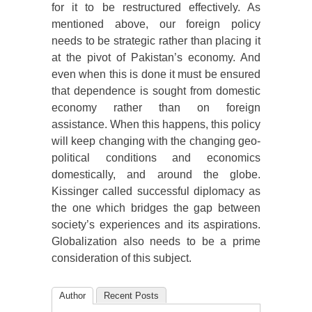
for it to be restructured effectively. As
mentioned above, our foreign policy
needs to be strategic rather than placing it
at the pivot of Pakistan’s economy. And
even when this is done it must be ensured
that dependence is sought from domestic
economy rather than on foreign
assistance. When this happens, this policy
will keep changing with the changing geo-
political conditions and economics
domestically, and around the globe.
Kissinger called successful diplomacy as
the one which bridges the gap between
society’s experiences and its aspirations.
Globalization also needs to be a prime
consideration of this subject.
Author
Recent Posts