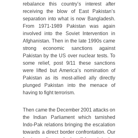
rebalance this country’s interest after
receiving the blow of East Pakistan’s
separation into what is now Bangladesh.
From 1971-1989 Pakistan was again
involved into the Soviet Intervention in
Afghanistan. Then in the late 1990s came
strong economic sanctions against
Pakistan by the US over nuclear tests. To
some relief, post 9/11 these sanctions
were lifted but America’s nomination of
Pakistan as its most-allied ally directly
plunged Pakistan into the menace of
having to fight terrorism.
Then came the December 2001 attacks on
the Indian Parliament which tarnished
Indo-Pak relations bringing the escalation
towards a direct border confrontation. Our