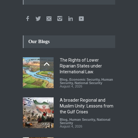
Our Blogs
The Rights of Lower
Riparian States under
International Law.
Blog
,
Economic Security
,
Human
Security
,
National Security
August 4, 2026
A broader Regional and
Muslim Unity: Lessons from
the Gulf Crises
Blog
,
Human Security
,
National
Security
August 4, 2026