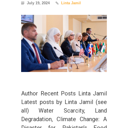
July 19, 2024
Linta Jamil
Author Recent Posts Linta Jamil
Latest posts by Linta Jamil (see
all) Water Scarcity, Land
Degradation, Climate Change: A
Disaster for Pakistan’s Food