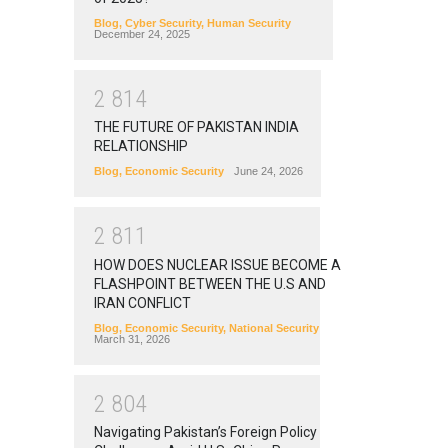
Blog
,
Cyber Security
,
Human Security
December 24, 2025
2
8
1
4
THE FUTURE OF PAKISTAN INDIA
RELATIONSHIP
Blog
,
Economic Security
June 24, 2026
2
8
1
1
HOW DOES NUCLEAR ISSUE BECOME A
FLASHPOINT BETWEEN THE U.S AND
IRAN CONFLICT
Blog
,
Economic Security
,
National Security
March 31, 2026
2
8
0
4
Navigating Pakistan’s Foreign Policy