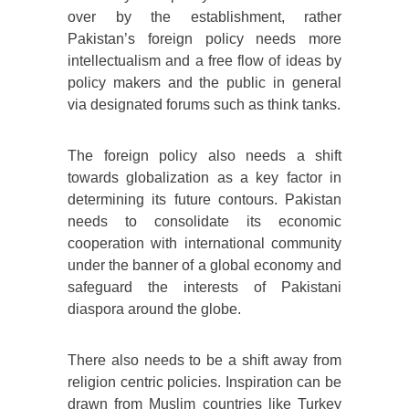
over by the establishment, rather
Pakistan’s foreign policy needs more
intellectualism and a free flow of ideas by
policy makers and the public in general
via designated forums such as think tanks.
The foreign policy also needs a shift
towards globalization as a key factor in
determining its future contours. Pakistan
needs to consolidate its economic
cooperation with international community
under the banner of a global economy and
safeguard the interests of Pakistani
diaspora around the globe.
There also needs to be a shift away from
religion centric policies. Inspiration can be
drawn from Muslim countries like Turkey