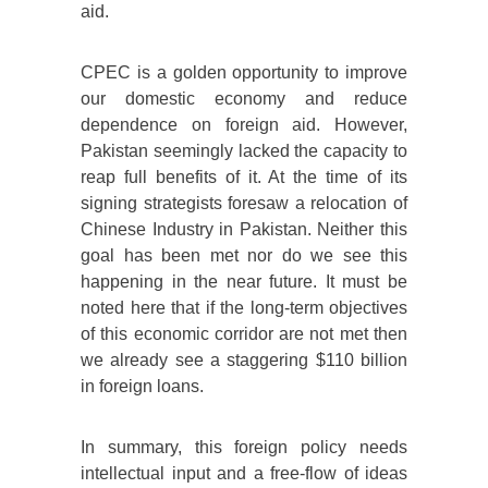
aid.
CPEC is a golden opportunity to improve
our domestic economy and reduce
dependence on foreign aid. However,
Pakistan seemingly lacked the capacity to
reap full benefits of it. At the time of its
signing strategists foresaw a relocation of
Chinese Industry in Pakistan. Neither this
goal has been met nor do we see this
happening in the near future. It must be
noted here that if the long-term objectives
of this economic corridor are not met then
we already see a staggering $110 billion
in foreign loans.
In summary, this foreign policy needs
intellectual input and a free-flow of ideas