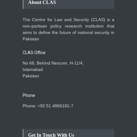
About CLAS
The Centre for Law and Security (CLAS) is a
non-partisan policy research institution that
aims to define the future of national security in
Pakistan
CLAS Office
No 68, Behind Nescom, H-11/4,
Islamabad
Pakistan
Phone
Phone: +92 51 4866181-7
Get In Touch With Us