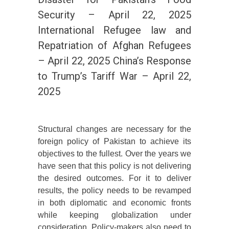
Security – April 22, 2025
International Refugee law and
Repatriation of Afghan Refugees
– April 22, 2025 China’s Response
to Trump’s Tariff War – April 22,
2025
Structural changes are necessary for the
foreign policy of Pakistan to achieve its
objectives to the fullest. Over the years we
have seen that this policy is not delivering
the desired outcomes. For it to deliver
results, the policy needs to be revamped
in both diplomatic and economic fronts
while keeping globalization under
consideration. Policy-makers also need to