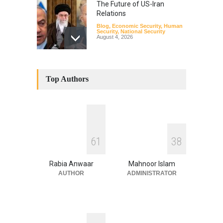
The Future of US-Iran
Relations
Blog
,
Economic Security
,
Human
Security
,
National Security
August 4, 2026
How the Renewed Iran–US
Conflict Differed from the
Top Authors
Opening Campaign
Blog
,
Economic Security
,
Human
Security
,
National Security
August 4, 2026
INDUS WATER TREATY AND
6
1
3
8
ITS LEGACY
Blog
,
Climate Security
,
Economic
Security
,
Human Security
,
Rabia Anwaar
Mahnoor Islam
National Security
July 17, 2026
AUTHOR
ADMINISTRATOR