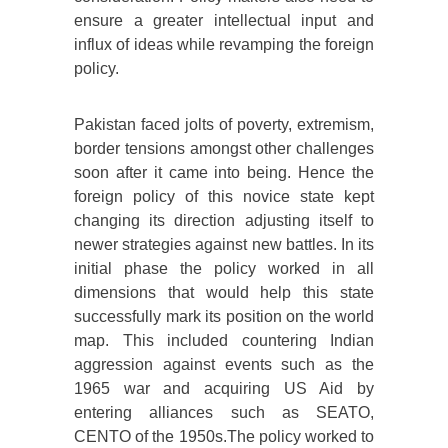
ensure a greater intellectual input and
influx of ideas while revamping the foreign
policy.
Pakistan faced jolts of poverty, extremism,
border tensions amongst other challenges
soon after it came into being. Hence the
foreign policy of this novice state kept
changing its direction adjusting itself to
newer strategies against new battles. In its
initial phase the policy worked in all
dimensions that would help this state
successfully mark its position on the world
map. This included countering Indian
aggression against events such as the
1965 war and acquiring US Aid by
entering alliances such as SEATO,
CENTO of the 1950s.The policy worked to