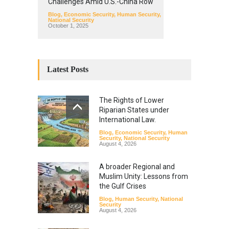
Challenges Amid U.S.-China Row
Blog
,
Economic Security
,
Human Security
,
National Security
October 1, 2025
Latest Posts
The Rights of Lower
Riparian States under
International Law.
Blog
,
Economic Security
,
Human
Security
,
National Security
August 4, 2026
A broader Regional and
Muslim Unity: Lessons from
the Gulf Crises
Blog
,
Human Security
,
National
Security
August 4, 2026