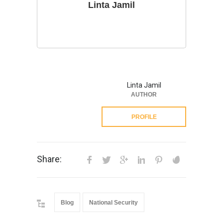
Linta Jamil
Linta Jamil
AUTHOR
PROFILE
Share:
Blog
National Security