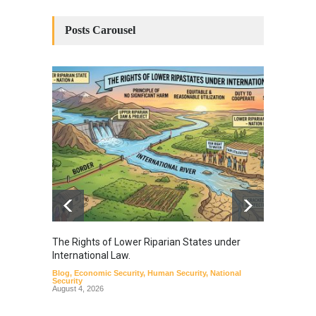
Posts Carousel
The Rights of Lower Riparian States under
A broa
International Law.
from t
Blog
,
Economic Security
,
Human Security
,
National
Blog
,
Hu
Security
August 4, 2026