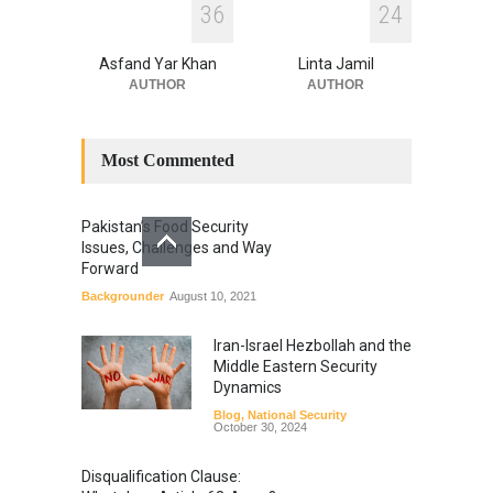
3
6
2
4
Asfand Yar Khan
Linta Jamil
AUTHOR
AUTHOR
Most Commented
Pakistan’s Food Security
Issues, Challenges and Way
Forward
Backgrounder
August 10, 2021
Iran-Israel Hezbollah and the
Middle Eastern Security
Dynamics
Blog
,
National Security
October 30, 2024
Disqualification Clause: