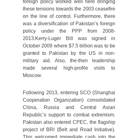
foreign policy worked well here bringing
these tensions towards the 2003 ceasefire
on the line of control. Furthermore, there
was a diversification of Pakistan’s foreign
policy under the PPP from 2008-
2013.Kerry-Luger Bill was signed in
October 2009 where $7.5 billion was to be
granted to Pakistan by the US in non-
military aid. Also, the-then leadership
made several high-profile visits to
Moscow.
Following 2013, entering SCO (Shanghai
Cooperation Organization) consolidated
China, Russia and Central Asian
Republic’s support to combat extremism.
Pakistan also entered CPEC, the flagship
project of BRI (Belt and Road Initiative).
This welcomed immediate cash into the