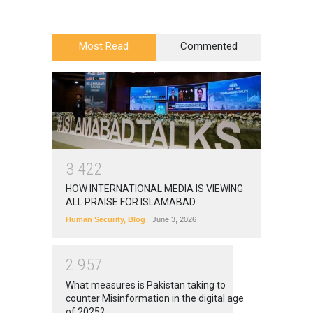
Most Read
Commented
3
4
2
2
HOW INTERNATIONAL MEDIA IS VIEWING
ALL PRAISE FOR ISLAMABAD
Human Security
,
Blog
June 3, 2026
2
9
5
7
What measures is Pakistan taking to
counter Misinformation in the digital age
of 2025?