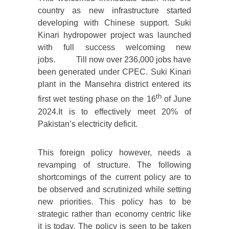
country as new infrastructure started
developing with Chinese support. Suki
Kinari hydropower project was launched
with full success welcoming new
jobs. Till now over 236,000 jobs have
been generated under CPEC. Suki Kinari
plant in the Mansehra district entered its
th
first wet testing phase on the 16
of June
2024.It is to effectively meet 20% of
Pakistan’s electricity deficit.
This foreign policy however, needs a
revamping of structure. The following
shortcomings of the current policy are to
be observed and scrutinized while setting
new priorities. This policy has to be
strategic rather than economy centric like
it is today. The policy is seen to be taken