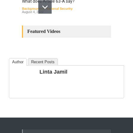
What does Article 63-A say?
Backgrounder
,
National Security
August 4, 2022
Constitutional
Amendments: Process and
Featured Videos
the Number of
Amendments so far.
Blog
,
Commentary
October 23, 2024
Author
Recent Posts
The Phenomenon of
Linta Jamil
Climate Change in Pakistan
Backgrounder
,
Climate Security
,
Human Security
August 10, 2021