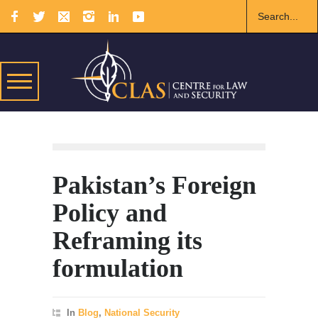
Pakistan’s Foreign
Policy and
Reframing its
formulation
In
Blog
,
National Security