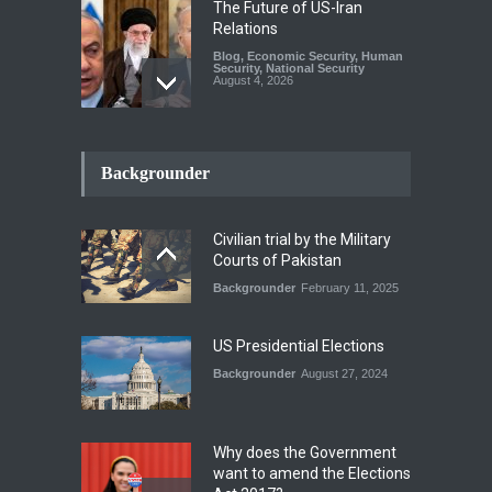
The Future of US-Iran
Relations
Blog
,
Economic Security
,
Human
Security
,
National Security
August 4, 2026
How the Renewed Iran–US
Conflict Differed from the
Backgrounder
Opening Campaign
Blog
,
Economic Security
,
Human
Security
,
National Security
Civilian trial by the Military
August 4, 2026
Courts of Pakistan
Backgrounder
February 11, 2025
INDUS WATER TREATY AND
ITS LEGACY
Blog
,
Climate Security
,
Economic
US Presidential Elections
Security
,
Human Security
,
National Security
Backgrounder
August 27, 2024
July 17, 2026
Why does the Government
want to amend the Elections