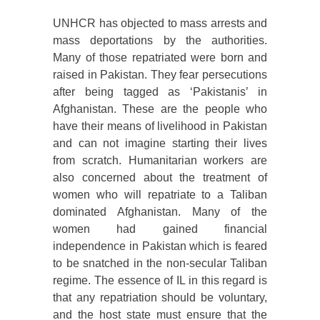
UNHCR has objected to mass arrests and
mass deportations by the authorities.
Many of those repatriated were born and
raised in Pakistan. They fear persecutions
after being tagged as ‘Pakistanis’ in
Afghanistan. These are the people who
have their means of livelihood in Pakistan
and can not imagine starting their lives
from scratch. Humanitarian workers are
also concerned about the treatment of
women who will repatriate to a Taliban
dominated Afghanistan. Many of the
women had gained financial
independence in Pakistan which is feared
to be snatched in the non-secular Taliban
regime. The essence of IL in this regard is
that any repatriation should be voluntary,
and the host state must ensure that the