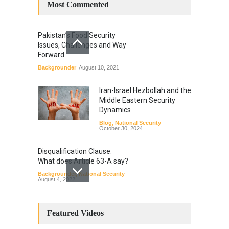
Most Commented
Pakistan’s Food Security
Issues, Challenges and Way
Forward
Backgrounder
August 10, 2021
Iran-Israel Hezbollah and the
Middle Eastern Security
Dynamics
Blog
,
National Security
October 30, 2024
Disqualification Clause:
What does Article 63-A say?
Backgrounder
,
National Security
August 4, 2022
Constitutional
Amendments: Process and
Featured Videos
the Number of