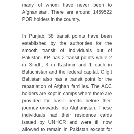
many of whom have never been to
Afghanistan. There are around 1469522
POR holders in the country.
In Punjab, 38 transit points have been
established by the authorities for the
smooth transit of individuals out of
Pakistan. KP has 3 transit points while 2
in Sindh, 3 in Kashmir and 1 each in
Baluchistan and the federal capital. Gilgit
Baltistan also has a transit point for the
repatriation of Afghan families. The ACC
holders are kept in camps where there are
provided for basic needs before their
journey onwards into Afghanistan. These
individuals had their residence cards
issued by UNHCR and were till now
allowed to remain in Pakistan except for