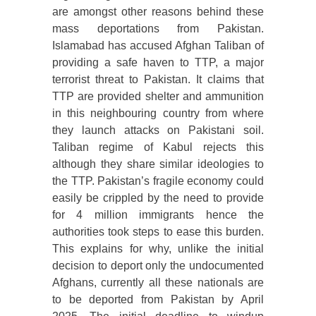
are amongst other reasons behind these
mass deportations from Pakistan.
Islamabad has accused Afghan Taliban of
providing a safe haven to TTP, a major
terrorist threat to Pakistan. It claims that
TTP are provided shelter and ammunition
in this neighbouring country from where
they launch attacks on Pakistani soil.
Taliban regime of Kabul rejects this
although they share similar ideologies to
the TTP. Pakistan’s fragile economy could
easily be crippled by the need to provide
for 4 million immigrants hence the
authorities took steps to ease this burden.
This explains for why, unlike the initial
decision to deport only the undocumented
Afghans, currently all these nationals are
to be deported from Pakistan by April