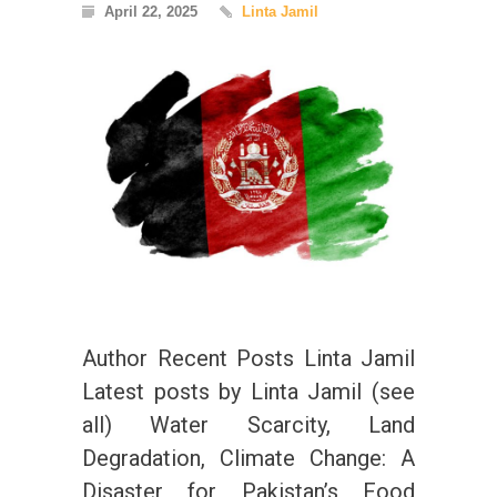
April 22, 2025
Linta Jamil
Author Recent Posts Linta Jamil
Latest posts by Linta Jamil (see
all) Water Scarcity, Land
Degradation, Climate Change: A
Disaster for Pakistan’s Food