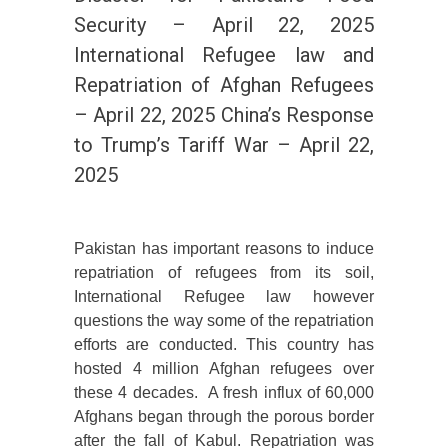
Security – April 22, 2025
International Refugee law and
Repatriation of Afghan Refugees
– April 22, 2025 China’s Response
to Trump’s Tariff War – April 22,
2025
Pakistan has important reasons to induce
repatriation of refugees from its soil,
International Refugee law however
questions the way some of the repatriation
efforts are conducted. This country has
hosted 4 million Afghan refugees over
these 4 decades. A fresh influx of 60,000
Afghans began through the porous border
after the fall of Kabul. Repatriation was