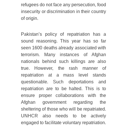
refugees do not face any persecution, food
insecurity or discrimination in their country
of origin.
Pakistan’s policy of repatriation has a
sound reasoning. This year has so far
seen 1600 deaths already associated with
terrorism. Many instances of Afghan
nationals behind such killings are also
true. However, the rash manner of
repatriation at a mass level stands
questionable. Such deportations and
repatriation are to be halted. This is to
ensure proper collaborations with the
Afghan government regarding the
sheltering of those who will be repatriated.
UNHCR also needs to be actively
engaged to facilitate voluntary repatriation.