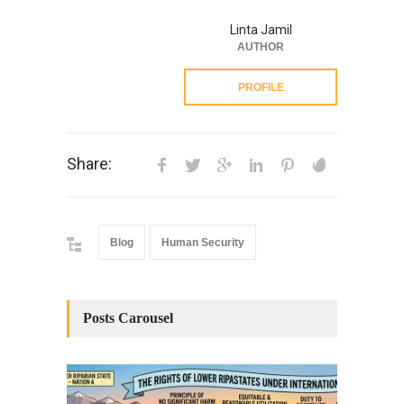
Linta Jamil
AUTHOR
PROFILE
Share:
Blog
Human Security
Posts Carousel