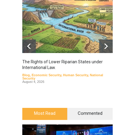
The Rights of Lower Riparian States under
A broa
International Law.
from t
Blog
,
Economic Security
,
Human Security
,
National
Blog
,
Hu
Security
August 4, 2026
Most Read
Commented