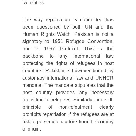
twin cities.
The way repatriation is conducted has
been questioned by both UN and the
Human Rights Watch. Pakistan is not a
signatory to 1951 Refugee Convention,
nor its 1967 Protocol. This is the
backbone to any international law
protecting the rights of refugees in host
countries. Pakistan is however bound by
customary international law and UNHCR
mandate. The mandate stipulates that the
host country provides any necessary
protection to refugees. Similarly, under IL
principle of non-refoulment clearly
prohibits repatriation if the refugees are at
risk of persecution/torture from the country
of origin.