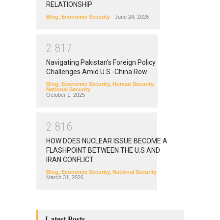
RELATIONSHIP
Blog
,
Economic Security
June 24, 2026
2
8
1
7
Navigating Pakistan’s Foreign Policy
Challenges Amid U.S.-China Row
Blog
,
Economic Security
,
Human Security
,
National Security
October 1, 2025
2
8
1
6
HOW DOES NUCLEAR ISSUE BECOME A
FLASHPOINT BETWEEN THE U.S AND
IRAN CONFLICT
Blog
,
Economic Security
,
National Security
March 31, 2026
Latest Posts