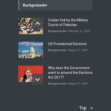
Conflict Differed from the
Backgrounder
Opening Campaign
Blog
,
Economic Security
,
Human
Security
,
National Security
Civilian trial by the Military
August 4, 2026
Courts of Pakistan
Backgrounder
February 11, 2025
INDUS WATER TREATY AND
ITS LEGACY
Blog
,
Climate Security
,
Economic
US Presidential Elections
Security
,
Human Security
,
National Security
Backgrounder
August 27, 2024
July 17, 2026
Why does the Government
want to amend the Elections
Act 2017?
Backgrounder
August 27, 2024
Operation Azm e
Isthekham: Explainer
Backgrounder
,
Human Security
Top
July 10, 2024