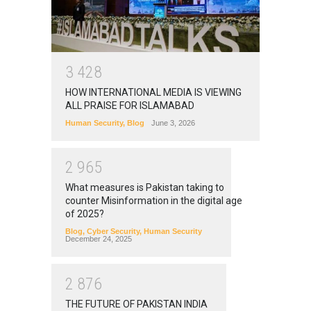
3
4
2
8
HOW INTERNATIONAL MEDIA IS VIEWING
ALL PRAISE FOR ISLAMABAD
Human Security
,
Blog
June 3, 2026
2
9
6
5
What measures is Pakistan taking to
counter Misinformation in the digital age
of 2025?
Blog
,
Cyber Security
,
Human Security
December 24, 2025
2
8
7
6
THE FUTURE OF PAKISTAN INDIA