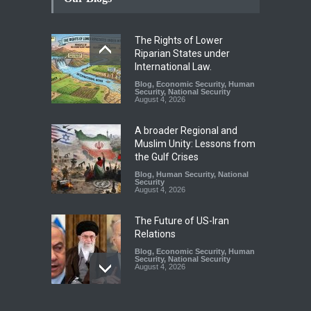
The Rights of Lower
Riparian States under
International Law.
Blog
,
Economic Security
,
Human
Security
,
National Security
August 4, 2026
A broader Regional and
Muslim Unity: Lessons from
the Gulf Crises
Blog
,
Human Security
,
National
Security
August 4, 2026
The Future of US-Iran
Relations
Blog
,
Economic Security
,
Human
Security
,
National Security
August 4, 2026
How the Renewed Iran–US