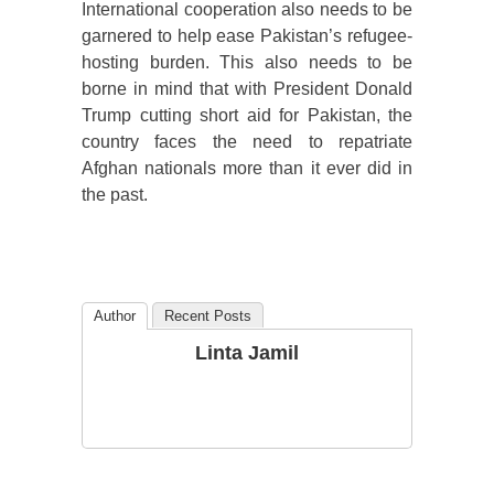
International cooperation also needs to be
garnered to help ease Pakistan’s refugee-
hosting burden. This also needs to be
borne in mind that with President Donald
Trump cutting short aid for Pakistan, the
country faces the need to repatriate
Afghan nationals more than it ever did in
the past.
Author
Recent Posts
Linta Jamil