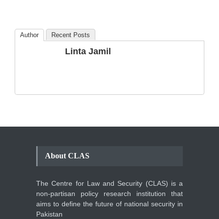
Amendments so far.
Blog
,
Commentary
October 23, 2024
Author
Recent Posts
The Phenomenon of
Linta Jamil
Climate Change in Pakistan
Backgrounder
,
Climate Security
,
Human Security
August 10, 2021
About CLAS
The Centre for Law and Security (CLAS) is a
non-partisan policy research institution that
aims to define the future of national security in
Pakistan