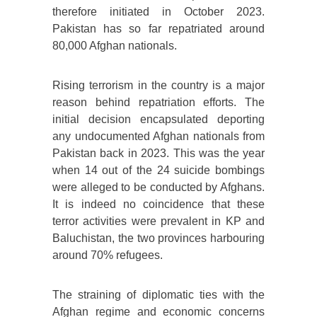
therefore initiated in October 2023.
Pakistan has so far repatriated around
80,000 Afghan nationals.
Rising terrorism in the country is a major
reason behind repatriation efforts. The
initial decision encapsulated deporting
any undocumented Afghan nationals from
Pakistan back in 2023. This was the year
when 14 out of the 24 suicide bombings
were alleged to be conducted by Afghans.
It is indeed no coincidence that these
terror activities were prevalent in KP and
Baluchistan, the two provinces harbouring
around 70% refugees.
The straining of diplomatic ties with the
Afghan regime and economic concerns