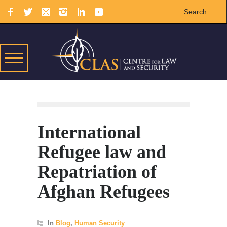
International
Refugee law and
Repatriation of
Afghan Refugees
In
Blog
,
Human Security