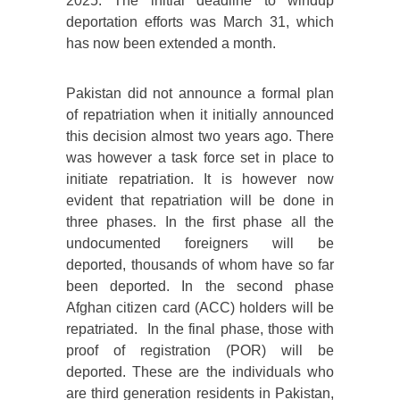
2025. The initial deadline to windup
deportation efforts was March 31, which
has now been extended a month.
Pakistan did not announce a formal plan
of repatriation when it initially announced
this decision almost two years ago. There
was however a task force set in place to
initiate repatriation. It is however now
evident that repatriation will be done in
three phases. In the first phase all the
undocumented foreigners will be
deported, thousands of whom have so far
been deported. In the second phase
Afghan citizen card (ACC) holders will be
repatriated. In the final phase, those with
proof of registration (POR) will be
deported. These are the individuals who
are third generation residents in Pakistan,