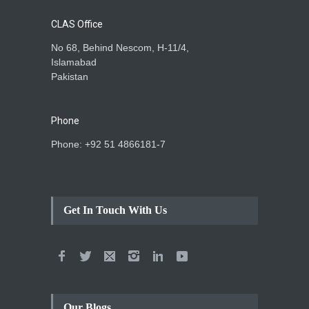
CLAS Office
No 68, Behind Nescom, H-11/4,
Islamabad
Pakistan
Phone
Phone: +92 51 4866181-7
Get In Touch With Us
Our Blogs