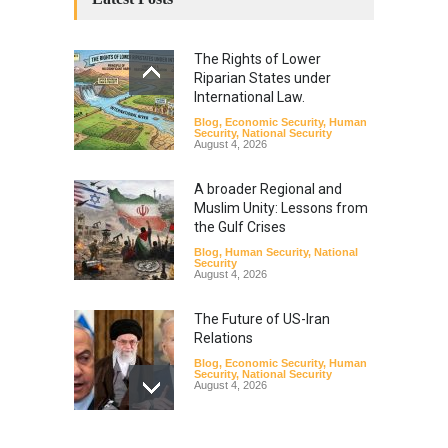
The Rights of Lower
Riparian States under
International Law.
Blog
,
Economic Security
,
Human
Security
,
National Security
August 4, 2026
A broader Regional and
Muslim Unity: Lessons from
the Gulf Crises
Blog
,
Human Security
,
National
Security
August 4, 2026
The Future of US-Iran
Relations
Blog
,
Economic Security
,
Human
Security
,
National Security
August 4, 2026