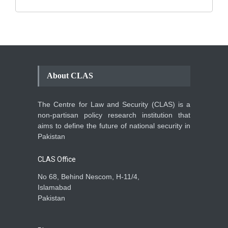
About CLAS
The Centre for Law and Security (CLAS) is a
non-partisan policy research institution that
aims to define the future of national security in
Pakistan
CLAS Office
No 68, Behind Nescom, H-11/4,
Islamabad
Pakistan