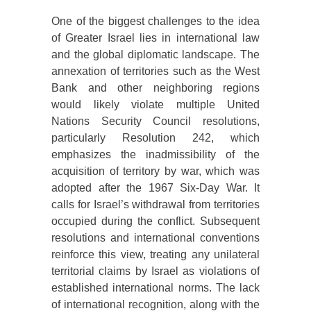
One of the biggest challenges to the idea
of Greater Israel lies in international law
and the global diplomatic landscape. The
annexation of territories such as the West
Bank and other neighboring regions
would likely violate multiple United
Nations Security Council resolutions,
particularly Resolution 242, which
emphasizes the inadmissibility of the
acquisition of territory by war, which was
adopted after the 1967 Six-Day War. It
calls for Israel’s withdrawal from territories
occupied during the conflict. Subsequent
resolutions and international conventions
reinforce this view, treating any unilateral
territorial claims by Israel as violations of
established international norms. The lack
of international recognition, along with the