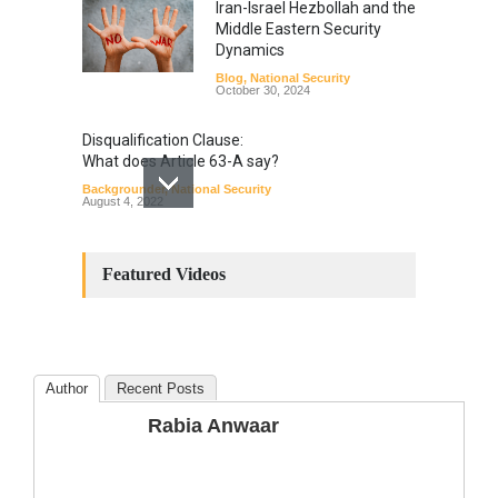
Iran-Israel Hezbollah and the
Middle Eastern Security
Dynamics
Blog
,
National Security
October 30, 2024
Disqualification Clause:
What does Article 63-A say?
Backgrounder
,
National Security
August 4, 2022
Constitutional
Amendments: Process and
Featured Videos
the Number of
Amendments so far.
Blog
,
Commentary
October 23, 2024
Author
Recent Posts
The Phenomenon of
Rabia Anwaar
Climate Change in Pakistan
Backgrounder
,
Climate Security
,
Human Security
August 10, 2021