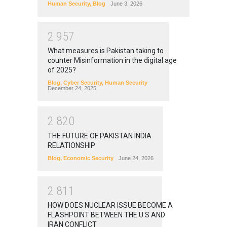
Human Security
,
Blog
June 3, 2026
2
9
5
7
What measures is Pakistan taking to
counter Misinformation in the digital age
of 2025?
Blog
,
Cyber Security
,
Human Security
December 24, 2025
2
8
2
0
THE FUTURE OF PAKISTAN INDIA
RELATIONSHIP
Blog
,
Economic Security
June 24, 2026
2
8
1
1
HOW DOES NUCLEAR ISSUE BECOME A
FLASHPOINT BETWEEN THE U.S AND
IRAN CONFLICT