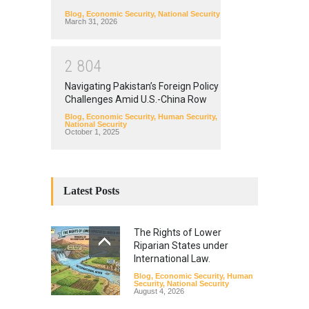
Blog
,
Economic Security
,
National Security
March 31, 2026
2
8
0
4
Navigating Pakistan’s Foreign Policy
Challenges Amid U.S.-China Row
Blog
,
Economic Security
,
Human Security
,
National Security
October 1, 2025
Latest Posts
The Rights of Lower
Riparian States under
International Law.
Blog
,
Economic Security
,
Human
Security
,
National Security
August 4, 2026