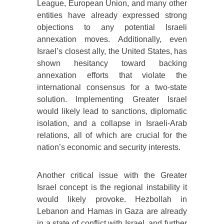
League, European Union, and many other
entities have already expressed strong
objections to any potential Israeli
annexation moves. Additionally, even
Israel’s closest ally, the United States, has
shown hesitancy toward backing
annexation efforts that violate the
international consensus for a two-state
solution. Implementing Greater Israel
would likely lead to sanctions, diplomatic
isolation, and a collapse in Israeli-Arab
relations, all of which are crucial for the
nation’s economic and security interests.
Another critical issue with the Greater
Israel concept is the regional instability it
would likely provoke. Hezbollah in
Lebanon and Hamas in Gaza are already
in a state of conflict with Israel, and further