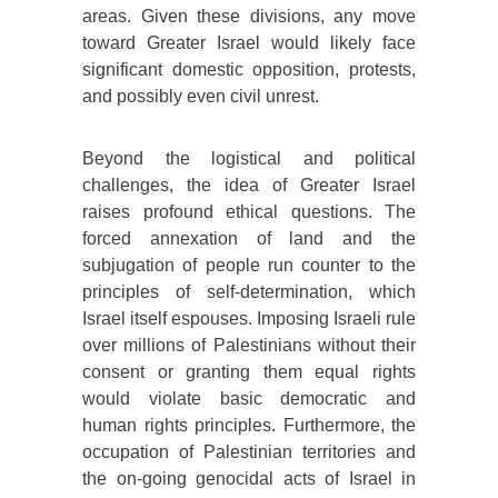
areas. Given these divisions, any move
toward Greater Israel would likely face
significant domestic opposition, protests,
and possibly even civil unrest.
Beyond the logistical and political
challenges, the idea of Greater Israel
raises profound ethical questions. The
forced annexation of land and the
subjugation of people run counter to the
principles of self-determination, which
Israel itself espouses. Imposing Israeli rule
over millions of Palestinians without their
consent or granting them equal rights
would violate basic democratic and
human rights principles. Furthermore, the
occupation of Palestinian territories and
the on-going genocidal acts of Israel in