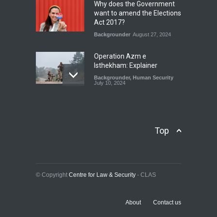
Why does the Government
Blog
,
Economic Security
,
Human
want to amend the Elections
Security
,
National Security
Act 2017?
August 4, 2026
Backgrounder
August 27, 2024
Operation Azm e
Isthekham: Explainer
Backgrounder
,
Human Security
July 10, 2024
Wheat Crisis and Food
Security: Consequences for
Farmers and Citizens of
Top
Pakistan
Backgrounder
May 31, 2024
Civilian trial by the Military
© Copyright
Centre for Law & Security
- CLAS
Courts of Pakistan
Backgrounder
February 11, 2025
About
Contact us