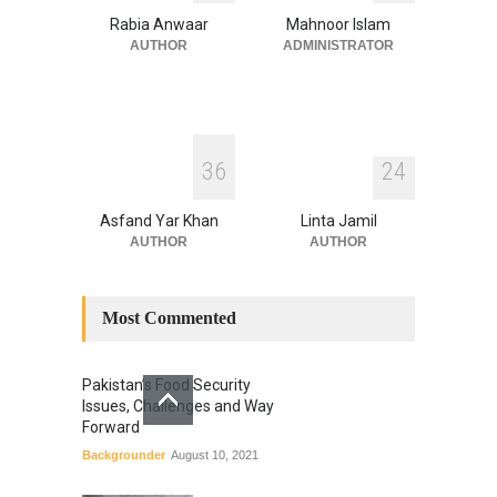
Blog
,
Climate Security
,
Economic
Security
,
Human Security
,
Rabia Anwaar
Mahnoor Islam
National Security
July 17, 2026
AUTHOR
ADMINISTRATOR
3
6
2
4
Asfand Yar Khan
Linta Jamil
AUTHOR
AUTHOR
Most Commented
Pakistan’s Food Security
Issues, Challenges and Way
Forward
Backgrounder
August 10, 2021