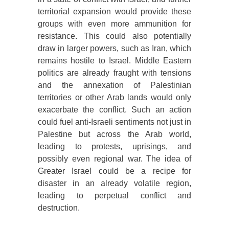
territorial expansion would provide these
groups with even more ammunition for
resistance. This could also potentially
draw in larger powers, such as Iran, which
remains hostile to Israel. Middle Eastern
politics are already fraught with tensions
and the annexation of Palestinian
territories or other Arab lands would only
exacerbate the conflict. Such an action
could fuel anti-Israeli sentiments not just in
Palestine but across the Arab world,
leading to protests, uprisings, and
possibly even regional war. The idea of
Greater Israel could be a recipe for
disaster in an already volatile region,
leading to perpetual conflict and
destruction.