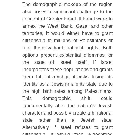
The demographic makeup of the region
also poses a significant challenge to the
concept of Greater Israel. If Israel were to
annex the West Bank, Gaza, and other
territories, it would either have to grant
citizenship to millions of Palestinians or
rule them without political rights. Both
options present existential dilemmas for
the state of Israel itself. If Israel
incorporates these populations and grants
them full citizenship, it risks losing its
identity as a Jewish-majority state due to
the high birth rates among Palestinians.
This demographic shift could
fundamentally alter the nation’s Jewish
character and possibly create a binational
state rather than a Jewish state.
Alternatively, if Israel refuses to grant
citizenship, it would face widespread