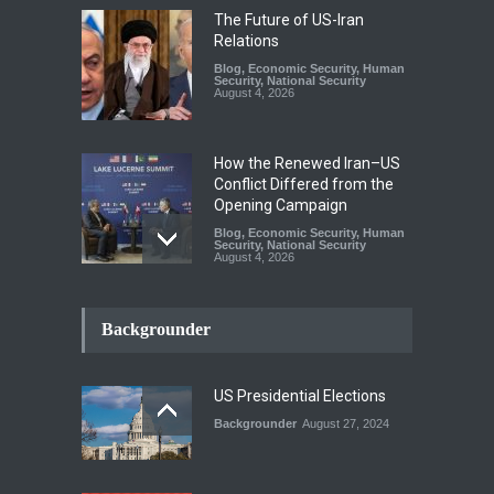
The Future of US-Iran
Relations
Blog
,
Economic Security
,
Human
Security
,
National Security
August 4, 2026
How the Renewed Iran–US
Conflict Differed from the
Opening Campaign
Blog
,
Economic Security
,
Human
Security
,
National Security
August 4, 2026
INDUS WATER TREATY AND
ITS LEGACY
Backgrounder
Blog
,
Climate Security
,
Economic
Security
,
Human Security
,
National Security
July 17, 2026
US Presidential Elections
Backgrounder
August 27, 2024
The Rights of Lower
Riparian States under
International Law.