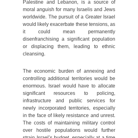
Palestine and Lebanon, is a source of
moral anguish for many Israelis and Jews
worldwide. The pursuit of a Greater Israel
would likely exacerbate these tensions, as
it could mean permanently
disenfranchising a significant population
or displacing them, leading to ethnic
cleansing.
The economic burden of annexing and
controlling additional territories would be
enormous. Israel would have to allocate
significant resources to policing,
infrastructure and public services for
newly incorporated territories, especially
in the face of likely resistance and unrest.
The costs of maintaining military control
over hostile populations would further
strain Israel’s budget, especially at a time