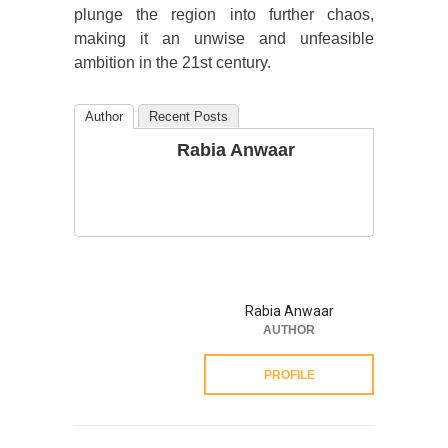
plunge the region into further chaos,
making it an unwise and unfeasible
ambition in the 21st century.
Author
Recent Posts
Rabia Anwaar
Rabia Anwaar
AUTHOR
PROFILE