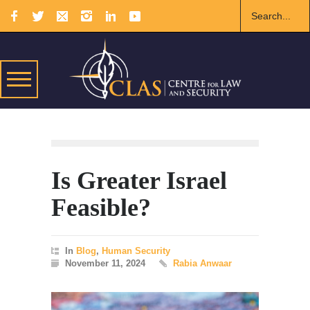
Is Greater Israel
Feasible?
In
Blog
,
Human Security
November 11, 2024
Rabia Anwaar