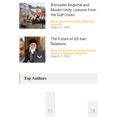
A broader Regional and
Muslim Unity: Lessons from
the Gulf Crises
Blog
,
Human Security
,
National
Security
August 4, 2026
The Future of US-Iran
Relations
Blog
,
Economic Security
,
Human
Security
,
National Security
August 4, 2026
How the Renewed Iran–US
Conflict Differed from the
Top Authors
Opening Campaign
Blog
,
Economic Security
,
Human
Security
,
National Security
August 4, 2026
INDUS WATER TREATY AND
6
1
3
8
ITS LEGACY