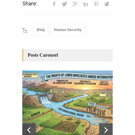
Share:
Blog
Human Security
Posts Carousel