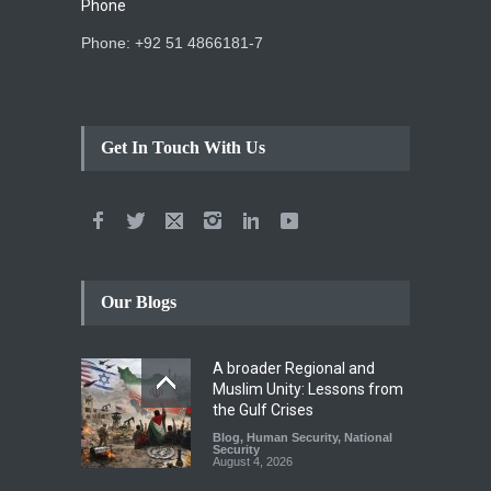
Phone
Phone: +92 51 4866181-7
Get In Touch With Us
Our Blogs
A broader Regional and
Muslim Unity: Lessons from
the Gulf Crises
Blog
,
Human Security
,
National
Security
August 4, 2026