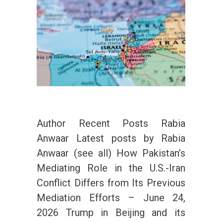
Author Recent Posts Rabia
Anwaar Latest posts by Rabia
Anwaar (see all) How Pakistan’s
Mediating Role in the U.S.-Iran
Conflict Differs from Its Previous
Mediation Efforts – June 24,
2026 Trump in Beijing and its