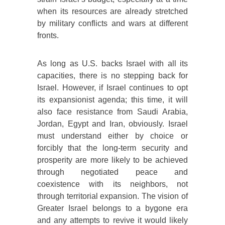
when its resources are already stretched
by military conflicts and wars at different
fronts.
As long as U.S. backs Israel with all its
capacities, there is no stepping back for
Israel. However, if Israel continues to opt
its expansionist agenda; this time, it will
also face resistance from Saudi Arabia,
Jordan, Egypt and Iran, obviously. Israel
must understand either by choice or
forcibly that the long-term security and
prosperity are more likely to be achieved
through negotiated peace and
coexistence with its neighbors, not
through territorial expansion. The vision of
Greater Israel belongs to a bygone era
and any attempts to revive it would likely