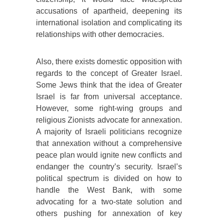
accusations of apartheid, deepening its
international isolation and complicating its
relationships with other democracies.
Also, there exists domestic opposition with
regards to the concept of Greater Israel.
Some Jews think that the idea of Greater
Israel is far from universal acceptance.
However, some right-wing groups and
religious Zionists advocate for annexation.
A majority of Israeli politicians recognize
that annexation without a comprehensive
peace plan would ignite new conflicts and
endanger the country’s security. Israel’s
political spectrum is divided on how to
handle the West Bank, with some
advocating for a two-state solution and
others pushing for annexation of key