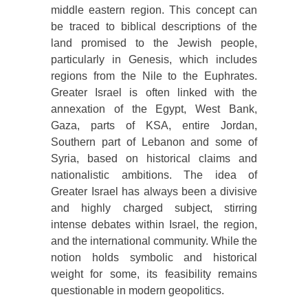
middle eastern region. This concept can
be traced to biblical descriptions of the
land promised to the Jewish people,
particularly in Genesis, which includes
regions from the Nile to the Euphrates.
Greater Israel is often linked with the
annexation of the Egypt, West Bank,
Gaza, parts of KSA, entire Jordan,
Southern part of Lebanon and some of
Syria, based on historical claims and
nationalistic ambitions. The idea of
Greater Israel has always been a divisive
and highly charged subject, stirring
intense debates within Israel, the region,
and the international community. While the
notion holds symbolic and historical
weight for some, its feasibility remains
questionable in modern geopolitics.