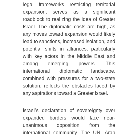
legal frameworks restricting territorial
expansion, serves as a significant
roadblock to realizing the idea of Greater
Israel. The diplomatic costs are high, as
any moves toward expansion would likely
lead to sanctions, increased isolation, and
potential shifts in alliances, particularly
with key actors in the Middle East and
among emerging powers. This
international diplomatic landscape,
combined with pressures for a two-state
solution, reflects the obstacles faced by
any aspirations toward a Greater Israel.
Israel’s declaration of sovereignty over
expanded borders would face near-
unanimous opposition from the
international community. The UN, Arab