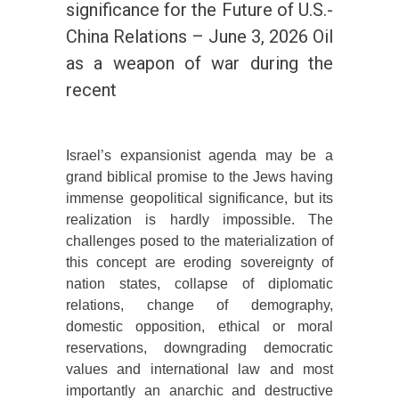
significance for the Future of U.S.-
China Relations – June 3, 2026 Oil
as a weapon of war during the
recent
Israel’s expansionist agenda may be a
grand biblical promise to the Jews having
immense geopolitical significance, but its
realization is hardly impossible. The
challenges posed to the materialization of
this concept are eroding sovereignty of
nation states, collapse of diplomatic
relations, change of demography,
domestic opposition, ethical or moral
reservations, downgrading democratic
values and international law and most
importantly an anarchic and destructive