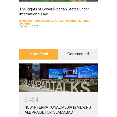
The Rights of Lower Riparian States under
A broa
International Law.
from t
Blog
,
Economic Security
,
Human Security
,
National
Blog
,
Hu
Security
August 4, 2026
Most Read
Commented
3
4
2
4
HOW INTERNATIONAL MEDIA IS VIEWING
ALL PRAISE FOR ISLAMABAD