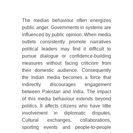
The medias behaviour often energizes
public anger. Governments in systems are
influenced by public opinion. When media
outlets consistently promote narratives
political leaders may find it difficult to
pursue dialogue or confidence-building
measures without facing criticism from
their domestic audience. Consequently
the Indian media becomes a force that
indirectly discourages engagement
between Pakistan and India. The impact
of this media behaviour extends beyond
politics. It affects citizens who have little
involvement in diplomatic disputes.
Cultural exchanges, collaborations,
sporting events and people-to-people