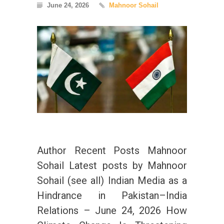
June 24, 2026
Mahnoor Sohail
Author Recent Posts Mahnoor
Sohail Latest posts by Mahnoor
Sohail (see all) Indian Media as a
Hindrance in Pakistan–India
Relations – June 24, 2026 How