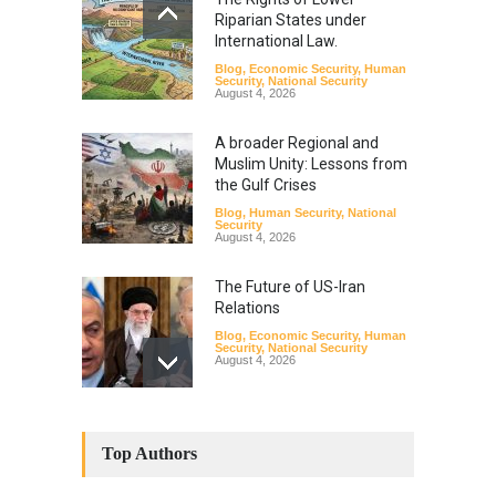
Riparian States under
International Law.
Blog
,
Economic Security
,
Human
Security
,
National Security
August 4, 2026
A broader Regional and
Muslim Unity: Lessons from
the Gulf Crises
Blog
,
Human Security
,
National
Security
August 4, 2026
The Future of US-Iran
Relations
Blog
,
Economic Security
,
Human
Security
,
National Security
August 4, 2026
How the Renewed Iran–US
Conflict Differed from the
Top Authors
Opening Campaign