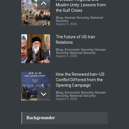
Muslim Unity: Lessons from
the Gulf Crises
Blog
,
Human Security
,
National
Security
August 4, 2026
The Future of US-Iran
Relations
Blog
,
Economic Security
,
Human
Security
,
National Security
August 4, 2026
How the Renewed Iran–US
Conflict Differed from the
Opening Campaign
Blog
,
Economic Security
,
Human
Security
,
National Security
August 4, 2026
INDUS WATER TREATY AND
ITS LEGACY
Backgrounder
Blog
,
Climate Security
,
Economic
Security
,
Human Security
,