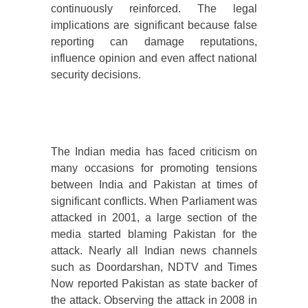
continuously reinforced. The legal
implications are significant because false
reporting can damage reputations,
influence opinion and even affect national
security decisions.
The Indian media has faced criticism on
many occasions for promoting tensions
between India and Pakistan at times of
significant conflicts. When Parliament was
attacked in 2001, a large section of the
media started blaming Pakistan for the
attack. Nearly all Indian news channels
such as Doordarshan, NDTV and Times
Now reported Pakistan as state backer of
the attack. Observing the attack in 2008 in