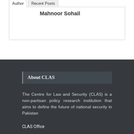
Author
Recent Posts
The Phenomenon of
Mahnoor Sohail
Climate Change in Pakistan
Backgrounder
,
Climate Security
,
Human Security
August 10, 2021
About CLAS
The Centre for Law and Security (CLAS) is a
non-partisan policy research institution that
aims to define the future of national security in
Pakistan
CLAS Office