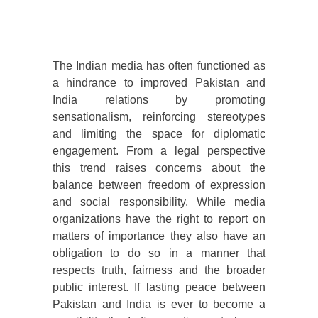
The Indian media has often functioned as
a hindrance to improved Pakistan and
India relations by promoting
sensationalism, reinforcing stereotypes
and limiting the space for diplomatic
engagement. From a legal perspective
this trend raises concerns about the
balance between freedom of expression
and social responsibility. While media
organizations have the right to report on
matters of importance they also have an
obligation to do so in a manner that
respects truth, fairness and the broader
public interest. If lasting peace between
Pakistan and India is ever to become a