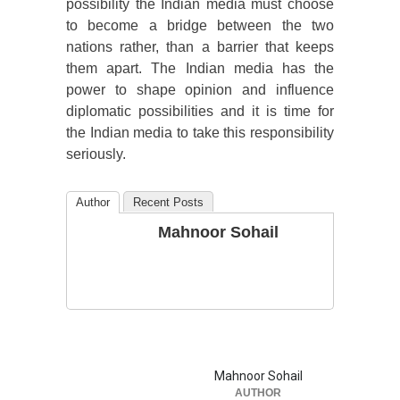
possibility the Indian media must choose
to become a bridge between the two
nations rather, than a barrier that keeps
them apart. The Indian media has the
power to shape opinion and influence
diplomatic possibilities and it is time for
the Indian media to take this responsibility
seriously.
Author
Recent Posts
Mahnoor Sohail
Mahnoor Sohail
AUTHOR