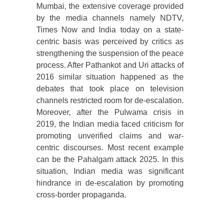
Mumbai, the extensive coverage provided
by the media channels namely NDTV,
Times Now and India today on a state-
centric basis was perceived by critics as
strengthening the suspension of the peace
process. After Pathankot and Uri attacks of
2016 similar situation happened as the
debates that took place on television
channels restricted room for de-escalation.
Moreover, after the Pulwama crisis in
2019, the Indian media faced criticism for
promoting unverified claims and war-
centric discourses. Most recent example
can be the Pahalgam attack 2025. In this
situation, Indian media was significant
hindrance in de-escalation by promoting
cross-border propaganda.