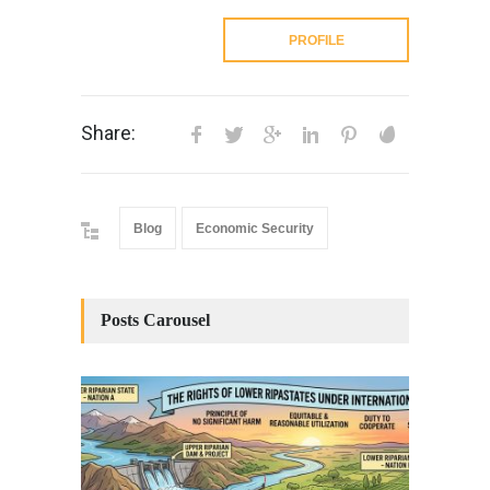
PROFILE
Share:
Blog
Economic Security
Posts Carousel