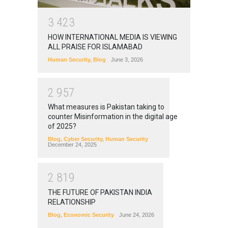
3
4
2
3
HOW INTERNATIONAL MEDIA IS VIEWING
ALL PRAISE FOR ISLAMABAD
Human Security
,
Blog
June 3, 2026
2
9
5
7
What measures is Pakistan taking to
counter Misinformation in the digital age
of 2025?
Blog
,
Cyber Security
,
Human Security
December 24, 2025
2
8
1
9
THE FUTURE OF PAKISTAN INDIA
RELATIONSHIP
Blog
,
Economic Security
June 24, 2026