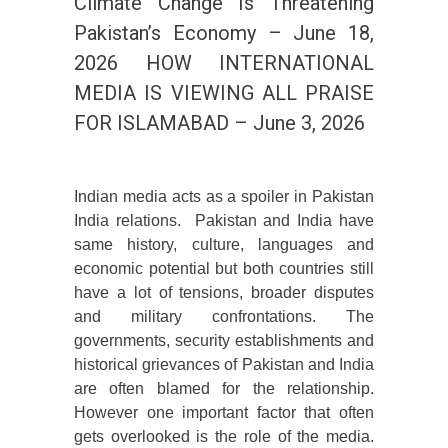
Climate Change Is Threatening
Pakistan’s Economy – June 18,
2026 HOW INTERNATIONAL
MEDIA IS VIEWING ALL PRAISE
FOR ISLAMABAD – June 3, 2026
Indian media acts as a spoiler in Pakistan
India relations. Pakistan and India have
same history, culture, languages and
economic potential but both countries still
have a lot of tensions, broader disputes
and military confrontations. The
governments, security establishments and
historical grievances of Pakistan and India
are often blamed for the relationship.
However one important factor that often
gets overlooked is the role of the media.