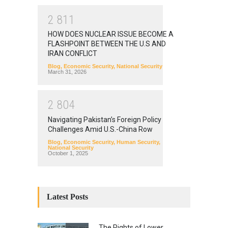
2
8
1
1
HOW DOES NUCLEAR ISSUE BECOME A
FLASHPOINT BETWEEN THE U.S AND
IRAN CONFLICT
Blog
,
Economic Security
,
National Security
March 31, 2026
2
8
0
4
Navigating Pakistan’s Foreign Policy
Challenges Amid U.S.-China Row
Blog
,
Economic Security
,
Human Security
,
National Security
October 1, 2025
Latest Posts
The Rights of Lower