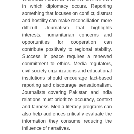
in which diplomacy occurs. Reporting
something that focuses on conflict, distrust
and hostility can make reconciliation more
difficult. Journalism that highlights
interests, humanitarian concerns and
opportunities for cooperation can
contribute positively to regional stability.
Success in peace requires a renewed
commitment to ethics. Media regulators,
civil society organizations and educational
institutions should encourage fact-based
reporting and discourage sensationalism.
Journalists covering Pakistan and India
relations must prioritize accuracy, context
and fairness. Media literacy programs can
also help audiences critically evaluate the
information they consume reducing the
influence of narratives.