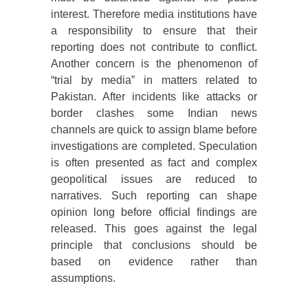
interest. Therefore media institutions have
a responsibility to ensure that their
reporting does not contribute to conflict.
Another concern is the phenomenon of
“trial by media” in matters related to
Pakistan. After incidents like attacks or
border clashes some Indian news
channels are quick to assign blame before
investigations are completed. Speculation
is often presented as fact and complex
geopolitical issues are reduced to
narratives. Such reporting can shape
opinion long before official findings are
released. This goes against the legal
principle that conclusions should be
based on evidence rather than
assumptions.