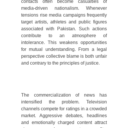
contacts often become casualties of
media-driven nationalism. Whenever
tensions rise media campaigns frequently
target artists, athletes and public figures
associated with Pakistan. Such actions
contribute to an atmosphere of
intolerance. This weakens opportunities
for mutual understanding. From a legal
perspective collective blame is both unfair
and contrary to the principles of justice.
The commercialization of news has
intensified the problem. Television
channels compete for ratings in a crowded
market. Aggressive debates, headlines
and emotionally charged content attract