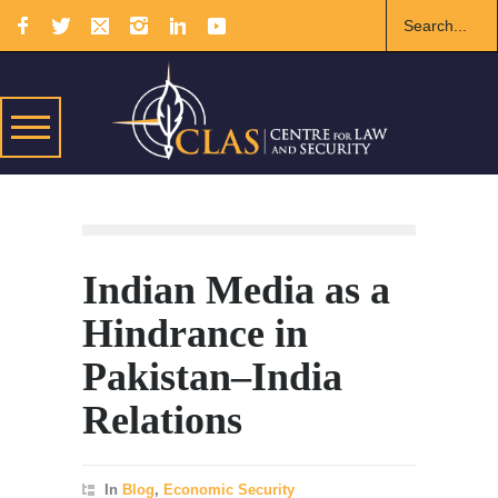
Indian Media as a
Hindrance in
Pakistan–India
Relations
In
Blog
,
Economic Security