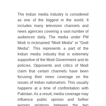
The Indian media industry is considered
as one of the biggest in the world. It
includes many television channels and
news agencies covering a vast number of
audiences daily. The media under PM
Modi is nicknamed “Modi Media” or “Godi
Media”. This represents a part of the
Indian media industry that is extremely
supportive of the Modi Government and its
policies. Opponents and critics of Modi
claim that certain channels have been
focusing their news coverage on the
issues of Indian nationalism. This usually
happens at a time of confrontation with
Pakistan. As a result, media coverage may
influence public opinion and further
worsen relations between the two