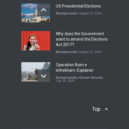
National Security
July 17, 2026
US Presidential Elections
Backgrounder
August 27, 2024
The Rights of Lower
Riparian States under
International Law.
Why does the Government
Blog
,
Economic Security
,
Human
want to amend the Elections
Security
,
National Security
Act 2017?
August 4, 2026
Backgrounder
August 27, 2024
Operation Azm e
Isthekham: Explainer
Backgrounder
,
Human Security
July 10, 2024
Wheat Crisis and Food
Security: Consequences for
Farmers and Citizens of
Top
Pakistan
Backgrounder
May 31, 2024