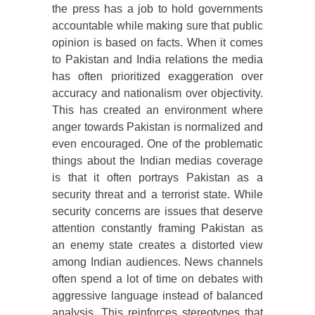
the press has a job to hold governments
accountable while making sure that public
opinion is based on facts. When it comes
to Pakistan and India relations the media
has often prioritized exaggeration over
accuracy and nationalism over objectivity.
This has created an environment where
anger towards Pakistan is normalized and
even encouraged. One of the problematic
things about the Indian medias coverage
is that it often portrays Pakistan as a
security threat and a terrorist state. While
security concerns are issues that deserve
attention constantly framing Pakistan as
an enemy state creates a distorted view
among Indian audiences. News channels
often spend a lot of time on debates with
aggressive language instead of balanced
analysis. This reinforces stereotypes that