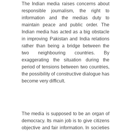
The Indian media raises concerns about
responsible journalism, the right to
information and the medias duty to
maintain peace and public order. The
Indian media has acted as a big obstacle
in improving Pakistan and India relations
rather than being a bridge between the
two neighbouring countries. By
exaggerating the situation during the
period of tensions between two countries,
the possibility of constructive dialogue has
become very difficult.
The media is supposed to be an organ of
democracy. Its main job is to give citizens
objective and fair information. In societies