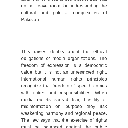
do not leave room for understanding the
cultural and political complexities of
Pakistan.
This raises doubts about the ethical
obligations of media organizations. The
freedom of expression is a democratic
value but it is not an unrestricted right.
International human rights principles
recognize that freedom of speech comes
with duties and responsibilities. When
media outlets spread fear, hostility or
misinformation on purpose they risk
weakening harmony and regional peace.
The law says that the exercise of rights
must be balanced against the public