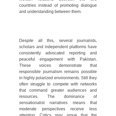
countries instead of promoting dialogue
and understanding between them.
Despite all this, several journalists,
scholars and independent platforms have
consistently advocated reporting and
peaceful engagement with Pakistan.
These voices demonstrate that
responsible journalism remains possible
in highly polarized environments. Still they
often struggle to compete with networks
that command greater audiences and
resources. The dominance of
sensationalist narratives means that
moderate perspectives receive less
attention. Critics may argue that the