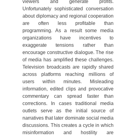
viewers and generate profits.
Unfortunately sophisticated conversation
about diplomacy and regional cooperation
are often less profitable than
programming. As a result some media
organizations have incentives to
exaggerate tensions rather than
encourage constructive dialogue. The rise
of media has amplified these challenges.
Television broadcasts are rapidly shared
across platforms reaching millions of
users within minutes. Misleading
information, edited clips and provocative
commentary can spread faster than
corrections. In cases traditional media
outlets serve as the initial source of
narratives that later dominate social media
discussions. This creates a cycle in which
misinformation and hostility are