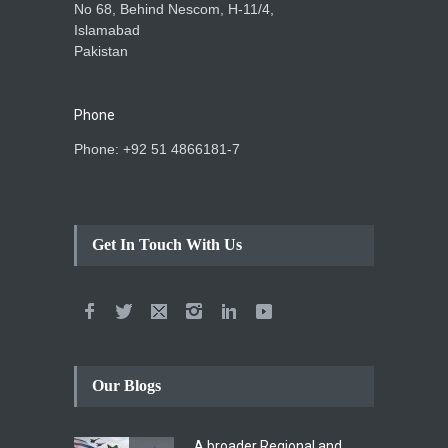
No 68, Behind Nescom, H-11/4,
Islamabad
Pakistan
Phone
Phone: +92 51 4866181-7
Get In Touch With Us
Our Blogs
A broader Regional and