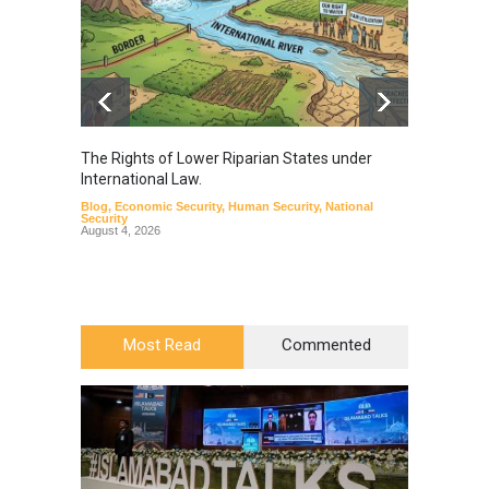
The Rights of Lower Riparian States under
A broa
International Law.
from t
Blog
,
Economic Security
,
Human Security
,
National
Blog
,
Hu
Security
August 4, 2026
Most Read
Commented