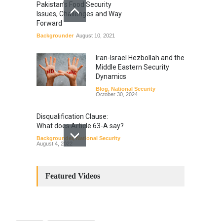
Pakistan’s Food Security
Issues, Challenges and Way
Forward
Backgrounder
August 10, 2021
Iran-Israel Hezbollah and the
Middle Eastern Security
Dynamics
Blog
,
National Security
October 30, 2024
Disqualification Clause:
What does Article 63-A say?
Backgrounder
,
National Security
August 4, 2022
Constitutional
Amendments: Process and
Featured Videos
the Number of
Amendments so far.
Blog
,
Commentary
October 23, 2024