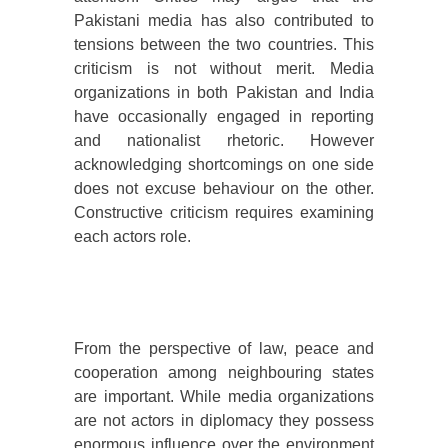
Pakistani media has also contributed to
tensions between the two countries. This
criticism is not without merit. Media
organizations in both Pakistan and India
have occasionally engaged in reporting
and nationalist rhetoric. However
acknowledging shortcomings on one side
does not excuse behaviour on the other.
Constructive criticism requires examining
each actors role.
From the perspective of law, peace and
cooperation among neighbouring states
are important. While media organizations
are not actors in diplomacy they possess
enormous influence over the environment