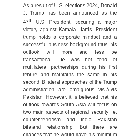
As a result of U.S. elections 2024, Donald
J. Trump has been announced as the
th
47
U.S. President, securing a major
victory against Kamala Harris. President
trump holds a corporate mindset and a
successful business background thus, his
outlook will more and less be
transactional. He was not fond of
multilateral partnerships during his first
tenure and maintains the same in his
second. Bilateral approaches of the Trump
administration are ambiguous vis-à-vis
Pakistan. However, it is believed that his
outlook towards South Asia will focus on
two main aspects of regional security i.e.
counter-terrorism and India Pakistan
bilateral relationship. But there are
chances that he would have his minimum