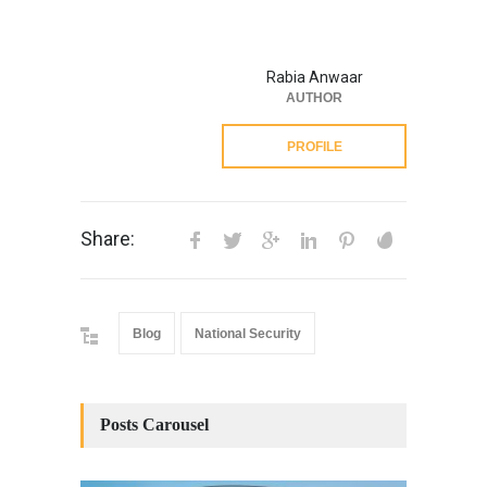
Rabia Anwaar
AUTHOR
PROFILE
Share:
Blog
National Security
Posts Carousel