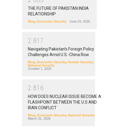
THE FUTURE OF PAKISTAN INDIA
RELATIONSHIP
Blog
,
Economic Security
June 24, 2026
2
8
1
7
Navigating Pakistan’s Foreign Policy
Challenges Amid U.S.-China Row
Blog
,
Economic Security
,
Human Security
,
National Security
October 1, 2025
2
8
1
6
HOW DOES NUCLEAR ISSUE BECOME A
FLASHPOINT BETWEEN THE U.S AND
IRAN CONFLICT
Blog
,
Economic Security
,
National Security
March 31, 2026