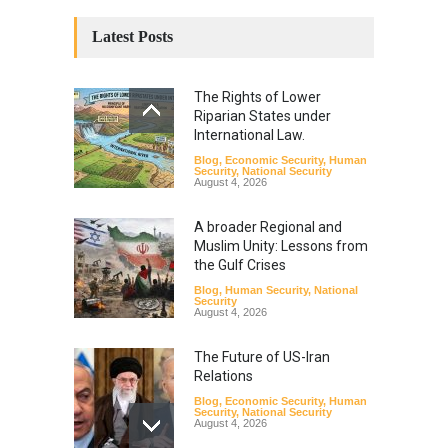
Latest Posts
The Rights of Lower
Riparian States under
International Law.
Blog
,
Economic Security
,
Human
Security
,
National Security
August 4, 2026
A broader Regional and
Muslim Unity: Lessons from
the Gulf Crises
Blog
,
Human Security
,
National
Security
August 4, 2026
The Future of US-Iran
Relations
Blog
,
Economic Security
,
Human
Security
,
National Security
August 4, 2026