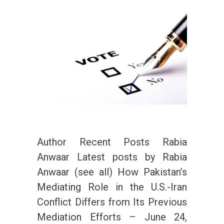
Author Recent Posts Rabia
Anwaar Latest posts by Rabia
Anwaar (see all) How Pakistan’s
Mediating Role in the U.S.-Iran
Conflict Differs from Its Previous
Mediation Efforts – June 24,