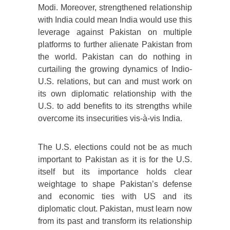
Modi. Moreover, strengthened relationship
with India could mean India would use this
leverage against Pakistan on multiple
platforms to further alienate Pakistan from
the world. Pakistan can do nothing in
curtailing the growing dynamics of Indio-
U.S. relations, but can and must work on
its own diplomatic relationship with the
U.S. to add benefits to its strengths while
overcome its insecurities vis-à-vis India.
The U.S. elections could not be as much
important to Pakistan as it is for the U.S.
itself but its importance holds clear
weightage to shape Pakistan’s defense
and economic ties with US and its
diplomatic clout. Pakistan, must learn now
from its past and transform its relationship