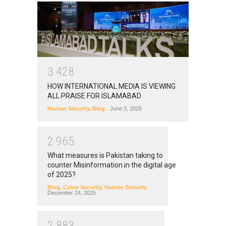
3
4
2
8
HOW INTERNATIONAL MEDIA IS VIEWING
ALL PRAISE FOR ISLAMABAD
Human Security
,
Blog
June 3, 2026
2
9
6
5
What measures is Pakistan taking to
counter Misinformation in the digital age
of 2025?
Blog
,
Cyber Security
,
Human Security
December 24, 2025
2
8
8
3