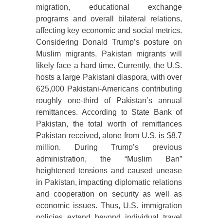
migration, educational exchange
programs and overall bilateral relations,
affecting key economic and social metrics.
Considering Donald Trump’s posture on
Muslim migrants, Pakistan migrants will
likely face a hard time. Currently, the U.S.
hosts a large Pakistani diaspora, with over
625,000 Pakistani-Americans contributing
roughly one-third of Pakistan’s annual
remittances. According to State Bank of
Pakistan, the total worth of remittances
Pakistan received, alone from U.S. is $8.7
million. During Trump’s previous
administration, the “Muslim Ban”
heightened tensions and caused unease
in Pakistan, impacting diplomatic relations
and cooperation on security as well as
economic issues. Thus, U.S. immigration
policies extend beyond individual travel