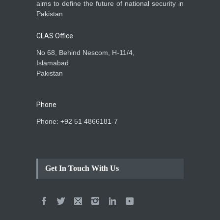
aims to define the future of national security in
Pakistan
CLAS Office
No 68, Behind Nescom, H-11/4,
Islamabad
Pakistan
Phone
Phone: +92 51 4866181-7
Get In Touch With Us