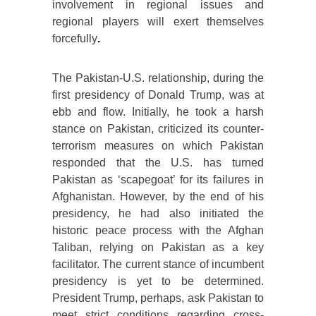
involvement in regional issues and
regional players will exert themselves
forcefully
.
The Pakistan-U.S. relationship, during the
first presidency of Donald Trump, was at
ebb and flow. Initially, he took a harsh
stance on Pakistan, criticized its counter-
terrorism measures on which Pakistan
responded that the U.S. has turned
Pakistan as ‘scapegoat’ for its failures in
Afghanistan. However, by the end of his
presidency, he had also initiated the
historic peace process with the Afghan
Taliban, relying on Pakistan as a key
facilitator. The current stance of incumbent
presidency is yet to be determined.
President Trump, perhaps, ask Pakistan to
meet strict conditions regarding cross-