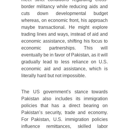
border militancy while reducing aids and
cuts down developmental budget
whereas, on economic front, his approach
maybe transactional. He might explore
trading lines and ways, instead of aid and
economic assistance, shifting his focus to
economic partnerships. This will
eventually be in favor of Pakistan, as it will
gradually lead to less reliance on U.S.
economic aid and assistance, which is
literally hard but not impossible.
The US government’s stance towards
Pakistan also includes its immigration
policies that has a direct bearing on
Pakistan’s security, trade and economy.
For Pakistan, U.S. immigration policies
influence remittances, skilled labor