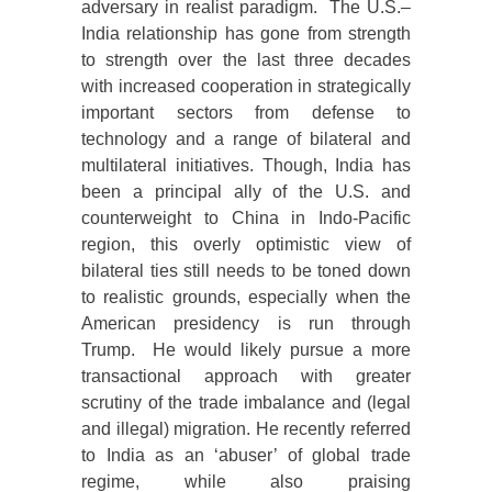
adversary in realist paradigm. The U.S.–
India relationship has gone from strength
to strength over the last three decades
with increased cooperation in strategically
important sectors from defense to
technology and a range of bilateral and
multilateral initiatives. Though, India has
been a principal ally of the U.S. and
counterweight to China in Indo-Pacific
region, this overly optimistic view of
bilateral ties still needs to be toned down
to realistic grounds, especially when the
American presidency is run through
Trump. He would likely pursue a more
transactional approach with greater
scrutiny of the trade imbalance and (legal
and illegal) migration. He recently referred
to India as an ‘abuser’ of global trade
regime, while also praising