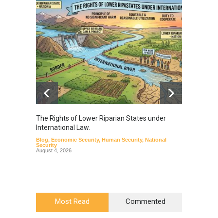
The Rights of Lower Riparian States under
A broa
International Law.
from t
Blog
,
Economic Security
,
Human Security
,
National
Blog
,
Hu
Security
August 4, 2026
Most Read
Commented