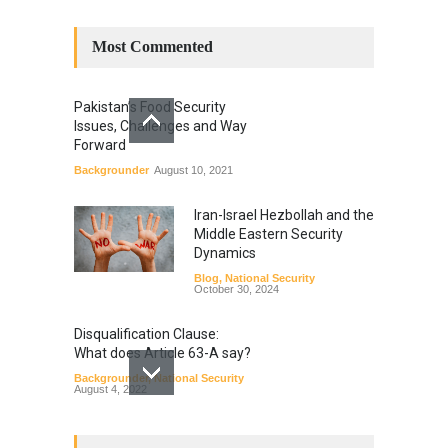
Most Commented
Pakistan’s Food Security
Issues, Challenges and Way
Forward
Backgrounder
August 10, 2021
Iran-Israel Hezbollah and the
Middle Eastern Security
Dynamics
Blog
,
National Security
October 30, 2024
Disqualification Clause:
What does Article 63-A say?
Backgrounder
,
National Security
August 4, 2022
Constitutional