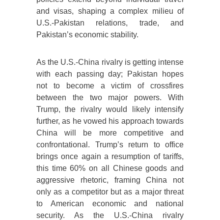
and visas, shaping a complex milieu of
U.S.-Pakistan relations, trade, and
Pakistan’s economic stability.
As the U.S.-China rivalry is getting intense
with each passing day; Pakistan hopes
not to become a victim of crossfires
between the two major powers. With
Trump, the rivalry would likely intensify
further, as he vowed his approach towards
China will be more competitive and
confrontational. Trump’s return to office
brings once again a resumption of tariffs,
this time 60% on all Chinese goods and
aggressive rhetoric, framing China not
only as a competitor but as a major threat
to American economic and national
security. As the U.S.-China rivalry