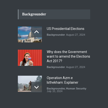
INDUS WATER TREATY AND
ITS LEGACY
Backgrounder
Blog
,
Climate Security
,
Economic
Security
,
Human Security
,
National Security
July 17, 2026
US Presidential Elections
Backgrounder
August 27, 2024
The Rights of Lower
Riparian States under
International Law.
Why does the Government
Blog
,
Economic Security
,
Human
want to amend the Elections
Security
,
National Security
Act 2017?
August 4, 2026
Backgrounder
August 27, 2024
Operation Azm e
Isthekham: Explainer
Backgrounder
,
Human Security
July 10, 2024
Wheat Crisis and Food
Security: Consequences for