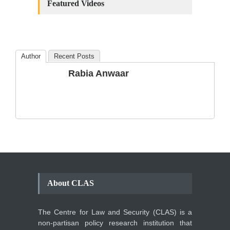
Amendments: Process and
Featured Videos
the Number of
Amendments so far.
Blog
,
Commentary
October 23, 2024
Author
Recent Posts
The Phenomenon of
Rabia Anwaar
Climate Change in Pakistan
Backgrounder
,
Climate Security
,
Human Security
August 10, 2021
About CLAS
The Centre for Law and Security (CLAS) is a
non-partisan policy research institution that