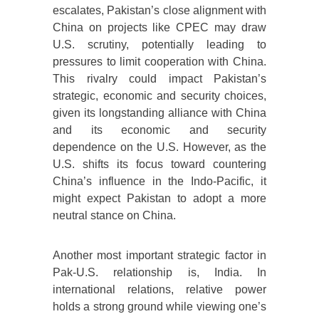
escalates, Pakistan’s close alignment with
China on projects like CPEC may draw
U.S. scrutiny, potentially leading to
pressures to limit cooperation with China.
This rivalry could impact Pakistan’s
strategic, economic and security choices,
given its longstanding alliance with China
and its economic and security
dependence on the U.S. However, as the
U.S. shifts its focus toward countering
China’s influence in the Indo-Pacific, it
might expect Pakistan to adopt a more
neutral stance on China.
Another most important strategic factor in
Pak-U.S. relationship is, India. In
international relations, relative power
holds a strong ground while viewing one’s