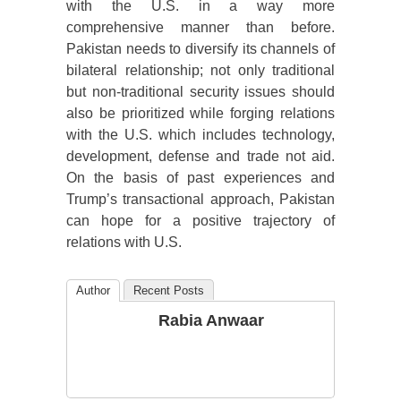
with the U.S. in a way more
comprehensive manner than before.
Pakistan needs to diversify its channels of
bilateral relationship; not only traditional
but non-traditional security issues should
also be prioritized while forging relations
with the U.S. which includes technology,
development, defense and trade not aid.
On the basis of past experiences and
Trump’s transactional approach, Pakistan
can hope for a positive trajectory of
relations with U.S.
Author
Recent Posts
Rabia Anwaar