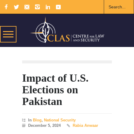
Impact of U.S.
Elections on
Pakistan
In
Blog
,
National Security
December 5, 2024
Rabia Anwaar