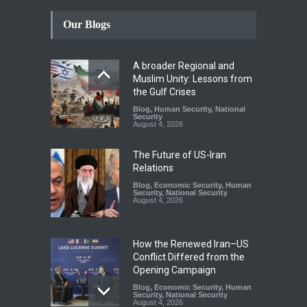
Our Blogs
A broader Regional and
Muslim Unity: Lessons from
the Gulf Crises
Blog
,
Human Security
,
National
Security
August 4, 2026
The Future of US-Iran
Relations
Blog
,
Economic Security
,
Human
Security
,
National Security
August 4, 2026
How the Renewed Iran–US
Conflict Differed from the
Opening Campaign
Blog
,
Economic Security
,
Human
Security
,
National Security
August 4, 2026