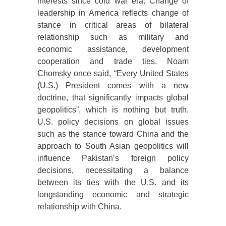
interests since cold war era. Change of
leadership in America reflects change of
stance in critical areas of bilateral
relationship such as military and
economic assistance, development
cooperation and trade ties. Noam
Chomsky once said, “Every United States
(U.S.) President comes with a new
doctrine, that significantly impacts global
geopolitics”, which is nothing but truth.
U.S. policy decisions on global issues
such as the stance toward China and the
approach to South Asian geopolitics will
influence Pakistan’s foreign policy
decisions, necessitating a balance
between its ties with the U.S. and its
longstanding economic and strategic
relationship with China.