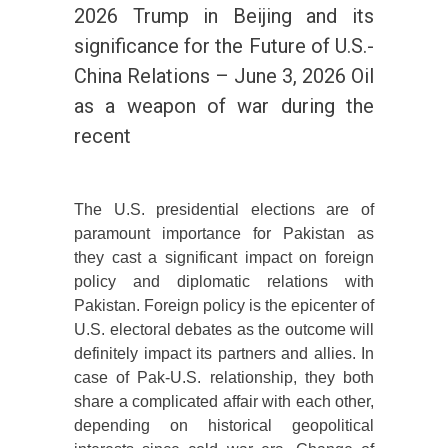
2026 Trump in Beijing and its
significance for the Future of U.S.-
China Relations – June 3, 2026 Oil
as a weapon of war during the
recent
The U.S. presidential elections are of
paramount importance for Pakistan as
they cast a significant impact on foreign
policy and diplomatic relations with
Pakistan. Foreign policy is the epicenter of
U.S. electoral debates as the outcome will
definitely impact its partners and allies. In
case of Pak-U.S. relationship, they both
share a complicated affair with each other,
depending on historical geopolitical