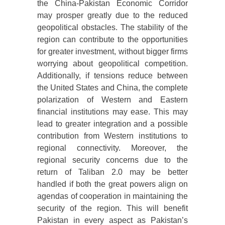
the China-Pakistan Economic Corridor
may prosper greatly due to the reduced
geopolitical obstacles. The stability of the
region can contribute to the opportunities
for greater investment, without bigger firms
worrying about geopolitical competition.
Additionally, if tensions reduce between
the United States and China, the complete
polarization of Western and Eastern
financial institutions may ease. This may
lead to greater integration and a possible
contribution from Western institutions to
regional connectivity. Moreover, the
regional security concerns due to the
return of Taliban 2.0 may be better
handled if both the great powers align on
agendas of cooperation in maintaining the
security of the region. This will benefit
Pakistan in every aspect as Pakistan’s