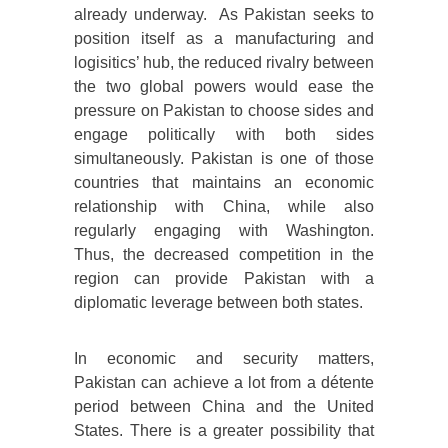
already underway. As Pakistan seeks to
position itself as a manufacturing and
logisitics’ hub, the reduced rivalry between
the two global powers would ease the
pressure on Pakistan to choose sides and
engage politically with both sides
simultaneously. Pakistan is one of those
countries that maintains an economic
relationship with China, while also
regularly engaging with Washington.
Thus, the decreased competition in the
region can provide Pakistan with a
diplomatic leverage between both states.
In economic and security matters,
Pakistan can achieve a lot from a détente
period between China and the United
States. There is a greater possibility that