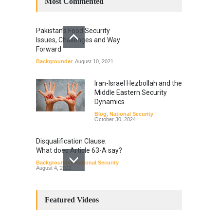
Most Commented
Pakistan’s Food Security
Issues, Challenges and Way
Forward
Backgrounder
August 10, 2021
Iran-Israel Hezbollah and the
Middle Eastern Security
Dynamics
Blog
,
National Security
October 30, 2024
Disqualification Clause:
What does Article 63-A say?
Backgrounder
,
National Security
August 4, 2022
Constitutional
Amendments: Process and
Featured Videos
the Number of
Amendments so far.