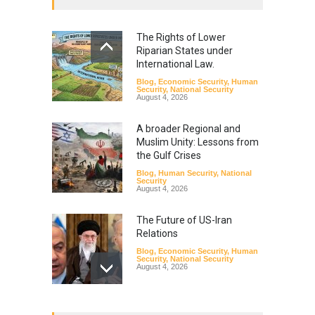
The Rights of Lower
Riparian States under
International Law.
Blog
,
Economic Security
,
Human
Security
,
National Security
August 4, 2026
A broader Regional and
Muslim Unity: Lessons from
the Gulf Crises
Blog
,
Human Security
,
National
Security
August 4, 2026
The Future of US-Iran
Relations
Blog
,
Economic Security
,
Human
Security
,
National Security
August 4, 2026
How the Renewed Iran–US