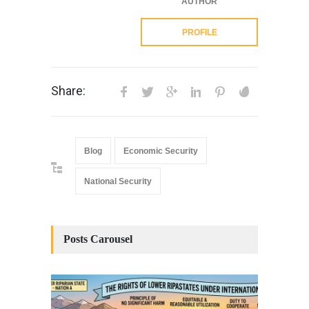
AUTHOR
PROFILE
Share:
Blog
Economic Security
National Security
Posts Carousel