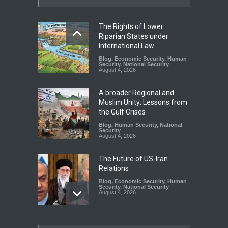
The Rights of Lower
Riparian States under
International Law.
Blog
,
Economic Security
,
Human
Security
,
National Security
August 4, 2026
A broader Regional and
Muslim Unity: Lessons from
the Gulf Crises
Blog
,
Human Security
,
National
Security
August 4, 2026
The Future of US-Iran
Relations
Blog
,
Economic Security
,
Human
Security
,
National Security
August 4, 2026
How the Renewed Iran–US