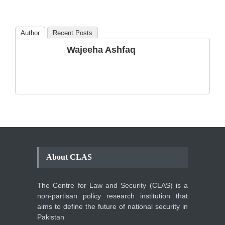
Blog
,
Commentary
October 23, 2024
Author
Recent Posts
The Phenomenon of
Wajeeha Ashfaq
Climate Change in Pakistan
Backgrounder
,
Climate Security
,
Human Security
August 10, 2021
About CLAS
The Centre for Law and Security (CLAS) is a
non-partisan policy research institution that
aims to define the future of national security in
Pakistan