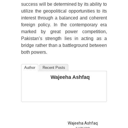
success will be determined by its ability to
utilize the geopolitical opportunities to its
interest through a balanced and coherent
foreign policy. In the contemporary era
marked by great power competition,
Pakistan’s strength lies in acting as a
bridge rather than a battleground between
both powers.
Author
Recent Posts
Wajeeha Ashfaq
Wajeeha Ashfaq