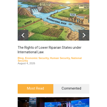
The Rights of Lower Riparian States under
A broa
International Law.
from t
Blog
,
Economic Security
,
Human Security
,
National
Blog
,
Hu
Security
August 4, 2026
Most Read
Commented