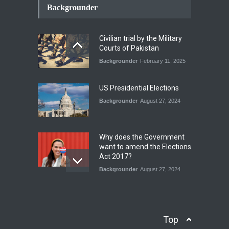
Conflict Differed from the
Backgrounder
Opening Campaign
Blog
,
Economic Security
,
Human
Security
,
National Security
Civilian trial by the Military
August 4, 2026
Courts of Pakistan
Backgrounder
February 11, 2025
INDUS WATER TREATY AND
ITS LEGACY
Blog
,
Climate Security
,
Economic
US Presidential Elections
Security
,
Human Security
,
National Security
Backgrounder
August 27, 2024
July 17, 2026
Why does the Government
want to amend the Elections
Act 2017?
Backgrounder
August 27, 2024
Operation Azm e
Isthekham: Explainer
Backgrounder
,
Human Security
Top
July 10, 2024