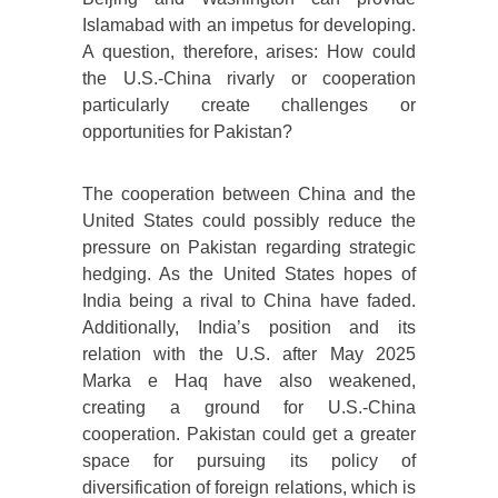
Islamabad with an impetus for developing.
A question, therefore, arises: How could
the U.S.-China rivarly or cooperation
particularly create challenges or
opportunities for Pakistan?
The cooperation between China and the
United States could possibly reduce the
pressure on Pakistan regarding strategic
hedging. As the United States hopes of
India being a rival to China have faded.
Additionally, India’s position and its
relation with the U.S. after May 2025
Marka e Haq have also weakened,
creating a ground for U.S.-China
cooperation. Pakistan could get a greater
space for pursuing its policy of
diversification of foreign relations, which is