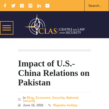
Impact of U.S.-
China Relations on
Pakistan
In
Blog
,
Economic Security
,
National
Security
June 16, 2026
Wajeeha Ashfaq