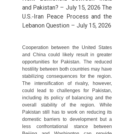
and Pakistan? – July 15, 2026 The
U.S.-Iran Peace Process and the
Lebanon Question – July 15, 2026
Cooperation between the United States
and China could likely result in greater
opportunities for Pakistan. The reduced
hostility between both countries may have
stabilizing consequences for the region.
The intensification of rivalry, however,
could lead to challenges for Pakistan,
including its policy of balancing and the
overall stability of the region. While
Pakistan still has to work on reducing its
domestic barriers to development but a
less confrontational stance between
Beijing and Washington can provide