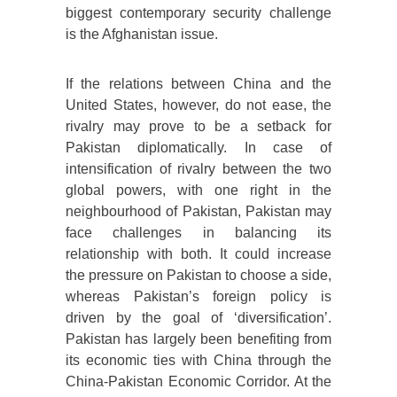
biggest contemporary security challenge
is the Afghanistan issue.
If the relations between China and the
United States, however, do not ease, the
rivalry may prove to be a setback for
Pakistan diplomatically. In case of
intensification of rivalry between the two
global powers, with one right in the
neighbourhood of Pakistan, Pakistan may
face challenges in balancing its
relationship with both. It could increase
the pressure on Pakistan to choose a side,
whereas Pakistan’s foreign policy is
driven by the goal of ‘diversification’.
Pakistan has largely been benefiting from
its economic ties with China through the
China-Pakistan Economic Corridor. At the