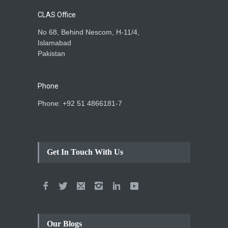
CLAS Office
No 68, Behind Nescom, H-11/4,
Islamabad
Pakistan
Phone
Phone: +92 51 4866181-7
Get In Touch With Us
Our Blogs