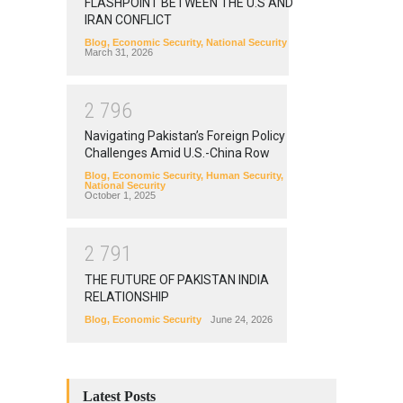
FLASHPOINT BETWEEN THE U.S AND
IRAN CONFLICT
Blog
,
Economic Security
,
National Security
March 31, 2026
2
7
9
6
Navigating Pakistan’s Foreign Policy
Challenges Amid U.S.-China Row
Blog
,
Economic Security
,
Human Security
,
National Security
October 1, 2025
2
7
9
1
THE FUTURE OF PAKISTAN INDIA
RELATIONSHIP
Blog
,
Economic Security
June 24, 2026
Latest Posts