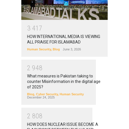
3
4
1
7
HOW INTERNATIONAL MEDIA IS VIEWING
ALL PRAISE FOR ISLAMABAD
Human Security
,
Blog
June 3, 2026
2
9
4
8
What measures is Pakistan taking to
counter Misinformation in the digital age
of 2025?
Blog
,
Cyber Security
,
Human Security
December 24, 2025
2
8
0
8
HOW DOES NUCLEAR ISSUE BECOME A