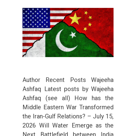
Author Recent Posts Wajeeha
Ashfaq Latest posts by Wajeeha
Ashfaq (see all) How has the
Middle Eastern War Transformed
the Iran-Gulf Relations? – July 15,
2026 Will Water Emerge as the
Next Battlefield between India