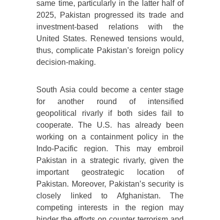
same time, particularly in the latter half of
2025, Pakistan progressed its trade and
investment-based relations with the
United States. Renewed tensions would,
thus, complicate Pakistan’s foreign policy
decision-making.
South Asia could become a center stage
for another round of intensified
geopolitical rivarly if both sides fail to
cooperate. The U.S. has already been
working on a containment policy in the
Indo-Pacific region. This may embroil
Pakistan in a strategic rivarly, given the
important geostrategic location of
Pakistan. Moreover, Pakistan’s security is
closely linked to Afghanistan. The
competing interests in the region may
hinder the efforts on counter terrorism and