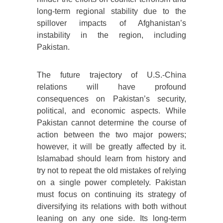
long-term regional stability due to the
spillover impacts of Afghanistan’s
instability in the region, including
Pakistan.
The future trajectory of U.S.-China
relations will have profound
consequences on Pakistan’s security,
political, and economic aspects. While
Pakistan cannot determine the course of
action between the two major powers;
however, it will be greatly affected by it.
Islamabad should learn from history and
try not to repeat the old mistakes of relying
on a single power completely. Pakistan
must focus on continuing its strategy of
diversifying its relations with both without
leaning on any one side. Its long-term