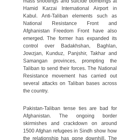
mass shootings and suicide bombings at
Hamid Karzai International Airport in
Kabul. Anti-Taliban elements such as
National Resistance Front and
Afghanistan Freedom Front have also
emerged. The former has expanded its
control over Badakhshan, Baghlan,
Jowzjan, Kunduz, Panjshir, Takhar and
Samangan provinces, prompting the
Taliban to send their forces. The National
Resistance movement has carried out
several attacks on Taliban bases across
the country.
Pakistan-Taliban tense ties are bad for
Afghanistan. The ongoing border
skirmishes and crackdown on around
1500 Afghan refugees in Sindh show how
the relationship has gone downhill. The