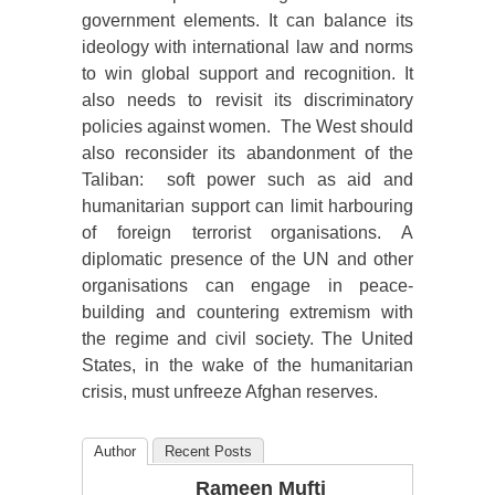
government elements. It can balance its
ideology with international law and norms
to win global support and recognition. It
also needs to revisit its discriminatory
policies against women. The West should
also reconsider its abandonment of the
Taliban: soft power such as aid and
humanitarian support can limit harbouring
of foreign terrorist organisations. A
diplomatic presence of the UN and other
organisations can engage in peace-
building and countering extremism with
the regime and civil society. The United
States, in the wake of the humanitarian
crisis, must unfreeze Afghan reserves.
Author
Recent Posts
Rameen Mufti