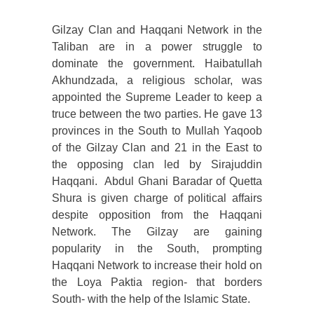
Gilzay Clan and Haqqani Network in the
Taliban are in a power struggle to
dominate the government. Haibatullah
Akhundzada, a religious scholar, was
appointed the Supreme Leader to keep a
truce between the two parties. He gave 13
provinces in the South to Mullah Yaqoob
of the Gilzay Clan and 21 in the East to
the opposing clan led by Sirajuddin
Haqqani. Abdul Ghani Baradar of Quetta
Shura is given charge of political affairs
despite opposition from the Haqqani
Network. The Gilzay are gaining
popularity in the South, prompting
Haqqani Network to increase their hold on
the Loya Paktia region- that borders
South- with the help of the Islamic State.