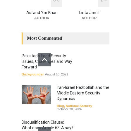
Asfand Yar Khan
Linta Jamil
AUTHOR
AUTHOR
Most Commented
Pakistan’s Food Security
Issues, Challenges and Way
Forward
Backgrounder
August 10, 2021
Iran-Israel Hezbollah and the
Middle Eastern Security
Dynamics
Blog
,
National Security
October 30, 2024
Disqualification Clause:
What does Article 63-A say?