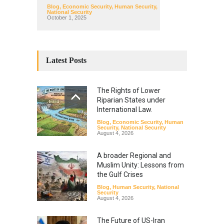
Blog
,
Economic Security
,
Human Security
,
National Security
October 1, 2025
Latest Posts
The Rights of Lower
Riparian States under
International Law.
Blog
,
Economic Security
,
Human
Security
,
National Security
August 4, 2026
A broader Regional and
Muslim Unity: Lessons from
the Gulf Crises
Blog
,
Human Security
,
National
Security
August 4, 2026
The Future of US-Iran