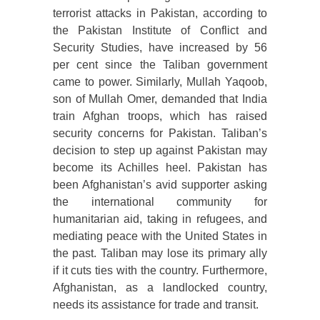
terrorist attacks in Pakistan, according to
the Pakistan Institute of Conflict and
Security Studies, have increased by 56
per cent since the Taliban government
came to power. Similarly, Mullah Yaqoob,
son of Mullah Omer, demanded that India
train Afghan troops, which has raised
security concerns for Pakistan. Taliban’s
decision to step up against Pakistan may
become its Achilles heel. Pakistan has
been Afghanistan’s avid supporter asking
the international community for
humanitarian aid, taking in refugees, and
mediating peace with the United States in
the past. Taliban may lose its primary ally
if it cuts ties with the country. Furthermore,
Afghanistan, as a landlocked country,
needs its assistance for trade and transit.