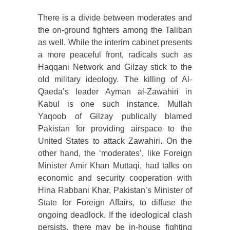
There is a divide between moderates and
the on-ground fighters among the Taliban
as well. While the interim cabinet presents
a more peaceful front, radicals such as
Haqqani Network and Gilzay stick to the
old military ideology. The killing of Al-
Qaeda’s leader Ayman al-Zawahiri in
Kabul is one such instance. Mullah
Yaqoob of Gilzay publically blamed
Pakistan for providing airspace to the
United States to attack Zawahiri. On the
other hand, the ‘moderates’, like Foreign
Minister Amir Khan Muttaqi, had talks on
economic and security cooperation with
Hina Rabbani Khar, Pakistan’s Minister of
State for Foreign Affairs, to diffuse the
ongoing deadlock. If the ideological clash
persists, there may be in-house fighting