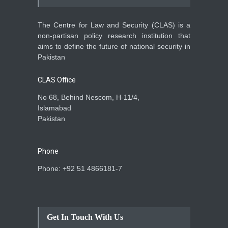
The Centre for Law and Security (CLAS) is a
non-partisan policy research institution that
aims to define the future of national security in
Pakistan
CLAS Office
No 68, Behind Nescom, H-11/4,
Islamabad
Pakistan
Phone
Phone: +92 51 4866181-7
Get In Touch With Us