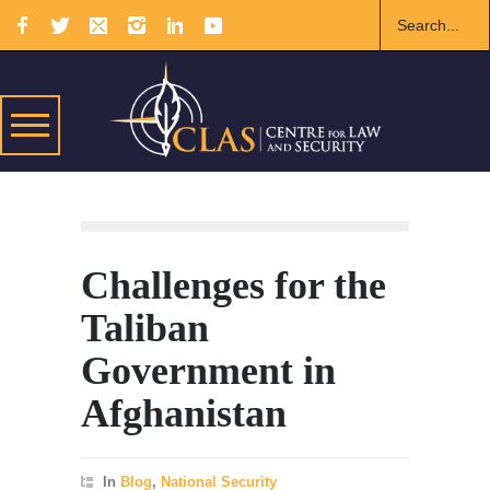
Challenges for the
Taliban
Government in
Afghanistan
In
Blog
,
National Security