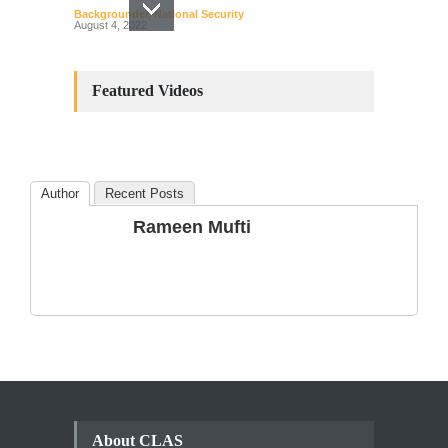
Backgrounder
,
National Security
August 4, 2022
Constitutional
Amendments: Process and
Featured Videos
the Number of
Amendments so far.
Blog
,
Commentary
October 23, 2024
Author
Recent Posts
The Phenomenon of
Rameen Mufti
Climate Change in Pakistan
Backgrounder
,
Climate Security
,
Human Security
August 10, 2021
About CLAS