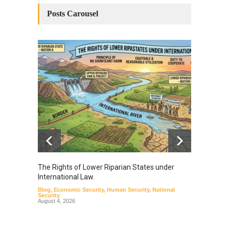
Posts Carousel
The Rights of Lower Riparian States under
A broa
International Law.
from t
Blog
,
Economic Security
,
Human Security
,
National
Blog
,
Hu
Security
August 4, 2026