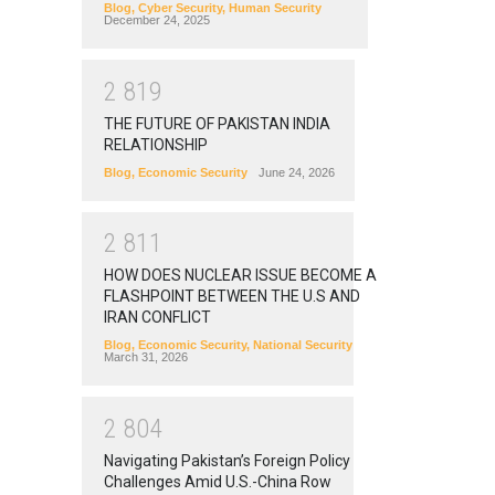
Blog
,
Cyber Security
,
Human Security
December 24, 2025
2
8
1
9
THE FUTURE OF PAKISTAN INDIA
RELATIONSHIP
Blog
,
Economic Security
June 24, 2026
2
8
1
1
HOW DOES NUCLEAR ISSUE BECOME A
FLASHPOINT BETWEEN THE U.S AND
IRAN CONFLICT
Blog
,
Economic Security
,
National Security
March 31, 2026
2
8
0
4
Navigating Pakistan’s Foreign Policy
Challenges Amid U.S.-China Row