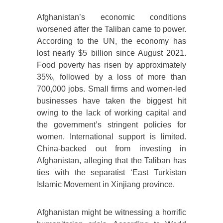
Afghanistan’s economic conditions
worsened after the Taliban came to power.
According to the UN, the economy has
lost nearly $5 billion since August 2021.
Food poverty has risen by approximately
35%, followed by a loss of more than
700,000 jobs. Small firms and women-led
businesses have taken the biggest hit
owing to the lack of working capital and
the government’s stringent policies for
women. International support is limited.
China-backed out from investing in
Afghanistan, alleging that the Taliban has
ties with the separatist ‘East Turkistan
Islamic Movement in Xinjiang province.
Afghanistan might be witnessing a horrific