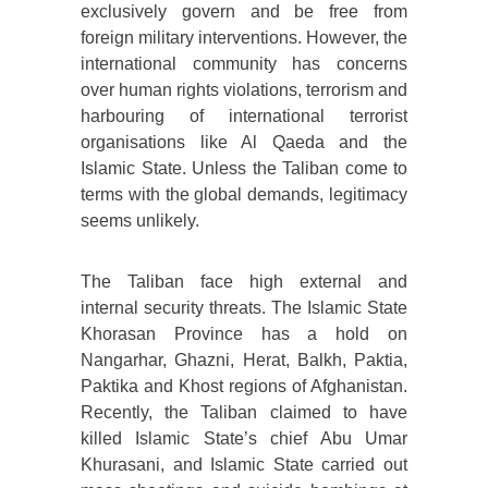
exclusively govern and be free from
foreign military interventions. However, the
international community has concerns
over human rights violations, terrorism and
harbouring of international terrorist
organisations like Al Qaeda and the
Islamic State. Unless the Taliban come to
terms with the global demands, legitimacy
seems unlikely.
The Taliban face high external and
internal security threats. The Islamic State
Khorasan Province has a hold on
Nangarhar, Ghazni, Herat, Balkh, Paktia,
Paktika and Khost regions of Afghanistan.
Recently, the Taliban claimed to have
killed Islamic State’s chief Abu Umar
Khurasani, and Islamic State carried out