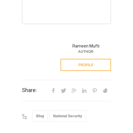
Rameen Mufti
AUTHOR
PROFILE
Share:
Blog
National Security