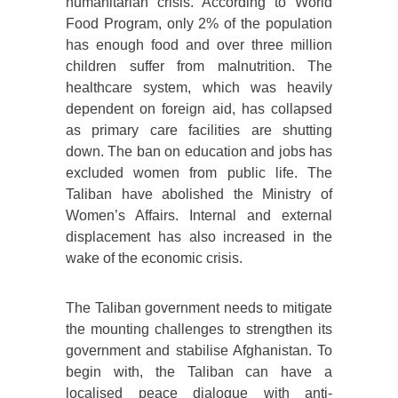
humanitarian crisis. According to World
Food Program, only 2% of the population
has enough food and over three million
children suffer from malnutrition. The
healthcare system, which was heavily
dependent on foreign aid, has collapsed
as primary care facilities are shutting
down. The ban on education and jobs has
excluded women from public life. The
Taliban have abolished the Ministry of
Women’s Affairs. Internal and external
displacement has also increased in the
wake of the economic crisis.
The Taliban government needs to mitigate
the mounting challenges to strengthen its
government and stabilise Afghanistan. To
begin with, the Taliban can have a
localised peace dialogue with anti-