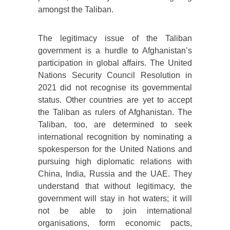
amongst the Taliban.
The legitimacy issue of the Taliban
government is a hurdle to Afghanistan’s
participation in global affairs. The United
Nations Security Council Resolution in
2021 did not recognise its governmental
status. Other countries are yet to accept
the Taliban as rulers of Afghanistan. The
Taliban, too, are determined to seek
international recognition by nominating a
spokesperson for the United Nations and
pursuing high diplomatic relations with
China, India, Russia and the UAE. They
understand that without legitimacy, the
government will stay in hot waters; it will
not be able to join international
organisations, form economic pacts,