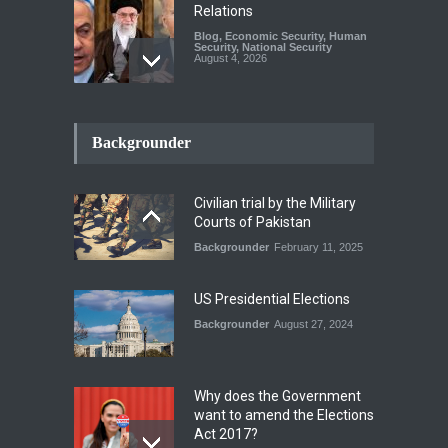
Relations
Blog
,
Economic Security
,
Human
Security
,
National Security
August 4, 2026
How the Renewed Iran–US
Conflict Differed from the
Backgrounder
Opening Campaign
Blog
,
Economic Security
,
Human
Security
,
National Security
Civilian trial by the Military
August 4, 2026
Courts of Pakistan
Backgrounder
February 11, 2025
INDUS WATER TREATY AND
ITS LEGACY
Blog
,
Climate Security
,
Economic
US Presidential Elections
Security
,
Human Security
,
National Security
Backgrounder
August 27, 2024
July 17, 2026
Why does the Government
want to amend the Elections
Act 2017?