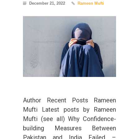
December 21, 2022
Rameen Mufti
Author Recent Posts Rameen
Mufti Latest posts by Rameen
Mufti (see all) Why Confidence-
building Measures Between
Pakistan and India Failed –