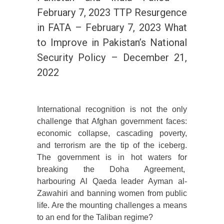
February 7, 2023 TTP Resurgence
in FATA – February 7, 2023 What
to Improve in Pakistan’s National
Security Policy – December 21,
2022
International recognition is not the only
challenge that Afghan government faces:
economic collapse, cascading poverty,
and terrorism are the tip of the iceberg.
The government is in hot waters for
breaking the Doha Agreement,
harbouring Al Qaeda leader Ayman al-
Zawahiri and banning women from public
life. Are the mounting challenges a means
to an end for the Taliban regime?