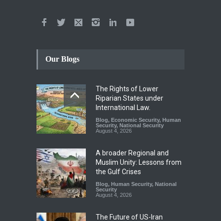
Our Blogs
The Rights of Lower
Riparian States under
International Law.
Blog
,
Economic Security
,
Human
Security
,
National Security
August 4, 2026
A broader Regional and
Muslim Unity: Lessons from
the Gulf Crises
Blog
,
Human Security
,
National
Security
August 4, 2026
The Future of US-Iran