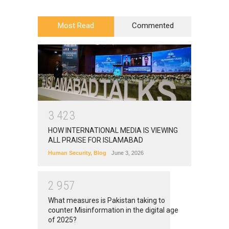
Most Read
Commented
3
4
2
3
HOW INTERNATIONAL MEDIA IS VIEWING
ALL PRAISE FOR ISLAMABAD
Human Security
,
Blog
June 3, 2026
2
9
5
7
What measures is Pakistan taking to
counter Misinformation in the digital age
of 2025?