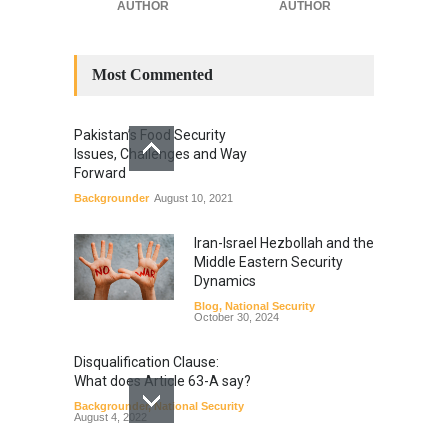
AUTHOR
AUTHOR
Most Commented
Pakistan’s Food Security
Issues, Challenges and Way
Forward
Backgrounder
August 10, 2021
Iran-Israel Hezbollah and the
Middle Eastern Security
Dynamics
Blog
,
National Security
October 30, 2024
Disqualification Clause:
What does Article 63-A say?
Backgrounder
,
National Security
August 4, 2022