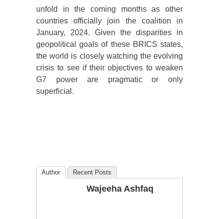
unfold in the coming months as other
countries officially join the coalition in
January, 2024. Given the disparities in
geopolitical goals of these BRICS states,
the world is closely watching the evolving
crisis to see if their objectives to weaken
G7 power are pragmatic or only
superficial.
Author
Recent Posts
Wajeeha Ashfaq