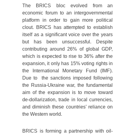
The BRICS bloc evolved from an
economic forum to an intergovernmental
platform in order to gain more political
clout. BRICS has attempted to establish
itself as a significant voice over the years
but has been unsuccessful. Despite
contributing around 26% of global GDP,
which is expected to rise to 36% after the
expansion, it only has 15% voting rights in
the International Monetary Fund (IMF).
Due to the sanctions imposed following
the Russia-Ukraine war, the fundamental
aim of the expansion is to move toward
de-dollarization, trade in local currencies,
and diminish these countries’ reliance on
the Western world.
BRICS is forming a partnership with oil-