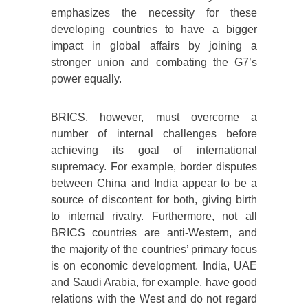
emphasizes the necessity for these
developing countries to have a bigger
impact in global affairs by joining a
stronger union and combating the G7’s
power equally.
BRICS, however, must overcome a
number of internal challenges before
achieving its goal of international
supremacy. For example, border disputes
between China and India appear to be a
source of discontent for both, giving birth
to internal rivalry. Furthermore, not all
BRICS countries are anti-Western, and
the majority of the countries’ primary focus
is on economic development. India, UAE
and Saudi Arabia, for example, have good
relations with the West and do not regard