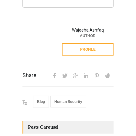
Wajeeha Ashfaq
AUTHOR
PROFILE
Share:
Blog
Human Security
Posts Carousel