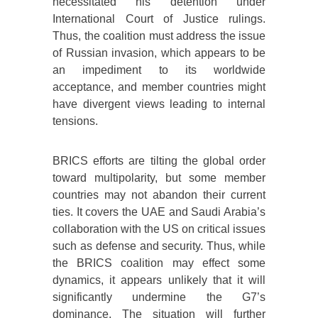
necessitated his detention under
International Court of Justice rulings.
Thus, the coalition must address the issue
of Russian invasion, which appears to be
an impediment to its worldwide
acceptance, and member countries might
have divergent views leading to internal
tensions.
BRICS efforts are tilting the global order
toward multipolarity, but some member
countries may not abandon their current
ties. It covers the UAE and Saudi Arabia’s
collaboration with the US on critical issues
such as defense and security. Thus, while
the BRICS coalition may effect some
dynamics, it appears unlikely that it will
significantly undermine the G7’s
dominance. The situation will further