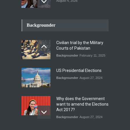
August 4, 2026
How the Renewed Iran–US
Conflict Differed from the
Backgrounder
Opening Campaign
Blog
,
Economic Security
,
Human
Security
,
National Security
Civilian trial by the Military
August 4, 2026
Courts of Pakistan
Backgrounder
February 11, 2025
INDUS WATER TREATY AND
ITS LEGACY
Blog
,
Climate Security
,
Economic
US Presidential Elections
Security
,
Human Security
,
National Security
Backgrounder
August 27, 2024
July 17, 2026
Why does the Government
want to amend the Elections
Act 2017?
Backgrounder
August 27, 2024
Operation Azm e