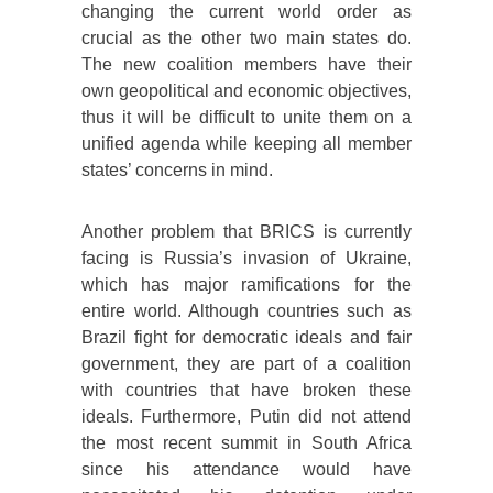
changing the current world order as
crucial as the other two main states do.
The new coalition members have their
own geopolitical and economic objectives,
thus it will be difficult to unite them on a
unified agenda while keeping all member
states’ concerns in mind.
Another problem that BRICS is currently
facing is Russia’s invasion of Ukraine,
which has major ramifications for the
entire world. Although countries such as
Brazil fight for democratic ideals and fair
government, they are part of a coalition
with countries that have broken these
ideals. Furthermore, Putin did not attend
the most recent summit in South Africa
since his attendance would have