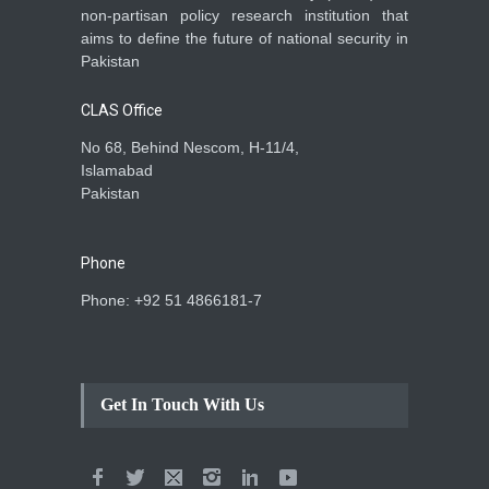
non-partisan policy research institution that
aims to define the future of national security in
Pakistan
CLAS Office
No 68, Behind Nescom, H-11/4,
Islamabad
Pakistan
Phone
Phone: +92 51 4866181-7
Get In Touch With Us