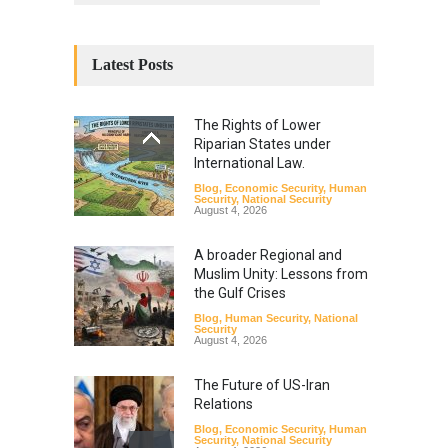
Latest Posts
The Rights of Lower
Riparian States under
International Law.
Blog
,
Economic Security
,
Human
Security
,
National Security
August 4, 2026
A broader Regional and
Muslim Unity: Lessons from
the Gulf Crises
Blog
,
Human Security
,
National
Security
August 4, 2026
The Future of US-Iran
Relations
Blog
,
Economic Security
,
Human
Security
,
National Security