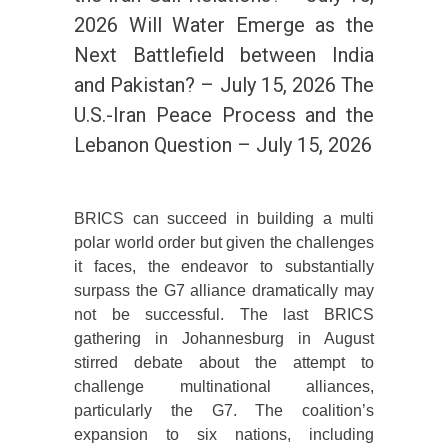
2026 Will Water Emerge as the
Next Battlefield between India
and Pakistan? – July 15, 2026 The
U.S.-Iran Peace Process and the
Lebanon Question – July 15, 2026
BRICS can succeed in building a multi
polar world order but given the challenges
it faces, the endeavor to substantially
surpass the G7 alliance dramatically may
not be successful. The last BRICS
gathering in Johannesburg in August
stirred debate about the attempt to
challenge multinational alliances,
particularly the G7. The coalition’s
expansion to six nations, including