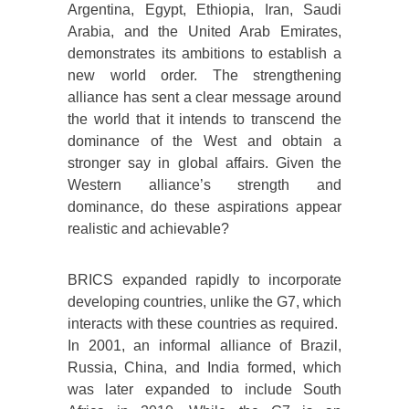
Argentina, Egypt, Ethiopia, Iran, Saudi
Arabia, and the United Arab Emirates,
demonstrates its ambitions to establish a
new world order. The strengthening
alliance has sent a clear message around
the world that it intends to transcend the
dominance of the West and obtain a
stronger say in global affairs. Given the
Western alliance’s strength and
dominance, do these aspirations appear
realistic and achievable?
BRICS expanded rapidly to incorporate
developing countries, unlike the G7, which
interacts with these countries as required.
In 2001, an informal alliance of Brazil,
Russia, China, and India formed, which
was later expanded to include South