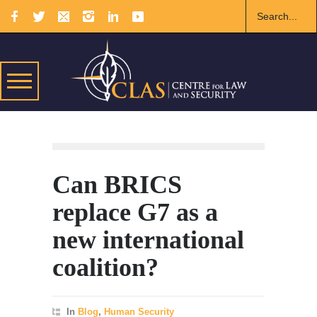
Can BRICS
replace G7 as a
new international
coalition?
In
Blog
,
Human Security