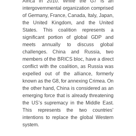
Africa in 2010. While the G7 is an
intergovernmental organization comprised
of Germany, France, Canada, Italy, Japan,
the United Kingdom, and the United
States. This coalition represents a
significant portion of global GDP and
meets annually to discuss global
challenges. China and Russia, two
members of the BRICS bloc, have a direct
conflict with the coalition, as Russia was
expelled out of the alliance, formerly
known as the G8, for annexing Crimea. On
the other hand, China is considered as an
emerging force that is already threatening
the US’s supremacy in the Middle East.
This represents the two countries’
intentions to replace the global Western
system.