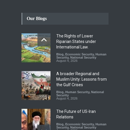
Our Blogs
The Rights of Lower
Riparian States under
International Law.
Blog
,
Economic Security
,
Human
Security
,
National Security
August 4, 2026
A broader Regional and
Muslim Unity: Lessons from
the Gulf Crises
Blog
,
Human Security
,
National
Security
August 4, 2026
The Future of US-Iran
Relations
Blog
,
Economic Security
,
Human
Security
,
National Security