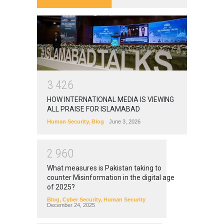
3
4
2
6
HOW INTERNATIONAL MEDIA IS VIEWING
ALL PRAISE FOR ISLAMABAD
Human Security
,
Blog
June 3, 2026
2
9
6
0
What measures is Pakistan taking to
counter Misinformation in the digital age
of 2025?
Blog
,
Cyber Security
,
Human Security
December 24, 2025