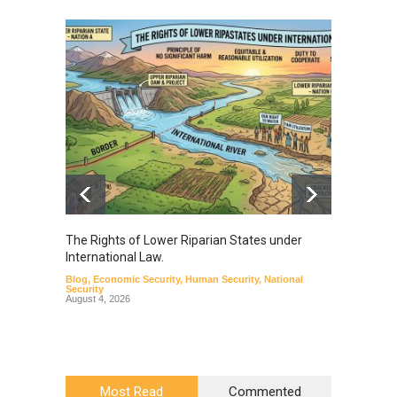
The Rights of Lower Riparian States under
A broa
International Law.
from t
Blog
,
Economic Security
,
Human Security
,
National
Blog
,
Hu
Security
August 4, 2026
Most Read
Commented