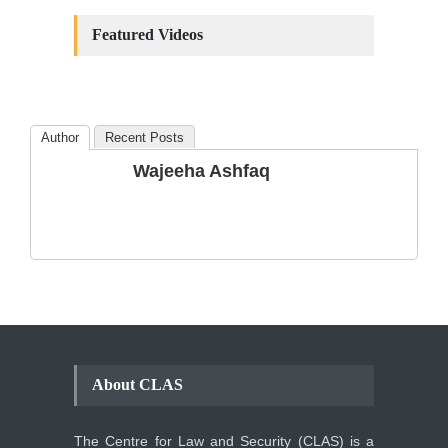
Constitutional
Amendments: Process and
Featured Videos
the Number of
Amendments so far.
Blog
,
Commentary
October 23, 2024
Author
Recent Posts
The Phenomenon of
Wajeeha Ashfaq
Climate Change in Pakistan
Backgrounder
,
Climate Security
,
Human Security
August 10, 2021
About CLAS
The Centre for Law and Security (CLAS) is a