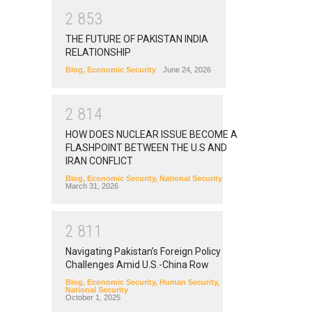
2
8
5
3
THE FUTURE OF PAKISTAN INDIA
RELATIONSHIP
Blog
,
Economic Security
June 24, 2026
2
8
1
4
HOW DOES NUCLEAR ISSUE BECOME A
FLASHPOINT BETWEEN THE U.S AND
IRAN CONFLICT
Blog
,
Economic Security
,
National Security
March 31, 2026
2
8
1
1
Navigating Pakistan’s Foreign Policy
Challenges Amid U.S.-China Row
Blog
,
Economic Security
,
Human Security
,
National Security
October 1, 2025