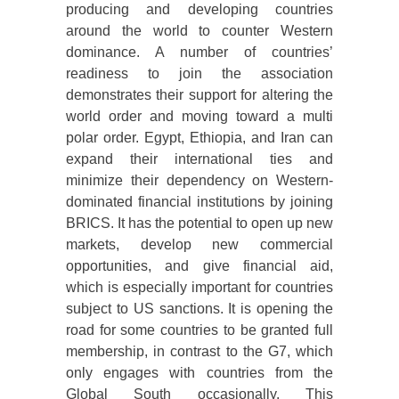
producing and developing countries
around the world to counter Western
dominance. A number of countries’
readiness to join the association
demonstrates their support for altering the
world order and moving toward a multi
polar order. Egypt, Ethiopia, and Iran can
expand their international ties and
minimize their dependency on Western-
dominated financial institutions by joining
BRICS. It has the potential to open up new
markets, develop new commercial
opportunities, and give financial aid,
which is especially important for countries
subject to US sanctions. It is opening the
road for some countries to be granted full
membership, in contrast to the G7, which
only engages with countries from the
Global South occasionally. This