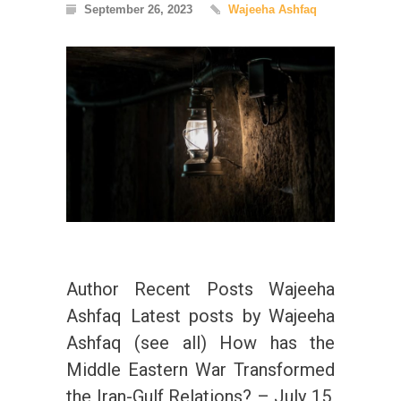
September 26, 2023
Wajeeha Ashfaq
Author Recent Posts Wajeeha
Ashfaq Latest posts by Wajeeha
Ashfaq (see all) How has the
Middle Eastern War Transformed
the Iran-Gulf Relations? – July 15,