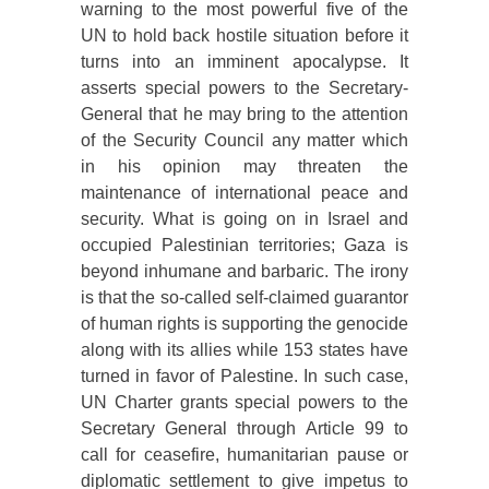
warning to the most powerful five of the
UN to hold back hostile situation before it
turns into an imminent apocalypse. It
asserts special powers to the Secretary-
General that he may bring to the attention
of the Security Council any matter which
in his opinion may threaten the
maintenance of international peace and
security. What is going on in Israel and
occupied Palestinian territories; Gaza is
beyond inhumane and barbaric. The irony
is that the so-called self-claimed guarantor
of human rights is supporting the genocide
along with its allies while 153 states have
turned in favor of Palestine. In such case,
UN Charter grants special powers to the
Secretary General through Article 99 to
call for ceasefire, humanitarian pause or
diplomatic settlement to give impetus to