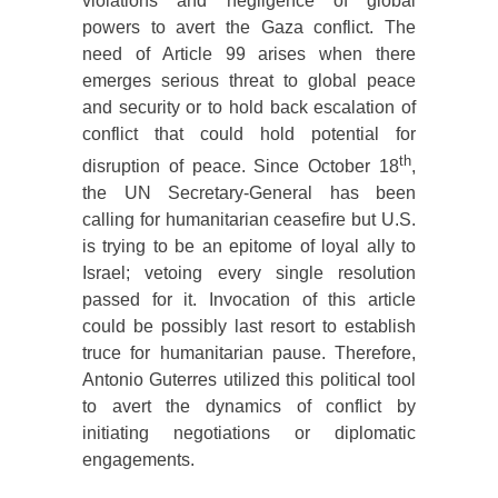
violations and negligence of global
powers to avert the Gaza conflict. The
need of Article 99 arises when there
emerges serious threat to global peace
and security or to hold back escalation of
conflict that could hold potential for
th
disruption of peace. Since October 18
,
the UN Secretary-General has been
calling for humanitarian ceasefire but U.S.
is trying to be an epitome of loyal ally to
Israel; vetoing every single resolution
passed for it. Invocation of this article
could be possibly last resort to establish
truce for humanitarian pause. Therefore,
Antonio Guterres utilized this political tool
to avert the dynamics of conflict by
initiating negotiations or diplomatic
engagements.