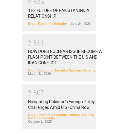
2
8
3
3
THE FUTURE OF PAKISTAN INDIA
RELATIONSHIP
Blog
,
Economic Security
June 24, 2026
2
8
1
1
HOW DOES NUCLEAR ISSUE BECOME A
FLASHPOINT BETWEEN THE U.S AND
IRAN CONFLICT
Blog
,
Economic Security
,
National Security
March 31, 2026
2
8
0
7
Navigating Pakistan’s Foreign Policy
Challenges Amid U.S.-China Row
Blog
,
Economic Security
,
Human Security
,
National Security
October 1, 2025