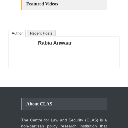
Amendments: Process and
Featured Videos
the Number of
Amendments so far.
Blog
,
Commentary
October 23, 2024
Author
Recent Posts
The Phenomenon of
Rabia Anwaar
Climate Change in Pakistan
Backgrounder
,
Climate Security
,
Human Security
August 10, 2021
About CLAS
The Centre for Law and Security (CLAS) is a
non-partisan policy research institution that