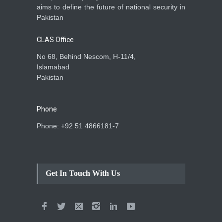
aims to define the future of national security in
Pakistan
CLAS Office
No 68, Behind Nescom, H-11/4,
Islamabad
Pakistan
Phone
Phone: +92 51 4866181-7
Get In Touch With Us