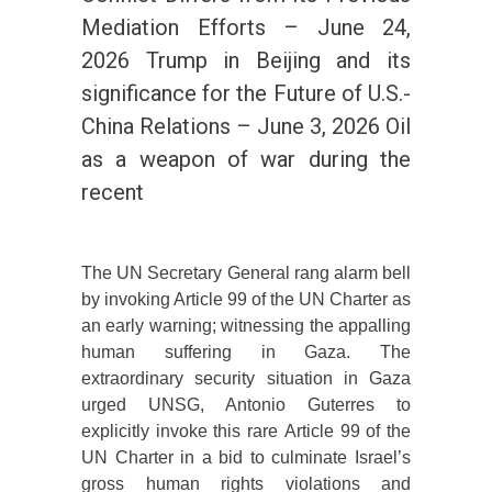
Mediation Efforts – June 24,
2026 Trump in Beijing and its
significance for the Future of U.S.-
China Relations – June 3, 2026 Oil
as a weapon of war during the
recent
The UN Secretary General rang alarm bell
by invoking Article 99 of the UN Charter as
an early warning; witnessing the appalling
human suffering in Gaza. The
extraordinary security situation in Gaza
urged UNSG, Antonio Guterres to
explicitly invoke this rare Article 99 of the
UN Charter in a bid to culminate Israel’s
gross human rights violations and