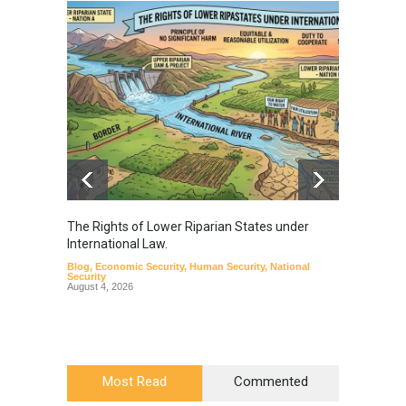
The Rights of Lower Riparian States under
A broa
International Law.
from t
Blog
,
Economic Security
,
Human Security
,
National
Blog
,
Hu
Security
August 4, 2026
Most Read
Commented