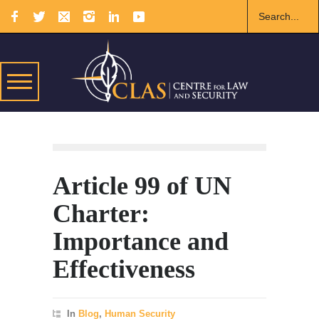
Article 99 of UN
Charter:
Importance and
Effectiveness
In
Blog
,
Human Security