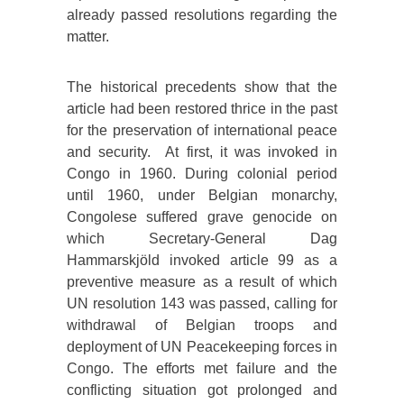
already passed resolutions regarding the
matter.
The historical precedents show that the
article had been restored thrice in the past
for the preservation of international peace
and security. At first, it was invoked in
Congo in 1960. During colonial period
until 1960, under Belgian monarchy,
Congolese suffered grave genocide on
which Secretary-General Dag
Hammarskjöld invoked article 99 as a
preventive measure as a result of which
UN resolution 143 was passed, calling for
withdrawal of Belgian troops and
deployment of UN Peacekeeping forces in
Congo. The efforts met failure and the
conflicting situation got prolonged and