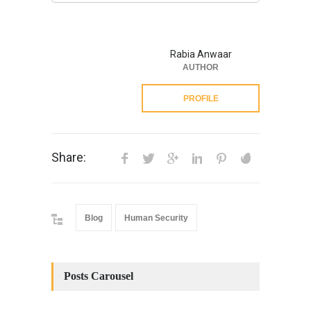
Rabia Anwaar
AUTHOR
PROFILE
Share:
Blog
Human Security
Posts Carousel