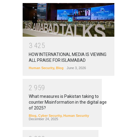
3
4
2
5
HOW INTERNATIONAL MEDIA IS VIEWING
ALL PRAISE FOR ISLAMABAD
Human Security
,
Blog
June 3, 2026
2
9
5
9
What measures is Pakistan taking to
counter Misinformation in the digital age
of 2025?
Blog
,
Cyber Security
,
Human Security
December 24, 2025