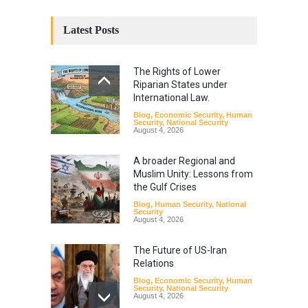
Latest Posts
The Rights of Lower
Riparian States under
International Law.
Blog
,
Economic Security
,
Human
Security
,
National Security
August 4, 2026
A broader Regional and
Muslim Unity: Lessons from
the Gulf Crises
Blog
,
Human Security
,
National
Security
August 4, 2026
The Future of US-Iran
Relations
Blog
,
Economic Security
,
Human
Security
,
National Security
August 4, 2026