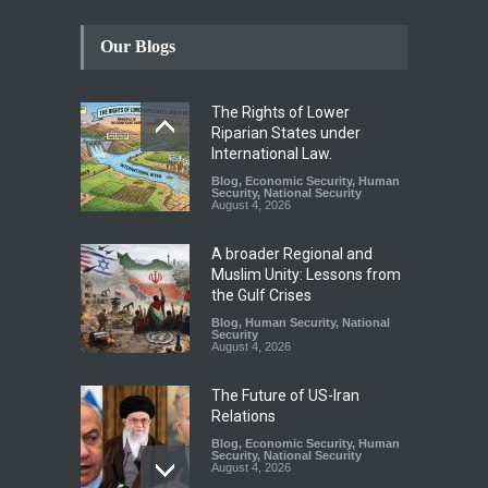
Our Blogs
The Rights of Lower
Riparian States under
International Law.
Blog
,
Economic Security
,
Human
Security
,
National Security
August 4, 2026
A broader Regional and
Muslim Unity: Lessons from
the Gulf Crises
Blog
,
Human Security
,
National
Security
August 4, 2026
The Future of US-Iran
Relations
Blog
,
Economic Security
,
Human
Security
,
National Security
August 4, 2026