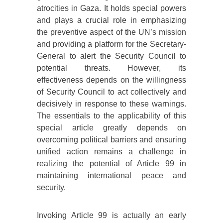
atrocities in Gaza. It holds special powers
and plays a crucial role in emphasizing
the preventive aspect of the UN’s mission
and providing a platform for the Secretary-
General to alert the Security Council to
potential threats. However, its
effectiveness depends on the willingness
of Security Council to act collectively and
decisively in response to these warnings.
The essentials to the applicability of this
special article greatly depends on
overcoming political barriers and ensuring
unified action remains a challenge in
realizing the potential of Article 99 in
maintaining international peace and
security.
Invoking Article 99 is actually an early