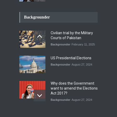
How the Renewed Iran–US
Conflict Differed from the
Backgrounder
Opening Campaign
Blog
,
Economic Security
,
Human
Security
,
National Security
Civilian trial by the Military
August 4, 2026
Courts of Pakistan
Backgrounder
February 11, 2025
INDUS WATER TREATY AND
ITS LEGACY
Blog
,
Climate Security
,
Economic
US Presidential Elections
Security
,
Human Security
,
National Security
Backgrounder
August 27, 2024
July 17, 2026
Why does the Government
want to amend the Elections
Act 2017?
Backgrounder
August 27, 2024
Operation Azm e
Isthekham: Explainer