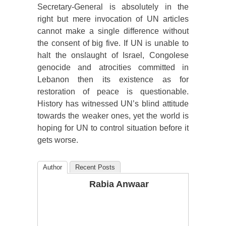
Secretary-General is absolutely in the
right but mere invocation of UN articles
cannot make a single difference without
the consent of big five. If UN is unable to
halt the onslaught of Israel, Congolese
genocide and atrocities committed in
Lebanon then its existence as for
restoration of peace is questionable.
History has witnessed UN’s blind attitude
towards the weaker ones, yet the world is
hoping for UN to control situation before it
gets worse.
Author
Recent Posts
Rabia Anwaar