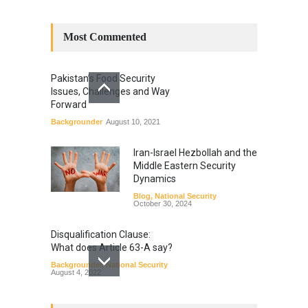
Most Commented
Pakistan’s Food Security
Issues, Challenges and Way
Forward
Backgrounder
August 10, 2021
Iran-Israel Hezbollah and the
Middle Eastern Security
Dynamics
Blog
,
National Security
October 30, 2024
Disqualification Clause:
What does Article 63-A say?
Backgrounder
,
National Security
August 4, 2022
Constitutional