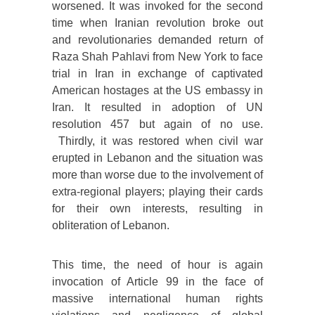
worsened. It was invoked for the second
time when Iranian revolution broke out
and revolutionaries demanded return of
Raza Shah Pahlavi from New York to face
trial in Iran in exchange of captivated
American hostages at the US embassy in
Iran. It resulted in adoption of UN
resolution 457 but again of no use.
Thirdly, it was restored when civil war
erupted in Lebanon and the situation was
more than worse due to the involvement of
extra-regional players; playing their cards
for their own interests, resulting in
obliteration of Lebanon.
This time, the need of hour is again
invocation of Article 99 in the face of
massive international human rights