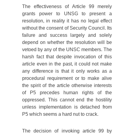
The effectiveness of Article 99 merely
grants power to UNSG to present a
resolution, in reality it has no legal effect
without the consent of Security Council. Its
failure and success largely and solely
depend on whether the resolution will be
vetoed by any of the UNSC members. The
harsh fact that despite invocation of this
article even in the past, it could not make
any difference is that it only works as a
procedural requirement or to make alive
the spirit of the article otherwise interests
of P5 precedes human rights of the
oppressed. This cannot end the hostility
unless implementation is detached from
P5 which seems a hard nut to crack.
The decision of invoking article 99 by