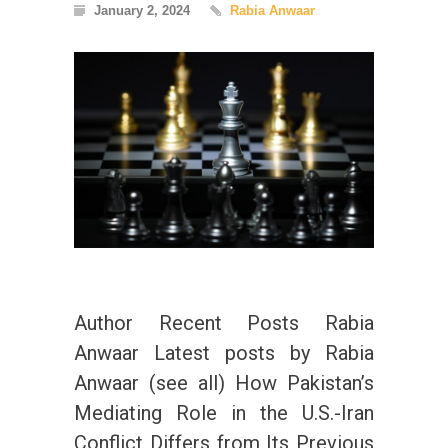
January 2, 2024
Rabia Anwaar
Author Recent Posts Rabia
Anwaar Latest posts by Rabia
Anwaar (see all) How Pakistan’s
Mediating Role in the U.S.-Iran
Conflict Differs from Its Previous