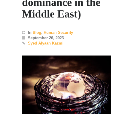
dominance in the
Middle East)
In
Blog
,
Human Security
September 26, 2023
Syed Alyaan Kazmi