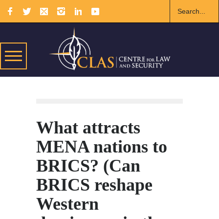
What attracts
MENA nations to
BRICS? (Can
BRICS reshape
Western