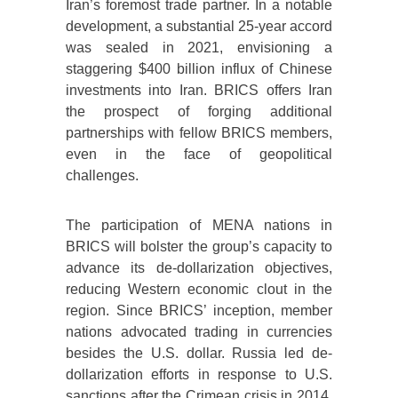
Iran’s foremost trade partner. In a notable
development, a substantial 25-year accord
was sealed in 2021, envisioning a
staggering $400 billion influx of Chinese
investments into Iran. BRICS offers Iran
the prospect of forging additional
partnerships with fellow BRICS members,
even in the face of geopolitical
challenges.
The participation of MENA nations in
BRICS will bolster the group’s capacity to
advance its de-dollarization objectives,
reducing Western economic clout in the
region. Since BRICS’ inception, member
nations advocated trading in currencies
besides the U.S. dollar. Russia led de-
dollarization efforts in response to U.S.
sanctions after the Crimean crisis in 2014.