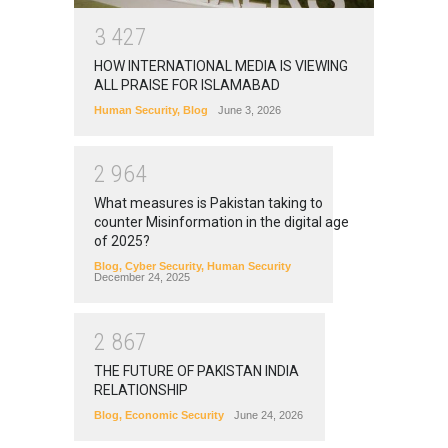
3
4
2
7
HOW INTERNATIONAL MEDIA IS VIEWING
ALL PRAISE FOR ISLAMABAD
Human Security
,
Blog
June 3, 2026
2
9
6
4
What measures is Pakistan taking to
counter Misinformation in the digital age
of 2025?
Blog
,
Cyber Security
,
Human Security
December 24, 2025
2
8
6
7
THE FUTURE OF PAKISTAN INDIA
RELATIONSHIP
Blog
,
Economic Security
June 24, 2026