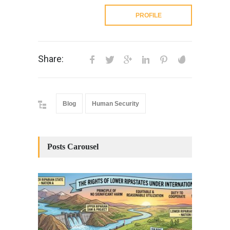
PROFILE
Share:
Blog
Human Security
Posts Carousel