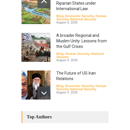
Riparian States under
International Law.
Blog
,
Economic Security
,
Human
Security
,
National Security
August 4, 2026
A broader Regional and
Muslim Unity: Lessons from
the Gulf Crises
Blog
,
Human Security
,
National
Security
August 4, 2026
The Future of US-Iran
Relations
Blog
,
Economic Security
,
Human
Security
,
National Security
August 4, 2026
How the Renewed Iran–US
Conflict Differed from the
Top Authors
Opening Campaign
Blog
,
Economic Security
,
Human