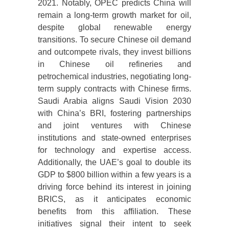
2021. Notably, OPEC predicts China will
remain a long-term growth market for oil,
despite global renewable energy
transitions. To secure Chinese oil demand
and outcompete rivals, they invest billions
in Chinese oil refineries and
petrochemical industries, negotiating long-
term supply contracts with Chinese firms.
Saudi Arabia aligns Saudi Vision 2030
with China’s BRI, fostering partnerships
and joint ventures with Chinese
institutions and state-owned enterprises
for technology and expertise access.
Additionally, the UAE’s goal to double its
GDP to $800 billion within a few years is a
driving force behind its interest in joining
BRICS, as it anticipates economic
benefits from this affiliation. These
initiatives signal their intent to seek