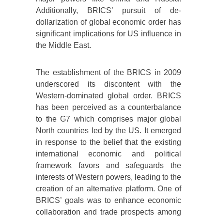
Additionally, BRICS’ pursuit of de-
dollarization of global economic order has
significant implications for US influence in
the Middle East.
The establishment of the BRICS in 2009
underscored its discontent with the
Western-dominated global order. BRICS
has been perceived as a counterbalance
to the G7 which comprises major global
North countries led by the US. It emerged
in response to the belief that the existing
international economic and political
framework favors and safeguards the
interests of Western powers, leading to the
creation of an alternative platform. One of
BRICS’ goals was to enhance economic
collaboration and trade prospects among