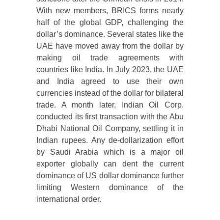
With new members, BRICS forms nearly
half of the global GDP, challenging the
dollar’s dominance. Several states like the
UAE have moved away from the dollar by
making oil trade agreements with
countries like India. In July 2023, the UAE
and India agreed to use their own
currencies instead of the dollar for bilateral
trade. A month later, Indian Oil Corp.
conducted its first transaction with the Abu
Dhabi National Oil Company, settling it in
Indian rupees. Any de-dollarization effort
by Saudi Arabia which is a major oil
exporter globally can dent the current
dominance of US dollar dominance further
limiting Western dominance of the
international order.