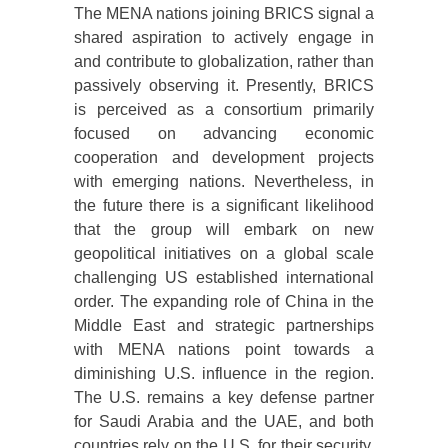
The MENA nations joining BRICS signal a
shared aspiration to actively engage in
and contribute to globalization, rather than
passively observing it. Presently, BRICS
is perceived as a consortium primarily
focused on advancing economic
cooperation and development projects
with emerging nations. Nevertheless, in
the future there is a significant likelihood
that the group will embark on new
geopolitical initiatives on a global scale
challenging US established international
order. The expanding role of China in the
Middle East and strategic partnerships
with MENA nations point towards a
diminishing U.S. influence in the region.
The U.S. remains a key defense partner
for Saudi Arabia and the UAE, and both
countries rely on the U.S. for their security,