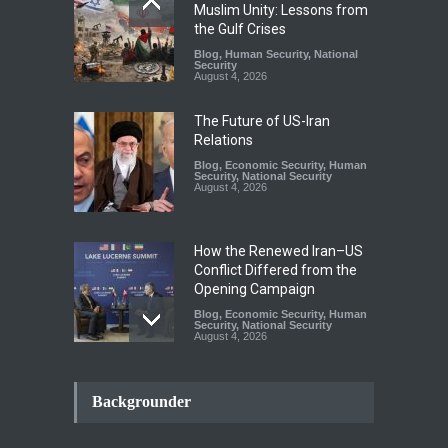
Muslim Unity: Lessons from
the Gulf Crises
Blog
,
Human Security
,
National
Security
August 4, 2026
The Future of US-Iran
Relations
Blog
,
Economic Security
,
Human
Security
,
National Security
August 4, 2026
How the Renewed Iran–US
Conflict Differed from the
Opening Campaign
Blog
,
Economic Security
,
Human
Security
,
National Security
August 4, 2026
INDUS WATER TREATY AND
ITS LEGACY
Backgrounder
Blog
,
Climate Security
,
Economic
Security
,
Human Security
,
National Security