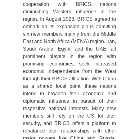
cooperation with BRICS nations
diminishing Western influence in the
region. In August 2023, BRICS agreed to
embark on its expansion plans admitting
six new members mainly from the Middle
East and North Africa (MENA) region. Iran,
Saudi Arabia, Egypt, and the UAE, all
prominent players in the region with
promising economies, seek increased
economic independence from the West
through their BRICS affiliation. With China
as a shared focal point, these nations
intend to broaden their economic and
diplomatic influence in pursuit of their
respective national interests. Many new
members still rely on the US for their
security, and BRICS offers a platform to
rebalance their relationships with other
major powers like China and Russia.