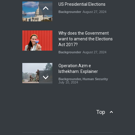
July 17, 2026
US Presidential Elections
Backgrounder
August 27, 2024
The Rights of Lower
Riparian States under
International Law.
Why does the Government
Blog
,
Economic Security
,
Human
want to amend the Elections
Security
,
National Security
Act 2017?
August 4, 2026
Backgrounder
August 27, 2024
Operation Azm e
Isthekham: Explainer
Backgrounder
,
Human Security
July 10, 2024
Wheat Crisis and Food
Security: Consequences for
Farmers and Citizens of
Top
Pakistan
Backgrounder
May 31, 2024