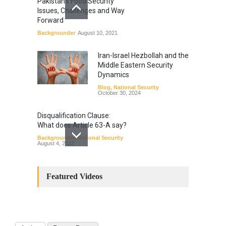
Pakistan’s Food Security
Issues, Challenges and Way
Forward
Backgrounder
August 10, 2021
Iran-Israel Hezbollah and the
Middle Eastern Security
Dynamics
Blog
,
National Security
October 30, 2024
Disqualification Clause:
What does Article 63-A say?
Backgrounder
,
National Security
August 4, 2022
Constitutional
Amendments: Process and
Featured Videos
the Number of
Amendments so far.
Blog
,
Commentary
October 23, 2024