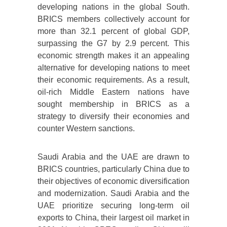
developing nations in the global South.
BRICS members collectively account for
more than 32.1 percent of global GDP,
surpassing the G7 by 2.9 percent. This
economic strength makes it an appealing
alternative for developing nations to meet
their economic requirements. As a result,
oil-rich Middle Eastern nations have
sought membership in BRICS as a
strategy to diversify their economies and
counter Western sanctions.
Saudi Arabia and the UAE are drawn to
BRICS countries, particularly China due to
their objectives of economic diversification
and modernization. Saudi Arabia and the
UAE prioritize securing long-term oil
exports to China, their largest oil market in