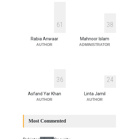
Security
,
National Security
August 4, 2026
INDUS WATER TREATY AND
6
1
3
8
ITS LEGACY
Blog
,
Climate Security
,
Economic
Security
,
Human Security
,
Rabia Anwaar
Mahnoor Islam
National Security
July 17, 2026
AUTHOR
ADMINISTRATOR
3
6
2
4
Asfand Yar Khan
Linta Jamil
AUTHOR
AUTHOR
Most Commented