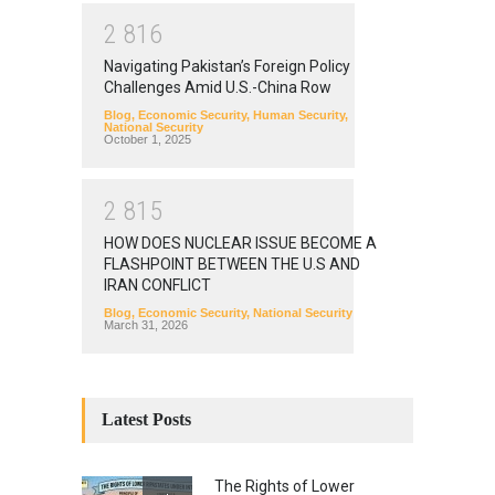
2
8
1
6
Navigating Pakistan’s Foreign Policy
Challenges Amid U.S.-China Row
Blog
,
Economic Security
,
Human Security
,
National Security
October 1, 2025
2
8
1
5
HOW DOES NUCLEAR ISSUE BECOME A
FLASHPOINT BETWEEN THE U.S AND
IRAN CONFLICT
Blog
,
Economic Security
,
National Security
March 31, 2026
Latest Posts
The Rights of Lower