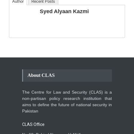
Author
Recent Posts
The Phenomenon of
Syed Alyaan Kazmi
Climate Change in Pakistan
Backgrounder
,
Climate Security
,
Human Security
August 10, 2021
About CLAS
The Centre for Law and Security (CLAS) is a
non-partisan policy research institution that
aims to define the future of national security in
Pakistan
CLAS Office