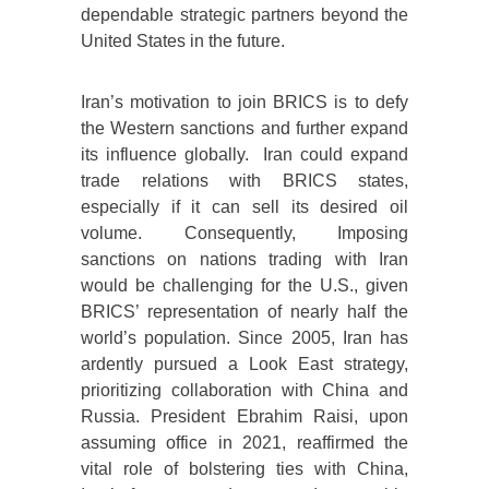
dependable strategic partners beyond the
United States in the future.
Iran’s motivation to join BRICS is to defy
the Western sanctions and further expand
its influence globally. Iran could expand
trade relations with BRICS states,
especially if it can sell its desired oil
volume. Consequently, Imposing
sanctions on nations trading with Iran
would be challenging for the U.S., given
BRICS’ representation of nearly half the
world’s population. Since 2005, Iran has
ardently pursued a Look East strategy,
prioritizing collaboration with China and
Russia. President Ebrahim Raisi, upon
assuming office in 2021, reaffirmed the
vital role of bolstering ties with China,