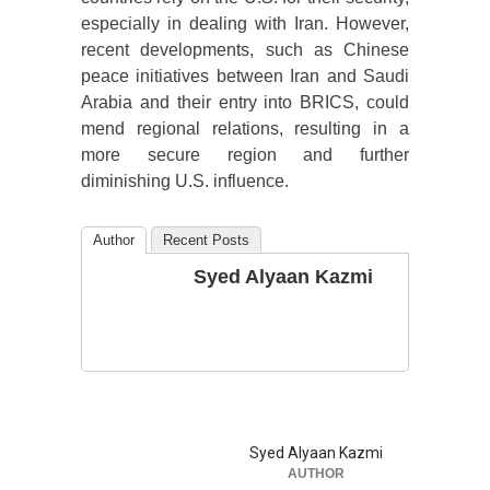
especially in dealing with Iran. However,
recent developments, such as Chinese
peace initiatives between Iran and Saudi
Arabia and their entry into BRICS, could
mend regional relations, resulting in a
more secure region and further
diminishing U.S. influence.
Author
Recent Posts
Syed Alyaan Kazmi
Syed Alyaan Kazmi
AUTHOR