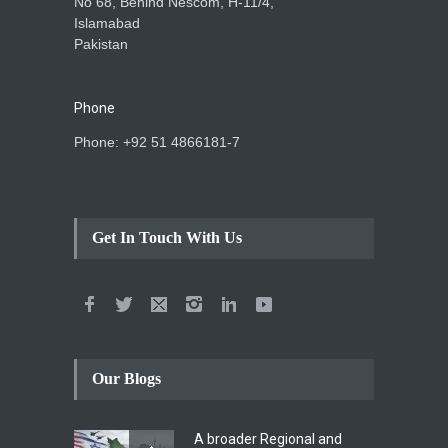
No 68, Behind Nescom, H-11/4,
Islamabad
Pakistan
Phone
Phone: +92 51 4866181-7
Get In Touch With Us
Our Blogs
A broader Regional and