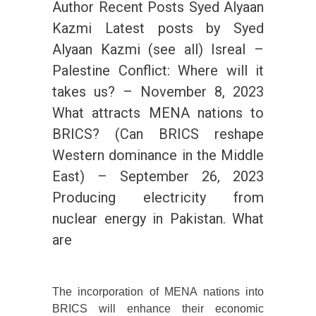
Author Recent Posts Syed Alyaan
Kazmi Latest posts by Syed
Alyaan Kazmi (see all) Isreal –
Palestine Conflict: Where will it
takes us? – November 8, 2023
What attracts MENA nations to
BRICS? (Can BRICS reshape
Western dominance in the Middle
East) – September 26, 2023
Producing electricity from
nuclear energy in Pakistan. What
are
The incorporation of MENA nations into
BRICS will enhance their economic