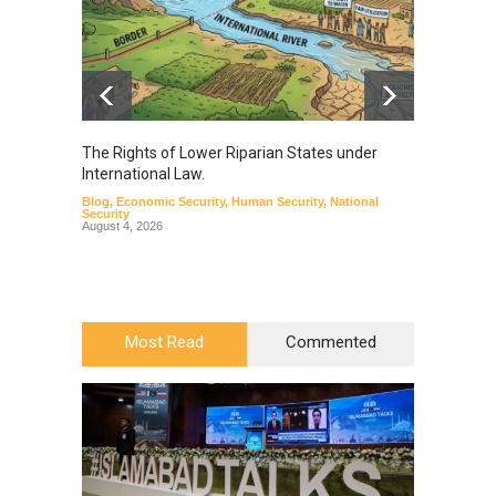
The Rights of Lower Riparian States under
A broa
International Law.
from t
Blog
,
Economic Security
,
Human Security
,
National
Blog
,
Hu
Security
August 4, 2026
Most Read
Commented