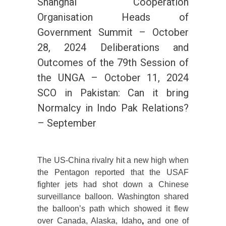
Shanghai Cooperation
Organisation Heads of
Government Summit – October
28, 2024 Deliberations and
Outcomes of the 79th Session of
the UNGA – October 11, 2024
SCO in Pakistan: Can it bring
Normalcy in Indo Pak Relations?
– September
The US-China rivalry hit a new high when
the Pentagon reported that the USAF
fighter jets had shot down a Chinese
surveillance balloon. Washington shared
the balloon’s path which showed it flew
over Canada, Alaska, Idaho
,
and one of