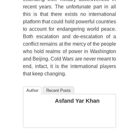
recent years. The unfortunate part in all
this is that there exists no international
platform that could hold powerful countries
to account for endangering world peace.
Both escalation and de-escalation of a
conflict remains at the mercy of the people
who hold realms of power in Washington
and Beijing. Cold Wars are never meant to
end, infact, it is the international players
that keep changing.
Author
Recent Posts
Asfand Yar Khan