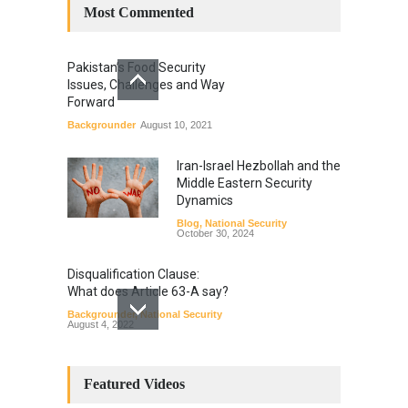
Most Commented
Pakistan’s Food Security
Issues, Challenges and Way
Forward
Backgrounder
August 10, 2021
Iran-Israel Hezbollah and the
Middle Eastern Security
Dynamics
Blog
,
National Security
October 30, 2024
Disqualification Clause:
What does Article 63-A say?
Backgrounder
,
National Security
August 4, 2022
Constitutional
Amendments: Process and
Featured Videos
the Number of