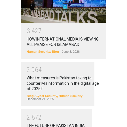
3
4
2
7
HOW INTERNATIONAL MEDIA IS VIEWING
ALL PRAISE FOR ISLAMABAD
Human Security
,
Blog
June 3, 2026
2
9
6
4
What measures is Pakistan taking to
counter Misinformation in the digital age
of 2025?
Blog
,
Cyber Security
,
Human Security
December 24, 2025
2
8
7
2
THE FUTURE OF PAKISTAN INDIA