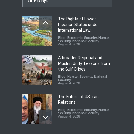
Our Blogs
The Rights of Lower
Riparian States under
International Law.
Blog
,
Economic Security
,
Human
Security
,
National Security
August 4, 2026
A broader Regional and
Muslim Unity: Lessons from
the Gulf Crises
Blog
,
Human Security
,
National
Security
August 4, 2026
The Future of US-Iran
Relations
Blog
,
Economic Security
,
Human
Security
,
National Security
August 4, 2026