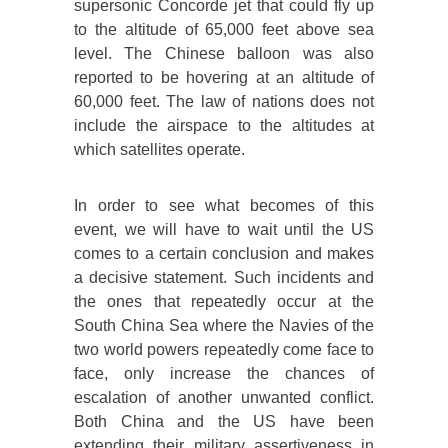
supersonic Concorde jet that could fly up
to the altitude of 65,000 feet above sea
level. The Chinese balloon was also
reported to be hovering at an altitude of
60,000 feet. The law of nations does not
include the airspace to the altitudes at
which satellites operate.
In order to see what becomes of this
event, we will have to wait until the US
comes to a certain conclusion and makes
a decisive statement. Such incidents and
the ones that repeatedly occur at the
South China Sea where the Navies of the
two world powers repeatedly come face to
face, only increase the chances of
escalation of another unwanted conflict.
Both China and the US have been
extending their military assertiveness in