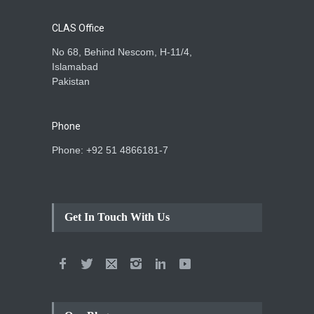
CLAS Office
No 68, Behind Nescom, H-11/4,
Islamabad
Pakistan
Phone
Phone: +92 51 4866181-7
Get In Touch With Us