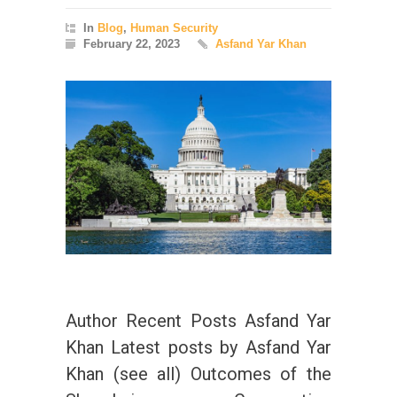
In
Blog
,
Human Security
February 22, 2023
Asfand Yar Khan
Author Recent Posts Asfand Yar
Khan Latest posts by Asfand Yar
Khan (see all) Outcomes of the