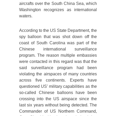
aircrafts over the South China Sea, which
Washington recognizes as international
waters.
According to the US State Department, the
spy balloon that was shot down off the
coast of South Carolina was part of the
Chinese international surveillance
program. The reason multiple embassies
were contacted in this regard was that the
said surveillance program had been
violating the airspaces of many countries
across five continents. Experts have
questioned US’ military capabilities as the
so-called Chinese balloons have been
crossing into the US airspace since the
last six years without being detected. The
Commander of US Northern Command,