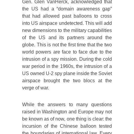
Gen. Glen VanHerck, acknowledged that
the US had a “domain awareness gap”
that had allowed past balloons to cross
into US airspace undetected. This will add
new dimensions to the military capabilities
of the US and its partners around the
globe. This is not the first time that the two
world powers are face to face due to the
intrusion of a spy mission. During the cold
war period in the 1960s, the intrusion of a
US owned U-2 spy plane inside the Soviet
airspace brought the two blocs at the
verge of war.
While the answers to many questions
raised in Washington and Europe may not
be known as of now, one thing is clear: the
incursion of the Chinese balloon tested
the boundaries of international law. Every