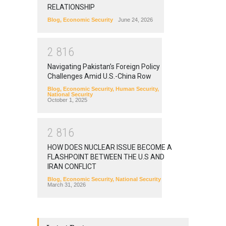
RELATIONSHIP
Blog
,
Economic Security
June 24, 2026
2
8
1
6
Navigating Pakistan’s Foreign Policy
Challenges Amid U.S.-China Row
Blog
,
Economic Security
,
Human Security
,
National Security
October 1, 2025
2
8
1
6
HOW DOES NUCLEAR ISSUE BECOME A
FLASHPOINT BETWEEN THE U.S AND
IRAN CONFLICT
Blog
,
Economic Security
,
National Security
March 31, 2026