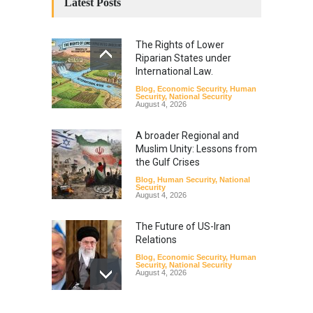
Latest Posts
The Rights of Lower
Riparian States under
International Law.
Blog
,
Economic Security
,
Human
Security
,
National Security
August 4, 2026
A broader Regional and
Muslim Unity: Lessons from
the Gulf Crises
Blog
,
Human Security
,
National
Security
August 4, 2026
The Future of US-Iran
Relations
Blog
,
Economic Security
,
Human
Security
,
National Security
August 4, 2026