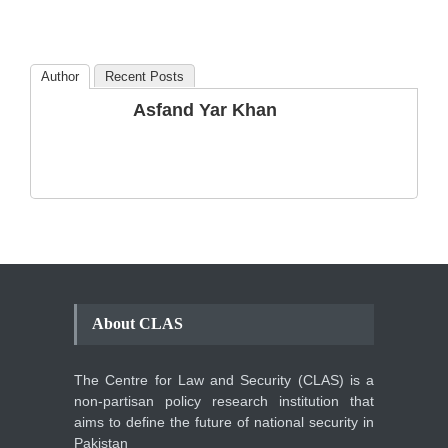
Amendments so far.
Blog
,
Commentary
October 23, 2024
Author
Recent Posts
The Phenomenon of
Asfand Yar Khan
Climate Change in Pakistan
Backgrounder
,
Climate Security
,
Human Security
August 10, 2021
About CLAS
The Centre for Law and Security (CLAS) is a
non-partisan policy research institution that
aims to define the future of national security in
Pakistan