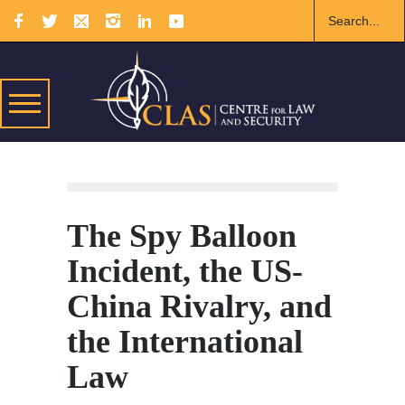
The Spy Balloon
Incident, the US-
China Rivalry, and
the International
Law