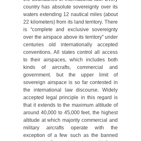
country has absolute sovereignty over its
waters extending 12 nautical miles (about
22 kilometers) from its land territory. There
is “complete and exclusive sovereignty
over the airspace above its territory” under
centuries old internationally accepted
conventions. All states control all access
to their airspaces, which includes both
kinds of aircrafts, commercial and
government. but the upper limit of
sovereign airspace is so far contested in
the international law discourse. Widely
accepted legal principle in this regard is
that it extends to the maximum altitude of
around 40,000 to 45,000 feet, the highest
altitude at which majority commercial and
military aircrafts operate with the
exception of a few such as the banned