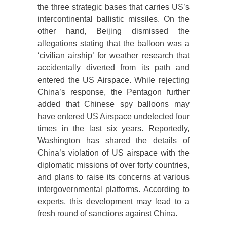
the three strategic bases that carries US’s
intercontinental ballistic missiles. On the
other hand, Beijing dismissed the
allegations stating that the balloon was a
‘civilian airship’ for weather research that
accidentally diverted from its path and
entered the US Airspace. While rejecting
China’s response, the Pentagon further
added that Chinese spy balloons may
have entered US Airspace undetected four
times in the last six years. Reportedly,
Washington has shared the details of
China’s violation of US airspace with the
diplomatic missions of over forty countries,
and plans to raise its concerns at various
intergovernmental platforms. According to
experts, this development may lead to a
fresh round of sanctions against China.