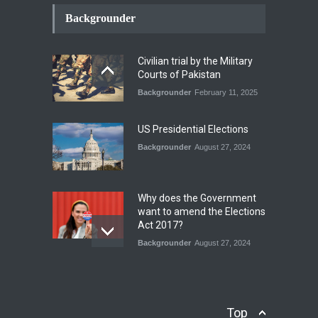
How the Renewed Iran–US
Conflict Differed from the
Backgrounder
Opening Campaign
Blog
,
Economic Security
,
Human
Security
,
National Security
Civilian trial by the Military
August 4, 2026
Courts of Pakistan
Backgrounder
February 11, 2025
INDUS WATER TREATY AND
ITS LEGACY
Blog
,
Climate Security
,
Economic
US Presidential Elections
Security
,
Human Security
,
National Security
Backgrounder
August 27, 2024
July 17, 2026
Why does the Government
want to amend the Elections
Act 2017?
Backgrounder
August 27, 2024
Operation Azm e
Isthekham: Explainer
Backgrounder
,
Human Security
Top
July 10, 2024