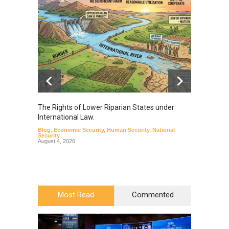
The Rights of Lower Riparian States under
A broa
International Law.
from t
Blog
,
Economic Security
,
Human Security
,
National
Blog
,
Hu
Security
August 4, 2026
Most Read
Commented