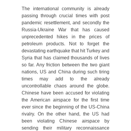
The international community is already
passing through crucial times with post
pandemic resettlement, and secondly the
Russia-Ukraine War that has caused
unprecedented hikes in the prices of
petroleum products. Not to forget the
devastating earthquake that hit Turkey and
Syria that has claimed thousands of lives
so far. Any friction between the two giant
nations, US and China during such tiring
times may add to the already
uncontrollable chaos around the globe.
Chinese have been accused for violating
the American airspace for the first time
ever since the beginning of the US-China
rivalry. On the other hand, the US had
been violating Chinese airspace by
sending their military reconnaissance