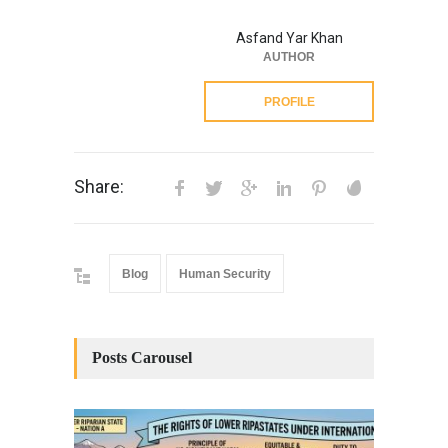
Asfand Yar Khan
AUTHOR
PROFILE
Share:
Blog
Human Security
Posts Carousel