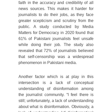
faith in the accuracy and credibility of all
news sources. This makes it harder for
journalists to do their jobs, as they face
greater scepticism and scrutiny from the
public. A study conducted by Media
Matters for Democracy in 2020 found that
61% of Pakistani journalists feel unsafe
while doing their job. The study also
revealed that 72% of journalists believed
that self-censorship was a widespread
phenomenon in Pakistani media.
Another factor which is at play in this
intersection is a lack of conceptual
understanding of disinformation among
the journalist community. “I feel there is
still; unfortunately, a lack of understanding
about what is disinformation. Obviously, a