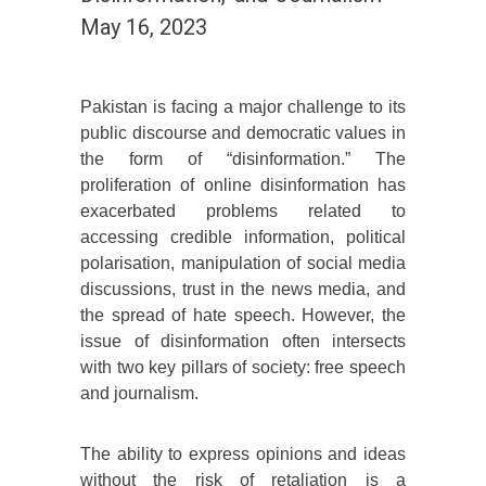
May 16, 2023
Pakistan is facing a major challenge to its
public discourse and democratic values in
the form of “disinformation.” The
proliferation of online disinformation has
exacerbated problems related to
accessing credible information, political
polarisation, manipulation of social media
discussions, trust in the news media, and
the spread of hate speech. However, the
issue of disinformation often intersects
with two key pillars of society: free speech
and journalism.
The ability to express opinions and ideas
without the risk of retaliation is a