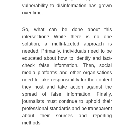
vulnerability to disinformation has grown
over time.
So, what can be done about this
intersection? While there is no one
solution, a multi-faceted approach is
needed. Primarily, individuals need to be
educated about how to identify and fact-
check false information. Then, social
media platforms and other organisations
need to take responsibility for the content
they host and take action against the
spread of false information. Finally,
journalists must continue to uphold their
professional standards and be transparent
about their sources and reporting
methods.