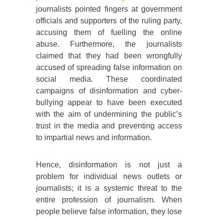
journalists pointed fingers at government
officials and supporters of the ruling party,
accusing them of fuelling the online
abuse. Furthermore, the journalists
claimed that they had been wrongfully
accused of spreading false information on
social media. These coordinated
campaigns of disinformation and cyber-
bullying appear to have been executed
with the aim of undermining the public’s
trust in the media and preventing access
to impartial news and information.
Hence, disinformation is not just a
problem for individual news outlets or
journalists; it is a systemic threat to the
entire profession of journalism. When
people believe false information, they lose