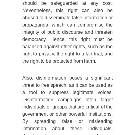
should be safeguarded at any cost.
Nevertheless, this right can also be
abused to disseminate false information or
propaganda, which can compromise the
integrity of public discourse and threaten
democracy. Hence, this right must be
balanced against other rights, such as the
right to privacy, the right to a fair trial, and
the right to be protected from harm.
Also, disinformation poses a significant
threat to free speech, as it can be used as
a tool to suppress legitimate voices.
Disinformation campaigns often target
individuals or groups that are critical of the
government or other powerful institutions.
By spreading false or misleading
information about these individuals,