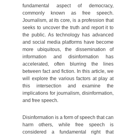
fundamental aspect of democracy,
commonly known as free speech.
Journalism, at its core, is a profession that
seeks to uncover the truth and report it to
the public. As technology has advanced
and social media platforms have become
more ubiquitous, the dissemination of
information and disinformation has
accelerated, often blurring the lines
between fact and fiction. In this article, we
will explore the various factors at play at
this intersection and examine the
implications for journalism, disinformation,
and free speech.
Disinformation is a form of speech that can
harm others, while free speech is
considered a fundamental right that