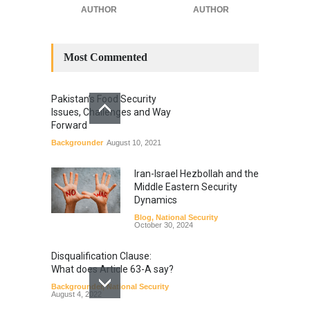
AUTHOR
AUTHOR
Most Commented
Pakistan’s Food Security
Issues, Challenges and Way
Forward
Backgrounder
August 10, 2021
Iran-Israel Hezbollah and the
Middle Eastern Security
Dynamics
Blog
,
National Security
October 30, 2024
Disqualification Clause:
What does Article 63-A say?
Backgrounder
,
National Security
August 4, 2022