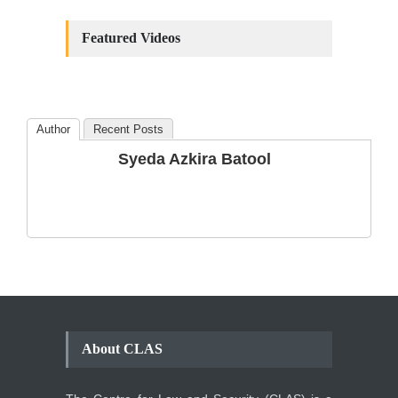
Constitutional
Amendments: Process and
Featured Videos
the Number of
Amendments so far.
Blog
,
Commentary
October 23, 2024
Author
Recent Posts
The Phenomenon of
Syeda Azkira Batool
Climate Change in Pakistan
Backgrounder
,
Climate Security
,
Human Security
August 10, 2021
About CLAS