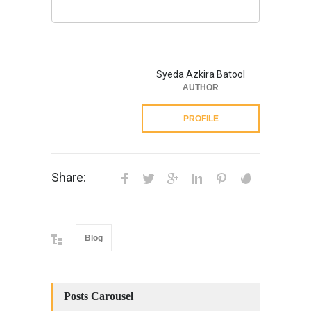
Syeda Azkira Batool
AUTHOR
PROFILE
Share:
Blog
Posts Carousel