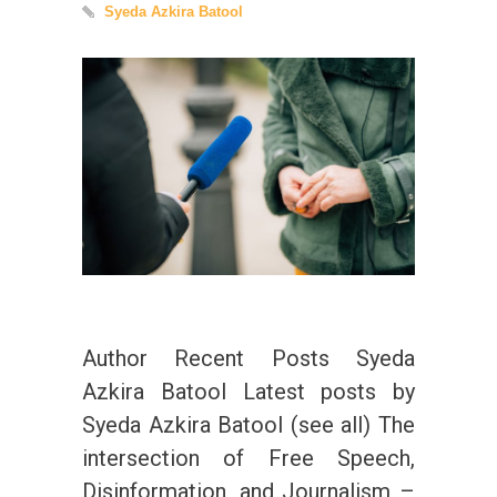
Syeda Azkira Batool
Author Recent Posts Syeda
Azkira Batool Latest posts by
Syeda Azkira Batool (see all) The
intersection of Free Speech,
Disinformation, and Journalism –