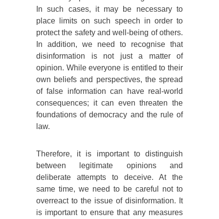
In such cases, it may be necessary to
place limits on such speech in order to
protect the safety and well-being of others.
In addition, we need to recognise that
disinformation is not just a matter of
opinion. While everyone is entitled to their
own beliefs and perspectives, the spread
of false information can have real-world
consequences; it can even threaten the
foundations of democracy and the rule of
law.
Therefore, it is important to distinguish
between legitimate opinions and
deliberate attempts to deceive. At the
same time, we need to be careful not to
overreact to the issue of disinformation. It
is important to ensure that any measures