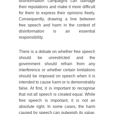
disinformation campaigns can damage
their reputations and make it more difficult
for them to express their opinions freely.
Consequently, drawing a line between
free speech and harm in the context of
disinformation is an essential
responsibility.
There is a debate on whether free speech
should be unrestricted and the
government should refrain from any
interference or whether certain limitations
should be imposed on speech when it is
intended to cause harm or is demonstrably
false. At first, it is important to recognise
that not all speech is created equal. While
free speech is important, it is not an
absolute right. In some cases, the harm
caused by speech can outweigh its value.