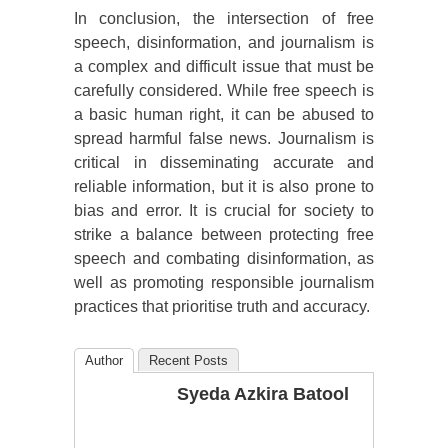
In conclusion, the intersection of free
speech, disinformation, and journalism is
a complex and difficult issue that must be
carefully considered. While free speech is
a basic human right, it can be abused to
spread harmful false news. Journalism is
critical in disseminating accurate and
reliable information, but it is also prone to
bias and error. It is crucial for society to
strike a balance between protecting free
speech and combating disinformation, as
well as promoting responsible journalism
practices that prioritise truth and accuracy.
Author
Recent Posts
Syeda Azkira Batool