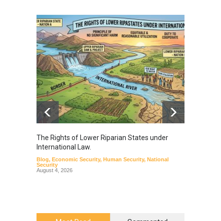
The Rights of Lower Riparian States under
A broa
International Law.
from t
Blog
,
Economic Security
,
Human Security
,
National
Blog
,
Hu
Security
August 4, 2026