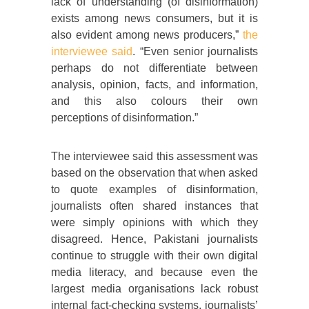
lack of understanding (of disinformation)
exists among news consumers, but it is
also evident among news producers,”
the
interviewee said
. “Even senior journalists
perhaps do not differentiate between
analysis, opinion, facts, and information,
and this also colours their own
perceptions of disinformation.”
The interviewee said this assessment was
based on the observation that when asked
to quote examples of disinformation,
journalists often shared instances that
were simply opinions with which they
disagreed. Hence, Pakistani journalists
continue to struggle with their own digital
media literacy, and because even the
largest media organisations lack robust
internal fact-checking systems, journalists’