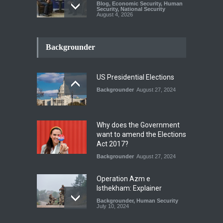
Blog
,
Economic Security
,
Human
Security
,
National Security
August 4, 2026
INDUS WATER TREATY AND
ITS LEGACY
Backgrounder
Blog
,
Climate Security
,
Economic
Security
,
Human Security
,
National Security
July 17, 2026
US Presidential Elections
Backgrounder
August 27, 2024
The Rights of Lower
Riparian States under
International Law.
Why does the Government
Blog
,
Economic Security
,
Human
want to amend the Elections
Security
,
National Security
Act 2017?
August 4, 2026
Backgrounder
August 27, 2024
Operation Azm e
Isthekham: Explainer
Backgrounder
,
Human Security
July 10, 2024