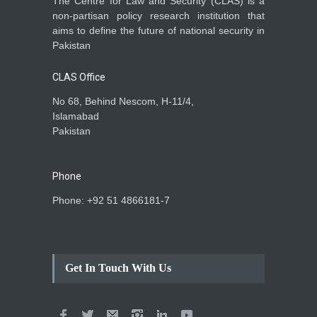
The Centre for Law and Security (CLAS) is a
non-partisan policy research institution that
aims to define the future of national security in
Pakistan
CLAS Office
No 68, Behind Nescom, H-11/4,
Islamabad
Pakistan
Phone
Phone: +92 51 4866181-7
Get In Touch With Us