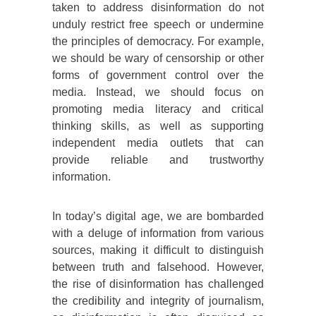
taken to address disinformation do not
unduly restrict free speech or undermine
the principles of democracy. For example,
we should be wary of censorship or other
forms of government control over the
media. Instead, we should focus on
promoting media literacy and critical
thinking skills, as well as supporting
independent media outlets that can
provide reliable and trustworthy
information.
In today’s digital age, we are bombarded
with a deluge of information from various
sources, making it difficult to distinguish
between truth and falsehood. However,
the rise of disinformation has challenged
the credibility and integrity of journalism,