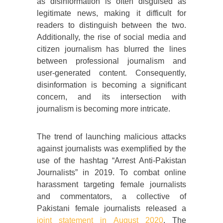
as disinformation is often disguised as
legitimate news, making it difficult for
readers to distinguish between the two.
Additionally, the rise of social media and
citizen journalism has blurred the lines
between professional journalism and
user-generated content. Consequently,
disinformation is becoming a significant
concern, and its intersection with
journalism is becoming more intricate.
The trend of launching malicious attacks
against journalists was exemplified by the
use of the hashtag “Arrest Anti-Pakistan
Journalists” in 2019. To combat online
harassment targeting female journalists
and commentators, a collective of
Pakistani female journalists released a
joint statement in August 2020
. The