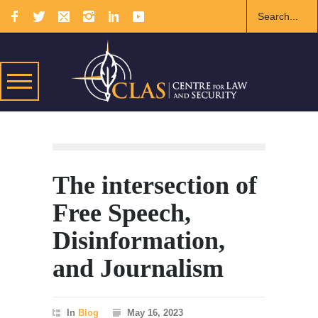
The intersection of
Free Speech,
Disinformation,
and Journalism
In
Blog
May 16, 2023