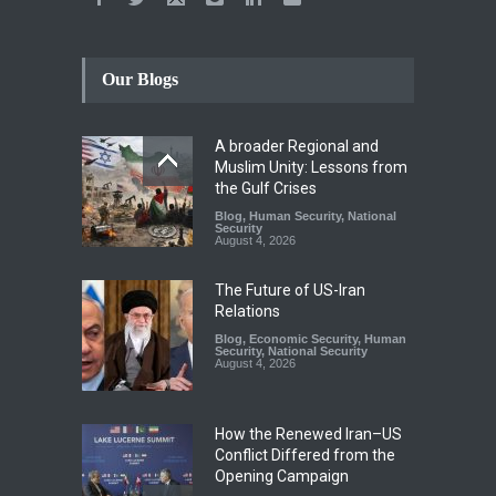
Our Blogs
A broader Regional and
Muslim Unity: Lessons from
the Gulf Crises
Blog
,
Human Security
,
National
Security
August 4, 2026
The Future of US-Iran
Relations
Blog
,
Economic Security
,
Human
Security
,
National Security
August 4, 2026
How the Renewed Iran–US
Conflict Differed from the
Opening Campaign