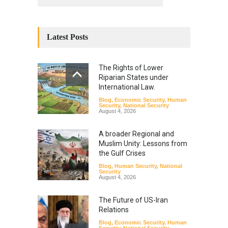
Latest Posts
The Rights of Lower
Riparian States under
International Law.
Blog
,
Economic Security
,
Human
Security
,
National Security
August 4, 2026
A broader Regional and
Muslim Unity: Lessons from
the Gulf Crises
Blog
,
Human Security
,
National
Security
August 4, 2026
The Future of US-Iran
Relations
Blog
,
Economic Security
,
Human
Security
,
National Security