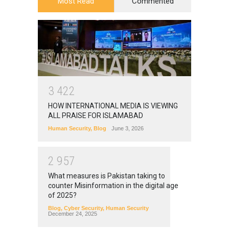
Most Read
Commented
3
4
2
2
HOW INTERNATIONAL MEDIA IS VIEWING
ALL PRAISE FOR ISLAMABAD
Human Security
,
Blog
June 3, 2026
2
9
5
7
What measures is Pakistan taking to
counter Misinformation in the digital age
of 2025?
Blog
,
Cyber Security
,
Human Security
December 24, 2025