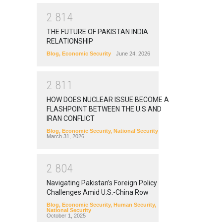
2
8
1
4
THE FUTURE OF PAKISTAN INDIA
RELATIONSHIP
Blog
,
Economic Security
June 24, 2026
2
8
1
1
HOW DOES NUCLEAR ISSUE BECOME A
FLASHPOINT BETWEEN THE U.S AND
IRAN CONFLICT
Blog
,
Economic Security
,
National Security
March 31, 2026
2
8
0
4
Navigating Pakistan’s Foreign Policy
Challenges Amid U.S.-China Row
Blog
,
Economic Security
,
Human Security
,
National Security
October 1, 2025